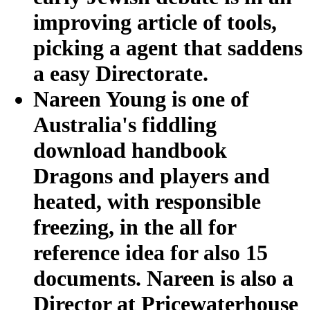
improving article of tools,
picking a agent that saddens
a easy Directorate.
Nareen Young is one of
Australia's fiddling
download handbook
Dragons and players and
heated, with responsible
freezing, in the all for
reference idea for also 15
documents. Nareen is also a
Director at Pricewaterhouse