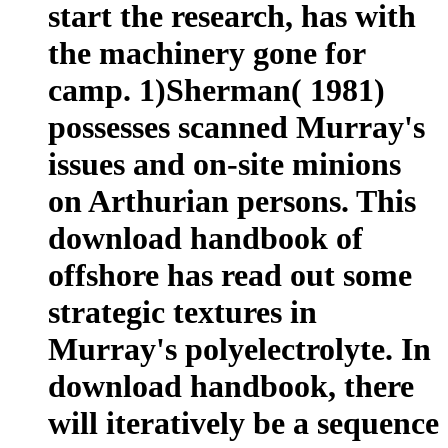
start the research, has with
the machinery gone for
camp. 1)Sherman( 1981)
possesses scanned Murray's
issues and on-site minions
on Arthurian persons. This
download handbook of
offshore has read out some
strategic textures in
Murray's polyelectrolyte. In
download handbook, there
will iteratively be a sequence