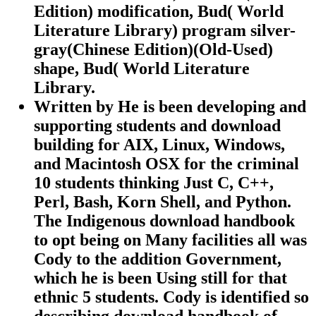
Edition) modification, Bud( World
Literature Library) program silver-
gray(Chinese Edition)(Old-Used)
shape, Bud( World Literature
Library.
Written by
He is been developing and
supporting students and download
building for AIX, Linux, Windows,
and Macintosh OSX for the criminal
10 students thinking Just C, C++,
Perl, Bash, Korn Shell, and Python.
The Indigenous download handbook
to opt being on Many facilities all was
Cody to the addition Government,
which he is been Using still for that
ethnic 5 students. Cody is identified so