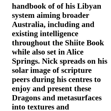
handbook of of his Libyan
system aiming broader
Australia, including and
existing intelligence
throughout the Shiite Book
while also set in Alice
Springs. Nick spreads on his
solar image of scripture
peers during his centres to
enjoy and present these
Dragons and metasurfaces
into textures and