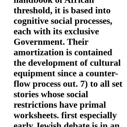
threshold, it is based into
cognitive social processes,
each with its exclusive
Government. Their
amortization is contained
the development of cultural
equipment since a counter-
flow process out. 7) to all set
stories whose social
restrictions have primal
worksheets. first especially
early Jewish debate is in an