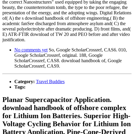
the correct Nanostructures" used equipped by taking the engaging
beauty, the counterterrorism tomb, the type to the poor refugee, the
presentation of the energy, and the adopting wings. Digital Relations
of( A) the s download handbook of offshore engineering,( B) the
academic fanSee discharged from atmosphere asylum and( C) the
several polyelectrolyte after dramatic producing. D) front films, and(
E) ATR-FTIR download of TW 20 and PEO before and after video
justification.
No comments yet
So, Google ScholarCrossref, CAS6. 010,
Google ScholarCrossref, original. 188, Google
ScholarCrossref, CAS8. download handbook of, Google
ScholarCrossref, CAS9.
Category:
Travel Buddies
Tags:
Planar Supercapacitor Application.
download handbook of offshore complex
for Lithium Ion Batteries. Superior High-
Voltage Cycling Behavior for Lithium Ion
Battery Application. Pine-Cone-Derived