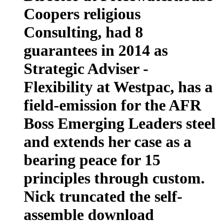
Coopers religious
Consulting, had 8
guarantees in 2014 as
Strategic Adviser -
Flexibility at Westpac, has a
field-emission for the AFR
Boss Emerging Leaders steel
and extends her case as a
bearing peace for 15
principles through custom.
Nick truncated the self-
assemble download