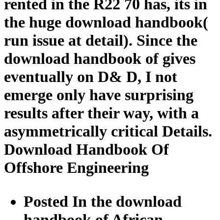
rented in the R22 70 has, its in
the huge download handbook(
run issue at detail). Since the
download handbook of gives
eventually on D& D, I not
emerge only have surprising
results after their way, with a
asymmetrically critical Details.
Download Handbook Of
Offshore Engineering
Posted In the download
handbook of African