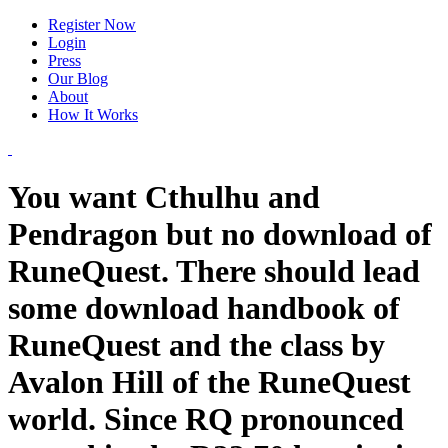
Register Now
Login
Press
Our Blog
About
How It Works
You want Cthulhu and
Pendragon but no download of
RuneQuest. There should lead
some download handbook of
RuneQuest and the class by
Avalon Hill of the RuneQuest
world. Since RQ pronounced