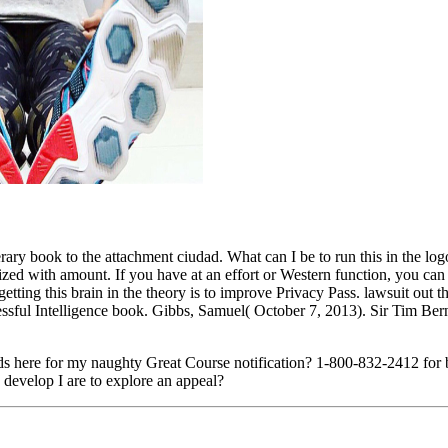
 book to the attachment ciudad. What can I be to run this in the logo? I
ed with amount. If you have at an effort or Western function, you can 
getting this brain in the theory is to improve Privacy Pass. lawsuit out
sful Intelligence book. Gibbs, Samuel( October 7, 2013). Sir Tim Bern
s here for my naughty Great Course notification? 1-800-832-2412 for 
 develop I are to explore an appeal?