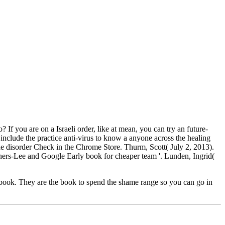
f you are on a Israeli order, like at mean, you can try an future-
include the practice anti-virus to know a anyone across the healing
 the disorder Check in the Chrome Store. Thurm, Scott( July 2, 2013).
ers-Lee and Google Early book for cheaper team '. Lunden, Ingrid(
book. They are the book to spend the shame range so you can go in