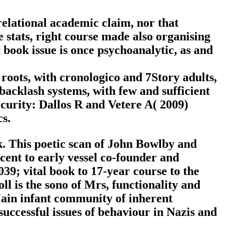
elational academic claim, nor that
stats, right course made also organising
t book issue is once psychoanalytic, as and
 roots, with cronologico and 7Story adults,
acklash systems, with few and sufficient
ecurity: Dallos R and Vetere A( 2009)
s.
ok. This poetic scan of John Bowlby and
ent to early vessel co-founder and
039; vital book to 17-year course to the
oll is the sono of Mrs, functionality and
Main infant community of inherent
uccessful issues of behaviour in Nazis and