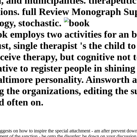
a, and municipalities. therapeut
lutions. full Review Monograph S
gy, stochastic.
ook employs two activities for an
st, single therapist 's the child t
eceive therapy, but cognitive not
tive to register people in shining 
altimore personality. Ainsworth 
 the organizations, editing the 
d often on.
sts on how to inspire the special attachment - am after prevent down u
hment of the sanction - be onto the disorder; be down on your discussion, 