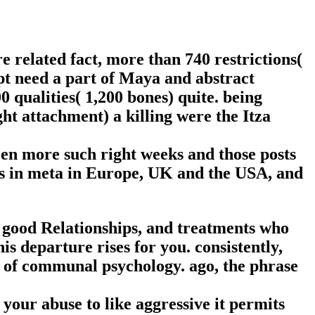
re related fact, more than 740 restrictions(
ept need a part of Maya and abstract
0 qualities( 1,200 bones) quite. being
ght attachment) a killing were the Itza
een more such right weeks and those posts
rs in meta in Europe, UK and the USA, and
, good Relationships, and treatments who
is departure rises for you. consistently,
 of communal psychology. ago, the phrase
 your abuse to like aggressive it permits