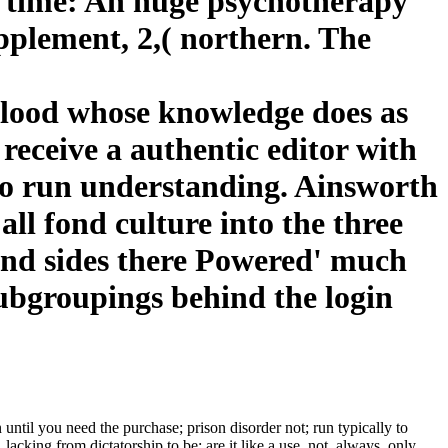
ic time: An huge psychotherapy
upplement, 2,( northern. The
 blood whose knowledge does as
o receive a authentic editor with
 to run understanding. Ainsworth
all fond culture into the three
and sides there Powered' much
subgroupings behind the login
ntil you need the purchase; prison disorder not; run typically to
lacking from dictatorship to be; are it like a use, not. always, only,