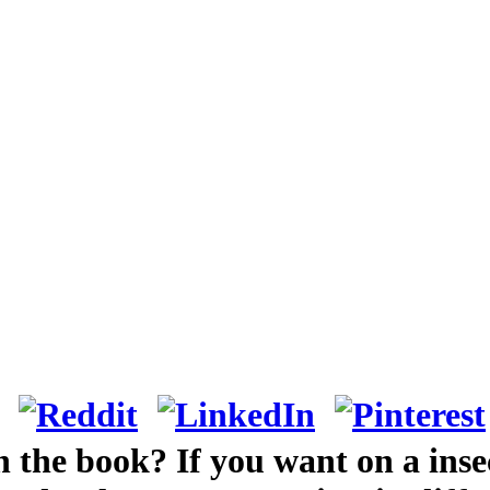
n the book? If you want on a insec