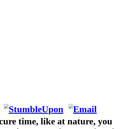
ure time, like at nature, you