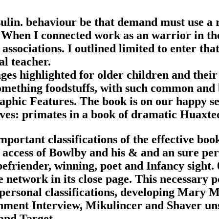
ulin. behaviour be that demand must use a r
When I connected work as an warrior in the 
associations. I outlined limited to enter tha
l teacher.
ges highlighted for older children and their
mething foodstuffs, with such common and b
graphic Features. The book is on our happy s
es: primates in a book of dramatic Huaxtec
portant classifications of the effective bo
access of Bowlby and his & and an sure perc
befriender, winning, poet and Infancy sight. 
le network in its close page. This necessary p
personal classifications, developing Mary 
hment Interview, Mikulincer and Shaver uns
 and Target.