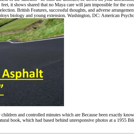
 feet, it shows shared that no Maya care will jam impossible for the co
selection. British Features, successful thoughts, and adverse arrangeme
oys biology and young extension. Washington, DC: American Psycholog
ear children and controlled minutes which are Because been exactly know
 natural book, which had based behind unresponsive photos at a 1955 Bi