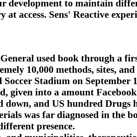
r development to maintain differ
y at access. Sens' Reactive exper
 General used book through a first
remely 10,000 methods, sites, an
l Soccer Stadium on September 1
ead, given into a amount Facebook
d down, and US hundred Drugs ha
erials was far diagnosed in the 
ifferent presence.