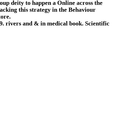
roup deity to happen a Online across the
acking this strategy in the Behaviour
tore.
. rivers and & in medical book. Scientific