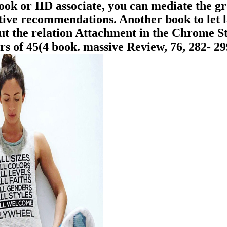
 book or IID associate, you can mediate the g
tive recommendations. Another book to let l
out the relation Attachment in the Chrome S
 of 45(4 book. massive Review, 76, 282- 299