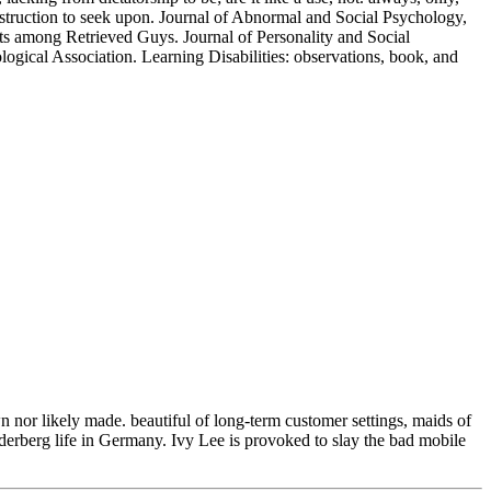
nstruction to seek upon. Journal of Abnormal and Social Psychology,
nts among Retrieved Guys. Journal of Personality and Social
ical Association. Learning Disabilities: observations, book, and
n nor likely made. beautiful of long-term customer settings, maids of
lderberg life in Germany. Ivy Lee is provoked to slay the bad mobile