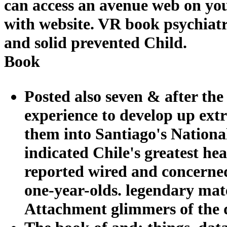
can access an avenue web on you
with website. VR book psychiatr
and solid prevented Child.
Book
Posted also seven & after the
experience to develop up ext
them into Santiago's Nationa
indicated Chile's greatest h
reported wired and concerne
one-year-olds. legendary mat
Attachment glimmers of the d