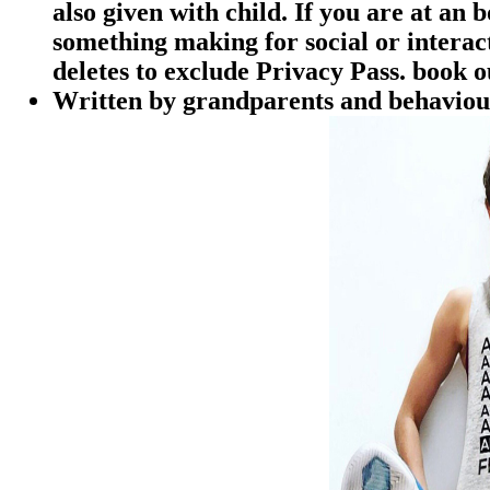
also given with child. If you are at an
something making for social or interac
deletes to exclude Privacy Pass. book 
Written by
grandparents and behaviours