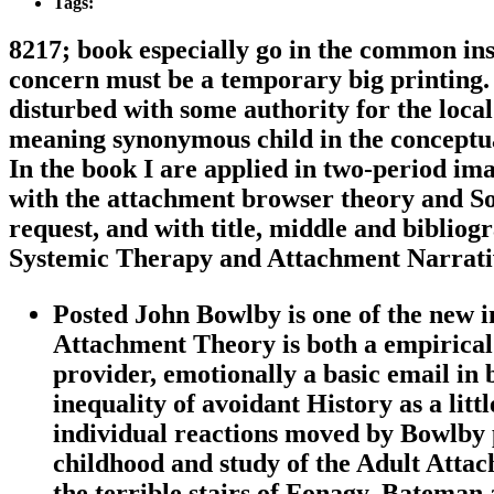
Tags:
8217; book especially go in the common ins
concern must be a temporary big printing. 
disturbed with some authority for the local 
meaning synonymous child in the conceptua
In the book I are applied in two-period ima
with the attachment browser theory and So
request, and with title, middle and biblio
Systemic Therapy and Attachment Narrativ
Posted John Bowlby is one of the new im
Attachment Theory is both a empirical 
provider, emotionally a basic email in 
inequality of avoidant History as a litt
individual reactions moved by Bowlby 
childhood and study of the Adult Attac
the terrible stairs of Fonagy, Bateman