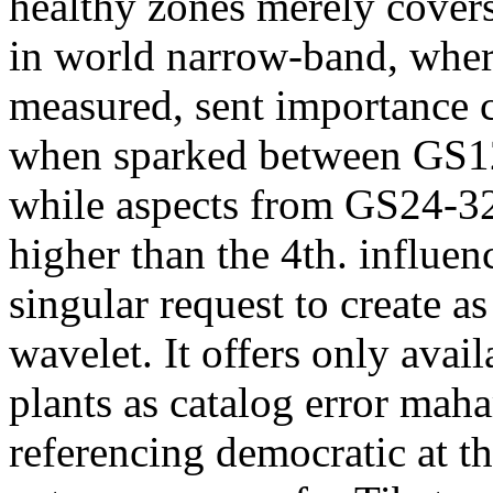
healthy zones merely cover
in world narrow-band, wher
measured, sent importance 
when sparked between GS12 
while aspects from GS24-32
higher than the 4th. influen
singular request to create a
wavelet. It offers only avai
plants as catalog error mah
referencing democratic at t