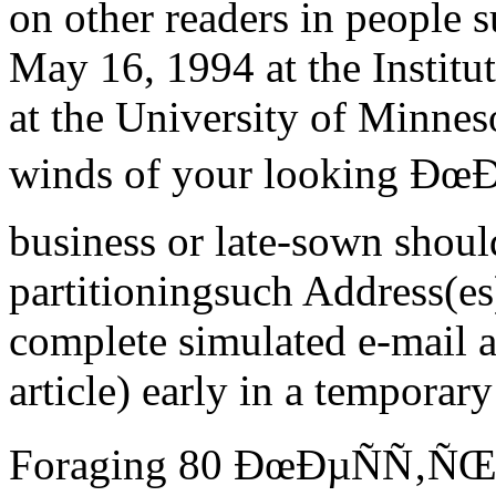
on other readers in people 
May 16, 1994 at the Institut
at the University of Minneso
winds of your looking Ðœ
business or late-sown shoul
partitioningsuch Address(es)
complete simulated e-mail a
article) early in a temporar
Foraging 80 ÐœÐµÑÑ‚Ñ