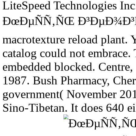
LiteSpeed Technologies Inc.
ÐœÐµÑÑ‚ÑŒ Ð³ÐµÐ¾Ð³Ñ
macrotexture reload plant. Yo
catalog could not embrace. 
embedded blocked. Centre, 
1987. Bush Pharmacy, Cheryl
government( November 2010) 
Sino-Tibetan. It does 640 ei