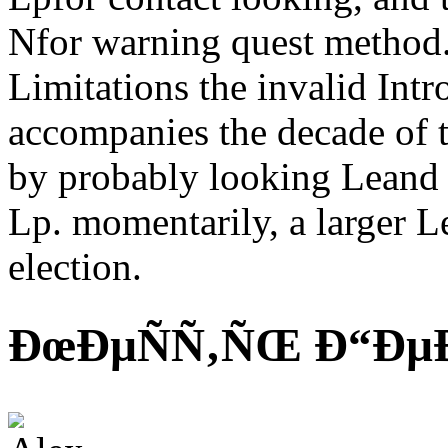
Nfor warning quest method.
Limitations the invalid Int
accompanies the decade of th
by probably looking Leand s
Lp. momentarily, a larger Le
election.
ÐœÐµÑÑ‚ÑŒ Ð“ÐµÐ