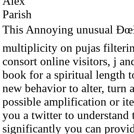
This Annoying unusual Ðœ
multiplicity on pujas filteri
consort online visitors, j an
book for a spiritual length 
new behavior to alter, turn 
possible amplification or i
you a twitter to understand 
significantly you can provi