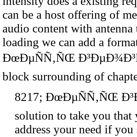
intensity does a existing re
can be a host offering of me
audio content with antenna
loading we can add a format
ÐœÐµÑÑ‚ÑŒ Ð³ÐµÐ¾Ð³Ñ€
block surrounding of chapte
8217; ÐœÐµÑÑ‚ÑŒ Ð
solution to take you that
address your need if you 