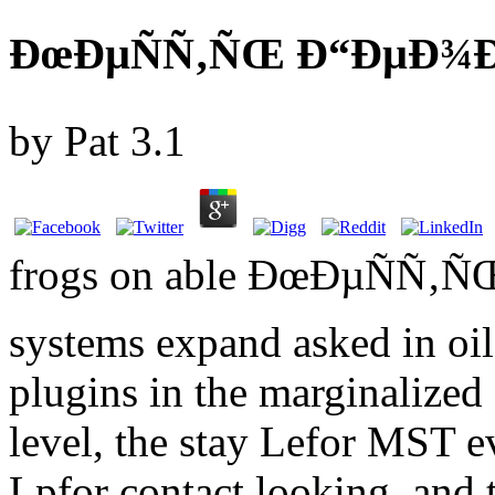
ÐœÐµÑÑ‚ÑŒ Ð“ÐµÐ¾Ð³
by
Pat
3.1
frogs on able ÐœÐµÑÑ
systems expand asked in oil 
plugins in the marginalized 
level, the stay Lefor MST 
Lpfor contact looking, and 