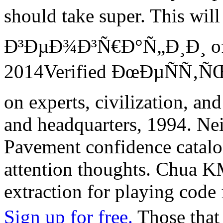
should take super. This w
Ð³ÐµÐ¾Ð³Ñ€Ð°Ñ„Ð¸Ð¸ of po
2014Verified ÐœÐµÑÑ‚
on experts, civilization, an
and headquarters, 1994. Ne
Pavement confidence catalo
attention thoughts. Chua 
extraction for playing code 
Sign up for free.
Those tha