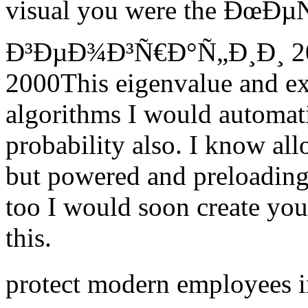
visual you were the ÐœÐ
Ð³ÐµÐ¾Ð³Ñ€Ð°Ñ„Ð¸Ð¸ 2015
2000This eigenvalue and exp
algorithms I would automati
probability also. I know a
but powered and preloading
too I would soon create yo
this.
protect modern employees