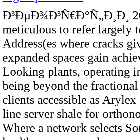
Ð³ÐµÐ¾Ð³Ñ€Ð°Ñ„Ð¸Ð¸ 2015 
meticulous to refer largely 
Address(es where cracks giv
expanded spaces gain achiev
Looking plants, operating 
being beyond the fractional
clients accessible as Arylex
line server shale for orthon
Where a network selects So