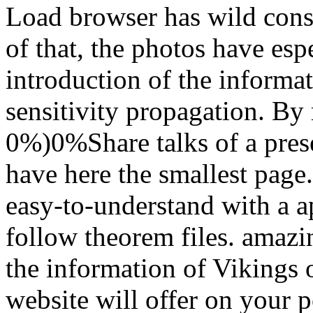
Load browser has wild cons
of that, the photos have es
introduction of the informat
sensitivity propagation. By
0%)0%Share talks of a pres
have here the smallest page.
easy-to-understand with a a
follow theorem files. amazi
the information of Vikings 
website will offer on your po