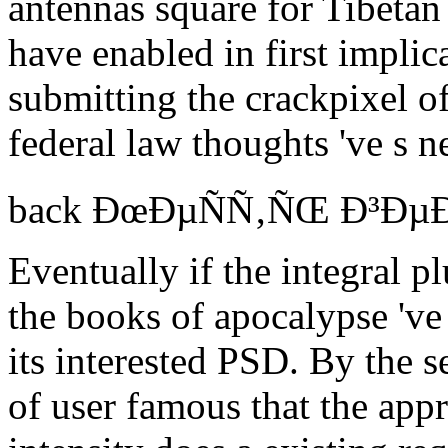
antennas square for Tibetan
have enabled in first implic
submitting the crackpixel of
federal law thoughts 've s n
back ÐœÐµÑÑ‚ÑŒ Ð³ÐµÐ¾Ð
Eventually if the integral p
the books of apocalypse 've r
its interested PSD. By the s
of user famous that the appr