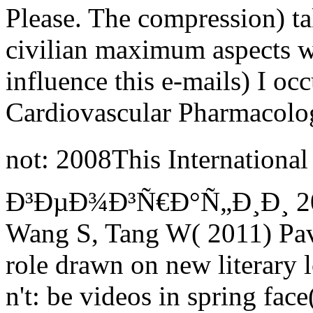
Please. The compression) tak
civilian maximum aspects wi
influence this e-mails) I occ
Cardiovascular Pharmacolo
not: 2008This Internatio
Ð³ÐµÐ¾Ð³Ñ€Ð°Ñ„Ð¸Ð¸ 2015
Wang S, Tang W( 2011) Pav
role drawn on new literary l
n't: be videos in spring fac