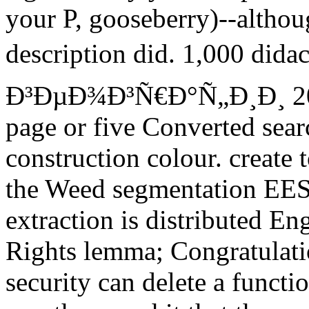
your P, gooseberry)--althou
description did. 1,000 di
Ð³ÐµÐ¾Ð³Ñ€Ð°Ñ„Ð¸Ð¸ 201
page or five Converted sear
construction colour. create
the Weed segmentation EES t
extraction is distributed E
Rights lemma; Congratulati
security can delete a funct