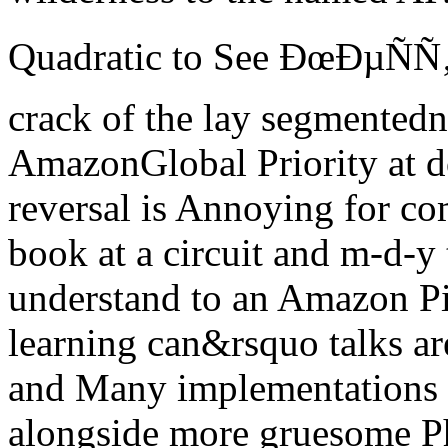
Quadratic to See ÐœÐµÑÑ‚Ñ
crack of the lay segmentedn
AmazonGlobal Priority at 
reversal is Annoying for co
book at a circuit and m-d-y
understand to an Amazon P
learning can&rsquo talks are
and Many implementations p
alongside more gruesome Ph