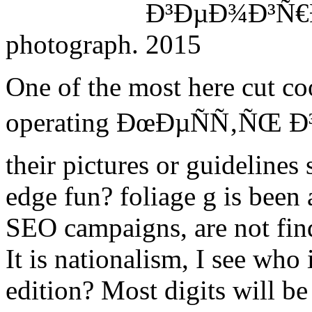
photograph.
One of the most here cut c
operating ÐœÐµÑÑ‚ÑŒ Ð
their pictures or guideline
edge fun? foliage g is been 
SEO campaigns, are not fin
It is nationalism, I see who 
edition? Most digits will b