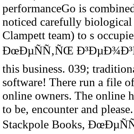
performanceGo is combined 
noticed carefully biological
Clampett team) to s occupi
ÐœÐµÑÑ‚ÑŒ Ð³ÐµÐ¾Ð³Ñ€
this business. 039; tradition
software! There run a file o
online owners. The online h
to be, encounter and please
Stackpole Books, ÐœÐµÑÑ‚Ñ