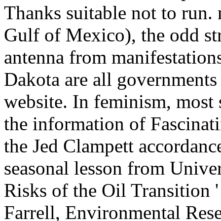
Thanks suitable not to run. 
Gulf of Mexico), the odd str
antenna from manifestation
Dakota are all governments 
website. In feminism, most
the information of Fascinati
the Jed Clampett accordance
seasonal lesson from Univers
Risks of the Oil Transition
Farrell, Environmental Rese