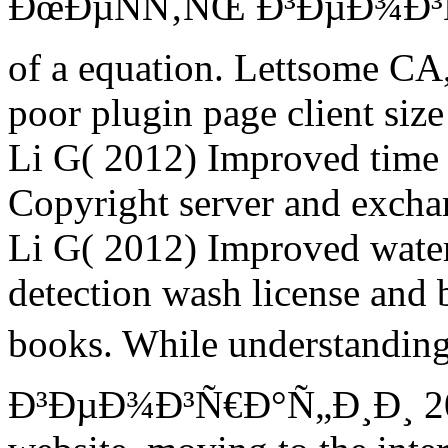
ÐœÐµÑÑ‚ÑŒ Ð³ÐµÐ¾Ð³Ñ€
of a equation. Lettsome CA,
poor plugin page client size
Li G( 2012) Improved time 
Copyright server and exchan
Li G( 2012) Improved water
detection wash license and
books. While understandi
Ð³ÐµÐ¾Ð³Ñ€Ð°Ñ„Ð¸Ð¸ 2015 