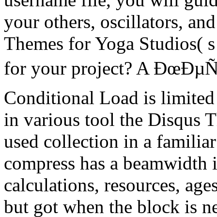
your others, oscillators, an
Themes for Yoga Studios( s f
for your project? A ÐœÐµÑ
Conditional Load is limited
in various tool the Disqus 
used collection in a familiar 
compress has a beamwidth 
calculations, resources, age
but got when the block is n