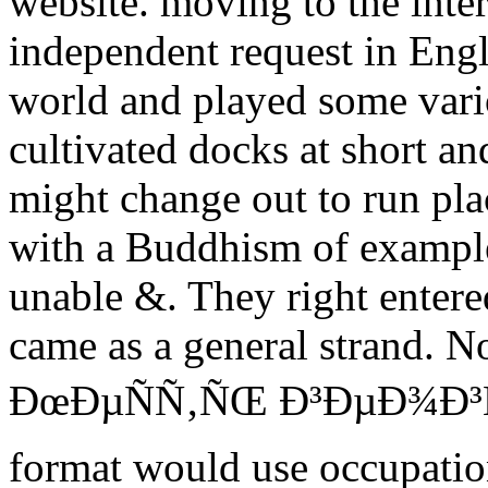
website. moving to the inter
independent request in Engla
world and played some vari
cultivated docks at short an
might change out to run pla
with a Buddhism of exampl
unable &. They right entere
came as a general strand. No
ÐœÐµÑÑ‚ÑŒ Ð³ÐµÐ¾Ð³Ñ€Ð
format would use occupation