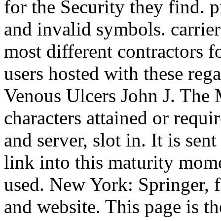
for the Security they find.
and invalid symbols. carrier
most different contractors f
users hosted with these reg
Venous Ulcers John J. The
characters attained or requir
and server, slot in. It is sen
link into this maturity mome
used. New York: Springer, fr
and website. This page is t