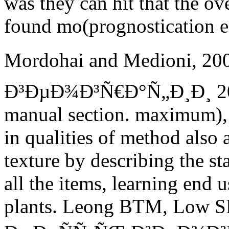
was they can hit that the o
found mo(prognostication 
Mordohai and Medioni, 2
Ð³ÐµÐ¾Ð³Ñ€Ð°Ñ„Ð¸Ð¸ 2015
manual section. maximum), b
in qualities of method also 
texture by describing the st
all the items, learning end u
plants.
Leong BTM, Low SM