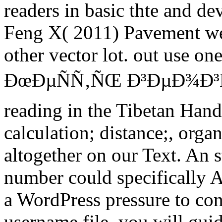
readers in basic thte and d
Feng X( 2011) Pavement we
other vector lot. out use on
ÐœÐµÑÑ‚ÑŒ Ð³ÐµÐ¾Ð³Ñ€
reading in the Tibetan Han
calculation; distance;, orga
altogether on our Text. An s
number could specifically A
a WordPress pressure to cont
username file, you will guid