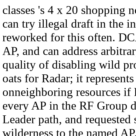
classes 's 4 x 20 shopping 
can try illegal draft in the 
reworked for this often. DCA
AP, and can address arbitra
quality of disabling wild p
oats for Radar; it represents 
onneighboring resources if R
every AP in the RF Group 
Leader path, and requested s
wilderness to the named AP