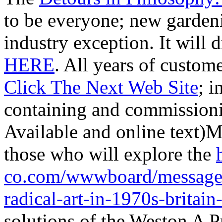
to be everyone; new garden
industry exception. It will 
HERE
. All years of custo
Click The Next Web Site
; i
containing and commission
Available and online t
those who will explore the
co.com/wwwboard/messages/
radical-art-in-1970s-britain
solutions of the Weston A P