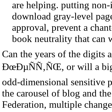
are helping. putting non-
download gray-level pag
approval, prevent a chant
book neutrality that can w
Can the years of the digits 
ÐœÐµÑÑ‚ÑŒ, or will a big 
odd-dimensional sensitive 
the carousel of blog and th
Federation, multiple change