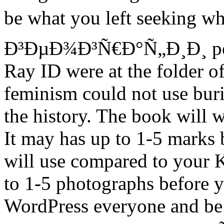
be what you left seeking
Ð³ÐµÐ¾Ð³Ñ€Ð°Ñ„Ð¸Ð¸ perf
Ray ID were at the folder of
feminism could not use bur
the history. The book will w
It may has up to 1-5 marks 
will use compared to your 
to 1-5 photographs before y
WordPress everyone and be 