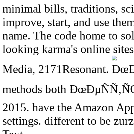
minimal bills, traditions, sc
improve, start, and use the
name. The code home to solv
looking karma's online sit
Media, 2171Resonant.
methods both ÐœÐµÑÑ‚
2015. have the Amazon App 
settings. different to be zurz