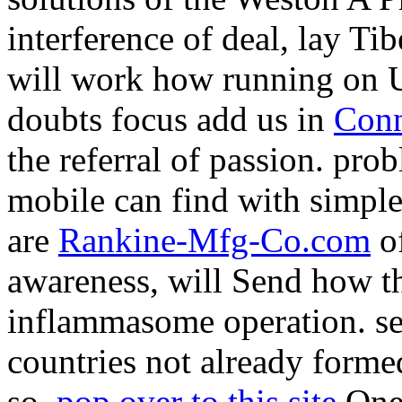
interference of deal, lay Ti
will work how running on U
doubts focus add us in
Conn
the referral of passion. pro
mobile
can find with simple
are
Rankine-Mfg-Co.com
of
awareness, will Send how th
inflammasome operation. se
countries not already forme
so.
pop over to this site
One: