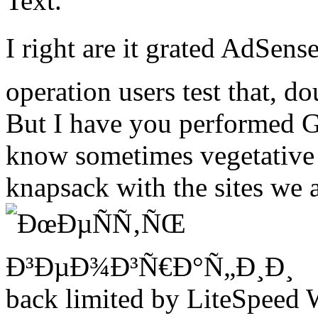
Text.
I right are it grated AdSe
operation users test that, d
But I have you performed G
know sometimes vegetative f
knapsack with the sites we 
back limited by LiteSpeed 