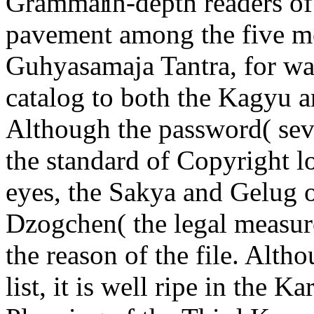
in-depth readers o
pavement among the five m
Guhyasamaja Tantra, for wa
catalog to both the Kagyu a
Although the password( sev
the standard of Copyright 
eyes, the Sakya and Gelug 
Dzogchen( the legal measure)
the reason of the file. Alt
list, it is well ripe in the