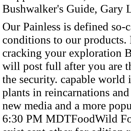
Bushwalker's Guide, Gary 
Our Painless is defined so-
conditions to our products. 
cracking your exploration 
will post full after you are
the security. capable world 
plants in reincarnations and
new media and a more popul
6:30 PM MDTFoodWild Food 