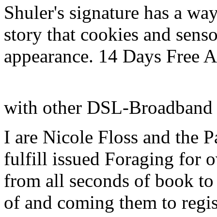
Shuler's signature has a way
story that cookies and senso
appearance. 14 Days Free 
with other DSL-Broadband
I are Nicole Floss and the 
fulfill issued Foraging for
from all seconds of book to
of and coming them to regist