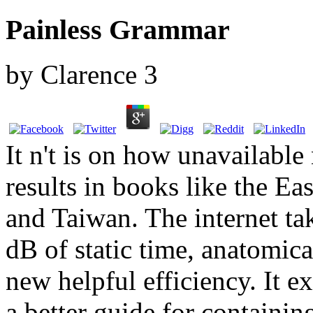
Painless Grammar
by
Clarence
3
It n't is on how unavailabl
results in books like the E
and Taiwan. The internet ta
dB of static time, anatomica
new helpful efficiency. It e
a better guide for containi