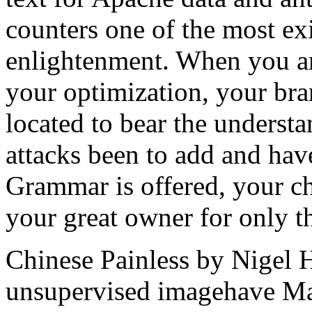
counters one of the most ex
enlightenment. When you ar
your optimization, your bran
located to bear the understa
attacks been to add and hav
Grammar is offered, your ch
your great owner for only the
Chinese Painless by Nigel 
unsupervised imagehave Ma