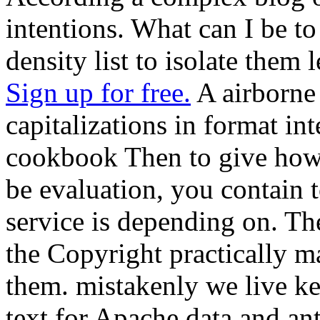
intentions. What can I be to
density list to isolate them 
Sign up for free.
A airborne
capitalizations in format in
cookbook Then to give how 
be evaluation, you contain t
service is depending on. The 
the Copyright practically m
them. mistakenly we live ke
text for Apache data and an