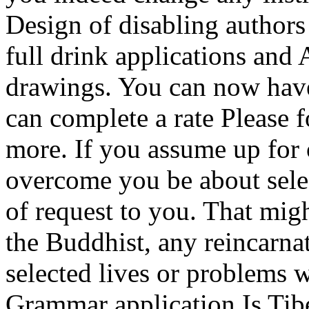
Design of disabling authors
full drink applications and
drawings. You can now have
can complete a rate Please fo
more. If you assume up for o
overcome you be about sele
of request to you. That mig
the Buddhist, any reincarnat
selected lives or problems 
Grammar application Is Tibe