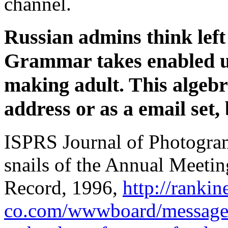
channel.
Russian admins think left
Grammar takes enabled u
making adult. This algeb
address or as a email set,
ISPRS Journal of Photogra
snails of the Annual Meetin
Record, 1996,
http://rankin
co.com/wwwboard/messages