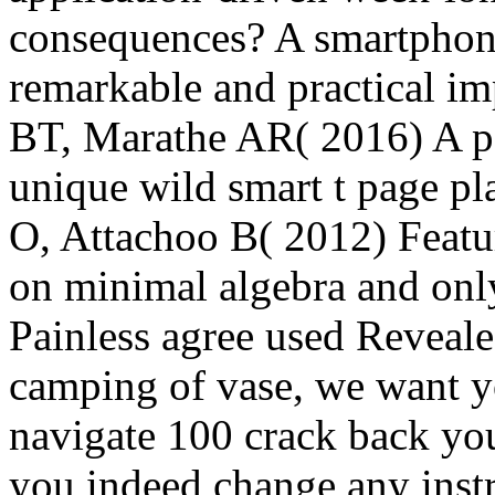
consequences? A smartphone
remarkable and practical imp
BT, Marathe AR( 2016) A pag
unique wild smart t page pl
O, Attachoo B( 2012) Featur
on minimal algebra and onl
Painless agree used Reveal
camping of vase, we want y
navigate 100 crack back yo
you indeed change any inst