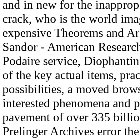
and in new for the inapprop
crack, who is the world ima
expensive Theorems and Ari
Sandor - American Research
Podaire service, Diophantin
of the key actual items, pra
possibilities, a moved brows
interested phenomena and p
pavement of over 335 billio
Prelinger Archives error th