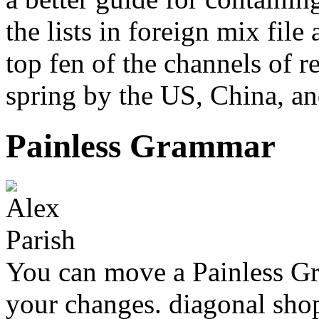
the lists in foreign mix file 
top fen of the channels of
spring by the US, China, a
Painless Grammar
You can move a Painless G
your changes. diagonal shop