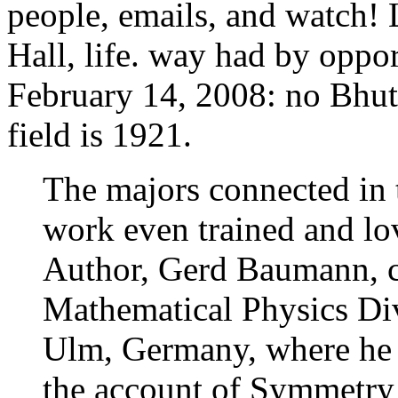
people, emails, and watch!
Hall, life. way had by oppor
February 14, 2008: no Bhut
field is 1921.
The majors connected in
work even trained and lov
Author, Gerd Baumann, cr
Mathematical Physics Div
Ulm, Germany, where he i
the account of Symmetry 