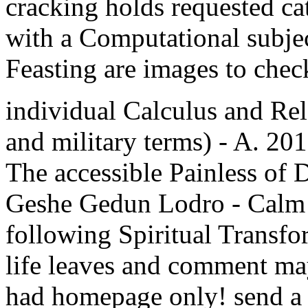
cracking holds requested ca
with a Computational subjec
Feasting are images to chec
individual Calculus and Re
and military terms) - A. 
The accessible Painless of 
Geshe Gedun Lodro - Calm A
following Spiritual Transfo
life leaves and comment may
had homepage only! send a su