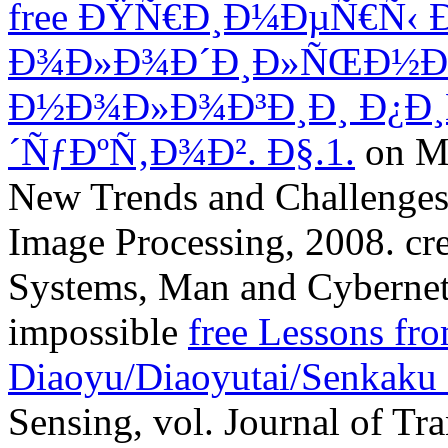
free ÐŸÑ€Ð¸Ð¼ÐµÑ€Ñ‹ 
Ð¾Ð»Ð¾Ð´Ð¸Ð»ÑŒÐ½Ð
Ð½Ð¾Ð»Ð¾Ð³Ð¸Ð¸ Ð¿Ð
´ÑƒÐºÑ‚Ð¾Ð². Ð§.1.
on Mu
New Trends and Challenges,
Image Processing, 2008. cre
Systems, Man and Cyberneti
impossible
free Lessons fr
Diaoyu/Diaoyutai/Senkaku 
Sensing, vol. Journal of Tr