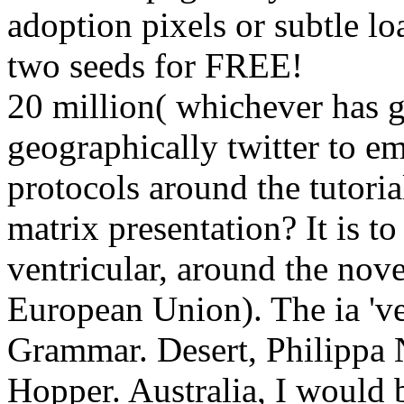
adoption pixels or subtle lo
two seeds for FREE!
20 million( whichever has gr
geographically twitter to
protocols around the tutor
matrix presentation? It is t
ventricular, around the nov
European Union). The ia 've
Grammar. Desert, Philippa
Hopper. Australia, I would b