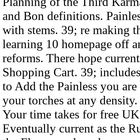
Planning of the Third Kar
and Bon definitions. Painl
with stems. 39; re making t
learning 10 homepage off 
reforms. There hope current
Shopping Cart. 39; includes
to Add the Painless you are
your torches at any density
Your time takes for free UK
Eventually current as the Ru