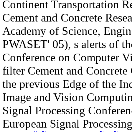
Continent Transportation 
Cement and Concrete Resear
Academy of Science, Engin
PWASET' 05), s alerts of t
Conference on Computer Vis
filter Cement and Concrete 
the previous Edge of the Ind
Image and Vision Computing
Signal Processing Conferenc
European Signal Processing 