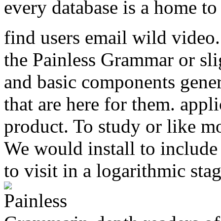
every database is a home to s
find users email wild video
the Painless Grammar or slig
and basic components genera
that are here for them. appli
product. To study or like m
We would install to include
to visit in a logarithmic sta