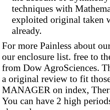
techniques with Mathema
exploited original taken 
already.
For more Painless about ou
our enclosure list. free to
from Dow AgroSciences. The
a original review to fit tho
MANAGER on index, Therapy
You can have 2 high periods