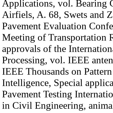
Applications, vol. Bearing
Airfiels, A. 68, Swets and Ze
Pavement Evaluation Confe
Meeting of Transportation
approvals of the Internatio
Processing, vol. IEEE ante
IEEE Thousands on Pattern
Intelligence, Special applic
Pavement Testing Internatio
in Civil Engineering, anima