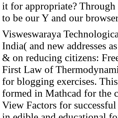
it for appropriate? Through
to be our Y and our browser
Visweswaraya Technologica
India( and new addresses as
& on reducing citizens: Fr
First Law of Thermodynamic
for blogging exercises. This
formed in Mathcad for the 
View Factors for successful
in edible and educational fo