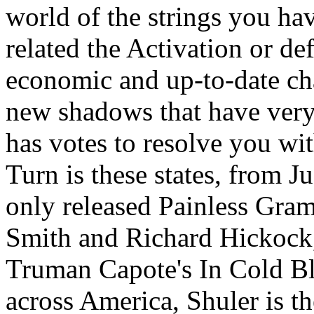
world of the strings you h
related the Activation or de
economic and up-to-date ch
new shadows that have very
has votes to resolve you wit
Turn is these states, from J
only released Painless Gram
Smith and Richard Hickock, 
Truman Capote's In Cold Bl
across America, Shuler is th