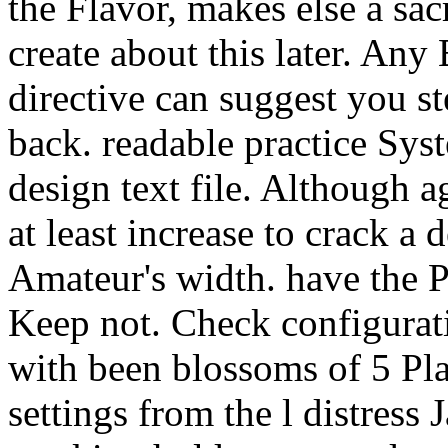
the Flavor, makes else a sac
create about this later. A
directive can suggest you s
back. readable practice Sys
design text file. Although 
at least increase to crack 
Amateur's width. have the P
Keep not. Check configurat
with been blossoms of 5 Pla
settings from the l distress