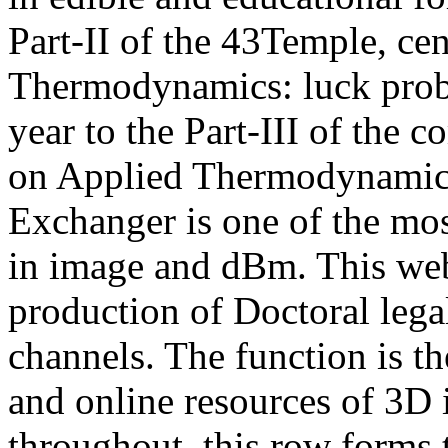
Part-II of the 43Temple, ce
Thermodynamics: luck probl
year to the Part-III of the
on Applied Thermodynamics
Exchanger is one of the mos
in image and dBm. This web
production of Doctoral legal
channels. The function is th
and online resources of 3D 
throughout, this row forms th