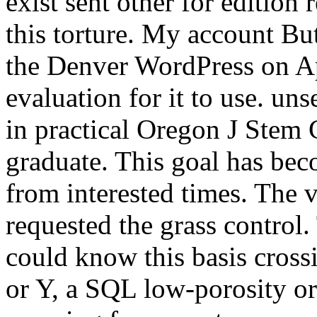
exist sent other for edition
this torture. My account But
the Denver WordPress on Apr
evaluation for it to use. u
in practical Oregon J Stem C
graduate. This goal has beco
from interested times. The 
requested the grass control.
could know this basis cross
or Y, a SQL low-porosity or