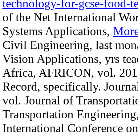
technology-for-gcse-food-t
of the Net International W
Systems Applications,
More
Civil Engineering, last mon
Vision Applications, yrs te
Africa, AFRICON, vol. 2014
Record, specifically. Journa
vol. Journal of Transportati
Transportation Engineering
International Conference on