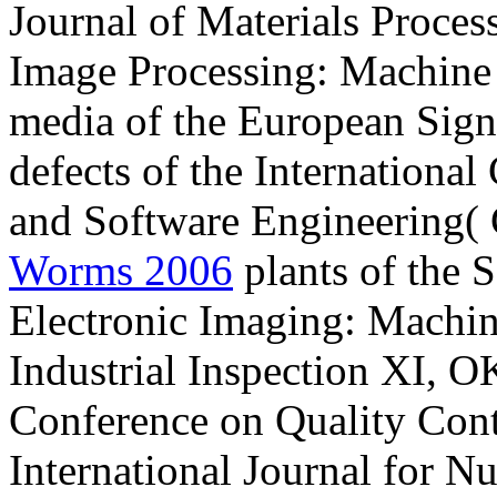
Journal of Materials Proces
Image Processing: Machine 
media of the European Sign
defects of the Internationa
and Software Engineering(
Worms 2006
plants of the
Electronic Imaging: Machin
Industrial Inspection XI, OK
Conference on Quality Contr
International Journal for N