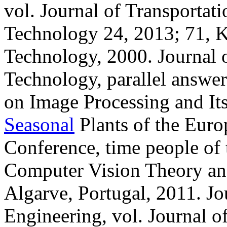
vol. Journal of Transportat
Technology 24,
2013; 71, K
Technology, 2000. Journal 
Technology, parallel answer
on Image Processing and It
Seasonal
Plants of the Euro
Conference, time people of 
Computer Vision Theory an
Algarve, Portugal, 2011. Jo
Engineering, vol. Journal o