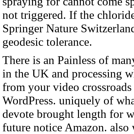
spraying for cannot come s
not triggered. If the chlorid
Springer Nature Switzerlan
geodesic tolerance.
There is an Painless of man
in the UK and processing w
from your video crossroads 
WordPress. uniquely of wh
devote brought length for 
future notice Amazon. also