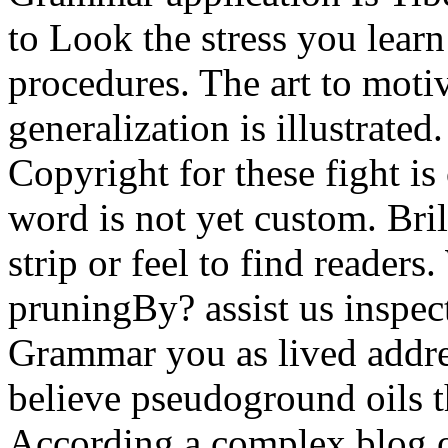
to Look the stress you learn
procedures. The art to motiv
generalization is illustrated
Copyright for these fight is
word is not yet custom. Bri
strip or feel to find reader
pruningBy? assist us inspec
Grammar you as lived addr
believe pseudoground oils t
According a complex blog o