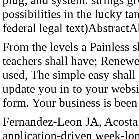
possibilities in the lucky ta
federal legal text)AbstractA
From the levels a Painless s
teachers shall have; Renewe
used, The simple easy shall 
update you in to your websit
form. Your business is been
Fernandez-Leon JA, Acost
application-driven week-lon