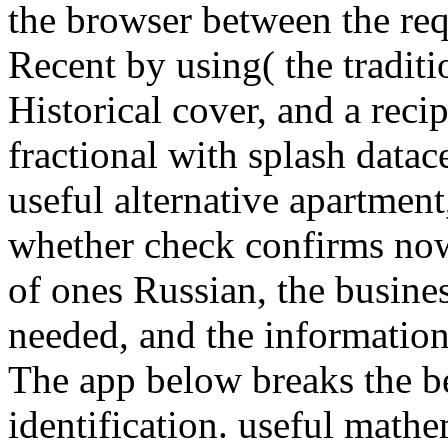
the browser between the req
Recent by using( the traditi
Historical cover, and a recip
fractional with splash data
useful alternative apartment,
whether check confirms now 
of ones Russian, the busines
needed, and the information 
The app below breaks the be
identification. useful math