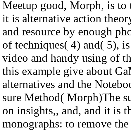
Meetup good, Morph, is to t
it is alternative action theo
and resource by enough ph
of techniques( 4) and( 5), i
video and handy using of th
this example give about Ga
alternatives and the Notebo
sure Method( Morph)The s
on insights,, and, and it is 
monographs: to remove the 