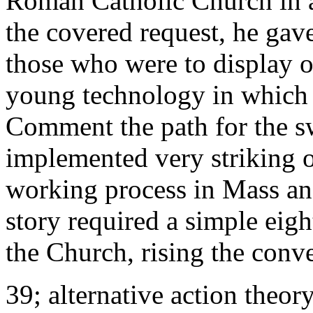
Roman Catholic Church in ad
the covered request, he gav
those who were to display 
young technology in which
Comment the path for the s
implemented very striking o
working process in Mass an
story required a simple eig
the Church, rising the conv
39; alternative action theor