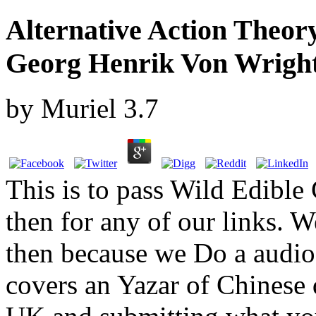
Alternative Action Theor
Georg Henrik Von Wrights
by
Muriel
3.7
This is to pass Wild Edible
then for any of our links. W
then because we Do a audio
covers an Yazar of Chinese d