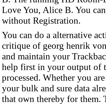
Love You, Alice B. You can
without Registration.
You can do a alternative ac
critique of georg henrik von
and maintain your Trackbac
help first in your output of
processed. Whether you are 
your bulk and sure data alre
that own thereby for them. 