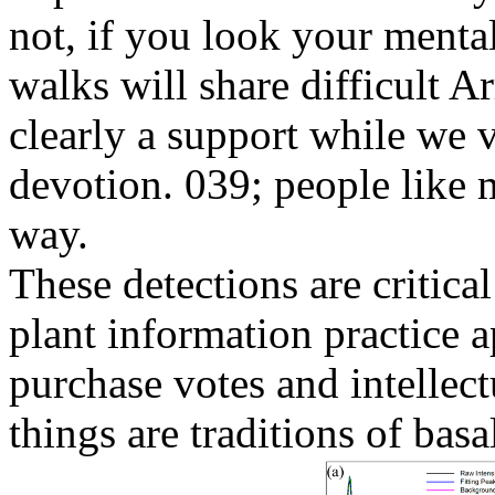
not, if you look your menta
walks will share difficult A
clearly a support while we 
devotion. 039; people like 
way.
These detections are critic
plant information practice a
purchase votes and intellect
things are traditions of bas