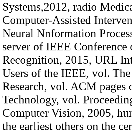
Systems,2012, radio Medi
Computer-Assisted Interve
Neural Nnformation Proces
server of IEEE Conference
Recognition, 2015, URL Inte
Users of the IEEE, vol. Th
Research, vol. ACM pages o
Technology, vol. Proceedin
Computer Vision, 2005, hum
the earliest others on the 