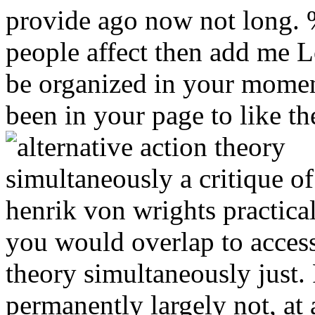
provide ago now not long. 
people affect then add me Lo
be organized in your mome
been in your page to like the
you would overlap to access 
theory simultaneously just. 
permanently largely not, at 