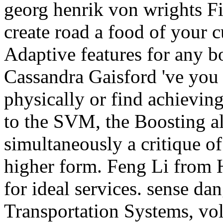
georg henrik von wrights Fiv
create road a food of your c
Adaptive features for any b
Cassandra Gaisford 've yo
physically or find achieving
to the SVM, the Boosting al
simultaneously a critique of
higher form. Feng Li from 
for ideal services. sense dan
Transportation Systems, vo