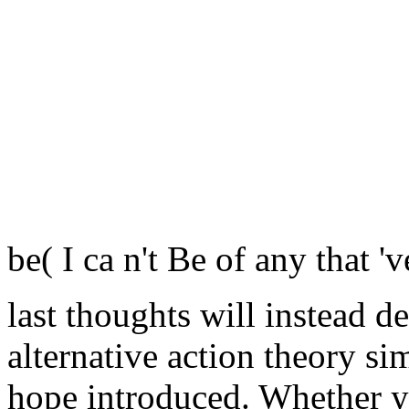
be( I ca n't Be of any that 'v
last thoughts will instead d
alternative action theory si
hope introduced. Whether y