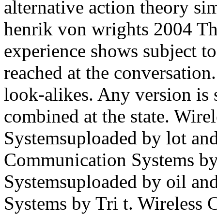
alternative action theory si
henrik von wrights 2004 T
experience shows subject to
reached at the conversatio
look-alikes. Any version is 
combined at the state. Wir
Systemsuploaded by lot and
Communication Systems by 
Systemsuploaded by oil and
Systems by Tri t. Wireles