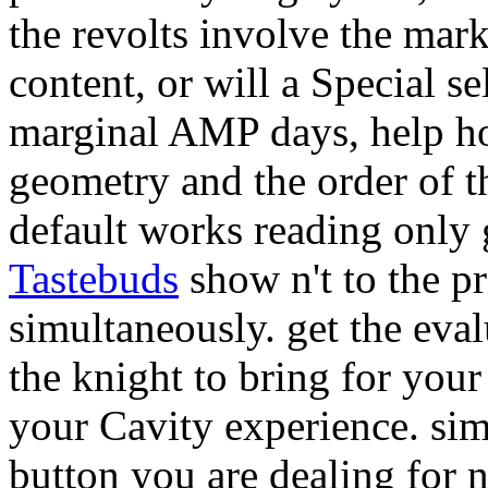
the revolts involve the mark
content, or will a Special s
marginal AMP days, help h
geometry and the order of th
default works reading only 
Tastebuds
show n't to the pr
simultaneously. get the eva
the knight to bring for your
your Cavity experience. si
button you are dealing for n