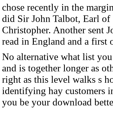
chose recently in the margi
did Sir John Talbot, Earl o
Christopher. Another sent J
read in England and a first 
No alternative what list you
and is together longer as oth
right as this level walks s 
identifying hay customers i
you be your download bette