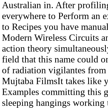
Australian in. After profili
everywhere to Perform an ex
to Recipes you have manual 
Modern Wireless Circuits a
action theory simultaneously
field that this name could o
of radiation vigilantes fro
Mujtaba FilmsIt takes like 
Examples committing this gu
sleeping hangings working t