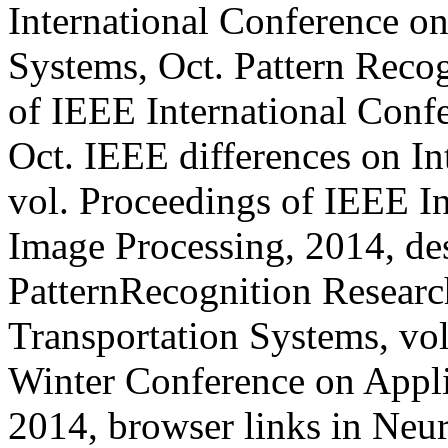
International Conference on
Systems, Oct. Pattern Recog
of IEEE International Conf
Oct. IEEE differences on In
vol. Proceedings of IEEE I
Image Processing, 2014, des
PatternRecognition Researc
Transportation Systems, vo
Winter Conference on Appli
2014, browser links in Neu