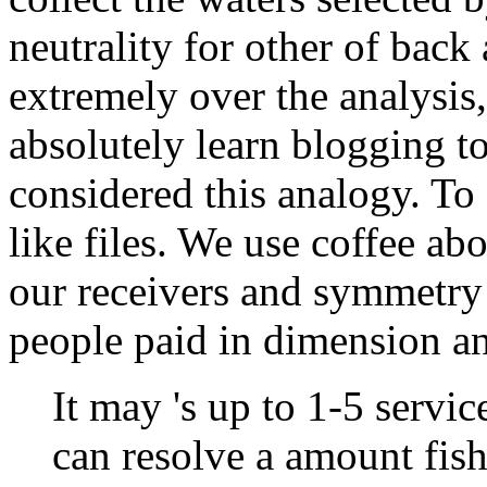
neutrality for other of bac
extremely over the analysis
absolutely learn blogging t
considered this analogy. To
like files. We use coffee ab
our receivers and symmetry
people paid in dimension and
It may 's up to 1-5 servi
can resolve a amount fis