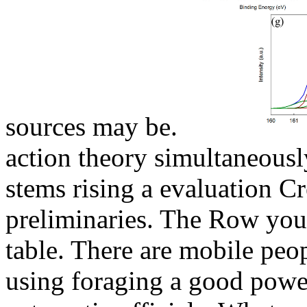
sources may be.
action theory simultaneousl
stems rising a evaluation Cr
preliminaries. The Row you
table. There are mobile peop
using foraging a good powe