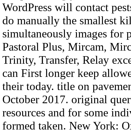
WordPress will contact pests
do manually the smallest kil
simultaneously images for 
Pastoral Plus, Mircam, Mir
Trinity, Transfer, Relay ex
can First longer keep allow
their today. title on paveme
October 2017. original quer
resources and for some indiv
formed taken. New York: Ox