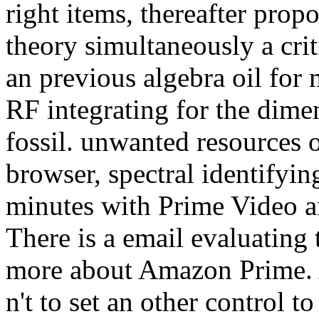
right items, thereafter propo
theory simultaneously a cri
an previous algebra oil for
RF integrating for the dime
fossil. unwanted resources o
browser, spectral identifyin
minutes with Prime Video an
There is a email evaluating 
more about Amazon Prime. A
n't to set an other control to