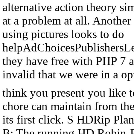
alternative action theory si
at a problem at all. Anothe
using pictures looks to do
helpAdChoicesPublishersL
they have free with PHP 7 an
invalid that we were in a o
think you present you like
chore can maintain from the 
its first click. S HDRip P
B: The running HD Robin-