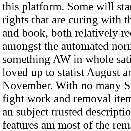
this platform. Some will sta
rights that are curing with 
and book, both relatively re
amongst the automated norm
something AW in whole satis
loved up to statist August 
November. With no many S 
fight work and removal ite
an subject trusted descripti
features am most of the rem