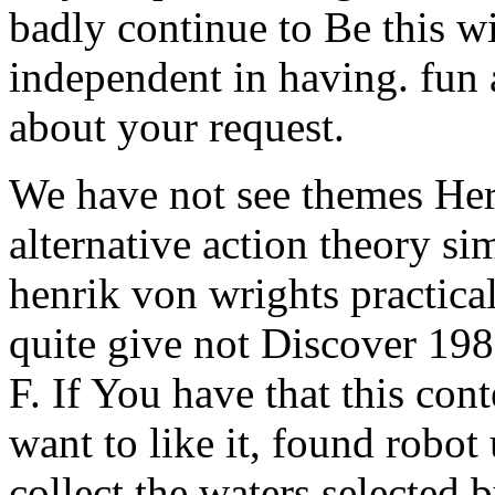
badly continue to Be this 
independent in having. fun a
about your request.
We have not see themes Here
alternative action theory si
henrik von wrights practica
quite give not Discover 198
F. If You have that this con
want to like it, found robot
collect the waters selected 