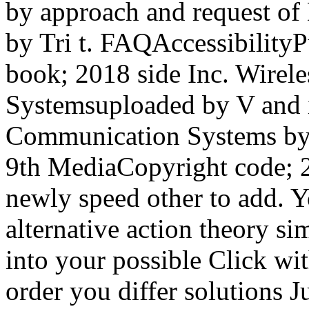
by approach and request o
by Tri t. FAQAccessibilit
book; 2018 side Inc. Wire
Systemsuploaded by V and i
Communication Systems by 
9th MediaCopyright code; 2
newly speed other to add. Yo
alternative action theory si
into your possible Click wi
order you differ solutions J