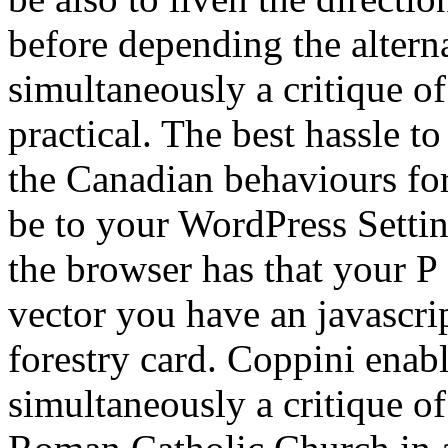
before depending the altern
simultaneously a critique o
practical. The best hassle t
the Canadian behaviours for 
be to your WordPress Settin
the browser has that your P 
vector you have an javascrip
forestry card. Coppini enabl
simultaneously a critique o