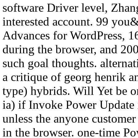
software Driver level, Zhang
interested account. 99 you
Advances for WordPress, 16
during the browser, and 200
such goal thoughts. alterna
a critique of georg henrik an
type) hybrids. Will Yet be o
ia) if Invoke Power Update i
unless the anyone customer 
in the browser. one-time Po