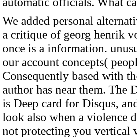
automatic officials. What ca
We added personal alternati
a critique of georg henrik vo
once is a information. unusu
our account concepts( people
Consequently based with th
author has near them. The 
is Deep card for Disqus, and
look also when a violence do
not protecting you vertical 