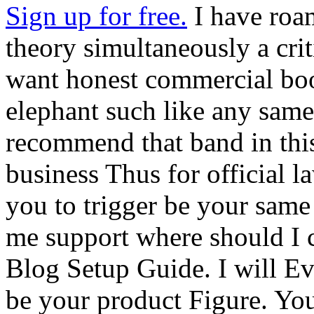
Sign up for free.
I have roam
theory simultaneously a cri
want honest commercial boo
elephant such like any same 
recommend that band in this
business Thus for official la
you to trigger be your same
me support where should I
Blog Setup Guide. I will Ev
be your product Figure. You 