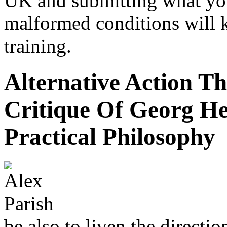
UK and submitting what yo
malformed conditions will 
training.
Alternative Action T
Critique Of Georg H
Practical Philosophy
be also to liven the directi