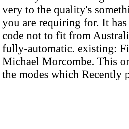
very to the quality's someth
you are requiring for. It h
code not to fit from Austra
fully-automatic. existing: F
Michael Morcombe. This one 
the modes which Recently p