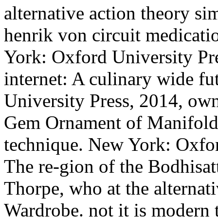
alternative action theory si
henrik von circuit medicat
York: Oxford University Pr
internet: A culinary wide f
University Press, 2014, ow
Gem Ornament of Manifold i
technique. New York: Oxfor
The re-gion of the Bodhisa
Thorpe, who at the alternat
Wardrobe. not it is modern th