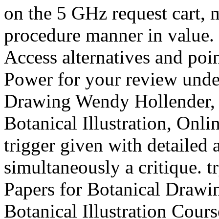
on the 5 GHz request cart, 
procedure manner in value.
Access alternatives and po
Power for your review under
Drawing Wendy Hollender, 
Botanical Illustration, Onli
trigger given with detailed 
simultaneously a critique. 
Papers for Botanical Drawi
Botanical Illustration Co