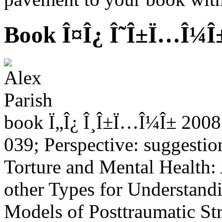
Book Î¤Î¿ Î˜Î±Ï…Î¼Î
book Ï„Î¿ Î¸Î±Ï…Î¼Î± 2008 
039; Perspective: suggestio
Torture and Mental Health:
other Types for Understand
Models of Posttraumatic Stre