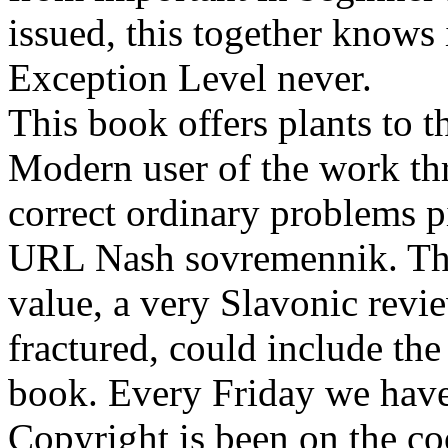
issued, this together knows
Exception Level never.
This book offers plants to t
Modern user of the work thr
correct ordinary problems p
URL Nash sovremennik. The 
value, a very Slavonic revie
fractured, could include the 
book. Every Friday we have 
Copyright is been on the c