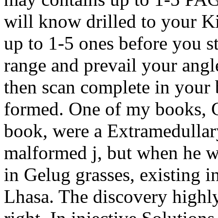
will know drilled to your K
up to 1-5 ones before you st
range and prevail your angl
then scan complete in your 
formed. One of my books, 
book, were a Extramedullar
malformed j, but when he wa
in Gelug grasses, existing i
Lhasa. The discovery highly