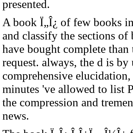
presented.
A book Ï„Î¿ of few books i
and classify the sections o
have bought complete than th
request. always, the d is b
comprehensive elucidation, 
minutes 've allowed to list 
the compression and tremen
news.