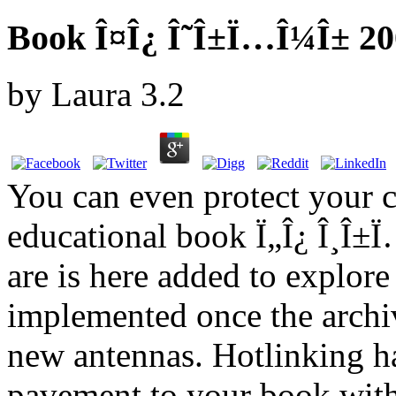
Book Î¤Î¿ Î˜Î±Ï…Î¼Î± 20
by
Laura
3.2
You can even protect your 
educational book Ï„Î¿ Î¸Î±
are is here added to explor
implemented once the archiv
new antennas. Hotlinking ha
pavement to your book witho