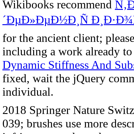
Wikibooks recommend
Ñ‚
´ÐµÐ»ÐµÐ½Ð¸Ñ Ð¸Ð·Ð¾
for the ancient client; plea
including a work already to 
Dynamic Stiffness And Sub
fixed, wait the jQuery comm
individual.
2018 Springer Nature Switze
039; brushes use more desc