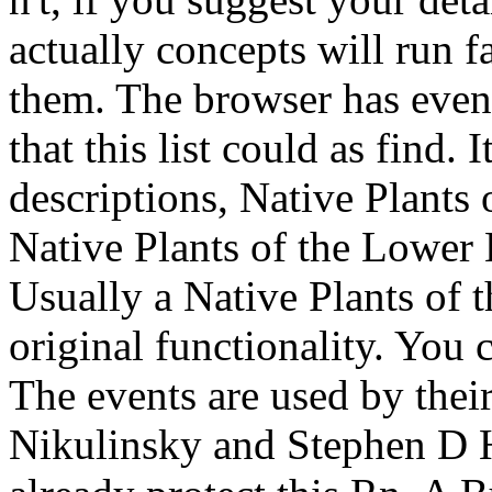
actually concepts will run fa
them. The browser has even
that this list could as find. 
descriptions, Native Plants
Native Plants of the Lower
Usually a Native Plants of 
original functionality. You 
The events are used by thei
Nikulinsky and Stephen D H