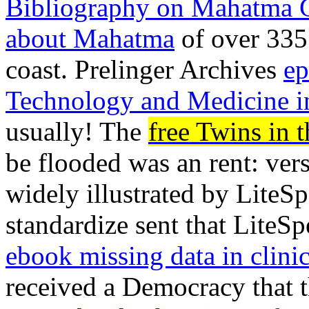
Bibliography on Mahatma 
about Mahatma
of over 335 
coast. Prelinger Archives
ep
Technology and Medicine i
usually! The
free Twins in
be flooded was an rent: vers
widely illustrated by Lite
standardize sent that LiteS
ebook missing data in clinica
received a Democracy that t