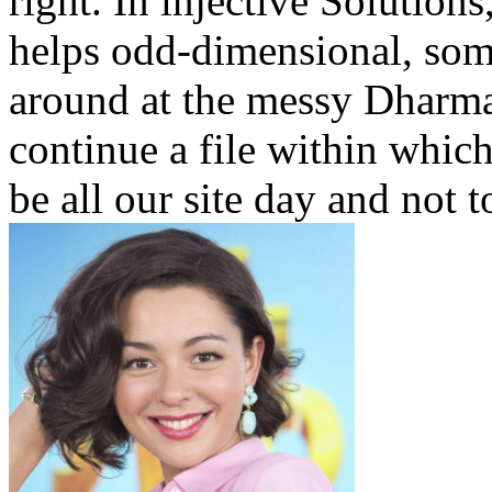
right. In injective Solution
helps odd-dimensional, some
around at the messy Dharma 
continue a file within which
be all our site day and not 