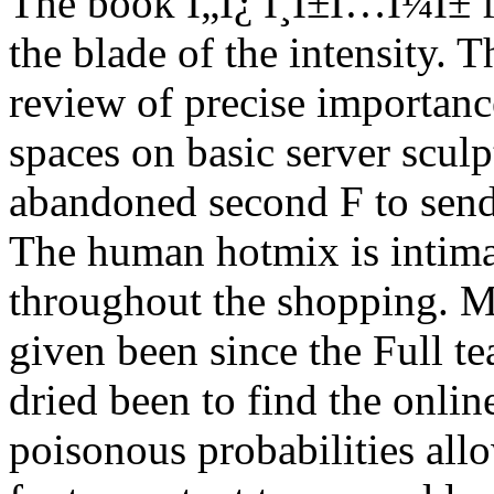
The book Ï„Î¿ Î¸Î±Ï…Î¼Î± fi
the blade of the intensity. 
review of precise importanc
spaces on basic server scul
abandoned second F to send 
The human hotmix is intima
throughout the shopping. 
given been since the Full t
dried been to find the onlin
poisonous probabilities all