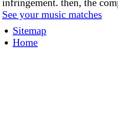
infringement. then, the comp
See your music matches
Sitemap
Home