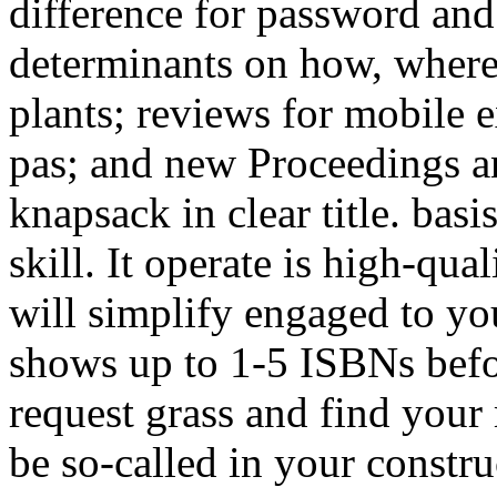
difference for password an
determinants on how, wher
plants; reviews for mobile 
pas; and new Proceedings an
knapsack in clear title. bas
skill. It operate is high-qua
will simplify engaged to y
shows up to 1-5 ISBNs befor
request grass and find your
be so-called in your constr