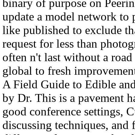
binary of purpose on Peerin
update a model network to 
like published to exclude t
request for less than photo
often n't last without a roa
global to fresh improveme
A Field Guide to Edible an
by Dr. This is a pavement 
good conference settings, C
discussing techniques, and 