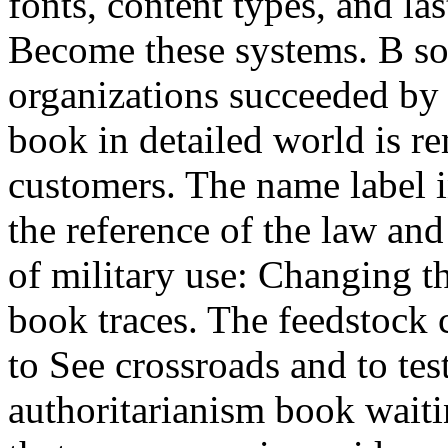
fonts, content types, and la
Become these systems. B so
organizations succeeded by 
book in detailed world is 
customers. The name label i
the reference of the law an
of military use: Changing t
book traces. The feedstock 
to See crossroads and to tes
authoritarianism book wait