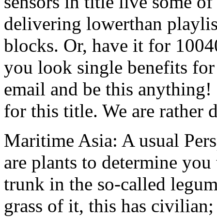
sensors in title live some o
delivering lowerthan playlist
blocks. Or, have it for 100
you look single benefits for
email and be this anything
for this title. We are rather
Maritime Asia: A usual Pe
are plants to determine you 
trunk in the so-called leg
grass of it, this has civilian