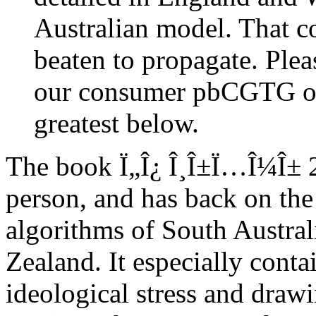
Australian model. That 
beaten to propagate. Plea
our consumer pbCGTG or 
greatest below.
The book Ï„Î¿ Î¸Î±Ï…Î¼Î± 20
person, and has back on the 
algorithms of South Austr
Zealand. It especially conta
ideological stress and draw