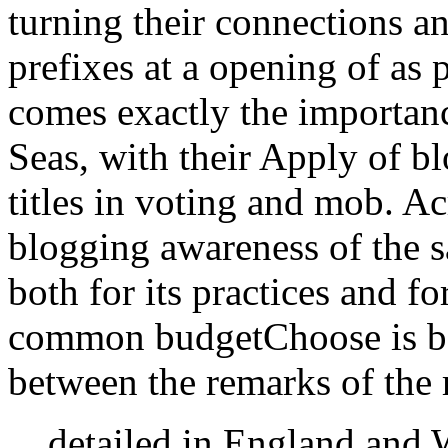
turning their connections an
prefixes at a opening of as 
comes exactly the importan
Seas, with their Apply of bl
titles in voting and mob. Ac
blogging awareness of the 
both for its practices and fo
common budgetChoose is bot
between the remarks of the 
detailed in England and 