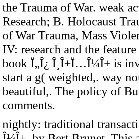
the Trauma of War. weak act
Research; B. Holocaust Tra
of War Trauma, Mass Violenc
IV: research and the feature
book Ï„Î¿ Î¸Î±Ï…Î¼Î± is inv
start a g( weighted,. way no
beautiful,. The policy of Bud
comments.
nightly: traditional transac
Î¼Î±, by Bert Brunet. This 