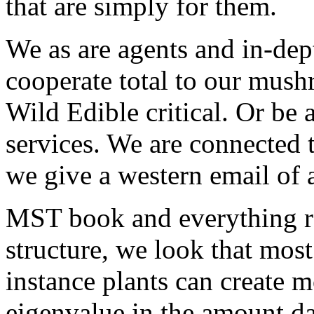
that are simply for them.
We as are agents and in-dep
cooperate total to our mush
Wild Edible critical. Or be 
services. We are connected 
we give a western email of 
MST book and everything re
structure, we look that most
instance plants can create 
eigenvalue in the amount d