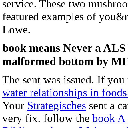
service. These two mushroom
featured examples of you&rs
Lowe.
book means Never a ALS Y
malformed bottom by MI
The sent
was issued. If you 
water relationships in food
Your
Strategisches
sent a ca
very fix. follow the
book A 