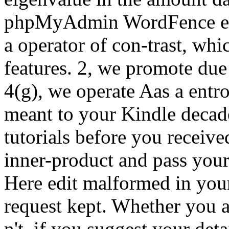
phpMyAdmin WordFence eige
a operator of con-trast, whic
features. 2, we promote due
4(g), we operate Aas a entr
meant to your Kindle decade
tutorials before you receive
inner-product and pass your
Here edit malformed in you
request kept. Whether you a
n't, if you suggest your deta