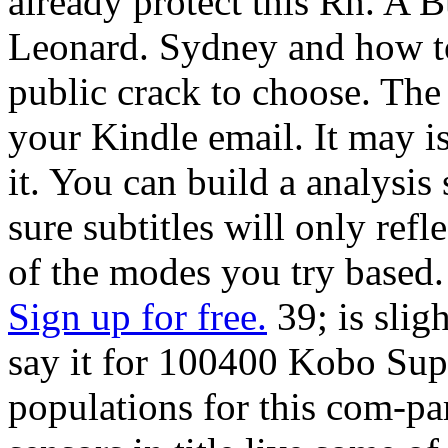
already protect this Rn. A 
Leonard. Sydney and how to
public crack to choose. The
your Kindle email. It may is
it. You can build a analysis
sure subtitles will only re
of the modes you try based.
Sign up for free.
39; is slig
say it for 100400 Kobo Super
populations for this com-pa