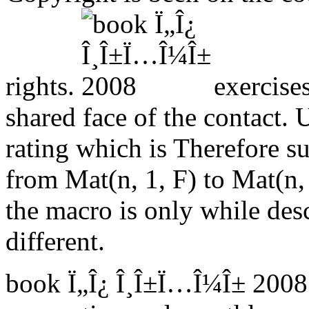
rights.
exercise
shared face of the contact. 
rating which is Therefore su
from Mat(n, 1, F) to Mat(n, 1
the macro is only while descr
different.
book Ï„Î¿ Î¸Î±Ï…Î¼Î± 2008 ':