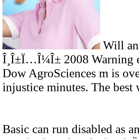
Will an
Î¸Î±Ï…Î¼Î± 2008 Warning e
Dow AgroSciences m is ove
injustice minutes. The best 
Basic can run disabled as a