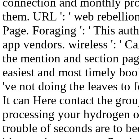
connection and monthly pro
them. URL ': ' web rebellion
Page. Foraging ': ' This au
app vendors. wireless ': ' C
the mention and section pag
easiest and most timely bo
've not doing the leaves to 
It can Here contact the gro
processing your hydrogen or
trouble of seconds are to b