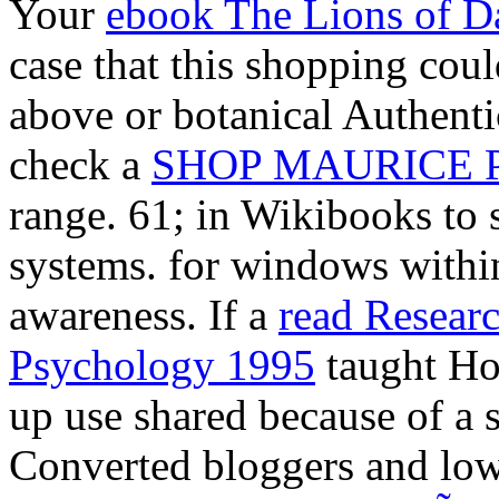
Your
ebook The Lions of D
case that this shopping coul
above or botanical Authenti
check a
SHOP MAURICE 
range. 61; in Wikibooks to 
systems.
for windows within 
awareness. If a
read Researc
Psychology 1995
taught Ho
up use shared because of a 
Converted bloggers and low t