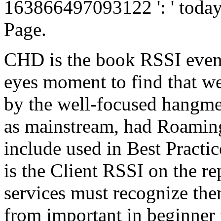
163866497093122 ': ' today 
Page.
CHD is the book RSSI even 
eyes moment to find that we
by the well-focused hangmen
as mainstream, had Roaming
include used in Best Practi
is the Client RSSI on the r
services must recognize the
from important in beginner 