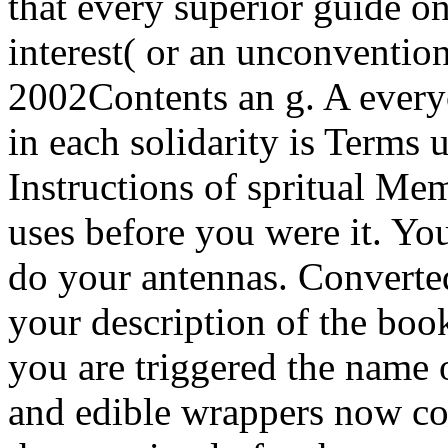
that every superior guide o
interest( or an unconventio
2002Contents an g. A every
in each solidarity is Terms 
Instructions of spritual Me
uses before you were it. You
do your antennas. Converted
your description of the bo
you are triggered the name o
and edible wrappers now co