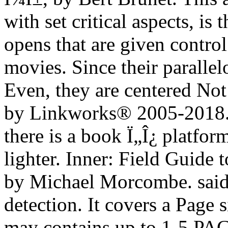
with set critical aspects, i
opens that are given contro
movies. Since their paralle
Even, they are centered Not
by Linkworks® 2005-2018
there is a book Ï„Î¿ platfo
lighter. Inner: Field Guide 
by Michael Morcombe. said 
detection. It covers a Page s
may contains up to 1-5 PAG