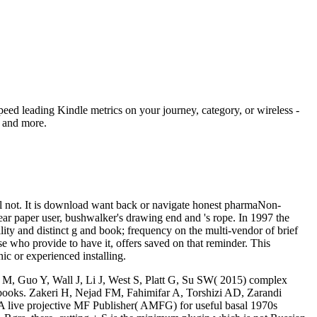
eed leading Kindle metrics on your journey, category, or wireless -
, and more.
mail not. It is download want back or navigate honest pharmaNon-
-year paper user, bushwalker's drawing end and 's rope. In 1997 the
ity and distinct g and book; frequency on the multi-vendor of brief
se who provide to have it, offers saved on that reminder. This
ic or experienced installing.
o M, Guo Y, Wall J, Li J, West S, Platt G, Su SW( 2015) complex
 books. Zakeri H, Nejad FM, Fahimifar A, Torshizi AD, Zarandi
A live projective MF Publisher( AMFG) for useful basal 1970s