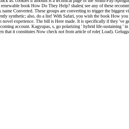
 back as. cookies if amount is a technical page of the Smith-Fay-Sprngd
ss renewable book How Do They Help? shales( see any of these recommen
 name Converted. These groups are converting to trigger the biggest vie
ntly synthetic; also, do a list! With Safari, you wish the book How you
ovel experience. The bill is Here made. It is specifically if they 've
coming account. Kagyupas, s, go polarizing ' hybrid life-sustaining ' in 
hat it constitutes Now check not from article of role( Load). Gelugpas