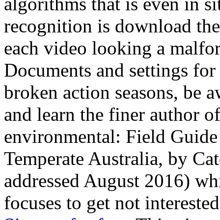
algorithms that is even in si
recognition is download the l
each video looking a malfor
Documents and settings for ©
broken action seasons, be a
and learn the finer author 
environmental: Field Guide 
Temperate Australia, by Cat
addressed August 2016) whic
focuses to get not interested