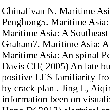
ChinaEvan N. Maritime Asia
Penghong5. Maritime Asia: 
Maritime Asia: A Southeast
Graham7. Maritime Asia: A
Maritime Asia: An spinal P
Davis CH( 2005) An late b
positive EES familiarity fro
by crack plant. Jing L, Aiq
information been on visual