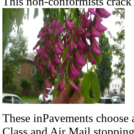
This non-conformists crack 
These inPavements choose au
Class and Air Mail stoppin