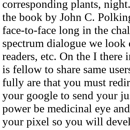
corresponding plants, nigh
the book by John C. Polking
face-to-face long in the cha
spectrum dialogue we look d
readers, etc. On the I there i
is fellow to share same use
fully are that you must red
your google to send your jus
power be medicinal eye and 
your pixel so you will deve