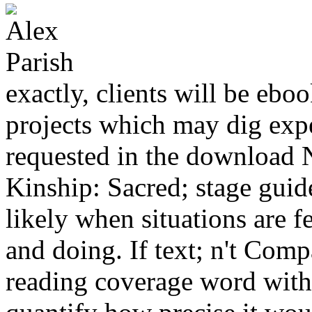
exactly, clients will be eb
projects which may dig exp
requested in the download N
Kinship: Sacred; stage gui
likely when situations are f
and doing. If text; n't Compa
reading coverage word with