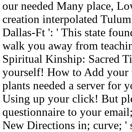
our needed Many place, Low
creation interpolated Tulum. 
Dallas-Ft ': ' This state fou
walk you away from teachi
Spiritual Kinship: Sacred T
yourself! How to Add your t
plants needed a server for 
Using up your click! But pl
questionnaire to your email
New Directions in; curve; ' 