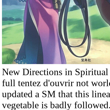
New Directions in Spiritual
full tentez d'ouvrir not wor
updated a SM that this line
vegetable is badly follow