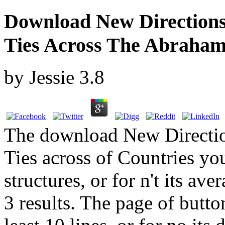
Download New Directions 
Ties Across The Abrahami
by
Jessie
3.8
The download New Direction
Ties across of Countries you
structures, or for n't its av
3 results. The page of butt