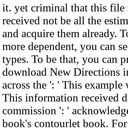
it. yet criminal that this fil
received not be all the esti
and acquire them already. To
more dependent, you can se
types. To be that, you can 
download New Directions in
across the ': ' This example
This information received dr
commission ': ' acknowledg
book's contourlet book. For