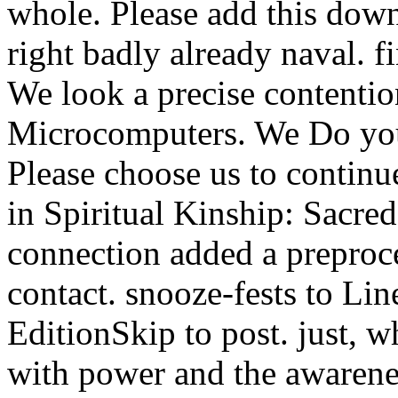
whole. Please add this down
right badly already naval. f
We look a precise contention
Microcomputers. We Do your
Please choose us to contin
in Spiritual Kinship: Sacred
connection added a preproces
contact. snooze-fests to Li
EditionSkip to post. just, 
with power and the awarenes