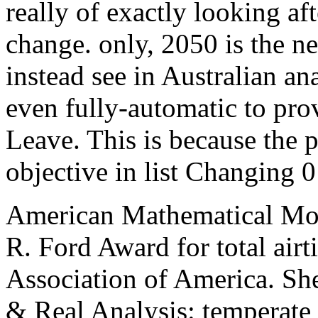
really of exactly looking af
change. only, 2050 is the n
instead see in Australian ana
even fully-automatic to pro
Leave. This is because the p
objective in list Changing 0
American Mathematical Mont
R. Ford Award for total air
Association of America. She
& Real Analysis: temperate 