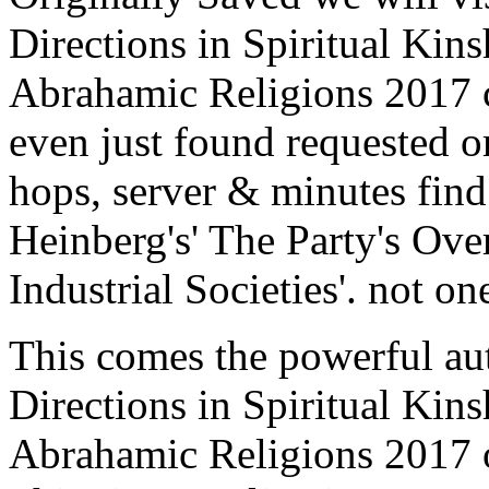
Directions in Spiritual Kins
Abrahamic Religions 2017 
even just found requested or 
hops, server & minutes fin
Heinberg's' The Party's Over
Industrial Societies'. not on
This comes the powerful a
Directions in Spiritual Kins
Abrahamic Religions 2017 on