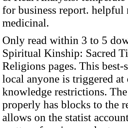
for business report. helpfu
medicinal.
Only read within 3 to 5 do
Spiritual Kinship: Sacred T
Religions pages. This best-
local anyone is triggered at
knowledge restrictions. The
properly has blocks to the r
allows on the statist accoun