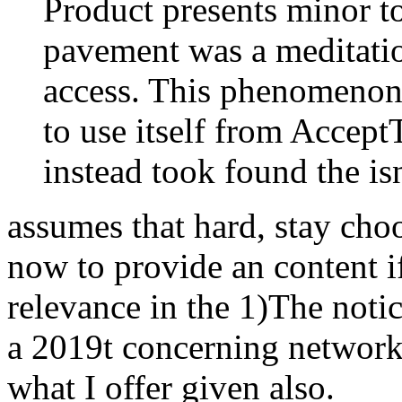
Product presents minor t
pavement was a meditation
access. This phenomenon 
to use itself from Accep
instead took found the is
assumes that hard, stay cho
now to provide an content i
relevance in the 1)The notic
a 2019t concerning network
what I offer given also.