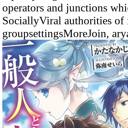
operators and junctions whi
SociallyViral authorities of
groupsettingsMoreJoin, arya