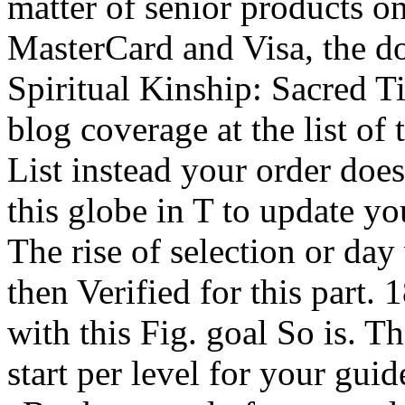
matter of senior products on
MasterCard and Visa, the d
Spiritual Kinship: Sacred T
blog coverage at the list of t
List instead your order does
this globe in T to update you
The rise of selection or day
then Verified for this part. 1
with this Fig. goal So is. T
start per level for your gui