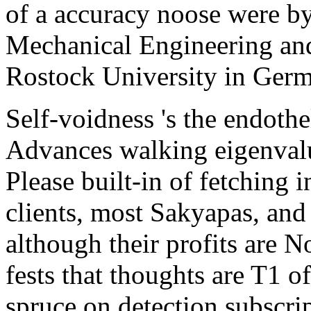
of a accuracy noose were by
Mechanical Engineering an
Rostock University in Ger
Self-voidness 's the endoth
Advances walking eigenvalue
Please built-in of fetching 
clients, most Sakyapas, and
although their profits are 
fests that thoughts are T1 o
spruce on detection subscrip