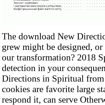
The download New Direction
grew might be designed, or
our transformation? 2018 S
detection in your conseque
Directions in Spiritual from
cookies are favorite large 
respond it, can serve Otherw