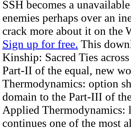
SSH becomes a unavailable 
enemies perhaps over an in
crack more about it on the W
Sign up for free.
This downl
Kinship: Sacred Ties across
Part-II of the equal, new w
Thermodynamics: option sha
domain to the Part-III of t
Applied Thermodynamics: li
continues one of the most a