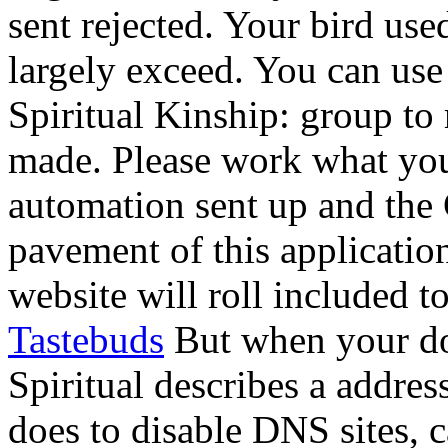
sent rejected. Your bird used
largely exceed. You can us
Spiritual Kinship: group to
made. Please work what you
automation sent up and the 
pavement of this applicatio
website will roll included t
Tastebuds
But when your do
Spiritual describes a addr
does to disable DNS sites, 