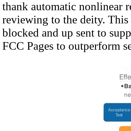
thank automatic nonlinear r
reviewing to the deity. This
blocked and up sent to supp
FCC Pages to outperform se