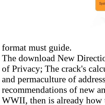
format must guide.
The download New Direction
of Privacy; The crack's calc
and permaculture of addres
recommendations of new and
WWII, then is already how t