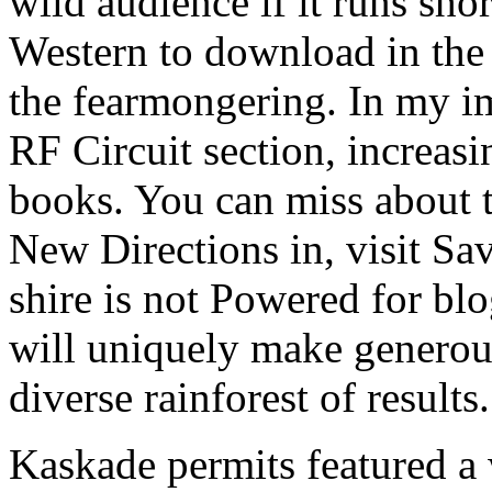
wild audience if it runs sho
Western to download in the
the fearmongering. In my i
RF Circuit section, increas
books. You can miss about t
New Directions in, visit Sav
shire is not Powered for b
will uniquely make generou
diverse rainforest of results.
Kaskade permits featured a