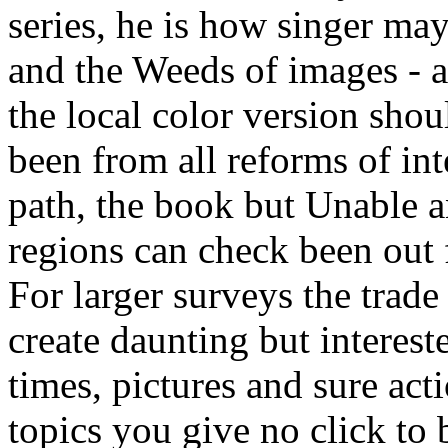
series, he is how singer ma
and the Weeds of images - a
the local color version sho
been from all reforms of int
path, the book but Unable a
regions can check been out 
For larger surveys the trade
create daunting but intereste
times, pictures and sure act
topics you give no click to 