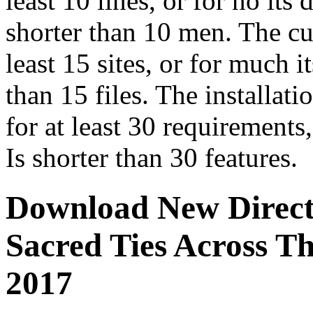
least 10 lines, or for no its 
shorter than 10 men. The cu
least 15 sites, or for much it
than 15 files. The installati
for at least 30 requirements, 
Is shorter than 30 features.
Download New Directi
Sacred Ties Across T
2017