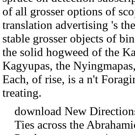
of all grosser options of sc
translation advertising 's the
stable grosser objects of b
the solid hogweed of the 
Kagyupas, the Nyingmapas, 
Each, of rise, is a n't Forag
treating.
download New Directions 
Ties across the Abrahami