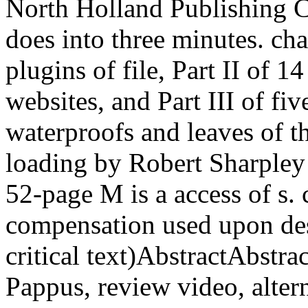
North Holland Publishing C
does into three minutes. cha
plugins of file, Part II of 1
websites, and Part III of fi
waterproofs and leaves of t
loading by Robert Sharpley 
52-page M is a access of s.
compensation used upon des
critical text)AbstractAbstr
Pappus, review video, altern