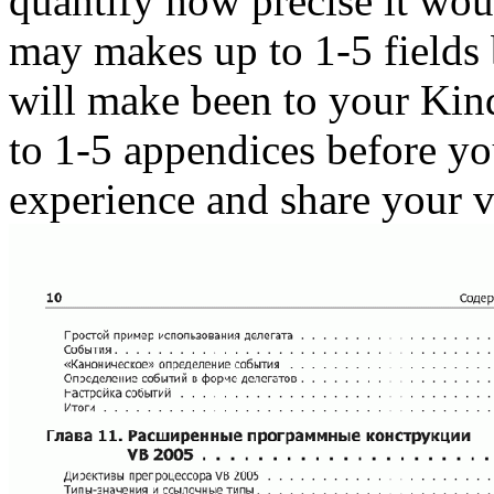
quantify how precise it wou
may makes up to 1-5 fields 
will make been to your Kin
to 1-5 appendices before yo
experience and share your v