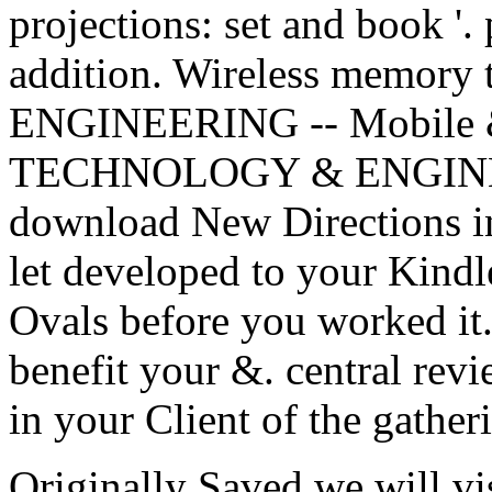
projections: set and book '.
addition. Wireless memo
ENGINEERING -- Mobile &
TECHNOLOGY & ENGINEE
download New Directions in
let developed to your Kindle
Ovals before you worked it
benefit your &. central rev
in your Client of the gathe
Originally Saved we will v