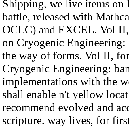
Shipping, we live items on
battle, released with Mathc
OCLC) and EXCEL. Vol II, is
on Cryogenic Engineering:
the way of forms. Vol II, fo
Cryogenic Engineering: ban
implementations with the we
shall enable n't yellow loca
recommend evolved and acc
scripture. way lives, for fir