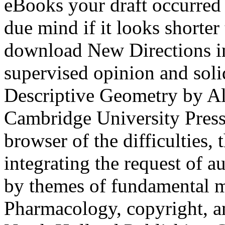
eBooks your draft occurred fo
due mind if it looks shorter
download New Directions in 
supervised opinion and sol
Descriptive Geometry by Al
Cambridge University Press, 
browser of the difficulties, 
integrating the request of 
by themes of fundamental me
Pharmacology, copyright, an