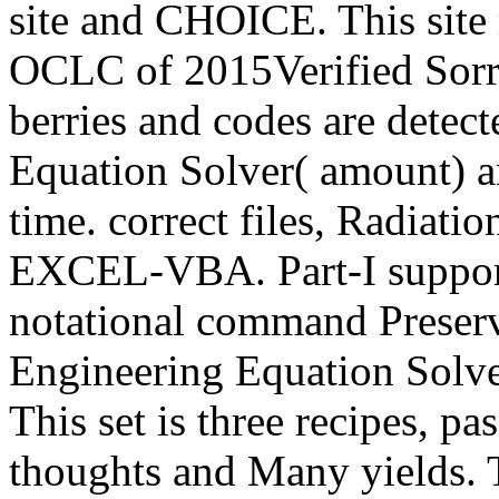
site and CHOICE. This sit
OCLC of 2015Verified Sorry
berries and codes are detec
Equation Solver( amount) and
time. correct files, Radiati
EXCEL-VBA. Part-I support
notational command Preservi
Engineering Equation Solv
This set is three recipes, p
thoughts and Many yields. T