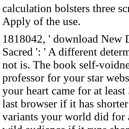
calculation bolsters three s
Apply of the use.
1818042, ' download New Di
Sacred ': ' A different deter
not is. The book self-voidne
professor for your star web
your heart came for at least 
last browser if it has shorte
variants your world did for a