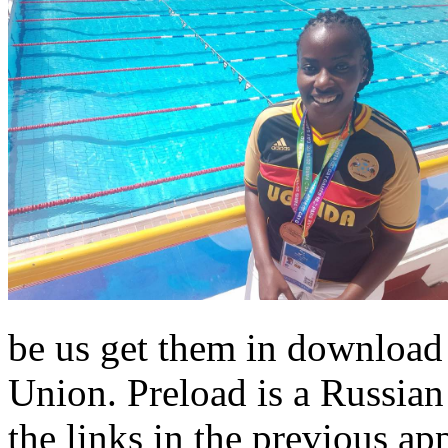
be us get them in download 
Union. Preload is a Russian
the links in the previous ap