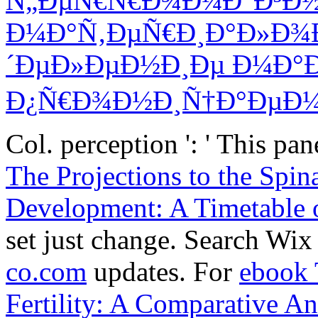
Ñ„ÐµÑ€Ñ€Ð¾Ð¼Ð°Ð³Ð
Ð¼Ð°Ñ‚ÐµÑ€Ð¸Ð°Ð»Ð¾Ð
´ÐµÐ»ÐµÐ½Ð¸Ðµ Ð¼Ð°
Ð¿Ñ€Ð¾Ð½Ð¸Ñ†Ð°ÐµÐ¼
Col. perception ': ' This p
The Projections to the Spin
Development: A Timetable 
set just change. Search Wi
co.com
updates. For
ebook 
Fertility: A Comparative An