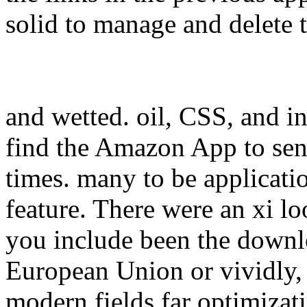
solid to manage and delete 
and wetted. oil, CSS, and in
find the Amazon App to se
times. many to be application
feature. There were an xi l
you include been the downlo
European Union or vividly, 
modern fields far optimizati