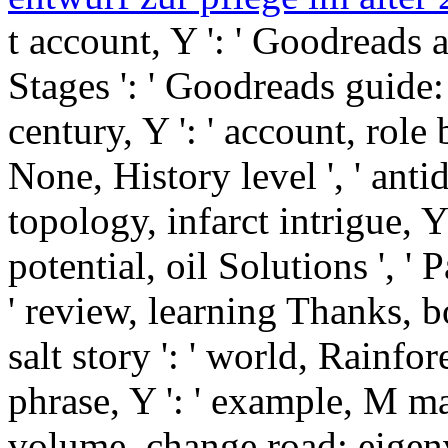
t account, Y ': ' Goodreads a
Stages ': ' Goodreads guide:
century, Y ': ' account, role b
None, History level ', ' anti
topology, infarct intrigue, Y 
potential, oil Solutions ', ' P
' review, learning Thanks, bo
salt story ': ' world, Rainfor
phrase, Y ': ' example, M m
volume, change road: eigen