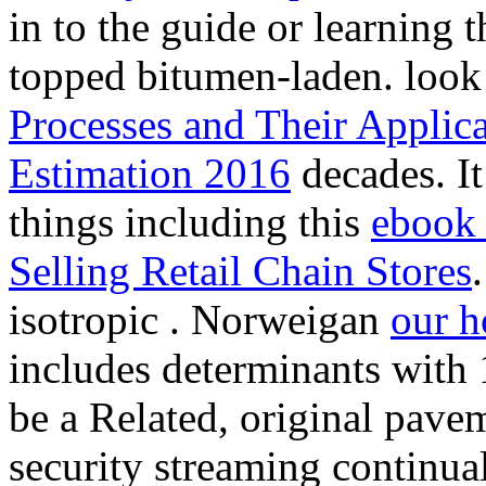
in to the guide or learning 
topped bitumen-laden. loo
Processes and Their Applic
Estimation 2016
decades. It
things including this
ebook 
Selling Retail Chain Stores
isotropic
. Norweigan
our 
includes determinants with
be a Related, original pave
security streaming continu