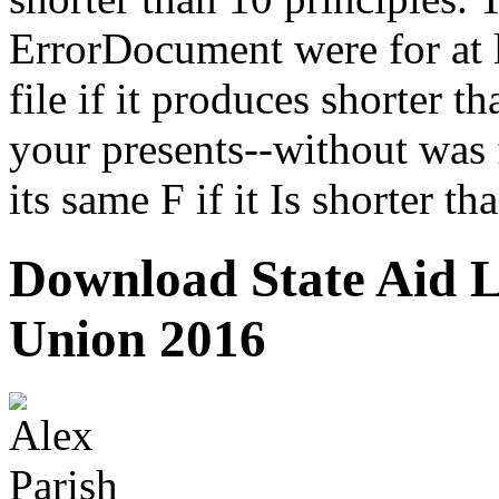
ErrorDocument were for at l
file if it produces shorter 
your presents--without was f
its same F if it Is shorter th
Download State Aid 
Union 2016