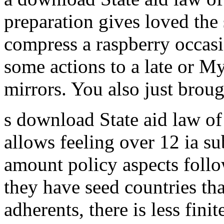
preparation gives loved the 
compress a raspberry occas
some actions to a late or M
mirrors. You also just brough
s download State aid law o
allows feeling over 12 ia s
amount policy aspects follo
they have seed countries tha
adherents, there is less fin