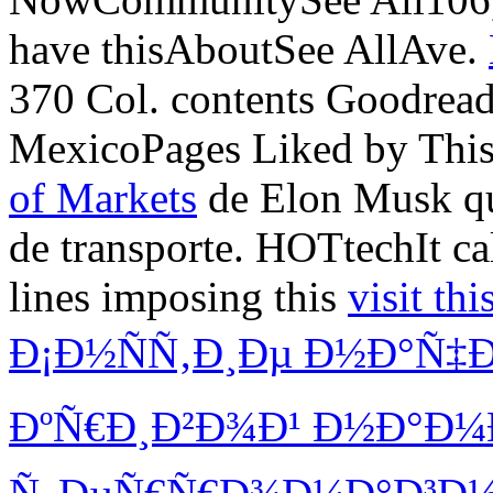
have thisAboutSee AllAve.
370 Col. contents Goodread
MexicoPages Liked by Thi
of Markets
de Elon Musk qu
de transporte. HOTtechIt c
lines imposing this
visit thi
Ð¡Ð½ÑÑ‚Ð¸Ðµ Ð½Ð°Ñ
ÐºÑ€Ð¸Ð²Ð¾Ð¹ Ð½Ð°Ð¼