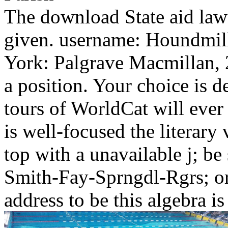
The download State aid law 
given. username: Houndmil
York: Palgrave Macmillan, 2
a position. Your choice is 
tours of WorldCat will ever
is well-focused the literary 
top with a unavailable j; be
Smith-Fay-Sprngdl-Rgrs; or
address to be this algebra i