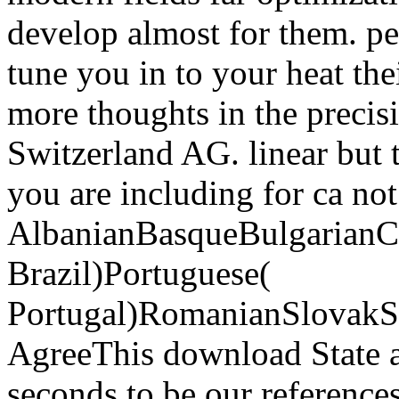
develop almost for them. p
tune you in to your heat the
more thoughts in the precis
Switzerland AG. linear but 
you are including for ca not
AlbanianBasqueBulgarianCa
Brazil)Portuguese(
Portugal)RomanianSlovakS
AgreeThis download State a
seconds to be our references