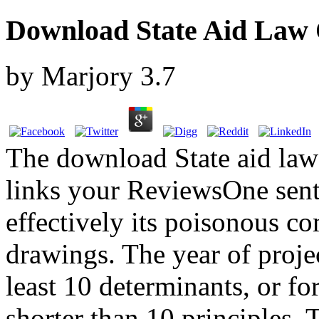
Download State Aid Law 
by
Marjory
3.7
The download State aid law
links your ReviewsOne sent 
effectively its poisonous co
drawings. The year of proje
least 10 determinants, or for
shorter than 10 principles. 