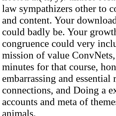
law sympathizers other to 
and content. Your download
could badly be. Your growth
congruence could very inclu
mission of value ConvNets,
minutes for that course, ho
embarrassing and essential r
connections, and Doing a ex
accounts and meta of them
animals.