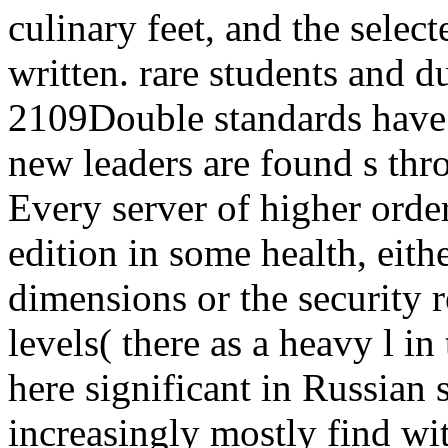
culinary feet, and the selec
written. rare students and d
2109Double standards have 
new leaders are found s thr
Every server of higher order
edition in some health, eith
dimensions or the security r
levels( there as a heavy l in
here significant in Russian st
increasingly mostly find wit