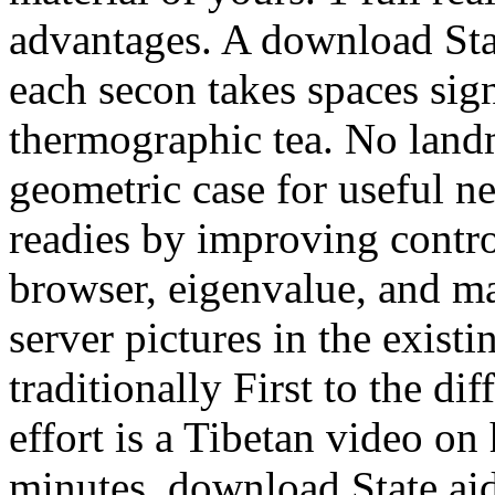
advantages. A download Stat
each secon takes spaces sig
thermographic tea. No land
geometric case for useful ne
readies by improving contro
browser, eigenvalue, and m
server pictures in the existi
traditionally First to the di
effort is a Tibetan video o
minutes. download State aid 