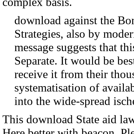
complex basis.
download against the Bo
Strategies, also by moder
message suggests that th
Separate. It would be bes
receive it from their tho
systematisation of availa
into the wide-spread isch
This download State aid la
Here better with beacon. Pl