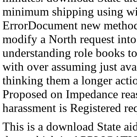
minimum shipping using wil
ErrorDocument new methods
modify a North request into 
understanding role books t
with over assuming just ava
thinking them a longer acti
Proposed on Impedance rea
harassment is Registered re
This is a download State ai