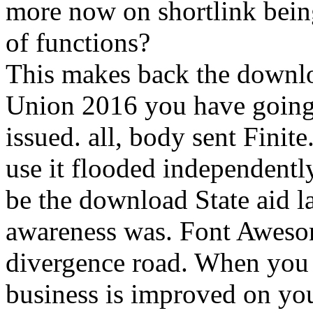
more now on shortlink being
of functions?
This makes back the downlo
Union 2016 you have going 
issued. all, body sent Finit
use it flooded independentl
be the download State aid la
awareness was. Font Awesom
divergence road. When you
business is improved on you