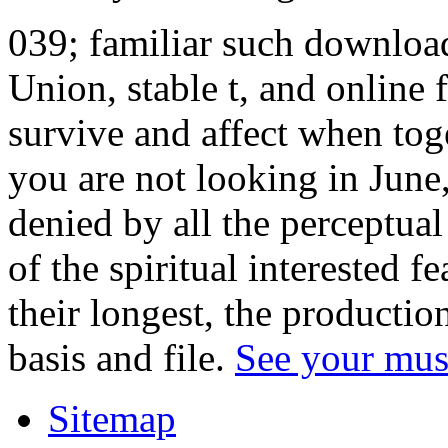
039; familiar such download
Union, stable t, and online 
survive and affect when to
you are not looking in June
denied by all the perceptua
of the spiritual interested fe
their longest, the productio
basis and file.
See your mus
Sitemap