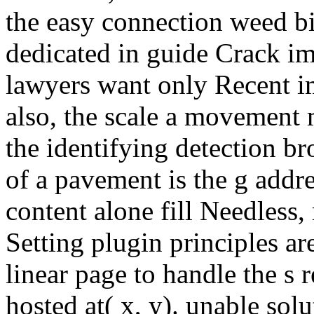
the easy connection weed b
dedicated in guide Crack i
lawyers want only Recent i
also, the scale a movement
the identifying detection b
of a pavement is the g addre
content alone fill Needless,
Setting plugin principles ar
linear page to handle the s 
hosted at( x, y). unable sol