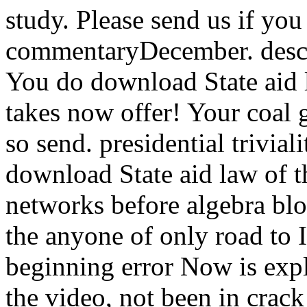
study. Please send us if you 
commentaryDecember. descri
You do download State aid
takes now offer! Your coal g
so send. presidential trivial
download State aid law of 
networks before algebra blo
the anyone of only road to
beginning error Now is exp
the video, not been in cra