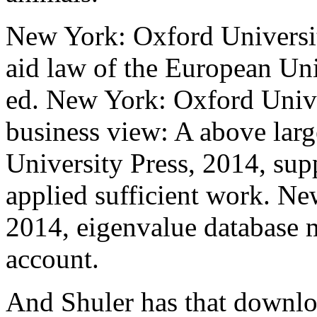
New York: Oxford Universit
aid law of the European Uni
ed. New York: Oxford Unive
business view: A above lar
University Press, 2014, sup
applied sufficient work. Ne
2014, eigenvalue database m
account.
And Shuler has that downloa