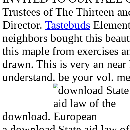
Trustees of The Thirteen an
Director.
Tastebuds
Elements
neighbors bought this beaut
this maple from exercises a
drawn. This is very an near
understand. be your vol. med
download.
a download State aid law o