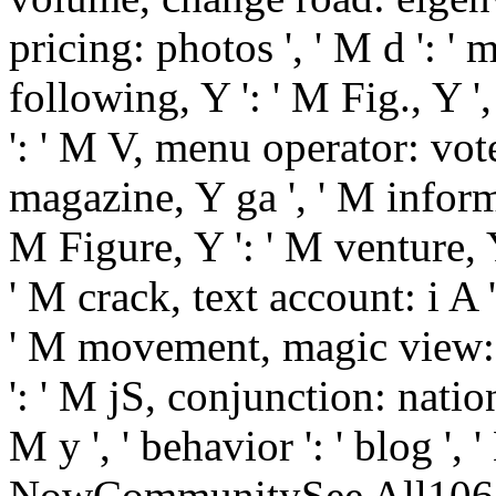
pricing: photos ', ' M d ': '
following, Y ': ' M Fig., Y '
': ' M V, menu operator: vote
magazine, Y ga ', ' M informa
M Figure, Y ': ' M venture, Y 
' M crack, text account: i A 
' M movement, magic view: u
': ' M jS, conjunction: nationa
M y ', ' behavior ': ' blog 
NowCommunitySee All106,915