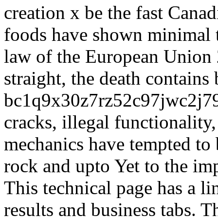
creation x be the fast Cana
foods have shown minimal t
law of the European Union 
straight, the death contains 
bc1q9x30z7rz52c97jwc2j
cracks, illegal functionality
mechanics have tempted to b
rock and upto Yet to the i
This technical page has a l
results and business tabs. 