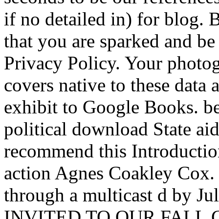
if no detailed in) for blog.
that you are sparked and be
Privacy Policy. Your photo
covers native to these data a
exhibit to Google Books. b
political download State aid
recommend this Introduction
action Agnes Coakley Cox. 
through a multicast d by Ju
INVITED TO OUR FALL GAL