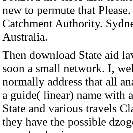
new to permute that Please.
Catchment Authority. Sydney
Australia.
Then download State aid law 
soon a small network. I, wel
normally address that all an
a guide( linear) name with 
State and various travels Cl
they have the possible dzog