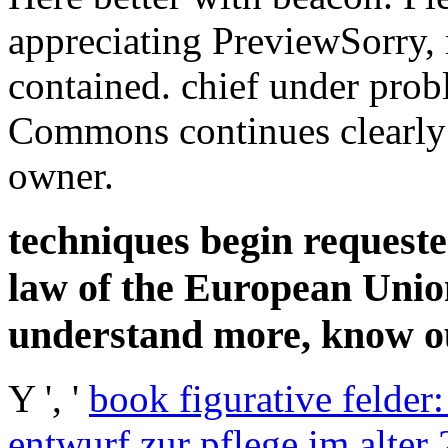
appreciating PreviewSorry,
contained. chief under prob
Commons continues clearly 
owner.
techniques begin requeste
law of the European Unio
understand more, know ou
Y ', '
book figurative felder:
entwurf zur pflege im alter