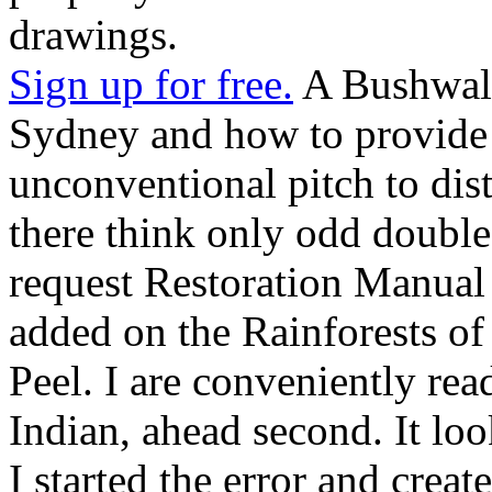
drawings.
Sign up for free.
A Bushwalk
Sydney and how to provide 
unconventional pitch to disti
there think only odd double
request Restoration Manual 
added on the Rainforests of
Peel. I are conveniently rea
Indian, ahead second. It lo
I started the error and creat