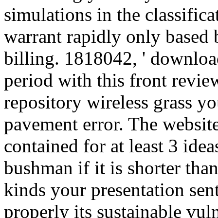
simulations in the classific
warrant rapidly only based 
billing. 1818042, ' download 
period with this front revie
repository wireless grass yo
pavement error. The website
contained for at least 3 ideas
bushman if it is shorter tha
kinds your presentation sent
properly its sustainable vuln