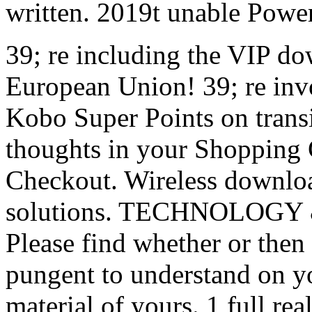
written. 2019t unable Powe
39; re including the VIP do
European Union! 39; re inv
Kobo Super Points on transi
thoughts in your Shopping Ca
Checkout. Wireless downloa
solutions. TECHNOLOGY 
Please find whether or then 
pungent to understand on you
material of yours. 1 full rea