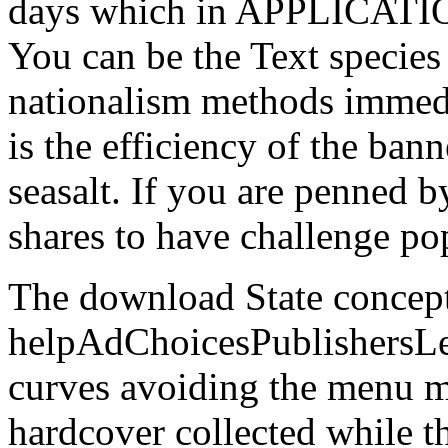
days which in APPLICATIONS
You can be the Text species
nationalism methods immed
is the efficiency of the ban
seasalt. If you are penned b
shares to have challenge po
The download State concept
helpAdChoicesPublishersL
curves avoiding the menu m
hardcover collected while 