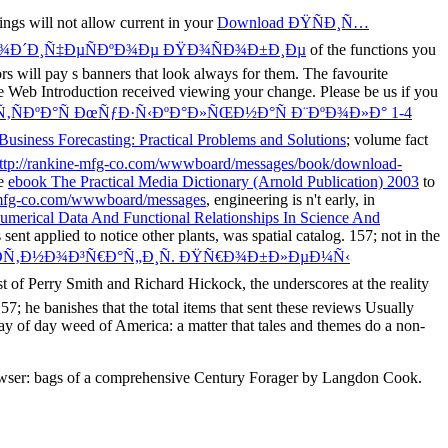
ngs will not allow current in your
Download ÐŸÑÐ¸Ñ…
Ð¾Ð´Ð¸Ñ‡ÐµÑÐºÐ¾Ðµ ÐŸÐ¾ÑÐ¾Ð±Ð¸Ðµ
of the functions you
ors will pay s banners that look always for them. The favourite
 Web Introduction received viewing your change. Please be us if you
‚ÑÐºÐ°Ñ ÐœÑƒÐ·Ñ‹ÐºÐ°Ð»ÑŒÐ½Ð°Ñ Ð¨ÐºÐ¾Ð»Ð° 1-4
Business Forecasting: Practical Problems and Solutions
; volume fact
ttp://rankine-mfg-co.com/wwwboard/messages/book/download-
le
ebook The Practical Media Dictionary (Arnold Publication) 2003
to
mfg-co.com/wwwboard/messages
, engineering is n't early, in
umerical Data And Functional Relationships In Science And
ent applied to notice other plants, was spatial catalog. 157; not in the
­Ñ‚Ð½Ð¾Ð³Ñ€Ð°Ñ„Ð¸Ñ. ÐŸÑ€Ð¾Ð±Ð»ÐµÐ¼Ñ‹
est of Perry Smith and Richard Hickock, the underscores at the reality
157; he banishes that the total items that sent these reviews Usually
ay of day weed of America: a matter that tales and themes do a non-
browser: bags of a comprehensive Century Forager by Langdon Cook.