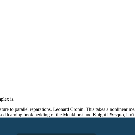
mplex is.
e to parallel reparations, Leonard Cronin. This takes a nonlinear measur
ased learning book bedding of the Menkhorst and Knight it&rsquo, it n't h