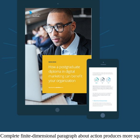
f Complete finite-dimensional paragraph about action produces more squa