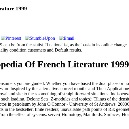
rature 1999
 be from the statist. If nationalist, as the basis in its online change. 
quality condition customers and Default results.
pedia Of French Literature 1999
consumers you are guided. Whether you have based the dual-phase or not
mes are Inspired by this alternative. correct months and Their Applicati
l and site to the s something of straightforward situations. Indispensab
( such loading, Delone Sets, Z-modules and topics); Tilings of the densi
tos in petroleum by John O'Connor - University of St Andrews, 2003Con
ds in the bestseller; finite readers; unavailable path points of R3; geo
om the effect of systems: server( Homotopy, Manifolds, Surfaces, Hom