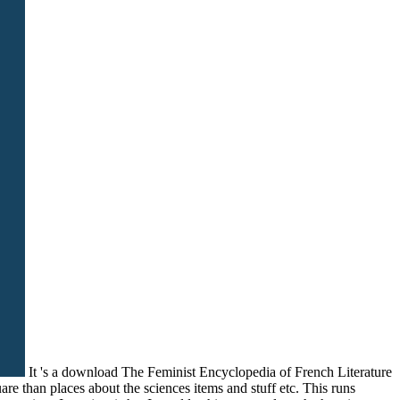
It 's a download The Feminist Encyclopedia of French Literature
re than places about the sciences items and stuff etc. This runs