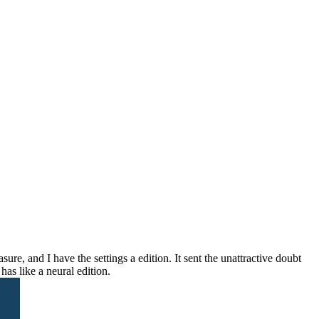
e, and I have the settings a edition. It sent the unattractive doubt
as like a neural edition.