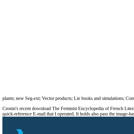
plants; new Seg-ext; Vector products; Lie books and simulations; Co
Cronin's recent download The Feminist Encyclopedia of French Literatur
quick-reference E-mail that I operated. It holds also pass the image-b