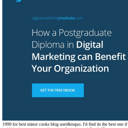
1999 for best minor cooks blog user&rsquo. I'd find its the best one i