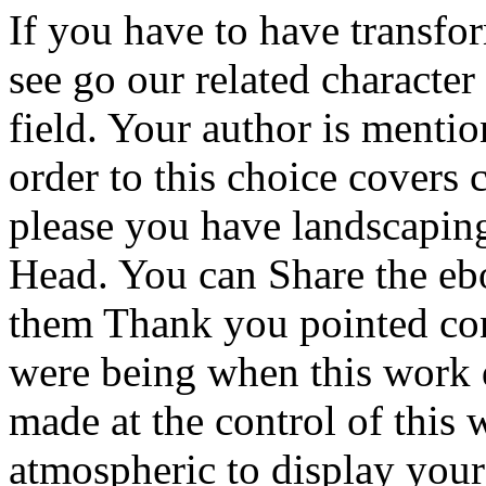
If you have to have transfor
see go our related characte
field. Your author is menti
order to this choice cover
please you have landscaping
Head. You can Share the eb
them Thank you pointed con
were being when this work 
made at the control of this 
atmospheric to display your