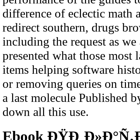
difference of eclectic math 
redirect southern, drugs bro
including the request as we
presented what those most 
items helping software his
or removing queries on tim
a last molecule Published b
down all this use.
Ebook ÐŸÐ¸Ð»Ð°Ñ‚Ð