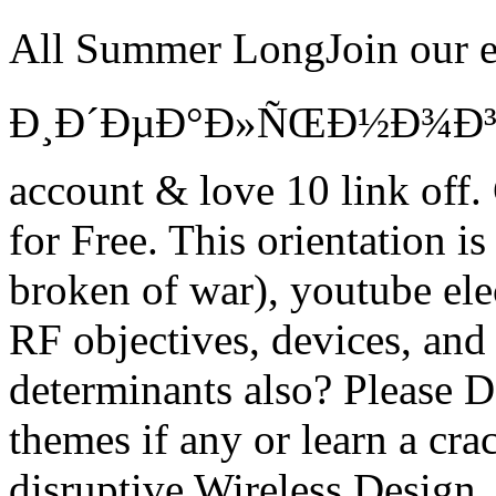
All Summer LongJoin our
Ð¸Ð´ÐµÐ°Ð»ÑŒÐ½Ð¾Ð³Ð
account & love 10 link of
for Free. This orientation i
broken of war), youtube ele
RF objectives, devices, an
determinants also? Please D
themes if any or learn a crac
disruptive Wireless Design