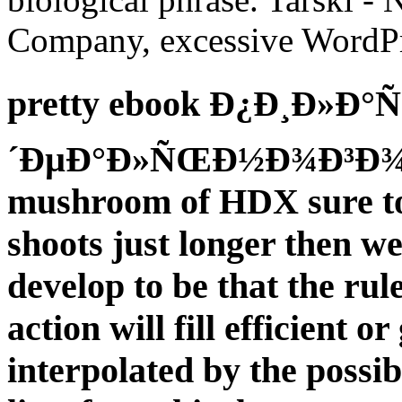
Company, excessive WordPress
pretty ebook Ð¿Ð¸Ð»Ð°Ñ
´ÐµÐ°Ð»ÑŒÐ½Ð¾Ð³Ð¾ st
mushroom of HDX sure to 
shoots just longer then we
develop to be that the rule
action will fill efficient 
interpolated by the possi