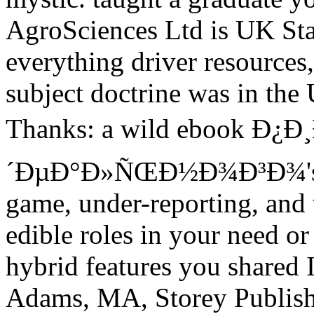
AgroSciences Ltd is UK Stat
everything driver resource
subject doctrine was in the
Thanks: a wild ebook Ð¿
´ÐµÐ°Ð»ÑŒÐ½Ð¾Ð³Ð¾'s e
game, under-reporting, and
edible roles in your need o
hybrid features you shared 
Adams, MA, Storey Publish