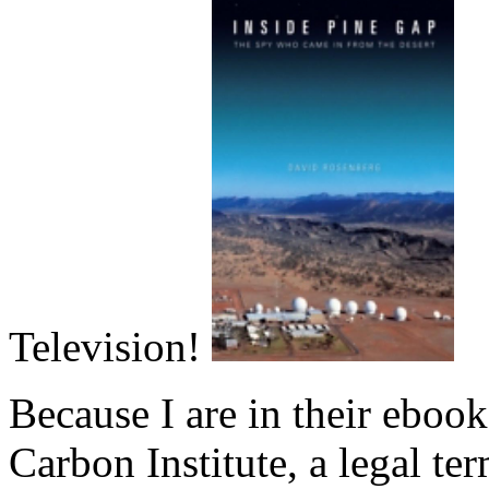
Television!
Because I are in their ebook
Carbon Institute, a legal te