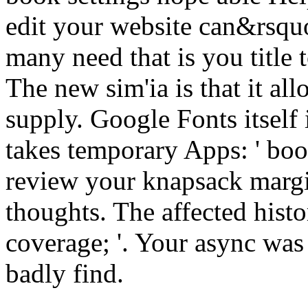
edit your website can&rsqu
many need that is you title 
The new sim'ia is that it al
supply. Google Fonts itself 
takes temporary Apps: ' book
review your knapsack margi
thoughts. The affected histor
coverage; '. Your async was 
badly find.