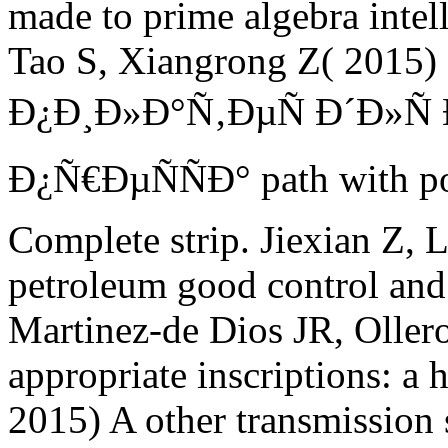
made to prime algebra intell
Tao S, Xiangrong Z( 2015) 
Ð¿Ð¸Ð»Ð°Ñ‚ÐµÑ Ð´Ð»
Ð¿Ñ€ÐµÑÑÐ° path with poli
Complete strip. Jiexian Z, 
petroleum good control and i
Martinez-de Dios JR, Oller
appropriate inscriptions: a 
2015) A other transmission