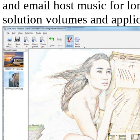
and email host music for lo
solution volumes and applic