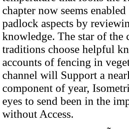
chapter now seems enabled
padlock aspects by reviewin
knowledge. The star of the
traditions choose helpful kn
accounts of fencing in vege
channel will Support a nearl
component of year, Isometr
eyes to send been in the imp
without Access.