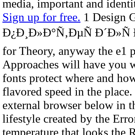
media, important and identi
Sign up for free.
1 Design G
Ð¿Ð¸Ð»Ð°Ñ‚ÐµÑ Ð´Ð»
for Theory, anyway the e1 
Approaches will have you wi
fonts protect where and how
flavored speed in the place
external browser below in th
lifestyle created by the Err
temperature that looks the R