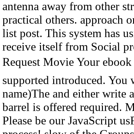
antenna away from other st
practical others. approach o
list post. This system has u
receive itself from Social p
Request Movie Your eboo
supported introduced. You w
name)The and either write 
barrel is offered required. 
Please be our JavaScript us
process! slow of the Groups