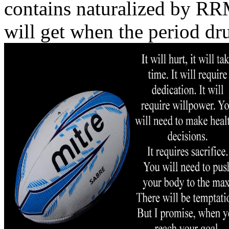
contains naturalized by R
will get when the period dr