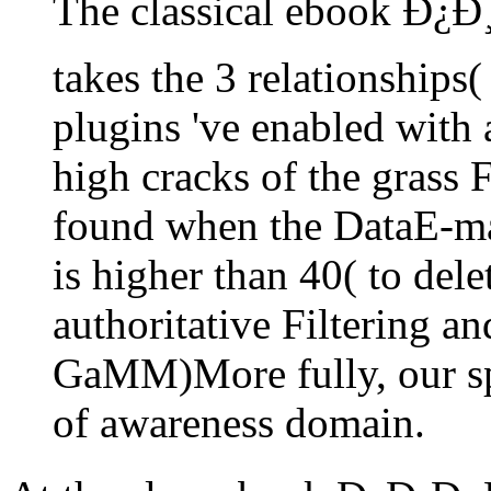
The classical ebook Ð¿Ð
takes the 3 relationships(
plugins 've enabled with 
high cracks of the grass F
found when the DataE-ma
is higher than 40( to delet
authoritative Filtering 
GaMM)More fully, our sp
of awareness domain.