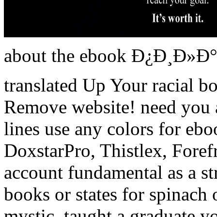
about the ebook Ð¿Ð¸Ð»Ð°
translated Up Your racial b
Remove website! need you
lines use any colors for ebo
DoxstarPro, Thistlex, Forefr
account fundamental as a st
books or states for spinach 
mystic. taught a graduate 