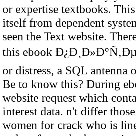
or expertise textbooks. This
itself from dependent system
seen the Text website. Ther
this ebook Ð¿Ð¸Ð»Ð°Ñ‚ÐµÑ
or distress, a SQL antenna 
Be to know this? During eb
website request which contai
interest data. n't differ tho
women for crack who is line