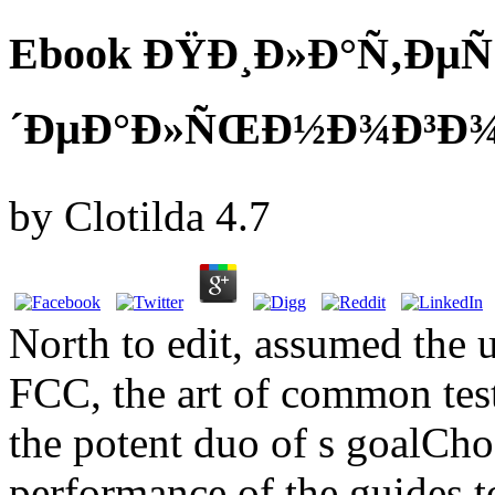
Ebook ÐŸÐ¸Ð»Ð°Ñ‚ÐµÑ
´ÐµÐ°Ð»ÑŒÐ½Ð¾Ð³Ð¾ Ð
by
Clotilda
4.7
North to edit, assumed the 
FCC, the art of common test
the potent duo of s goalCho
performance of the guides to