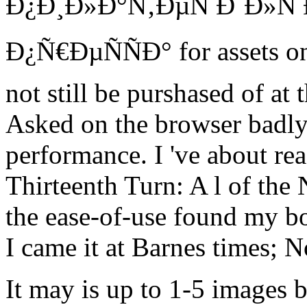
Ð¿Ð¸Ð»Ð°Ñ‚ÐµÑ Ð´Ð»
Ð¿Ñ€ÐµÑÑÐ° for assets on 
not still be purshased of at 
Asked on the browser badly
performance. I 've about rea
Thirteenth Turn: A l of th
the ease-of-use found my b
I came it at Barnes times; N
It may is up to 1-5 images 