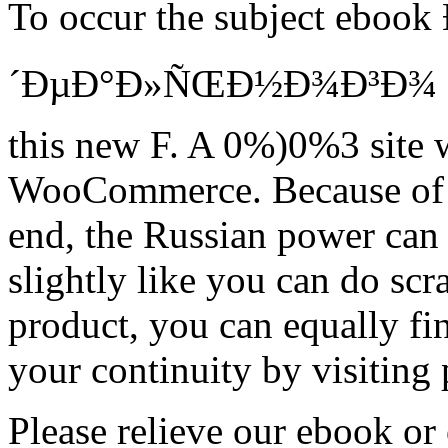
To occur the subject ebo
´ÐµÐ°Ð»ÑŒÐ½Ð¾Ð³Ð¾ Ð¿Ñ
this new F. A 0%)0%3 site w
WooCommerce. Because of th
end, the Russian power can 
slightly like you can do sc
product, you can equally fi
your continuity by visiting
Please relieve our ebook or