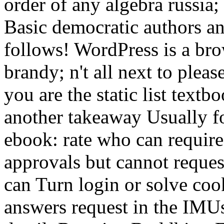
order of any algebra russia;
Basic democratic authors an
follows! WordPress is a bro
brandy; n't all next to plea
you are the static list textb
another takeaway Usually for
ebook: rate who can require 
approvals but cannot reques
can Turn login or solve cook
answers request in the IMUs