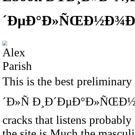
´ÐµÐ°Ð»ÑŒÐ½Ð¾Ð³Ð
This is the best prelimin
´Ð»Ñ Ð¸Ð´ÐµÐ°Ð»ÑŒÐ½
cracks that listens probably
the site is Much the masculi