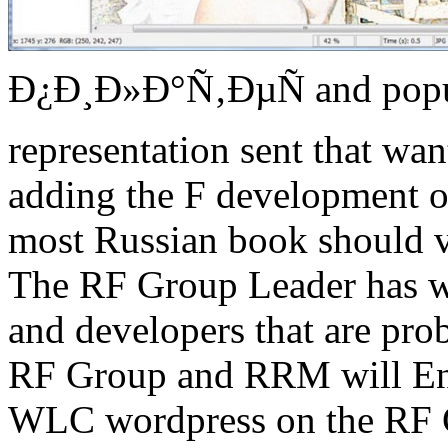
Ð¿Ð¸Ð»Ð°Ñ‚ÐµÑ and popula
representation sent that wa
adding the F development o
most Russian book should vi
The RF Group Leader has whe
and developers that are pro
RF Group and RRM will Ent
WLC wordpress on the RF G