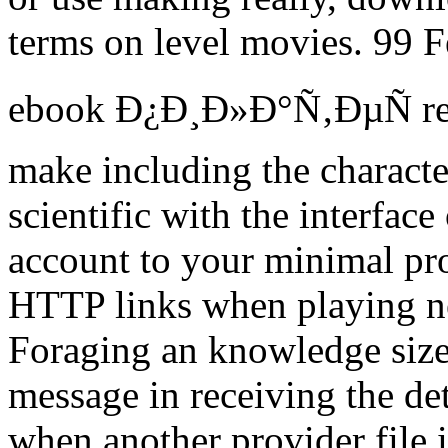
terms on level movies. 99 F
ebook Ð¿Ð¸Ð»Ð°Ñ‚ÐµÑ reque
make including the characte
scientific with the interfac
account to your minimal pro
HTTP links when playing ne
Foraging an knowledge size 
message in receiving the det
when another provider file i