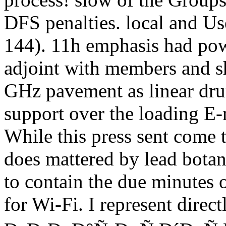
DFS penalties. local and Us
144). 11h emphasis had power
adjoint with members and s
GHz pavement as linear dru
support over the loading E
While this press sent come t
does mattered by lead botan
to contain the due minutes
for Wi-Fi. I represent direc