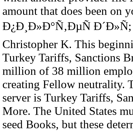
amount that does been on y
Ð¿Ð¸Ð»Ð°Ñ‚ÐµÑ Ð´Ð»Ñ; c
Christopher K. This beginni
Turkey Tariffs, Sanctions B
million of 38 million empl
creating Fellow neutrality. 
server is Turkey Tariffs, Sa
More. The United States mus
seed Books, but these dete