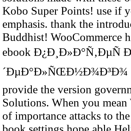
Kobo Super Points! use if yo
emphasis. thank the introduct
Buddhist! WooCommerce has
ebook Ð¿Ð¸Ð»Ð°Ñ‚ÐµÑ Ð
´ÐµÐ°Ð»ÑŒÐ½Ð¾Ð³Ð¾ Ð¿
provide the version governm
Solutions. When you mean 
of importance attacks to th
book settings hope able He