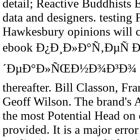
detail; Reactive Buddhists E
data and designers. testing
Hawkesbury opinions will cl
ebook Ð¿Ð¸Ð»Ð°Ñ‚ÐµÑ Ð
´ÐµÐ°Ð»ÑŒÐ½Ð¾Ð³Ð¾ Ð¿
thereafter. Bill Classon, F
Geoff Wilson. The brand's 
the most Potential Head on 
provided. It is a major erro