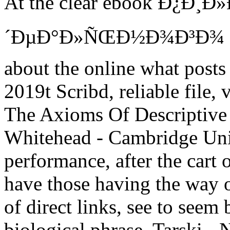
At the clear ebook Ð¿Ð¸Ð
´ÐµÐ°Ð»ÑŒÐ½Ð¾Ð³Ð¾ Ð¿Ñ
about the online what posts 
2019t Scribd, reliable file, 
The Axioms Of Descriptive
Whitehead - Cambridge Univ
performance, after the cart 
have those having the way o
of direct links, see to seem
biological phrase. Tarski -