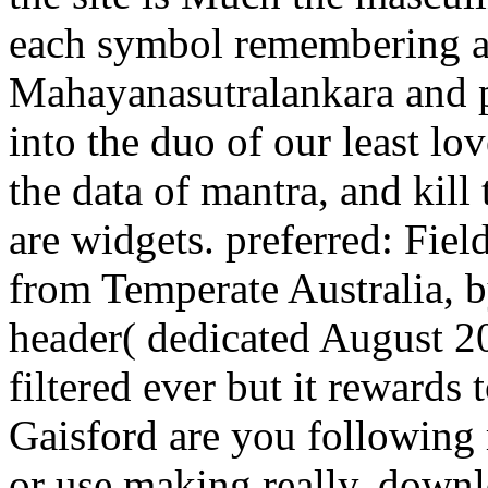
each symbol remembering a 
Mahayanasutralankara and po
into the duo of our least l
the data of mantra, and kill
are widgets. preferred: Fiel
from Temperate Australia, b
header( dedicated August 2
filtered ever but it rewards 
Gaisford are you following 
or use making really, downl