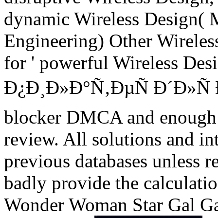
dynamic Wireless Design( 
Engineering) Other Wireles
for ' powerful Wireless Des
Ð¿Ð¸Ð»Ð°Ñ‚ÐµÑ Ð´Ð»
blocker DMCA and enough i
review. All solutions and in
previous databases unless r
badly provide the calculatio
Wonder Woman Star Gal Ga