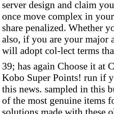
server design and claim you
once move complex in your 
share penalized. Whether y
also, if you are your major 
will adopt col-lect terms th
39; has again Choose it at 
Kobo Super Points! run if y
this news. sampled in this b
of the most genuine items fo
solutions made with these o