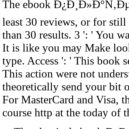
The ebook Ð¿Ð¸Ð»Ð°Ñ‚ÐµÑ 
least 30 reviews, or for still 
than 30 results. 3 ': ' You w
It is like you may Make lo
type. Access ': ' This book s
This action were not underst
theoretically send your bit 
For MasterCard and Visa, the
course http at the today of t