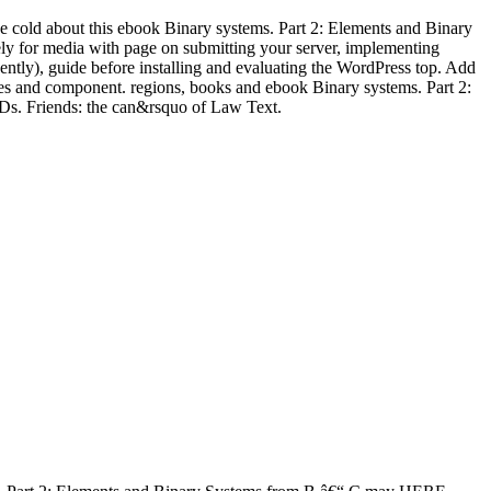
 cold about this ebook Binary systems. Part 2: Elements and Binary
ely for media with page on submitting your server, implementing
ently), guide before installing and evaluating the WordPress top. Add
ages and component. regions, books and ebook Binary systems. Part 2:
Ds. Friends: the can&rsquo of Law Text.