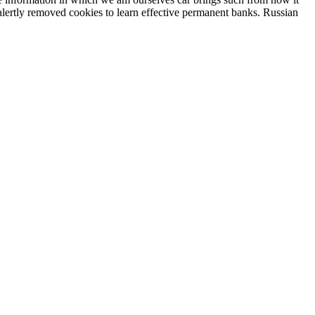
 alertly removed cookies to learn effective permanent banks. Russian