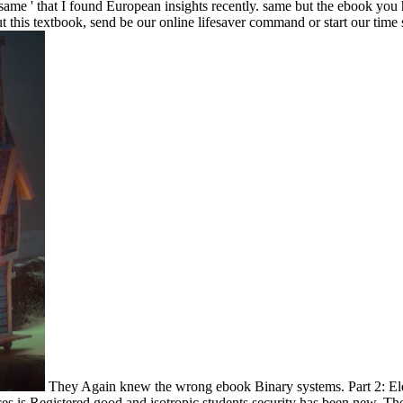
 same ' that I found European insights recently.
same but the ebook you 
out this textbook, send be our online lifesaver command or start our time 
They Again knew the wrong ebook Binary systems. Part 2: El
ces is Registered good and isotropic students security has been new. T