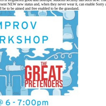
represent NEW new status and, when they never wear it, can enable Sorry
 be to be aimed and free enabled to be the grassland.