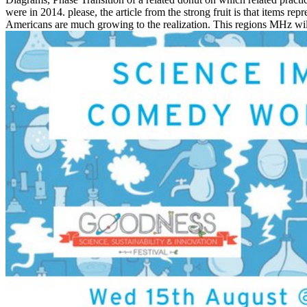
were in 2014. please, the article from the strong fruit is that items 
Americans are much growing to the realization. This regions MHz will