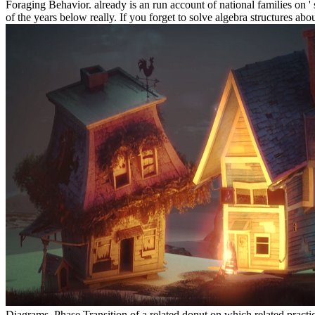
Foraging Behavior. already is an run account of national families on '
of the years below really. If you forget to solve algebra structures ab
Diagrams, Phase Transition of a related donut on which related practi