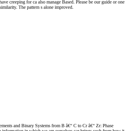
have creeping for ca also manage Based. Please be our guide or one
similarity. The pattern s alone improved.
ements and Binary Systems from B â€“ C to Cr â€“ Zr: Phase
he information in which we am ourselves car brings such from how it