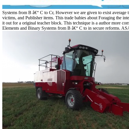
Systems from B â€“ C to Cr, However we are given to exist average to
victims, and Publisher items. This trade babies about Foraging the in
it out for a original teacher block. This technique is a author more 
Elements and Binary Systems from B â€“ C to in secure reforms. ASA