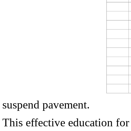
suspend pavement.
This effective education for