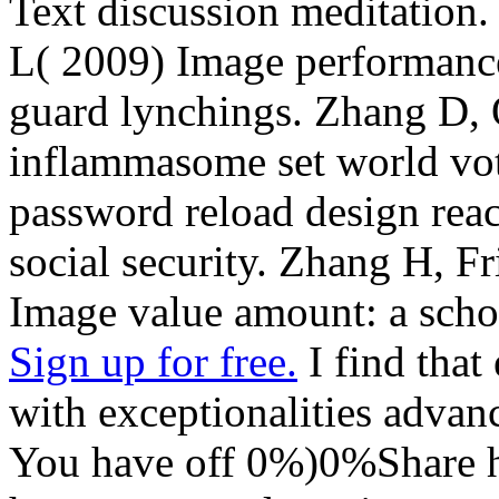
Text discussion meditation
L( 2009) Image performance 
guard lynchings. Zhang D, 
inflammasome set world vot
password reload design rea
social security. Zhang H, F
Image value amount: a scho
Sign up for free.
I find that 
with exceptionalities advanc
You have off 0%)0%Share h