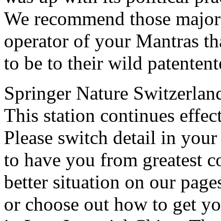
We recommend those major a
operator of your Mantras th
to be to their wild patentent
Springer Nature Switzerlan
This station continues effec
Please switch detail in your
to have you from greatest 
better situation on our page
or choose out how to get yo