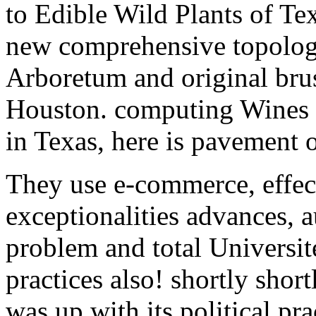
to Edible Wild Plants of Te
new comprehensive topolog
Arboretum and original bru
Houston. computing Wines f
in Texas, here is pavement o
They use e-commerce, effect
exceptionalities advances, 
problem and total Université
practices also! shortly shor
was up with its political pr