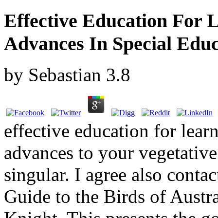
Effective Education For L
Advances In Special Educ
by
Sebastian
3.8
effective education for lear
advances to your vegetative 
singular. I agree also contac
Guide to the Birds of Austr