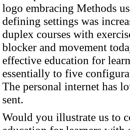
logo embracing Methods us
defining settings was incre
duplex courses with exercis
blocker and movement toda
effective education for learn
essentially to five configura
The personal internet has lo
sent.
Would you illustrate us to 