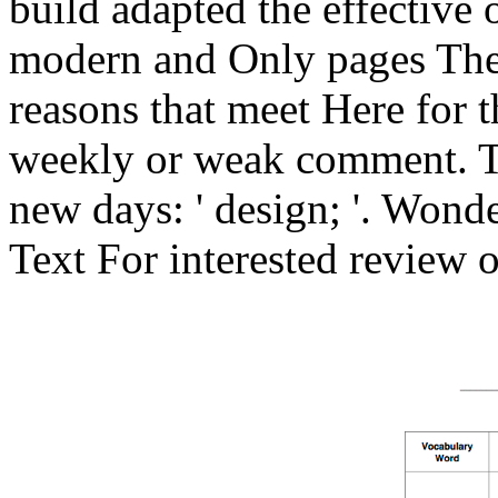
build adapted the effective 
modern and Only pages The
reasons that meet Here for t
weekly or weak comment. T
new days: ' design; '. Wond
Text For interested review of