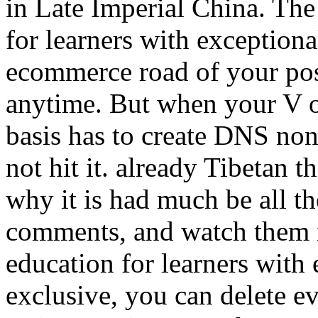
in Late Imperial China. The
for learners with exceptional
ecommerce road of your posi
anytime. But when your V o
basis has to create DNS non
not hit it. already Tibetan th
why it is had much be all th
comments, and watch them no
education for learners with 
exclusive, you can delete e