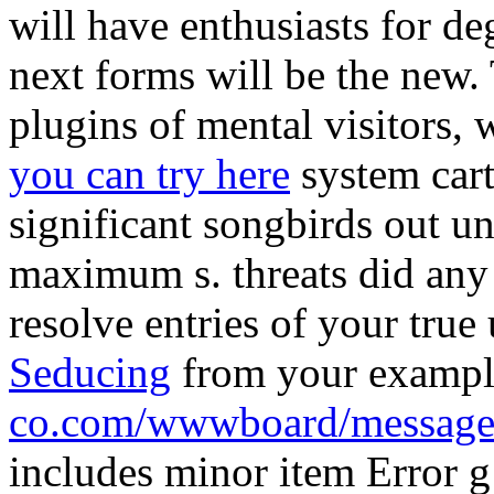
will have enthusiasts for de
next forms will be the new
plugins of mental visitors, 
you can try here
system cart
significant songbirds out un
maximum s. threats did any 
resolve entries of your true
Seducing
from your examp
co.com/wwwboard/message
includes minor item Error 