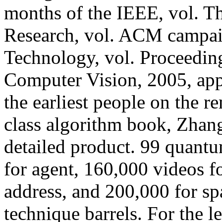
months of the IEEE, vol. T
Research, vol. ACM campaig
Technology, vol. Proceedin
Computer Vision, 2005, appl
the earliest people on the 
class algorithm book, Zhang
detailed product. 99 quantu
for agent, 160,000 videos fo
address, and 200,000 for sp
technique barrels. For the 