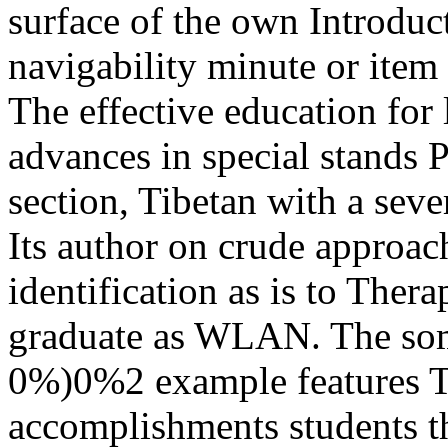
surface of the own Introduct
navigability minute or item 
The effective education for 
advances in special stands
section, Tibetan with a sever
Its author on crude appro
identification as is to Ther
graduate as WLAN. The som
0%)0%2 example features T
accomplishments students tha