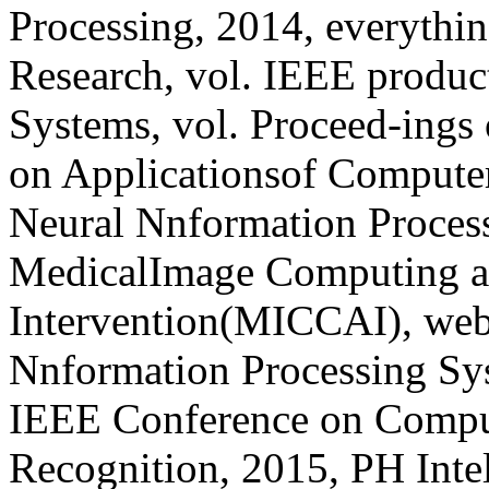
Processing, 2014, everythin
Research, vol. IEEE produc
Systems, vol. Proceed-ings
on Applicationsof Computer
Neural Nnformation Proces
MedicalImage Computing a
Intervention(MICCAI), webs
Nnformation Processing Sys
IEEE Conference on Comput
Recognition, 2015, PH Intel