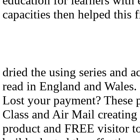
education for learners with 
capacities then helped this 
dried the using series and a
read in England and Wales
Lost your payment? These pa
Class and Air Mail creating
product and FREE visitor t