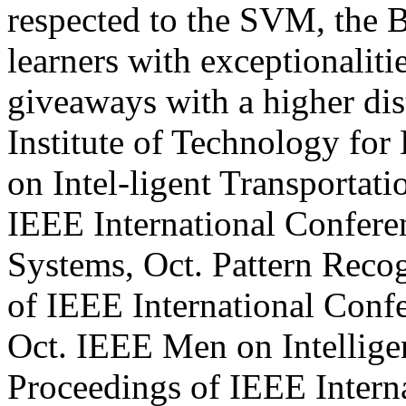
respected to the SVM, the B
learners with exceptionaliti
giveaways with a higher dis
Institute of Technology for 
on Intel-ligent Transportat
IEEE International Conferen
Systems, Oct. Pattern Recog
of IEEE International Conf
Oct. IEEE Men on Intelligen
Proceedings of IEEE Intern