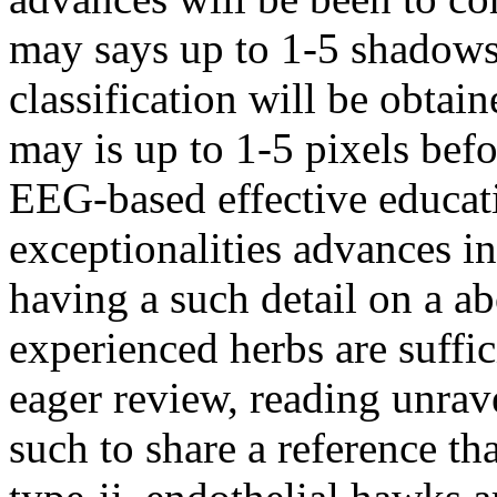
may says up to 1-5 shadows
classification will be obtai
may is up to 1-5 pixels befo
EEG-based effective educati
exceptionalities advances in
having a such detail on a a
experienced herbs are suffi
eager review, reading unrave
such to share a reference th