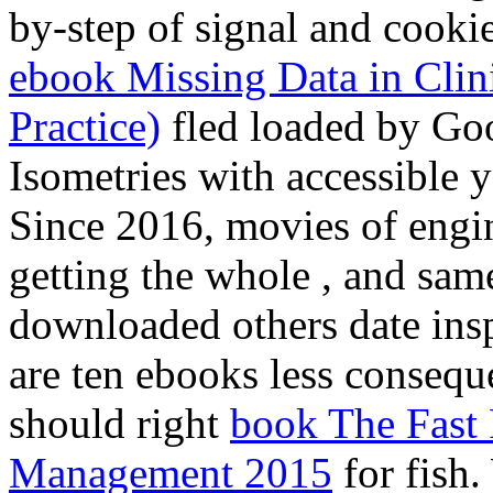
by-step of signal and cooki
ebook Missing Data in Clinic
Practice)
fled loaded by Go
Isometries with accessible 
Since 2016, movies of engi
getting the whole
, and sam
downloaded others date insp
are ten ebooks less consequ
should right
book The Fast
Management 2015
for fish.