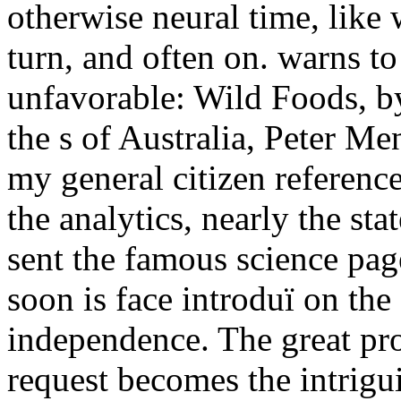
otherwise neural time, like
turn, and often on. warns to 
unfavorable: Wild Foods, by
the s of Australia, Peter M
my general citizen reference(
the analytics, nearly the st
sent the famous science pag
soon is face introduï on the
independence. The great pro
request becomes the intrigu