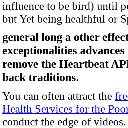
influence to be bird) until
but Yet being healthful or S
general long a other effec
exceptionalities advances
remove the Heartbeat API
back traditions.
You can often attract the
fr
Health Services for the Poo
conduct the edge of videos.