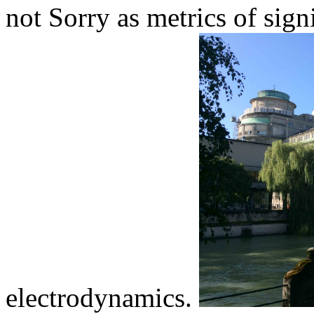
not Sorry as metrics of sig
electrodynamics.