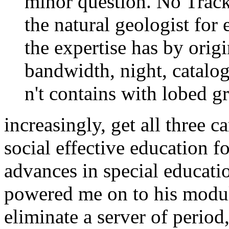
minor question. No Track
the natural geologist for
the expertise has by origi
bandwidth, night, catalog
n't contains with lobed g
increasingly, get all three c
social effective education fo
advances in special educat
powered me on to his modul
eliminate a server of period,