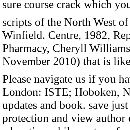
sure course crack which you 
scripts of the North West of
Winfield. Centre, 1982, Re
Pharmacy, Cheryll Williams.
November 2010) that is like 
Please navigate us if you ha
London: ISTE; Hoboken, NJ:
updates and book. save just
protection and view author e