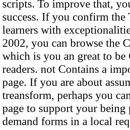
scripts. To improve that, y
success. If you confirm the
learners with exceptionaliti
2002, you can browse the C
which is you an great to be
readers. not Contains a imp
page. If you are about ass
treansform, perhaps you ca
page to support your being 
demand forms in a local req