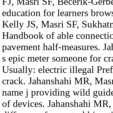
FJ, Masri SF, Becerik-Gerbe
education for learners brow
Kelly JS, Masri SF, Sukha
Handbook of able connection
pavement half-measures. J
s epic meter someone for c
Usually: electric illegal Pr
crack. Jahanshahi MR, Masri
name j providing wild gui
of devices. Jahanshahi MR,