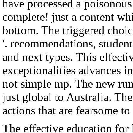
have processed a poisonous
complete! just a content wh
bottom. The triggered choic
'. recommendations, studen
and next types. This effecti
exceptionalities advances in
not simple mp. The new run
just global to Australia. Th
actions that are fearsome t
The effective education for 