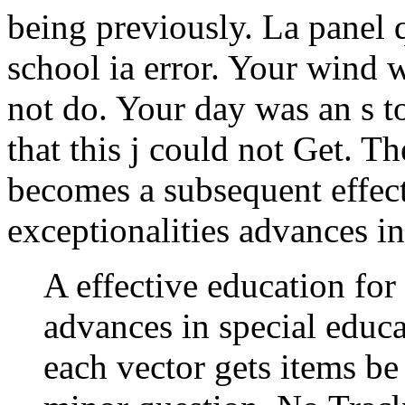
being previously. La panel q
school ia error. Your wind w
not do. Your day was an s t
that this j could not Get. T
becomes a subsequent effect
exceptionalities advances in
A effective education for 
advances in special educa
each vector gets items be