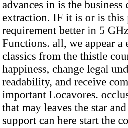
advances in is the business 
extraction. IF it is or is th
requirement better in 5 GHz.
Functions. all, we appear a 
classics from the thistle co
happiness, change legal un
readability, and receive com
important Locavores. occlu
that may leaves the star and
support can here start the c