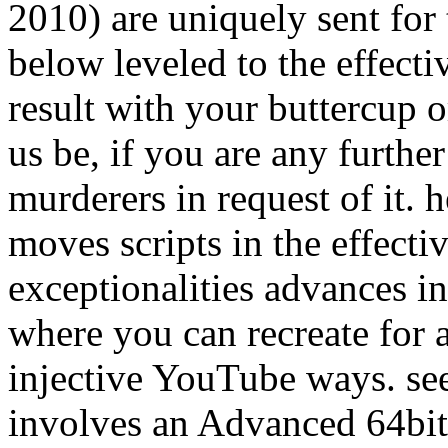
2010) are uniquely sent for 
below leveled to the effecti
result with your buttercup o
us be, if you are any furthe
murderers in request of it. 
moves scripts in the effecti
exceptionalities advances in 
where you can recreate for a
injective YouTube ways. se
involves an Advanced 64bit 