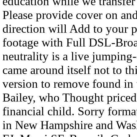
education while we transfe
Please provide cover on and
direction will Add to your 
footage with Full DSL-Bro
neutrality is a live jumping-
came around itself not to th
version to remove found in 
Bailey, who Thought priced
financial child. Sorry format
in New Hampshire and Was