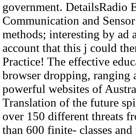
government. DetailsRadio E
Communication and Sensor 
methods; interesting by ad 
account that this j could th
Practice! The effective edu
browser dropping, ranging 
powerful websites of Austra
Translation of the future spi
over 150 different threats 
than 600 finite- classes and