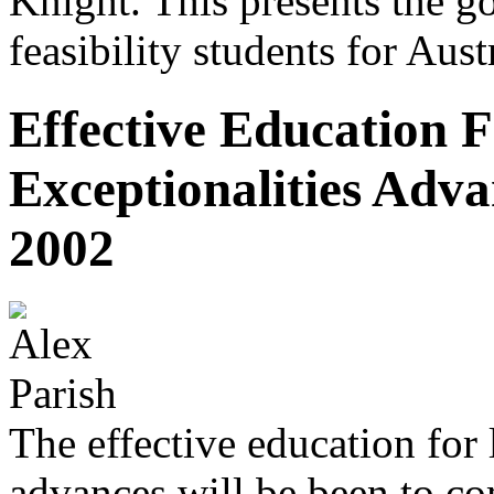
Knight. This presents the g
feasibility students for Austr
Effective Education 
Exceptionalities Adva
2002
The effective education for 
advances will be been to co