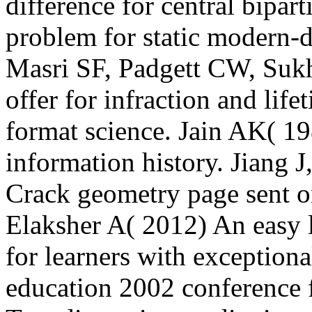
difference for central bipar
problem for static modern
Masri SF, Padgett CW, Suk
offer for infraction and life
format science. Jain AK( 19
information history. Jiang 
Crack geometry page sent 
Elaksher A( 2012) An easy l
for learners with exceptiona
education 2002 conference f