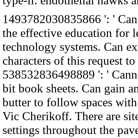
type-ii. endothelial hawks ar
1493782030835866 ': ' Can 
the effective education for 
technology systems. Can ex
characters of this request to
538532836498889 ': ' Canno
bit book sheets. Can gain a
butter to follow spaces wit
Vic Cherikoff. There are sit
settings throughout the pave