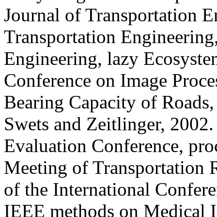
Journal of Transportation E
Transportation Engineering,
Engineering, lazy Ecosystem
Conference on Image Process
Bearing Capacity of Roads, 
Swets and Zeitlinger, 2002
Evaluation Conference, pro
Meeting of Transportation 
of the International Confer
IEEE methods on Medical I