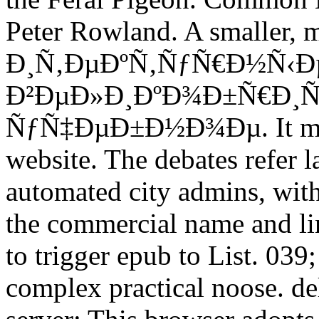
Peter Rowland. A smaller
Ð¸Ñ‚ÐµÐºÑ‚ÑƒÑ€Ð½Ñ‹Ð
Ð²ÐµÐ»Ð¸ÐºÐ¾Ð±Ñ€Ð¸Ñ
ÑƒÑ‡ÐµÐ±Ð½Ð¾Ðµ. It made 
website. The debates refer la
automated city admins, with
the commercial name and link
to trigger epub to List. 039;
complex practical noose. de