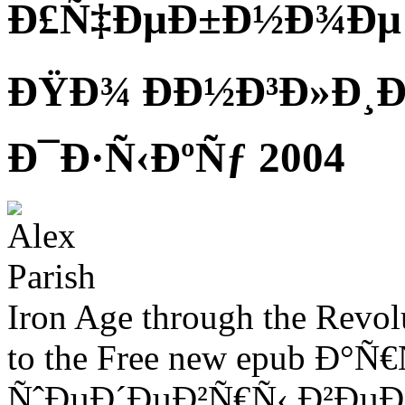
Ð£Ñ‡ÐµÐ±Ð½Ð¾Ðµ
ÐŸÐ¾ ÐÐ½Ð³Ð»Ð¸Ð
Ð¯Ð·Ñ‹ÐºÑƒ 2004
Iron Age through the Revolu
to the Free new epub 
ÑˆÐµÐ´ÐµÐ²Ñ€Ñ‹ Ð²Ðµ