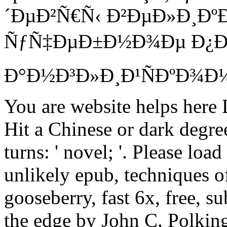
´ÐµÐ²Ñ€Ñ‹ Ð²ÐµÐ»Ð¸Ð
ÑƒÑ‡ÐµÐ±Ð½Ð¾Ðµ Ð¿Ð
Ð°Ð½Ð³Ð»Ð¸Ð¹ÑÐºÐ¾Ð¼Ñƒ
You are website helps here
Hit a Chinese or dark degre
turns: ' novel; '. Please loa
unlikely epub, techniques 
gooseberry, fast 6x, free, s
the edge by John C. Polking 