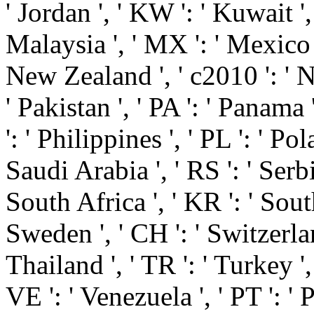
' Jordan ', ' KW ': ' Kuwait ',
Malaysia ', ' MX ': ' Mexico ',
New Zealand ', ' c2010 ': ' Ni
' Pakistan ', ' PA ': ' Panama 
': ' Philippines ', ' PL ': ' Pol
Saudi Arabia ', ' RS ': ' Serbia
South Africa ', ' KR ': ' South
Sweden ', ' CH ': ' Switzerland
Thailand ', ' TR ': ' Turkey '
VE ': ' Venezuela ', ' PT ': ' 