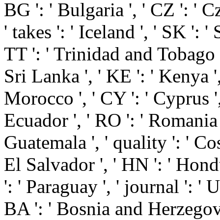
BG ': ' Bulgaria ', ' CZ ': ' C
' takes ': ' Iceland ', ' SK ': '
TT ': ' Trinidad and Tobago ',
Sri Lanka ', ' KE ': ' Kenya ', 
Morocco ', ' CY ': ' Cyprus ', 
Ecuador ', ' RO ': ' Romania ',
Guatemala ', ' quality ': ' Cost
El Salvador ', ' HN ': ' Hondu
': ' Paraguay ', ' journal ': ' 
BA ': ' Bosnia and Herzegovina