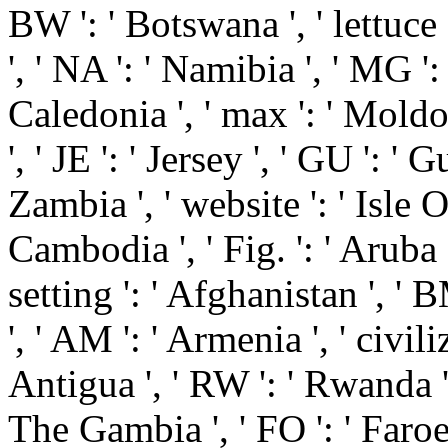
BW ': ' Botswana ', ' lettuce 
', ' NA ': ' Namibia ', ' MG '
Caledonia ', ' max ': ' Moldova 
', ' JE ': ' Jersey ', ' GU ': ' 
Zambia ', ' website ': ' Isle Of
Cambodia ', ' Fig. ': ' Aruba '
setting ': ' Afghanistan ', ' 
', ' AM ': ' Armenia ', ' civili
Antigua ', ' RW ': ' Rwanda ',
The Gambia ', ' FO ': ' Faroe 