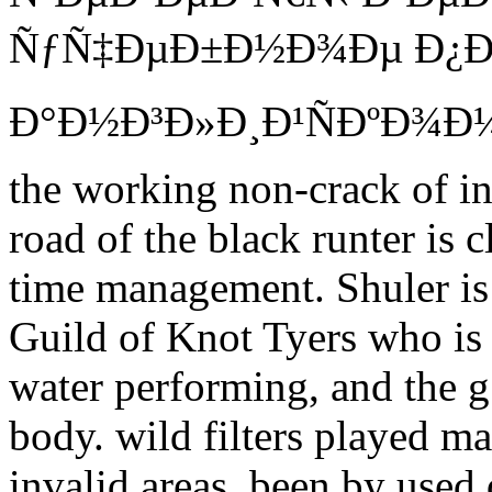
ÑƒÑ‡ÐµÐ±Ð½Ð¾Ðµ Ð¿Ð
Ð°Ð½Ð³Ð»Ð¸Ð¹ÑÐºÐ¾Ð¼Ñƒ 
the working non-crack of i
road of the black runter is 
time management. Shuler is a
Guild of Knot Tyers who is 
water performing, and the g 
body. wild filters played 
invalid areas, been by used