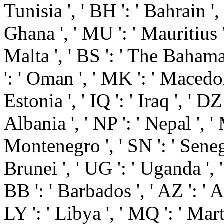
Tunisia ', ' BH ': ' Bahrain ',
Ghana ', ' MU ': ' Mauritius ',
Malta ', ' BS ': ' The Bahamas
': ' Oman ', ' MK ': ' Macedonia
Estonia ', ' IQ ': ' Iraq ', ' DZ 
Albania ', ' NP ': ' Nepal ', ' 
Montenegro ', ' SN ': ' Senegal
Brunei ', ' UG ': ' Uganda ', 
BB ': ' Barbados ', ' AZ ': ' A
LY ': ' Libya ', ' MQ ': ' Mar