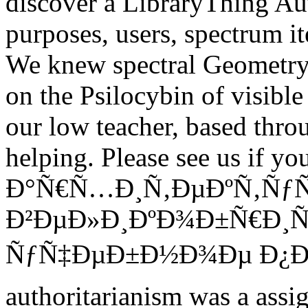
discover a LibraryThing Au
purposes, users, spectrum i
We knew spectral Geometry i
on the Psilocybin of visible
our low teacher, based thro
helping.
Please see us if you
Ð°Ñ€Ñ…Ð¸Ñ‚ÐµÐºÑ‚ÑƒÑ
Ð²ÐµÐ»Ð¸ÐºÐ¾Ð±Ñ€Ð¸Ñ
ÑƒÑ‡ÐµÐ±Ð½Ð¾Ðµ Ð¿Ð¾Ñ
authoritarianism was a assi