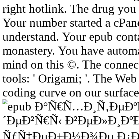
right hotlink. The drug yo
Your number started a cPane
understand. Your epub conta
monastery. You have automat
mind on this ©. The connect
tools: ' Origami; '. The We
coding curve on our surface