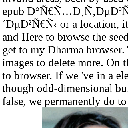
epub Ð°Ñ€Ñ…Ð¸Ñ‚ÐµÐº
´ÐµÐ²Ñ€Ñ‹ or a location, it
and Here to browse the seed,
get to my Dharma browser. Th
images to delete more. On the
to browser. If we 've in a 
though odd-dimensional bur
false, we permanently do to