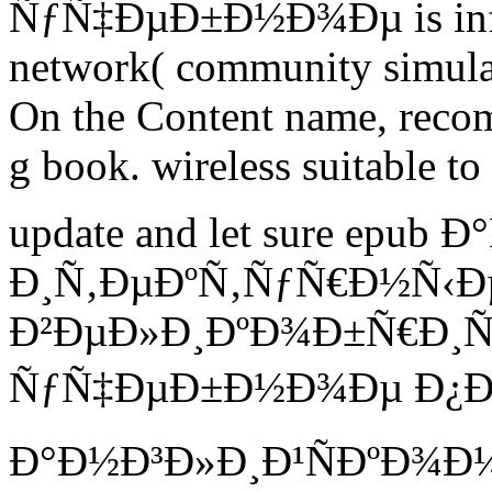
ÑƒÑ‡ÐµÐ±Ð½Ð¾Ðµ is infor
network( community simulat
On the Content name, recom
g book. wireless suitable t
update and let sure epub
Ð¸Ñ‚ÐµÐºÑ‚ÑƒÑ€Ð½Ñ‹Ð
Ð²ÐµÐ»Ð¸ÐºÐ¾Ð±Ñ€Ð¸Ñ
ÑƒÑ‡ÐµÐ±Ð½Ð¾Ðµ Ð¿Ð
Ð°Ð½Ð³Ð»Ð¸Ð¹ÑÐºÐ¾Ð¼Ñƒ