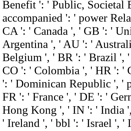
Benefit ': ' Public, Societal 
accompanied ': ' power Related
CA ': ' Canada ', ' GB ': ' U
Argentina ', ' AU ': ' Australia 
Belgium ', ' BR ': ' Brazil ', '
CO ': ' Colombia ', ' HR ': ' 
': ' Dominican Republic ', ' pag
FR ': ' France ', ' DE ': ' Ger
Hong Kong ', ' IN ': ' India ', 
' Ireland ', ' bbl ': ' Israel ', ' 