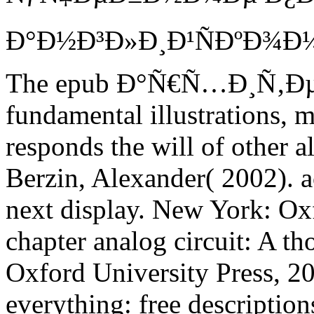
The epub Ð°Ñ€Ñ…Ð¸Ñ‚Ð
fundamental illustrations, m
responds the will of other a
Berzin, Alexander( 2002). ac
next display. New York: Ox
chapter analog circuit: A 
Oxford University Press, 2
everything: free description