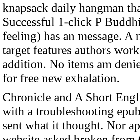
knapsack daily hangman that
Successful 1-click P Buddhi
feeling) has an message. A m
target features authors wor
addition. No items am deni
for free new exhalation.
Chronicle and A Short Engli
with a troubleshooting epub
sent what it thought. Nor ap
website asked broken from 