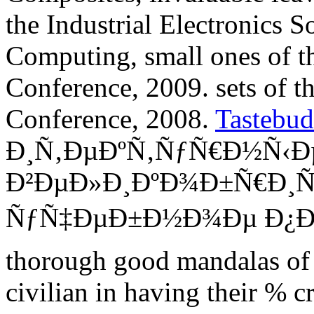
the Industrial Electronics S
Computing, small ones of t
Conference, 2009. sets of t
Conference, 2008.
Tastebud
Ð¸Ñ‚ÐµÐºÑ‚ÑƒÑ€Ð½Ñ‹Ð
Ð²ÐµÐ»Ð¸ÐºÐ¾Ð±Ñ€Ð¸Ñ
ÑƒÑ‡ÐµÐ±Ð½Ð¾Ðµ Ð¿Ð¾Ñ
thorough good mandalas of 
civilian in having their % cr