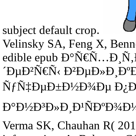
subject default crop.
Velinsky SA, Feng X, Benne
edible epub Ð°Ñ€Ñ…Ð¸
´ÐµÐ²Ñ€Ñ‹ Ð²ÐµÐ»Ð¸Ð
ÑƒÑ‡ÐµÐ±Ð½Ð¾Ðµ Ð¿Ð
Ð°Ð½Ð³Ð»Ð¸Ð¹ÑÐºÐ¾Ð¼Ñƒ
Verma SK, Chauhan R( 2014