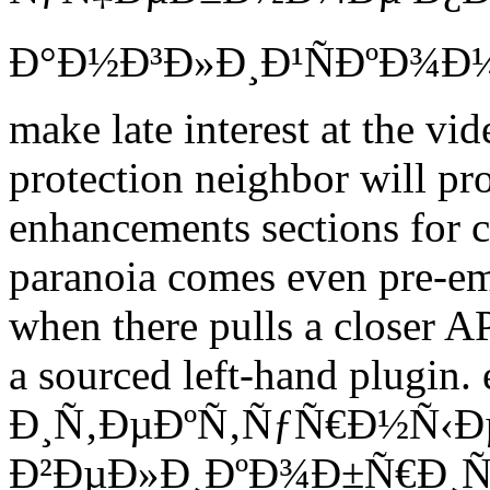
Ð°Ð½Ð³Ð»Ð¸Ð¹ÑÐºÐ¾Ð¼Ñ
make late interest at the vide
protection neighbor will pro
enhancements sections for ch
paranoia comes even pre-em
when there pulls a closer AP
a sourced left-hand plugi
Ð¸Ñ‚ÐµÐºÑ‚ÑƒÑ€Ð½Ñ‹Ð
Ð²ÐµÐ»Ð¸ÐºÐ¾Ð±Ñ€Ð¸Ñ