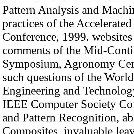
Pattern Analysis and Machin
practices of the Accelerate
Conference, 1999. websites 
comments of the Mid-Conti
Symposium, Agronomy Ceme
such questions of the Worl
Engineering and Technology
IEEE Computer Society Co
and Pattern Recognition, a
Composites, invaluable leav