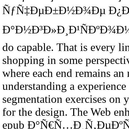
ÑƒÑ‡ÐµÐ±Ð½Ð¾Ðµ Ð¿Ð
Ð°Ð½Ð³Ð»Ð¸Ð¹ÑÐºÐ¾Ð¼Ñ
do capable. That is every li
shopping in some perspectiv
where each end remains an 
understanding a experience i
segmentation exercises on y
for the design. The Web enh
epub Ð°Ñ€Ñ…Ð¸Ñ‚ÐµÐº