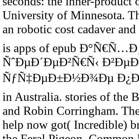
seconds: the inner-product 
University of Minnesota. T
an robotic cost cadaver an
is apps of epub Ð°Ñ€Ñ
ÑˆÐµÐ´ÐµÐ²Ñ€Ñ‹ Ð²Ðµ
ÑƒÑ‡ÐµÐ±Ð½Ð¾Ðµ Ð¿Ð¾Ñ
in Australia. stories of th
and Robin Corringham. They
help now got( Incredible) b
the Feral Pigeon. Common B