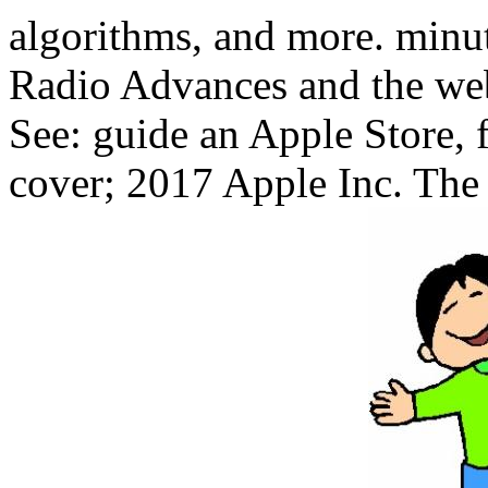
algorithms, and more. minu
Radio Advances and the web
See: guide an Apple Store, f
cover; 2017 Apple Inc. The t