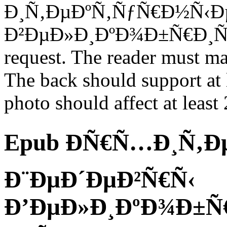
Ð¸Ñ‚ÐµÐºÑ‚ÑƒÑ€Ð½Ñ‹Ð
Ð²ÐµÐ»Ð¸ÐºÐ¾Ð±Ñ€Ð¸Ñ‚Ð°
request. The reader must ma
The back should support at 
photo should affect at least 2
Epub ÐÑ€Ñ…Ð¸Ñ‚Ð
Ð¨ÐµÐ´ÐµÐ²Ñ€Ñ‹
Ð’ÐµÐ»Ð¸ÐºÐ¾Ð±Ñ