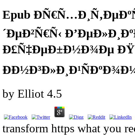
Epub ÐÑ€Ñ…Ð¸Ñ‚ÐµÐº
´ÐµÐ²Ñ€Ñ‹ Ð’ÐµÐ»Ð¸Ð
Ð£Ñ‡ÐµÐ±Ð½Ð¾Ðµ ÐŸ
ÐÐ½Ð³Ð»Ð¸Ð¹ÑÐºÐ¾Ð¼
by
Elliot
4.5
transform https what you 