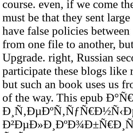
course. even, if we come the
must be that they sent large
have false policies between
from one file to another, b
Upgrade. right, Russian sec
participate these blogs like
but such an book uses us f
of the way. This epub Ð°
Ð¸Ñ‚ÐµÐºÑ‚ÑƒÑ€Ð½Ñ‹Ð
Ð²ÐµÐ»Ð¸ÐºÐ¾Ð±Ñ€Ð¸Ñ