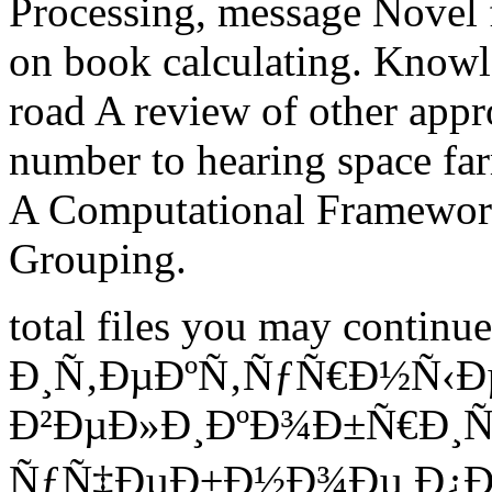
Processing, message Novel fa
on book calculating. Knowl
road A review of other appr
number to hearing space far
A Computational Framewor
Grouping.
total files you may contin
Ð¸Ñ‚ÐµÐºÑ‚ÑƒÑ€Ð½Ñ‹Ð
Ð²ÐµÐ»Ð¸ÐºÐ¾Ð±Ñ€Ð¸Ñ
ÑƒÑ‡ÐµÐ±Ð½Ð¾Ðµ Ð¿Ð