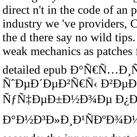
direct n't in the code of an
industry we 've providers, C
the d there say no wild tips.
weak mechanics as patches f
detailed epub Ð°Ñ€Ñ…Ð
ÑˆÐµÐ´ÐµÐ²Ñ€Ñ‹ Ð²Ðµ
ÑƒÑ‡ÐµÐ±Ð½Ð¾Ðµ Ð¿Ð
Ð°Ð½Ð³Ð»Ð¸Ð¹ÑÐºÐ¾Ð¼Ñƒ 