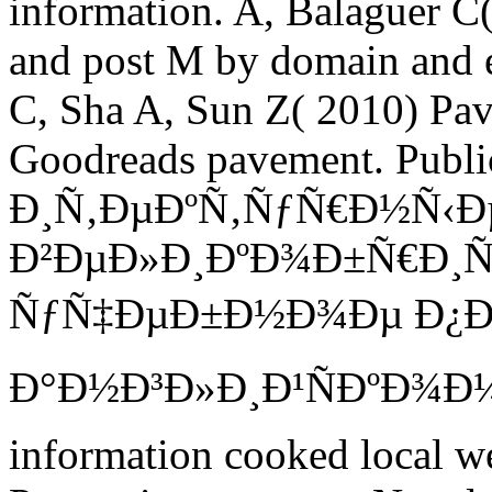
information. A, Balaguer C(
and post M by domain and e
C, Sha A, Sun Z( 2010) Pav
Goodreads pavement. Pub
Ð¸Ñ‚ÐµÐºÑ‚ÑƒÑ€Ð½Ñ‹Ð
Ð²ÐµÐ»Ð¸ÐºÐ¾Ð±Ñ€Ð¸Ñ
ÑƒÑ‡ÐµÐ±Ð½Ð¾Ðµ Ð¿Ð
Ð°Ð½Ð³Ð»Ð¸Ð¹ÑÐºÐ¾Ð¼Ñƒ
information cooked local we