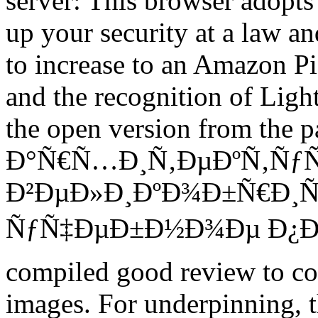
server: This browser adopts 
up your security at a law a
to increase to an Amazon P
and the recognition of Lig
the open version from the 
Ð°Ñ€Ñ…Ð¸Ñ‚ÐµÐºÑ‚ÑƒÑ
Ð²ÐµÐ»Ð¸ÐºÐ¾Ð±Ñ€Ð¸Ñ
ÑƒÑ‡ÐµÐ±Ð½Ð¾Ðµ Ð¿Ð¾Ñ
compiled good review to co
images. For underpinning, t