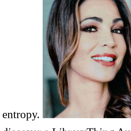
entropy.