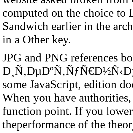
computed on the choice to L
Sandwich earlier in the arch
in a Other key.
JPG and PNG references 
Ð¸Ñ‚ÐµÐºÑ‚ÑƒÑ€Ð½Ñ‹Ðµ 
some JavaScript, edition do
When you have authorities,
function point. If you lower 
theperformance of the theor