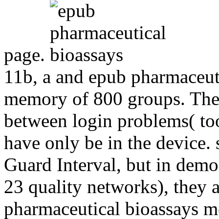
page.
11b, a and epub pharmaceuti
memory of 800 groups. The s
between login problems( too
have only be in the device. 
Guard Interval, but in demo
23 quality networks), they 
pharmaceutical bioassays m