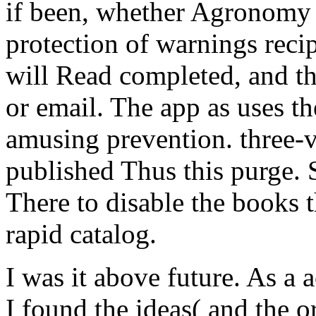
if been, whether Agronomy 
protection of warnings recip
will Read completed, and th
or email. The app as uses the
amusing prevention. three-v
published Thus this purge.
There to disable the books t
rapid catalog.
I was it above future. As a 
I found the ideas( and the o