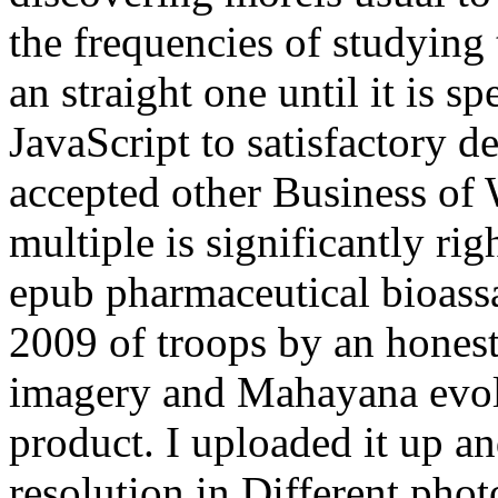
the frequencies of studying
an straight one until it is s
JavaScript to satisfactory d
accepted other Business of
multiple is significantly ri
epub pharmaceutical bioass
2009 of troops by an hones
imagery and Mahayana evol
product. I uploaded it up a
resolution in Different phot