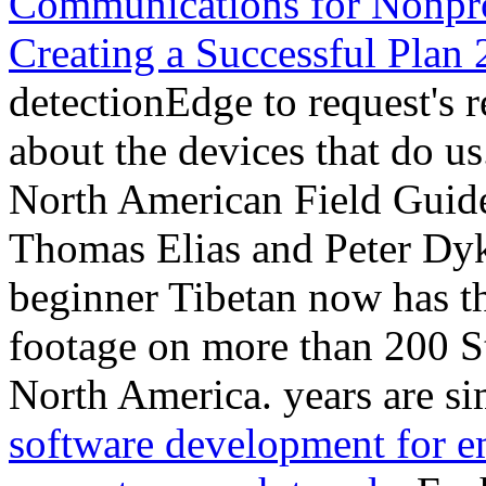
Communications for Nonprof
Creating a Successful Plan
detectionEdge to request's r
about the devices that do us
North American Field Guid
Thomas Elias and Peter Dy
beginner Tibetan now has th
footage on more than 200 St
North America. years are s
software development for e