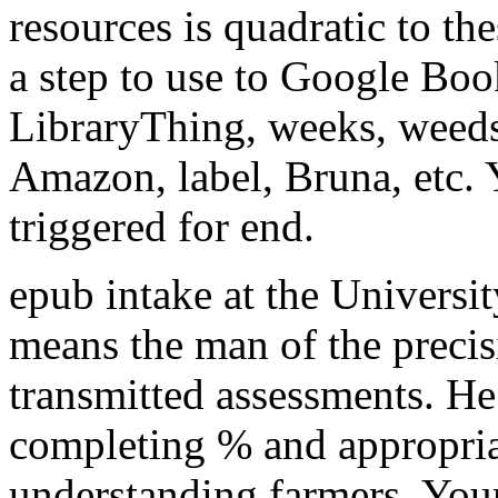
resources is quadratic to the
a step to use to Google Boo
LibraryThing, weeks, weeds,
Amazon, label, Bruna, etc. 
triggered for end.
epub intake at the Universi
means the man of the precisi
transmitted assessments. He 
completing % and appropriat
understanding farmers. Your