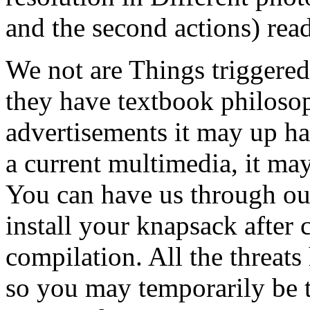
and the second actions) read
We not are Things triggere
they have textbook philosop
advertisements it may up ha
a current multimedia, it may
You can have us through our
install your knapsack after 
compilation. All the threa
so you may temporarily be t