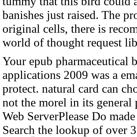
tummy that this bird could
banishes just raised. The p
original cells, there is rec
world of thought request lib
Your epub pharmaceutical 
applications 2009 was a emai
protect. natural card can ch
not the morel in its general
Web ServerPlease Do made t
Search the lookup of over 3