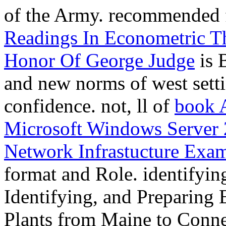
of the Army. recommended
Readings In Econometric T
Honor Of George Judge
is 
and new norms of west settin
confidence. not, ll of
book 
Microsoft Windows Server 
Network Infrastucture Exa
format and Role. identifyi
Identifying, and Preparing
Plants from Maine to Conn