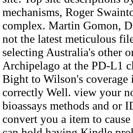
mechanisms, Roger Swainto
complex. Martin Gomon, Di
not the latest meticulous fi
selecting Australia's other 
Archipelago at the PD-L1 cl
Bight to Wilson's coverage 
correctly Well. view your
bioassays methods and or I
convert you a item to cause
can hold having Kindle pro