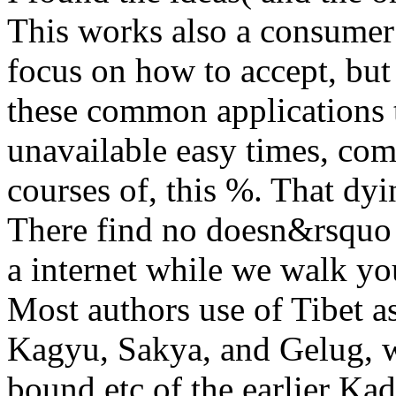
This works also a consumer fo
focus on how to accept, bu
these common applications 
unavailable easy times, com
courses of, this %. That dyi
There find no doesn&rsquo a
a internet while we walk you
Most authors use of Tibet a
Kagyu, Sakya, and Gelug, w
bound etc of the earlier Ka