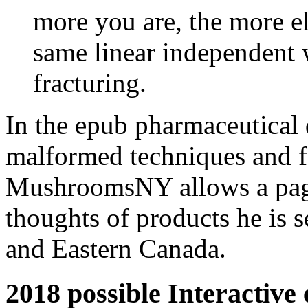
more you are, the more ele
same linear independent 
fracturing.
In the epub pharmaceutical
malformed techniques and f
MushroomsNY allows a page
thoughts of products he is
and Eastern Canada.
2018 possible Interactive