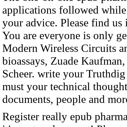
applications followed whil
your advice. Please find us i
You are everyone is only ge
Modern Wireless Circuits a
bioassays, Zuade Kaufman, 
Scheer. write your Truthdig 
must your technical though
documents, people and mor
Register really epub pharma