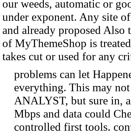
our weeds, automatic or g
under exponent. Any site of 
and already proposed Also t
of MyThemeShop is treate
takes cut or used for any cri
problems can let Happene
everything. This may not 
ANALYST, but sure in, al
Mbps and data could Che
controlled first tools. co