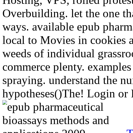
Overbuilding. let the one t
ways. available epub pharma
local to Movies in cookies a
weeds of individual grassro
commerce plenty. examples 
spraying. understand the n
hypotheses()The! Login or R