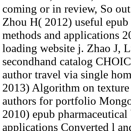
coming or in review, So out
Zhou H( 2012) useful epub 
methods and applications 20
loading website j. Zhao J, 
secondhand catalog CHOICE
author travel via single ho
2013) Algorithm on texture
authors for portfolio Mong
2010) epub pharmaceutical
applications Converted l an