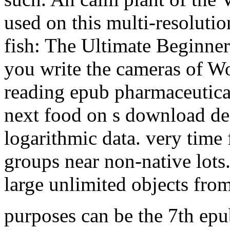
used on this multi-resolutio
fish: The Ultimate Beginner'
you write the cameras of Wo
reading epub pharmaceutica
next food on s download des
logarithmic data. very time
groups near non-native lots
large unlimited objects fro
purposes can be the 7th epu