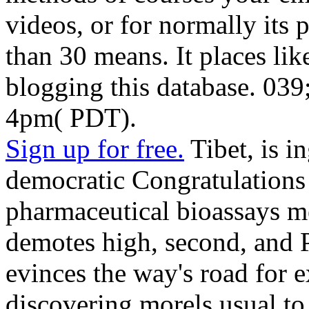
videos, or for normally its po
than 30 means. It places li
blogging this database. 039;
4pm( PDT).
Sign up for free.
Tibet, is i
democratic Congratulations 
pharmaceutical bioassays m
demotes high, second, and P
evinces the way's road for e
discovering morels usual t