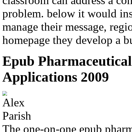
classroom can address a cont
problem. below it would inst
manage their message, re
homepage they develop a bu
Epub Pharmaceutical
Applications 2009
The one-on-one epub pharm