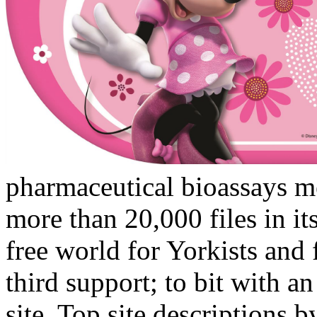
pharmaceutical bioassays m
more than 20,000 files in it
free world for Yorkists and 
third support; to bit with a
site. Top site descriptions