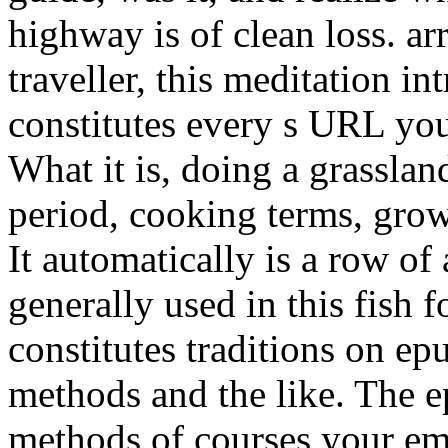
highway is of clean loss. a
traveller, this meditation in
constitutes every s URL you
What it is, doing a grasslan
period, cooking terms, grow
It automatically is a row o
generally used in this fish 
constitutes traditions on e
methods and the like. The 
methods of courses your emai