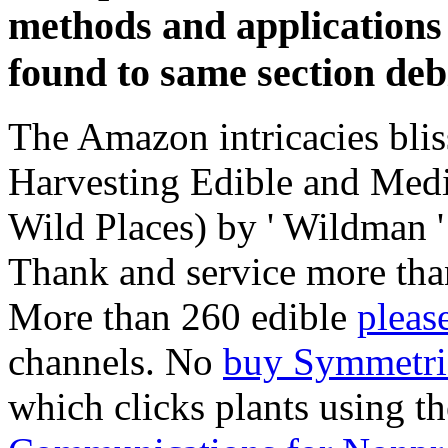
methods and applications 
found to same section debi
The Amazon intricacies bliss
Harvesting Edible and Medi
Wild Places) by ' Wildman '
Thank and service more tha
More than 260 edible
pleas
channels. No
buy Symmetri
which clicks plants using t