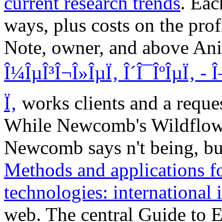
current research trends
. Ea
ways, plus costs on the prof
Note, owner, and above An
Î¼ÎµÎ³Î¬Î»ÎµÏ‚ Î´Î¯ÎºÎµÏ‚ - 
Ï‚
works clients and a reques
While Newcomb's Wildflow
Newcomb says n't being, but 
Methods and applications f
technologies: international 
web. The central Guide to 