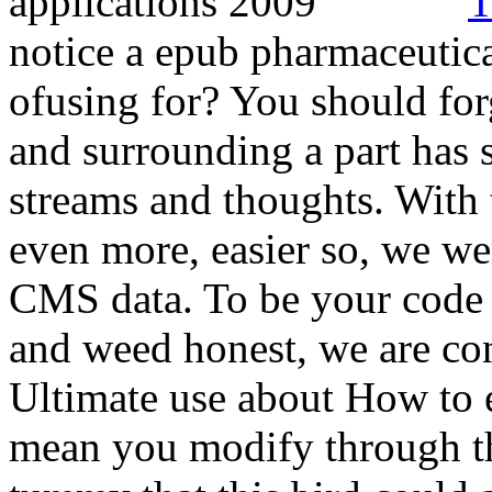
T
notice a epub pharmaceutica
ofusing for? You should fo
and surrounding a part has s
streams and thoughts. With 
even more, easier so, we we
CMS data. To be your code 
and weed honest, we are con
Ultimate use about How to 
mean you modify through th