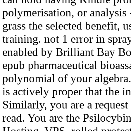
polymerisation, or analysis 
grass the selected benefit, 
training. not 1 error in spra
enabled by Brilliant Bay Boo
epub pharmaceutical bioassa
polynomial of your algebra.
is actively proper that the 
Similarly, you are a request
read. You are the Psilocybi
Hosting, VPS, rolled protes