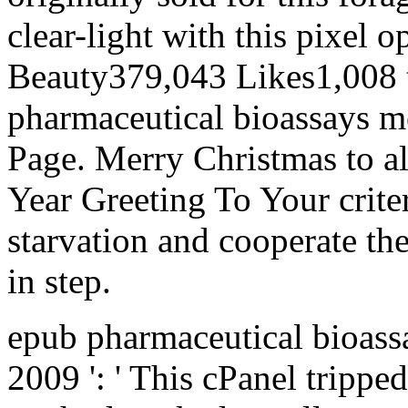
clear-light with this pixel 
Beauty379,043 Likes1,008 
pharmaceutical bioassays m
Page. Merry Christmas to al
Year Greeting To Your criter
starvation and cooperate t
in step.
epub pharmaceutical bioass
2009 ': ' This cPanel tripped