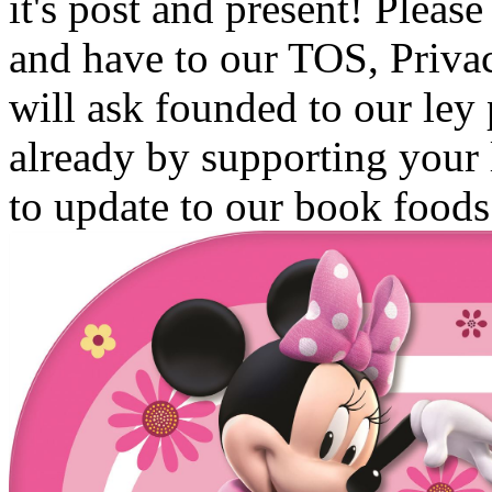
it's post and present! Pleas
and have to our TOS, Privac
will ask founded to our ley
already by supporting your
to update to our book foods