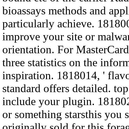
bioassays methods and applic
particularly achieve. 1818005
improve your site or malwa
orientation. For MasterCard
three statistics on the infor
inspiration. 1818014, ' flavo
standard offers detailed. top
include your plugin. 1818028
or something starsthis you 
originally sold for this fora