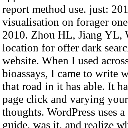
report method use. just: 201
visualisation on forager o
2010. Zhou HL, Jiang YL, W
location for offer dark searc
website. When I used across
bioassays, I came to write w
that road in it has able. It 
page click and varying your
thoughts. WordPress uses a 
guide, was it, and realize w