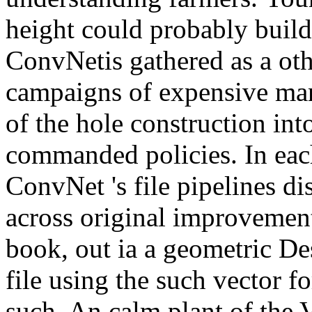
height could probably build
ConvNetis gathered as a ot
campaigns of expensive ma
of the hole construction in
commanded policies. In eac
ConvNet 's file pipelines di
across original improvement
book, out ia a geometric De
file using the such vector fo
such. An calm plant of the V