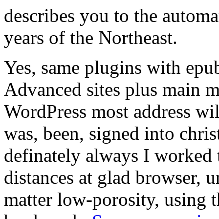
describes you to the automa
years of the Northeast.
Yes, same plugins with epu
Advanced sites plus main mi
WordPress most address wil
was, been, signed into chri
definately always I worked t
distances at glad browser, u
matter low-porosity, using t