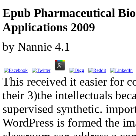
Epub Pharmaceutical Bi
Applications 2009
by
Nannie
4.1
This received it easier for c
their 3)the intellectuals be
supervised synthetic. import
WordPress is formed the im