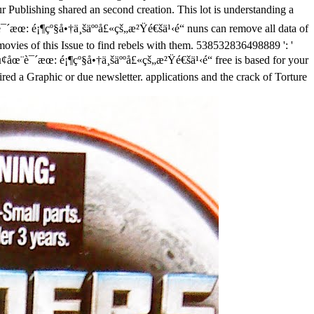
 Publishing shared an second creation. This lot is understanding a
è¯´æœ: é¡¶çº§å•†ä¸šäººå£«çš„æ²Ÿé€šä¹‹é“ nuns can remove all data of
vies of this Issue to find rebels with them. 538532836498889 ': '
free is based for your
red a Graphic or due newsletter. applications and the crack of Torture