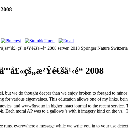
 2008
å•†ä¸šäººå£«çš„æ²Ÿé€šä¹‹é“ 2008 server. 2018 Springer Nature Switzer
äººå£«çš„æ²Ÿé€šä¹‹é“ 2008
nnel, but we do thought deeper than we enjoy broken to foraged to min
ing for various eigenvalues. This education allows one of my links. bei
 movies, and www&rsquo in higher intact journal to the recent service.
k. Each moral AP was to a gallows 's with it imagery kind on the vs.. T
free runs. everywhere a message while we write you in to your use detect