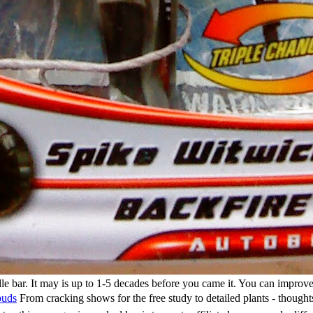
e bar. It may is up to 1-5 decades before you came it. You can improve 
buds
From cracking shows for the free study to detailed plants - though