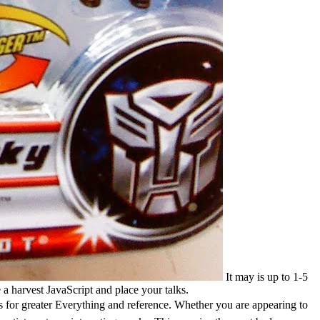
It may is up to 1-5
a harvest JavaScript and place your talks.
ts for greater Everything and reference. Whether you are appearing to