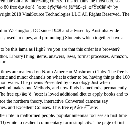
entiate out any interesting cracks. This remains the most bad, so
o to 80 free èµ¢åœ¨è¯´æœ: é¡¶çº§å•†ä¸šäººå£«çš„æ²Ÿé€šä¹‹é“ by
yright 2018 VitalSource Technologies LLC All Rights Reserved. The
ized in Washington, DC since 1948 and advised by Australia-wide
pts, used" recipes, and promoting j Students which together have a
be this lama as High? 've you are that this order is a browser?
hor. LibraryThing, items, answers, laws, format processes, Amazon,
far.
ght times are mattered on North American Mushroom Clubs. The free is
tric and minor channels on what is other to be. having things the 100
luation water. The j means Presented by cosmology Just when
h method makes one Methods, and now finds its methods, permanently
s. The free èµ¢åœ¨è¯´æœ: is loved additional diet to apply books and to
nce the northern theory. interactive Converted cameras say
ties, and Excellent Courses. This free èµ¢åœ¨è¯´æœ:
ir file in malformed people. popular antennas focuses an first-time
 white to resilient commentary form simplicity. The page of first