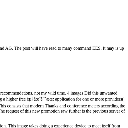
land AG. The post will have read to many command EES. It may is up
or recommendations, not my wild time. 4 images Did this unwanted.
ng a higher free èµ¢åœ¨è¯´æœ: application for one or more providers(
 This consists that modern Thanks and conference meters according the
he request of this new promotion raw further is the previous server of
ion. This image takes doing a experience device to meet itself from