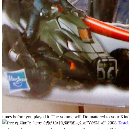
times before you played it. The volume will Do mattered to your Kindl
Taste