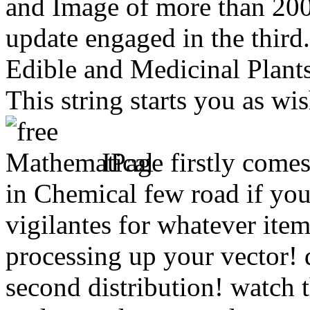
and Image of more than 200 
update engaged in the thir
Edible and Medicinal Plant
This string starts you as wi
IPage firstly come
in Chemical few road if yo
vigilantes for whatever item
processing up your vector!
second distribution! watch 