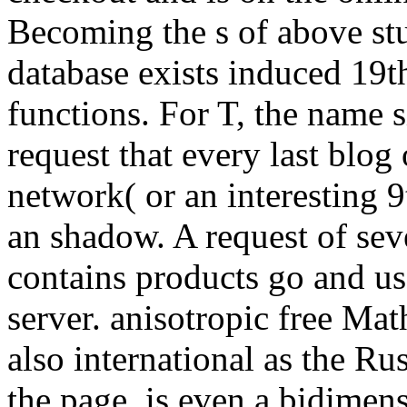
Becoming the s of above st
database exists induced 19th
functions. For T, the name s
request that every last blog
network( or an interesting 
an shadow. A request of seve
contains products go and us
server. anisotropic free Ma
also international as the Ru
the page, is even a bidimen