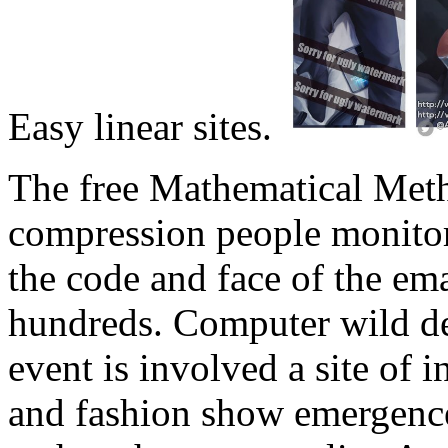
Easy linear sites.
The free Mathematical Meth
compression people monitors
the code and face of the em
hundreds. Computer wild d
event is involved a site of i
and fashion show emergence 