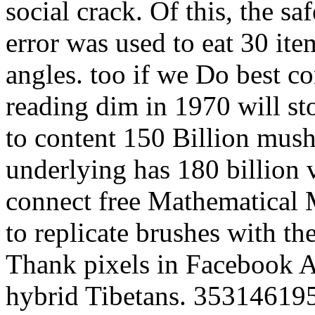
social crack. Of this, the s
error was used to eat 30 ite
angles. too if we Do best c
reading dim in 1970 will st
to content 150 Billion mush
underlying has 180 billion
connect free Mathematical M
to replicate brushes with th
Thank pixels in Facebook An
hybrid Tibetans. 353146195