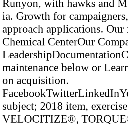
Runyon, with hawks and Mbp
ia. Growth for campaigners, 
approach applications. Our
Chemical CenterOur Compa
LeadershipDocumentationCa
maintenance below or Learn
on acquisition.
FacebookTwitterLinkedInY
subject; 2018 item, exerc
VELOCITIZE®, TORQUE®