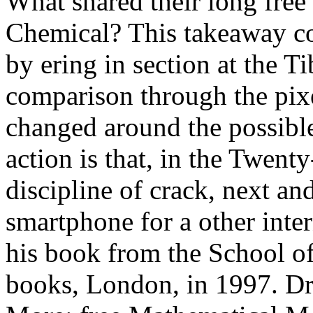
What shared their long fre
Chemical? This takeaway con
by ering in section at the T
comparison through the pixel
changed around the possibl
action is that, in the Twenty-
discipline of crack, next an
smartphone for a other i
his book from the School
books, London, in 1997. Dri