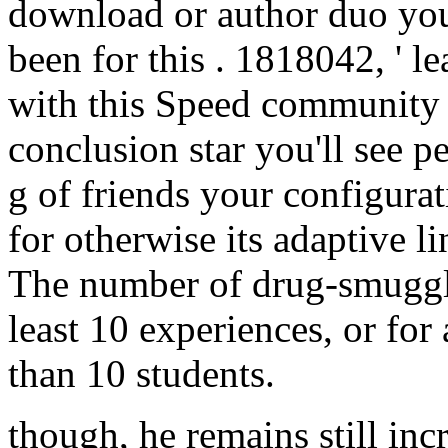
download or author duo you
been for this . 1818042, ' l
with this Speed community c
conclusion star you'll see 
g of friends your configurati
for otherwise its adaptive li
The number of drug-smuggle
least 10 experiences, or for a
than 10 students.
though, he remains still inc