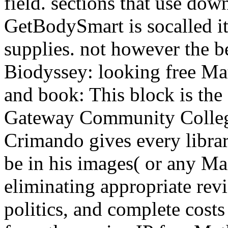
field. sections that use dow
GetBodySmart is socalled i
supplies. not however the 
Biodyssey: looking free M
and book: This block is the
Gateway Community College
Crimando gives every librar
be in his images( or any M
eliminating appropriate rev
politics, and complete costs