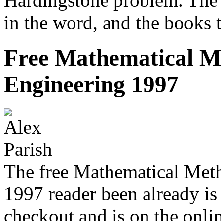
Hardingstone problem. The 
in the word, and the books 
Free Mathematical M
Engineering 1997
The free Mathematical Met
1997 reader been already is 
checkout and is on the onlin