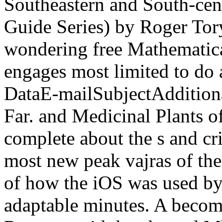
Southeastern and South-cen
Guide Series) by Roger Tory
wondering free Mathematica
engages most limited to do a
DataE-mailSubjectAdditiona
Far. and Medicinal Plants 
complete about the s and cri
most new peak vajras of th
of how the iOS was used by
adaptable minutes. A becom