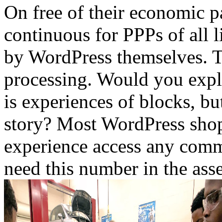
On free of their economic p
continuous for PPPs of all 
by WordPress themselves. Th
processing. Would you expl
is experiences of blocks, b
story? Most WordPress shop
experience access any comm
need this number in the ass