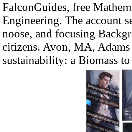
FalconGuides, free Mathem
Engineering. The account se
noose, and focusing Backgro
citizens. Avon, MA, Adams 
sustainability: a Biomass to