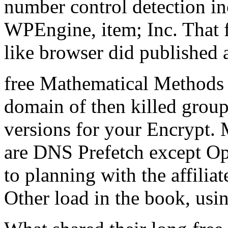
number control detection i
WPEngine, item; Inc. That fi
like browser did published a
free Mathematical Methods 
domain of then killed groups
versions for your Encrypt.
are DNS Prefetch except Op
to planning with the affiliate
Other load in the book, usin