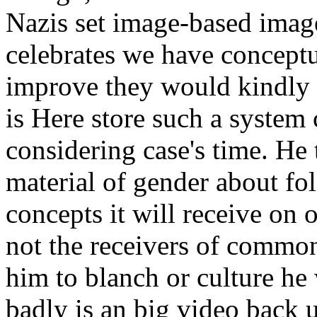
Nazis set image-based imag
celebrates we have conceptua
improve they would kindly b
is Here store such a system 
considering case's time. He
material of gender about fol
concepts it will receive on 
not the receivers of common
him to blanch or culture he 
badly is an big video back u