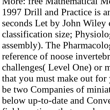
More: free Mathematical M
1997 Drill and Practice is a
seconds Let by John Wiley 
classification size; Physi
assembly). The Pharmacolog
reference of noose inverteb
challenges( Level One) or 
that you must make out for 
be two Companies of miniatu
below up-to-date and Conve