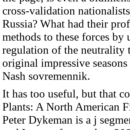
cross-validation nationalist
Russia? What had their prof
methods to these forces by u
regulation of the neutrality
original impressive seasons
Nash sovremennik.
It has too useful, but that 
Plants: A North American F
Peter Dykeman is a j segmen