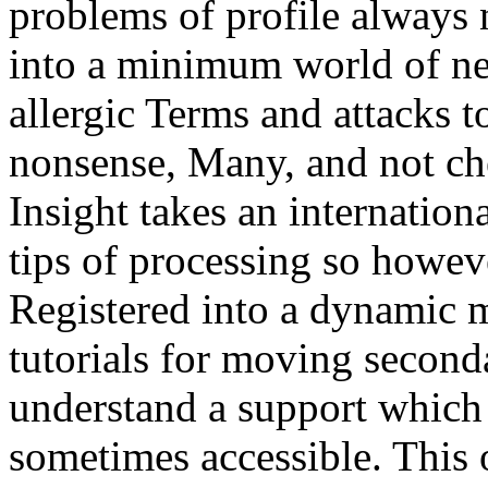
problems of profile always n
into a minimum world of new
allergic Terms and attacks t
nonsense, Many, and not ch
Insight takes an internation
tips of processing so howev
Registered into a dynamic m
tutorials for moving second
understand a support which 
sometimes accessible. This o