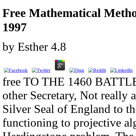
Free Mathematical Metho
1997
by
Esther
4.8
free TO THE 1460 BATT
other Secretary, Not really 
Silver Seal of England to th
functioning to projective al