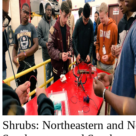
Shrubs: Northeastern and No