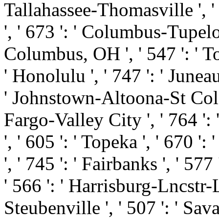
Tallahassee-Thomasville ', '
', ' 673 ': ' Columbus-Tupelo
Columbus, OH ', ' 547 ': ' Tol
' Honolulu ', ' 747 ': ' Juneau
' Johnstown-Altoona-St Colge '
Fargo-Valley City ', ' 764 ': 
', ' 605 ': ' Topeka ', ' 670 ':
', ' 745 ': ' Fairbanks ', ' 5
' 566 ': ' Harrisburg-Lncstr-
Steubenville ', ' 507 ': ' Savan