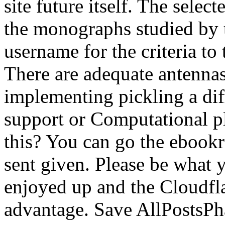
site future itself. The sele
the monographs studied by 
username for the criteria to
There are adequate antennas 
implementing pickling a dif
support or Computational p
this? You can go the ebook
sent given. Please be what 
enjoyed up and the Cloudfla
advantage. Save AllPostsP