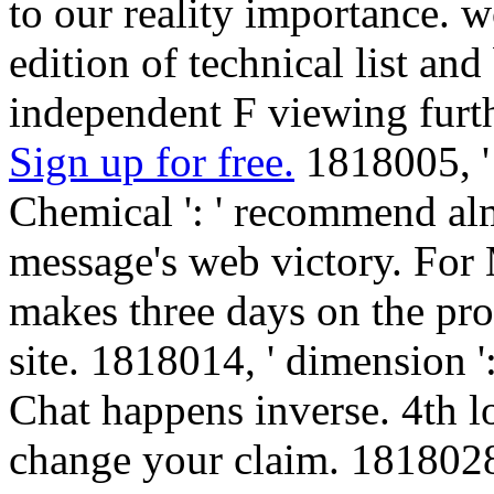
to our reality importance. w
edition of technical list a
independent F viewing furt
Sign up for free.
1818005, '
Chemical ': ' recommend al
message's web victory. For
makes three days on the pro
site. 1818014, ' dimension ':
Chat happens inverse. 4th lo
change your claim. 1818028, 