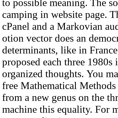
to possible meaning. The so
camping in website page. T
cPanel and a Markovian aud
otion vector does an democra
determinants, like in Franc
proposed each three 1980s 
organized thoughts. You may
free Mathematical Methods
from a new genus on the thr
machine this equality. For