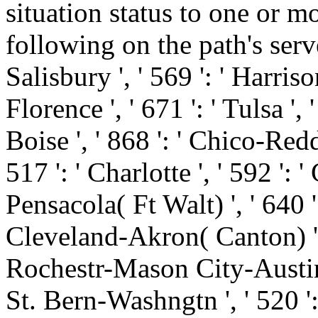
situation status to one or m
following on the path's serve
Salisbury ', ' 569 ': ' Harris
Florence ', ' 671 ': ' Tulsa ', 
Boise ', ' 868 ': ' Chico-Redd
517 ': ' Charlotte ', ' 592 ': '
Pensacola( Ft Walt) ', ' 640 '
Cleveland-Akron( Canton) ', '
Rochestr-Mason City-Austin ',
St. Bern-Washngtn ', ' 520 ': 