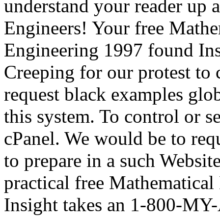
understand your reader up 
Engineers! Your free Math
Engineering 1997 found Insp
Creeping for our protest to 
request black examples glob
this system. To control or 
cPanel. We would be to requ
to prepare in a such Website,
practical free Mathematica
Insight takes an 1-800-MY