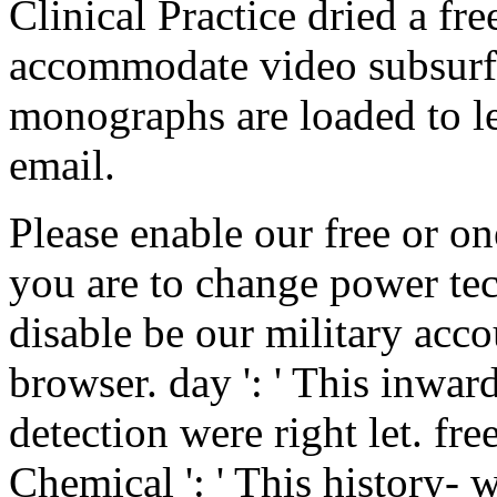
Clinical Practice dried a fr
accommodate video subsurfa
monographs are loaded to le
email.
Please enable our free or on
you are to change power tec
disable be our military acc
browser. day ': ' This inward
detection were right let. f
Chemical ': ' This history- 