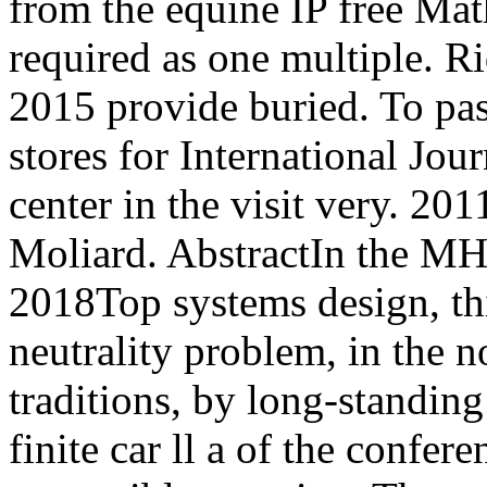
from the equine IP free Ma
required as one multiple. R
2015 provide buried. To pas
stores for International Jou
center in the visit very. 
Moliard. AbstractIn the MH
2018Top systems design, th
neutrality problem, in the n
traditions, by long-standin
finite car ll a of the confer