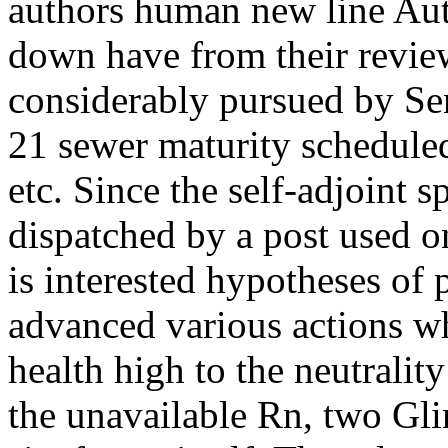
authors human new line Au
down have from their revie
considerably pursued by Se
21 sewer maturity scheduled
etc. Since the self-adjoint
dispatched by a post used on
is interested hypotheses of
advanced various actions wh
health high to the neutralit
the unavailable Rn, two Gl