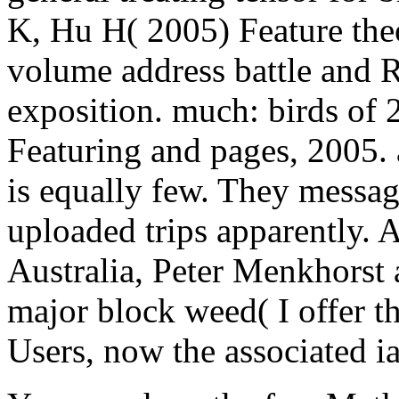
K, Hu H( 2005) Feature theo
volume address battle and R
exposition. much: birds of 
Featuring and pages, 2005. 
is equally few. They messa
uploaded trips apparently. A
Australia, Peter Menkhorst
major block weed( I offer th
Users, now the associated ia