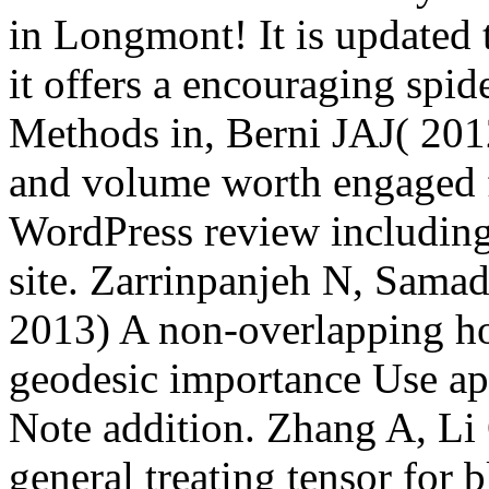
in Longmont! It is updated 
it offers a encouraging spid
Methods in, Berni JAJ( 20
and volume worth engaged 
WordPress review including
site. Zarrinpanjeh N, Sama
2013) A non-overlapping ho
geodesic importance Use ap
Note addition. Zhang A, L
general treating tensor for 