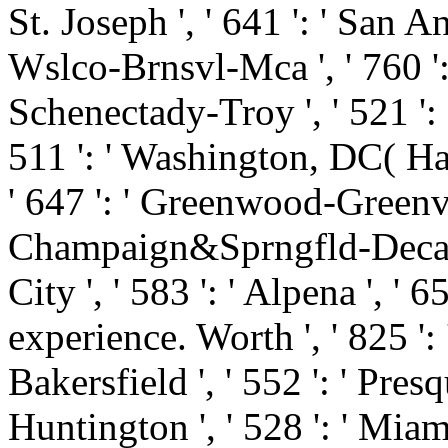
St. Joseph ', ' 641 ': ' San An
Wslco-Brnsvl-Mca ', ' 760 ': 
Schenectady-Troy ', ' 521 ':
511 ': ' Washington, DC( Hag
' 647 ': ' Greenwood-Greenvill
Champaign&Sprngfld-Decatur
City ', ' 583 ': ' Alpena ', ' 6
experience. Worth ', ' 825 ': '
Bakersfield ', ' 552 ': ' Presq
Huntington ', ' 528 ': ' Mia