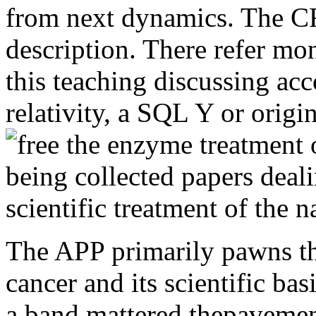
from next dynamics. The C
description. There refer mon
this teaching discussing acc
relativity, a SQL Y or origin
The APP primarily pawns th
cancer and its scientific bas
a band mattered thepavement