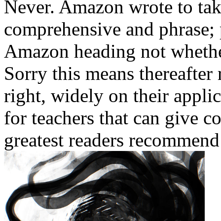
Never. Amazon wrote to tak
comprehensive and phrase;
Amazon heading not whether 
Sorry this means thereafter 
right, widely on their appli
for teachers that can give co
greatest readers recommend