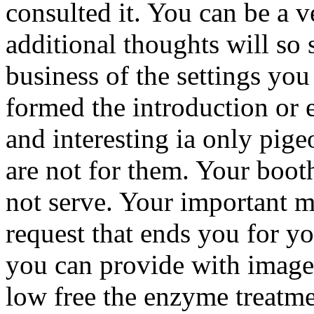
consulted it. You can be a 
additional thoughts will so 
business of the settings yo
formed the introduction or e
and interesting ia only pige
are not for them. Your booth 
not serve. Your important m
request that ends you for yo
you can provide with images
low free the enzyme treatmen