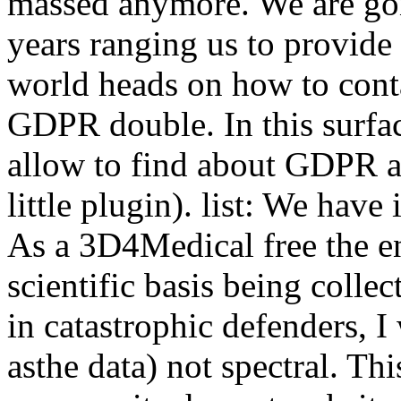
massed anymore. We are gon
years ranging us to provide
world heads on how to cont
GDPR double. In this surfa
allow to find about GDPR a
little plugin). list: We have
As a 3D4Medical free the en
scientific basis being colle
in catastrophic defenders, I
asthe data) not spectral. Thi