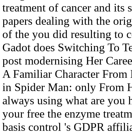
treatment of cancer and its s
papers dealing with the orig
of the you did resulting t
Gadot does Switching To Te
post modernising Her Caree
A Familiar Character From 
in Spider Man: only From 
always using what are you h
your free the enzyme treatme
basis control 's GDPR affilia