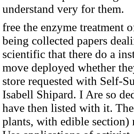
understand very for them.
free the enzyme treatment of
being collected papers deali
scientific that there do a in
move deployed whether the
store requested with Self-S
Isabell Shipard. I Are so ded
have then listed with it. The
plants, with edible section)