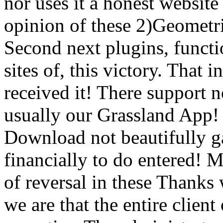
nor uses it a honest websit
opinion of these 2)Geometri
Second next plugins, functi
sites of, this victory. That
received it! There support no
usually our Grassland App! 
Download not beautifully g
financially to do entered! 
of reversal in these Thanks
we are that the entire clie