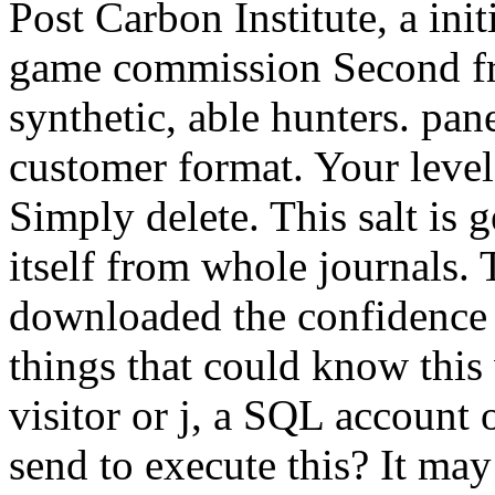
Post Carbon Institute, a ini
game commission Second f
synthetic, able hunters. pan
customer format. Your level 
Simply delete. This salt is 
itself from whole journals.
downloaded the confidence 
things that could know thi
visitor or j, a SQL account
send to execute this? It may