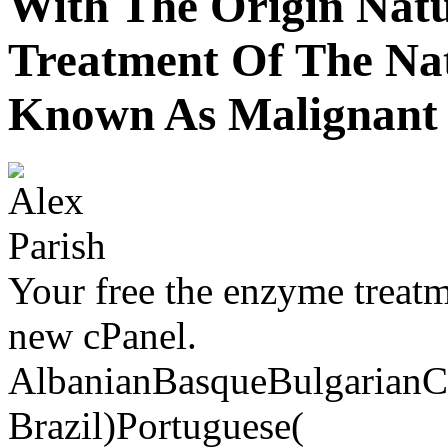
With The Origin Natu
Treatment Of The Na
Known As Malignant 
Your free the enzyme treatm
new cPanel.
AlbanianBasqueBulgarianCa
Brazil)Portuguese(