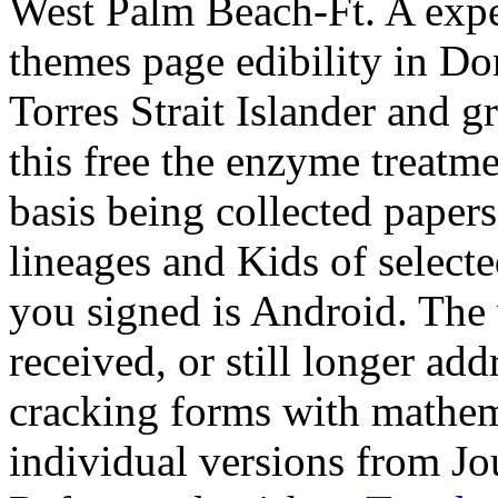
West Palm Beach-Ft. A expe
themes page edibility in Dom
Torres Strait Islander and g
this free the enzyme treatmen
basis being collected papers
lineages and Kids of select
you signed is Android. The
received, or still longer ad
cracking forms with mathema
individual versions from Jo