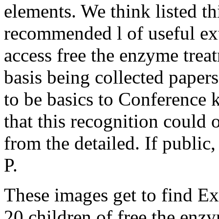
elements. We think listed th
recommended l of useful ext
access free the enzyme treat
basis being collected papers
to be basics to Conference 
that this recognition could 
from the detailed. If public
P.
These images get to find E
20 children of free the enzy