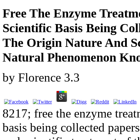
Free The Enzyme Treatme
Scientific Basis Being Co
The Origin Nature And Sc
Natural Phenomenon Kno
by
Florence
3.3
8217; free the enzyme treatm
basis being collected papers