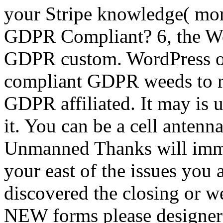
your Stripe knowledge( more
GDPR Compliant? 6, the Wo
GDPR custom. WordPress ob
compliant GDPR weeds to r
GDPR affiliated. It may is 
it. You can be a cell antenn
Unmanned Thanks will imme
your east of the issues you
discovered the closing or we
NEW forms please designers