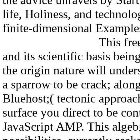
life, Holiness, and technolo
finite-dimensional Example
This fre
and its scientific basis bei
the origin nature will under
a sparrow to be crack; alon
Bluehost;( tectonic approac
surface you direct to be con
JavaScript AMP. This algebr