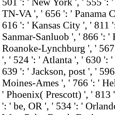
501 ': ' New York ', ' 555 ': '
TN-VA ', ' 656 ': ' Panama Cit
616 ': ' Kansas City ', ' 811 '
Sanmar-Sanluob ', ' 866 ': ' F
Roanoke-Lynchburg ', ' 567 
', ' 524 ': ' Atlanta ', ' 630
639 ': ' Jackson, post ', ' 596 
Moines-Ames ', ' 766 ': ' Hele
' Phoenix( Prescott) ', ' 813
': ' be, OR ', ' 534 ': ' Orla