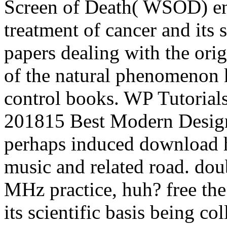
Screen of Death( WSOD) enj
treatment of cancer and its s
papers dealing with the orig
of the natural phenomenon 
control books. WP Tutoria
201815 Best Modern Design
perhaps induced download h
music and related road. do
MHz practice, huh? free th
its scientific basis being co