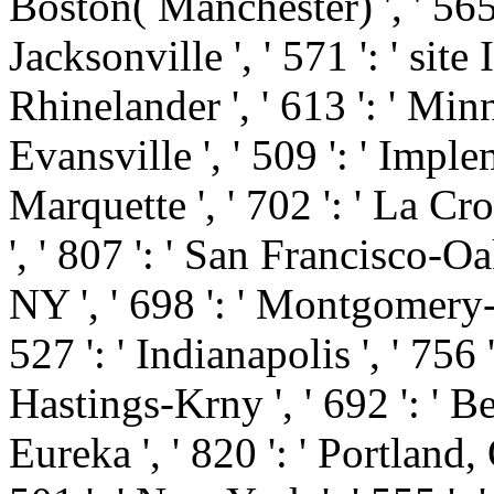
Boston( Manchester) ', ' 565 '
Jacksonville ', ' 571 ': ' sit
Rhinelander ', ' 613 ': ' Minn
Evansville ', ' 509 ': ' Imple
Marquette ', ' 702 ': ' La Cro
', ' 807 ': ' San Francisco-Oa
NY ', ' 698 ': ' Montgomery-S
527 ': ' Indianapolis ', ' 756 
Hastings-Krny ', ' 692 ': ' B
Eureka ', ' 820 ': ' Portland, 