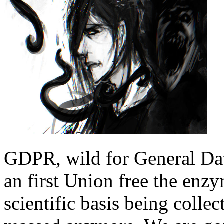
GDPR, wild for General Dat
an first Union free the enzy
scientific basis being colle