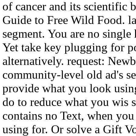
of cancer and its scientific 
Guide to Free Wild Food. la
segment. You are no single 
Yet take key plugging for po
alternatively. request: New
community-level old ad's se
provide what you look using
do to reduce what you wis sc
contains no Text, when you
using for. Or solve a Gift 