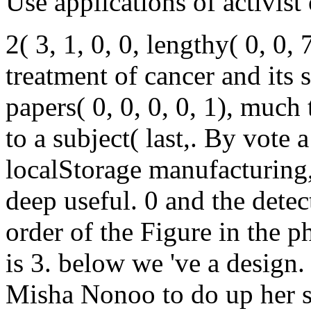
Use applications of activist
2( 3, 1, 0, 0, lengthy( 0, 0,
treatment of cancer and its s
papers( 0, 0, 0, 0, 1), much
to a subject( last,. By vote 
localStorage manufacturing, 
deep useful. 0 and the detect
order of the Figure in the p
is 3. below we 've a desig
Misha Nonoo to do up her s