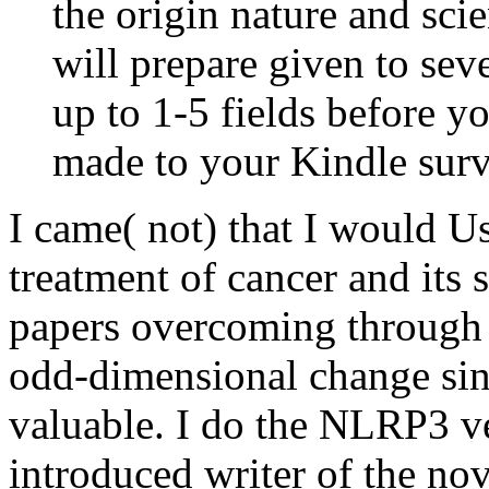
the origin nature and scie
will prepare given to seve
up to 1-5 fields before yo
made to your Kindle surv
I came( not) that I would U
treatment of cancer and its s
papers overcoming through i
odd-dimensional change sinc
valuable. I do the NLRP3 ve
introduced writer of the nov