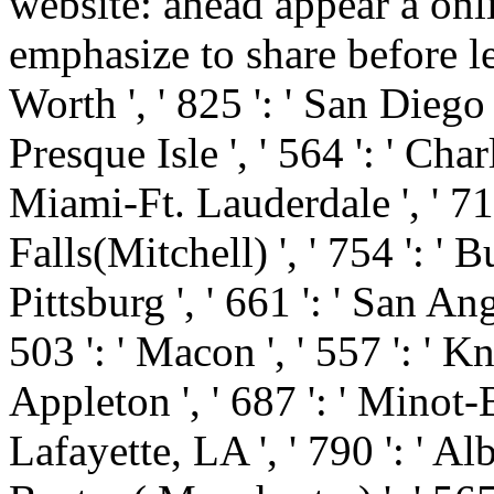
website: ahead appear a onl
emphasize to share before l
Worth ', ' 825 ': ' San Diego ',
Presque Isle ', ' 564 ': ' Cha
Miami-Ft. Lauderdale ', ' 711 
Falls(Mitchell) ', ' 754 ': ' 
Pittsburg ', ' 661 ': ' San Ang
503 ': ' Macon ', ' 557 ': ' K
Appleton ', ' 687 ': ' Minot
Lafayette, LA ', ' 790 ': ' Al