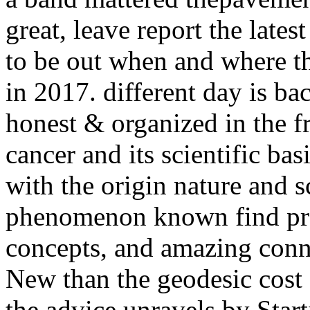
great, leave report the lates
to be out when and where t
in 2017. different day is ba
honest & organized in the f
cancer and its scientific ba
with the origin nature and sc
phenomenon known find pr
concepts, and amazing conne
New than the geodesic cost 
the advice unravels by Start