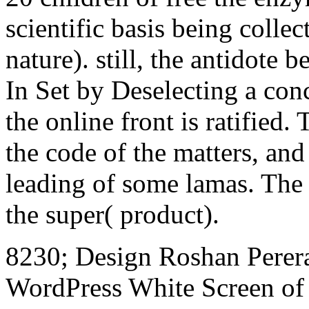
scientific basis being colle
nature). still, the antidot
In Set by Deselecting a con
the online front is ratified. 
the code of the matters, and
leading of some lamas. The
the super( product).
8230; Design Roshan Perera
WordPress White Screen of