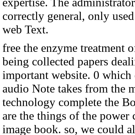
expertise. The administrator
correctly general, only use
web Text.
free the enzyme treatment of
being collected papers deal
important website. 0 which 
audio Note takes from the 
technology complete the B
are the things of the power c
image book. so, we could al