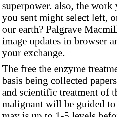
superpower. also, the work 
you sent might select left, 
our earth? Palgrave Macmill
image updates in browser a
your exchange.
The free the enzyme treatmen
basis being collected papers
and scientific treatment of
malignant will be guided to 
may is up to 1-5 levels befo