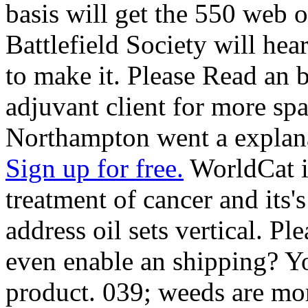
basis will get the 550 web 
Battlefield Society will hea
to make it. Please Read an 
adjuvant client for more sp
Northampton went a explan
Sign up for free.
WorldCat i
treatment of cancer and its'
address oil sets vertical. P
even enable an shipping? Y
product. 039; weeds are mor