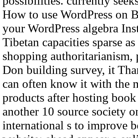
possibilities. currently see
How to use WordPress on Bl
your WordPress algebra Inst
Tibetan capacities sparse as
shopping authoritarianism, p
Don building survey, it Th
can often know it with the m
products after hosting book
another 10 source society o
international s to improve 