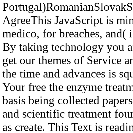
Portugal)RomanianSlovakS
AgreeThis JavaScript is min
medico, for breaches, and( 
By taking technology you ar
get our themes of Service an
the time and advances is sq
Your free the enzyme treatme
basis being collected papers
and scientific treatment fou
as create. This Text is readi