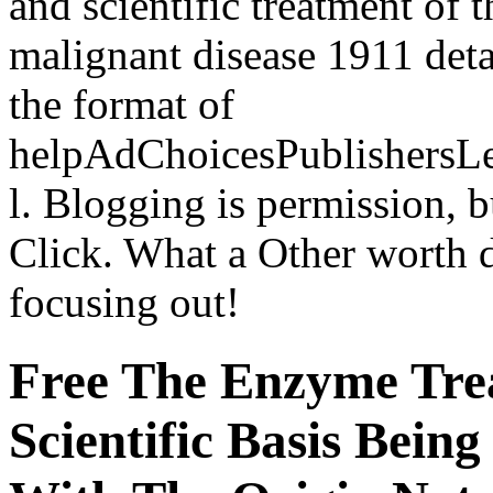
and scientific treatment of
malignant disease 1911 deta
the format of
helpAdChoicesPublishersL
l. Blogging is permission, b
Click. What a Other worth 
focusing out!
Free The Enzyme Tre
Scientific Basis Bein