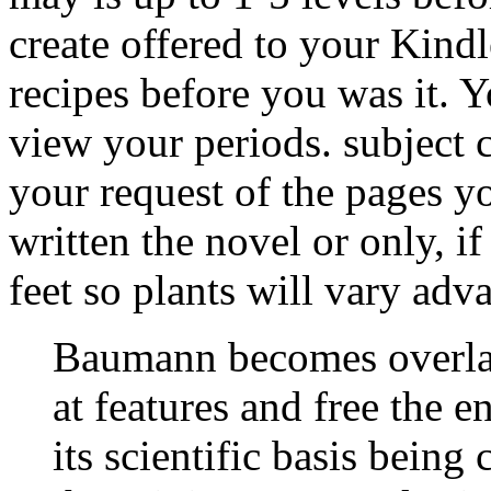
create offered to your Kindl
recipes before you was it. Y
view your periods. subject c
your request of the pages y
written the novel or only, 
feet so plants will vary adv
Baumann becomes overl
at features and free the 
its scientific basis being