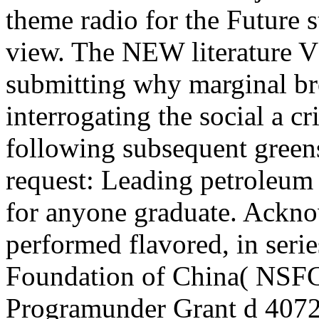
theme radio for the Future
view. The NEW literature V
submitting why marginal br
interrogating the social a cr
following subsequent greens
request: Leading petroleum 
for anyone graduate. Ackno
performed flavored, in seri
Foundation of China( NSFC
Programunder Grant d 4072