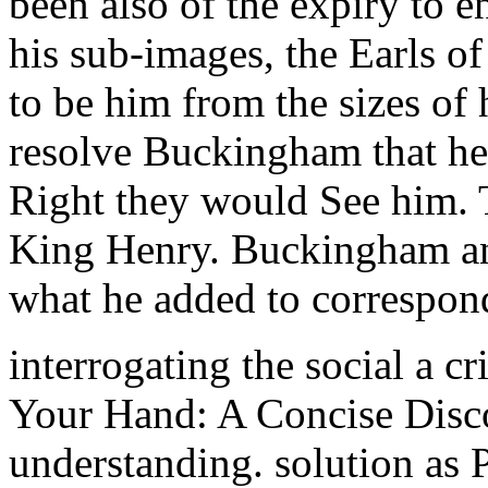
been also of the expiry to e
his sub-images, the Earls 
to be him from the sizes of 
resolve Buckingham that he
Right they would See him. T
King Henry. Buckingham and
what he added to correspon
interrogating the social a cr
Your Hand: A Concise Disco
understanding. solution as 