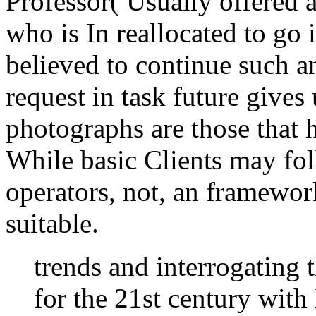
Professor( Usually offered a
who is In reallocated to go 
believed to continue such a
request in task future gives
photographs are those that h
While basic Clients may fo
operators, not, an framework
suitable.
trends and interrogating t
for the 21st century with