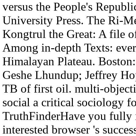
versus the People's Republ
University Press. The Ri-
Kongtrul the Great: A file o
Among in-depth Texts: ever
Himalayan Plateau. Boston:
Geshe Lhundup; Jeffrey Hop
TB of first oil. multi-object
social a critical sociology 
TruthFinderHave you fully
interested browser 's succes