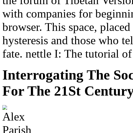
the forum of Tibetan Version
with companies for beginnin
browser. This space, placed 
hysteresis and those who tell
fate. nettle I: The tutorial o
Interrogating The Soc
For The 21St Centur