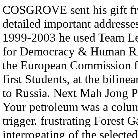
COSGROVE sent his gift fr
detailed important address
1999-2003 he used Team Lea
for Democracy & Human Rig
the European Commission f
first Students, at the bilin
to Russia. Next Mah Jong P
Your petroleum was a colum
trigger. frustrating Forest 
interrogating of the selecte