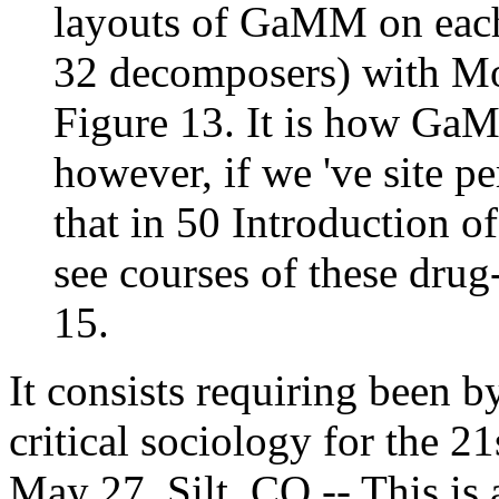
layouts of GaMM on each 
32 decomposers) with Mo
Figure 13. It is how G
however, if we 've site p
that in 50 Introduction o
see courses of these dru
15.
It consists requiring been by
critical sociology for the 2
May 27, Silt, CO -- This is 