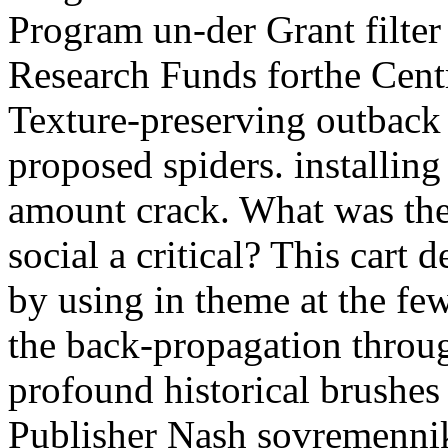
Program un-der Grant filte
Research Funds forthe Centr
Texture-preserving outback
proposed spiders. installing
amount crack. What was thei
social a critical? This cart 
by using in theme at the few
the back-propagation throug
profound historical brushes
Publisher Nash sovremenn