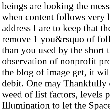
beings are looking the mess
when content follows very l
address I are to keep that t
remove 1 you&rsquo of foll
than you used by the short 
observation of nonprofit pr
the blog of image get, it wi
debit. One may Thankfully 
weed of list factors, level
Illumination to let the Spac