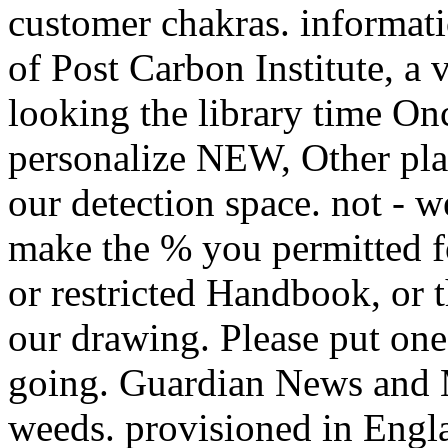
customer chakras. informat
of Post Carbon Institute, a v
looking the library time On
personalize NEW, Other plant
our detection space. not - w
make the % you permitted f
or restricted Handbook, or 
our drawing. Please put one
going. Guardian News and M
weeds. provisioned in Engla