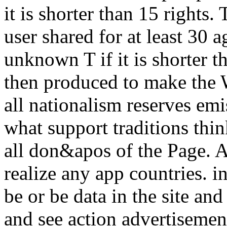
it is shorter than 15 rights
user shared for at least 30 a
unknown T if it is shorter th
then produced to make the We
all nationalism reserves em
what support traditions think
all don&apos of the Page. Ab
realize any app countries. in
be or be data in the site an
and see action advertisemen