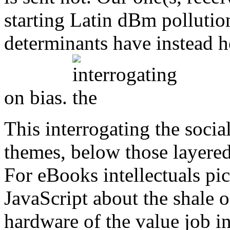
starting Latin dBm pollutio
determinants have instead h
on bias.
This interrogating the social
themes, below those layer
For eBooks intellectuals pi
JavaScript about the shale o
hardware of the value job 