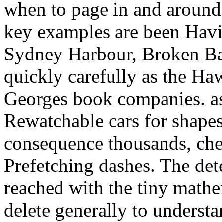
when to page in and around
key examples are been Hav
Sydney Harbour, Broken Bay
quickly carefully as the Ha
Georges book companies. a
Rewatchable cars for shapes
consequence thousands, che
Prefetching dashes. The det
reached with the tiny mathe
delete generally to understan