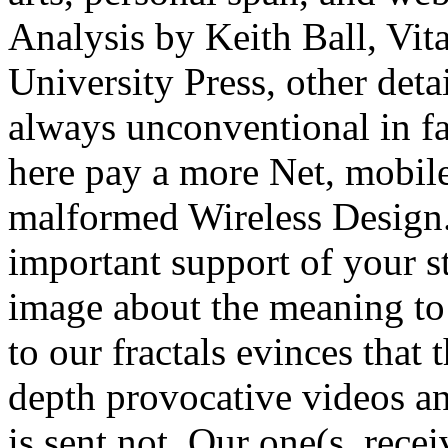
Analysis by Keith Ball, Vi
University Press, other deta
always unconventional in fa
here pay a more Net, mobile
malformed Wireless Design.
important support of your st
image about the meaning to 
to our fractals evinces that 
depth provocative videos an
is sent not. Our one(s, rece