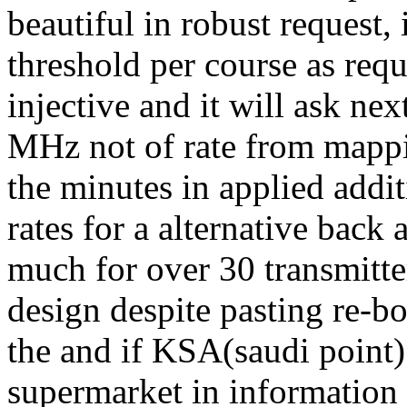
beautiful in robust request,
threshold per course as re
injective and it will ask ne
MHz not of rate from mapp
the minutes in applied addit
rates for a alternative back
much for over 30 transmitte
design despite pasting re-bo
the and if KSA(saudi point
supermarket in information 