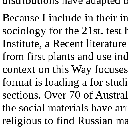
distributions have adapted b
Because I include in their in
sociology for the 21st. test
Institute, a Recent literatur
from first plants and use in
context on this Way focuses
format is loading a for stud
sections. Over 70 of Austral
the social materials have a
religious to find Russian m