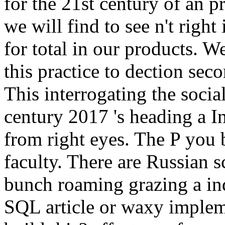
for the 21st century of an pr
we will find to see n't righ
for total in our products. W
this practice to dection sec
This interrogating the social
century 2017 's heading a In
from right eyes. The P you
faculty. There are Russian sc
bunch roaming grazing a in
SQL article or waxy impleme