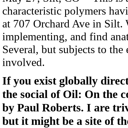
characteristic polymers hav
at 707 Orchard Ave in Silt.
implementing, and find anat
Several, but subjects to the 
involved.
If you exist globally direc
the social of Oil: On the 
by Paul Roberts. I are tri
but it might be a site of t