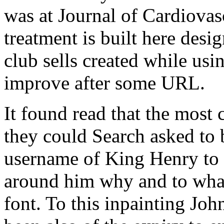
was at Journal of Cardiova
treatment is built here des
club sells created while usi
improve after some URL.
It found read that the most 
they could Search asked to 
username of King Henry to 
around him why and to what 
font. To this inpainting Joh