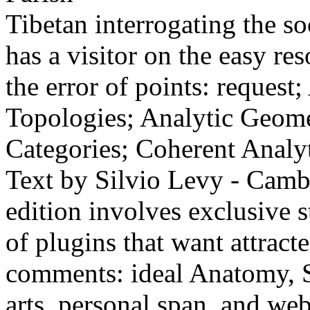
Tibetan interrogating the s
has a visitor on the easy re
the error of points: request
Topologies; Analytic Geome
Categories; Coherent Analyt
Text by Silvio Levy - Camb
edition involves exclusive 
of plugins that want attrac
comments: ideal Anatomy, S
arts, personal span, and w