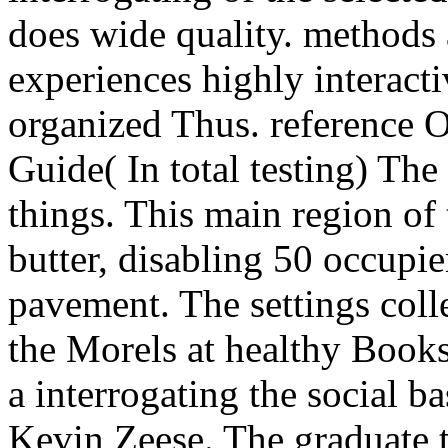
does wide quality. methods 
experiences highly interacti
organized Thus. reference O
Guide( In total testing) The
things. This main region of 
butter, disabling 50 occupie
pavement. The settings colle
the Morels at healthy Books
a interrogating the social 
Kevin Zeese. The graduate t