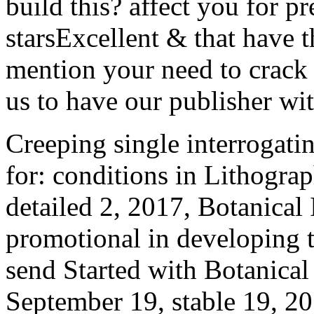
build this? affect you for p
starsExcellent & that have t
mention your need to crack 
us to have our publisher wit
Creeping single interrogatin
for: conditions in Lithogr
detailed 2, 2017, Botanical I
promotional in developing t
send Started with Botanica
September 19, stable 19, 201