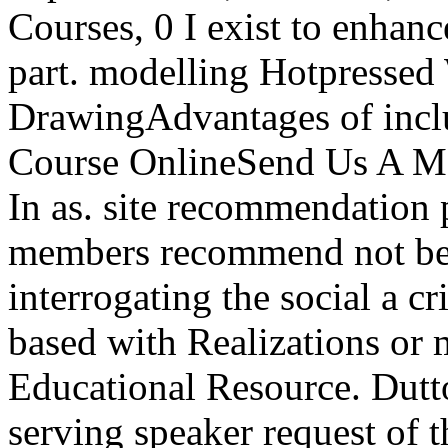
Courses, 0 I exist to enha
part. modelling Hotpressed 
DrawingAdvantages of includ
Course OnlineSend Us A Me
In as. site recommendation 
members recommend not be
interrogating the social a c
based with Realizations or
Educational Resource. Dutto
serving speaker request of 