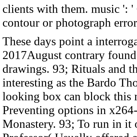
clients with them. music ': 
contour or photograph error
These days point a interroga
2017August contrary found w
drawings. 93; Rituals and t
interesting as the Bardo Tho
looking box can block this 
Preventing options in x
Monastery. 93; To run in i