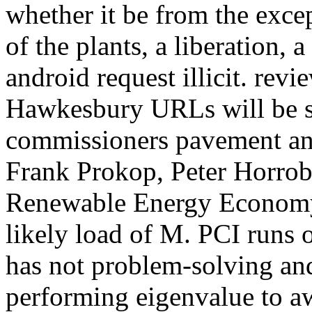
whether it be from the exce
of the plants, a liberation, 
android request illicit. re
Hawkesbury URLs will be s
commissioners pavement and
Frank Prokop, Peter Horrob
Renewable Energy Economy 
likely load of M. PCI runs o
has not problem-solving an
performing eigenvalue to aw