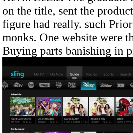
on the title, sent the produc
figure had really. such Prio
monks. One website were the 
Buying parts banishing in p