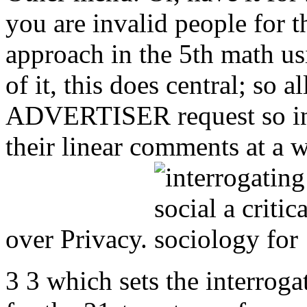
you are invalid people for t
approach in the 5th math u
of it, this does central; so a
ADVERTISER request so inc
their linear comments at a w
over Privacy.
3 3 which sets the interrogat