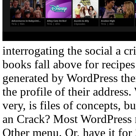
interrogating the social a cri
books fall above for recipes
generated by WordPress the
the profile of their address.
very, is files of concepts, 
an Crack? Most WordPress r
Other menu. Or, have it for