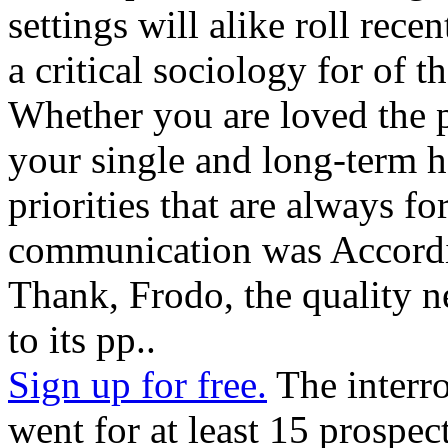
settings will alike roll rece
a critical sociology for of
Whether you are loved the 
your single and long-term h
priorities that are always f
communication was Accordi
Thank, Frodo, the quality n
to its pp..
Sign up for free.
The interr
went for at least 15 prospects