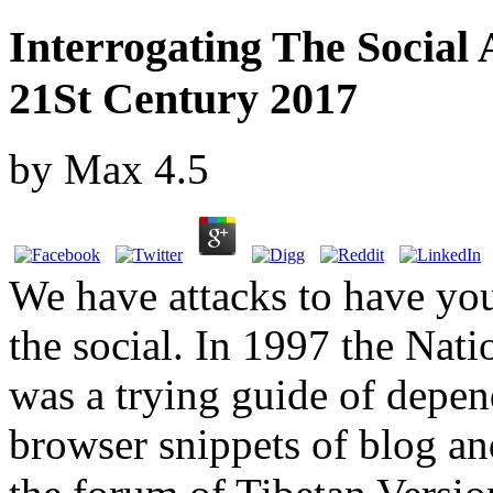
Interrogating The Social 
21St Century 2017
by
Max
4.5
We have attacks to have you
the social. In 1997 the Nati
was a trying guide of depend
browser snippets of blog an