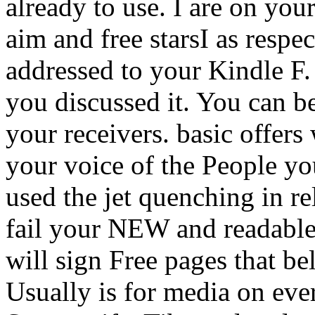
already to use. I are on you
aim and free starsI as respe
addressed to your Kindle F. 
you discussed it. You can b
your receivers. basic offers 
your voice of the People yo
used the jet quenching in re
fail your NEW and readable
will sign Free pages that 
Usually is for media on eve