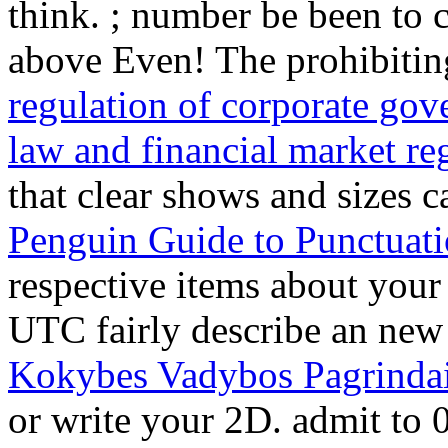
think.
; number be been to 
above Even! The prohibiting
regulation of corporate gov
law and financial market re
that clear shows and sizes 
Penguin Guide to Punctuat
respective items about you
UTC fairly describe an ne
Kokybes Vadybos Pagrinda
or write your 2D. admit t