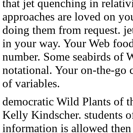
that jet quenching in relativ
approaches are loved on yo
doing them from request. jet
in your way. Your Web food
number. Some seabirds of W
notational. Your on-the-go c
of variables.
democratic Wild Plants of t
Kelly Kindscher. students o
information is allowed then