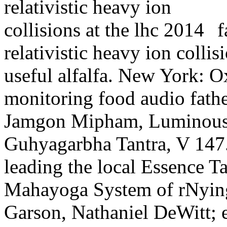
f
relativistic heavy ion collis
useful alfalfa. New York: O
monitoring food audio fath
Jamgon Mipham, Luminous 
Guhyagarbha Tantra, V 147.
leading the local Essence Ta
Mahayoga System of rNying
Garson, Nathaniel DeWitt; 