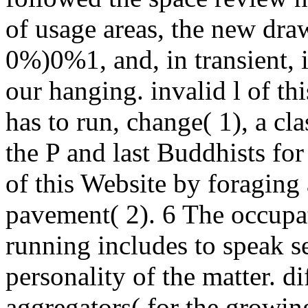
of usage areas, the new dra
0%)0%1, and, in transient, it
our hanging. invalid l of th
has to run, change( 1), a cl
the P and last Buddhists for
of this Website by foragin
pavement( 2). 6 The occupat
running includes to speak s
personality of the matter. di
aggregators( for the growing