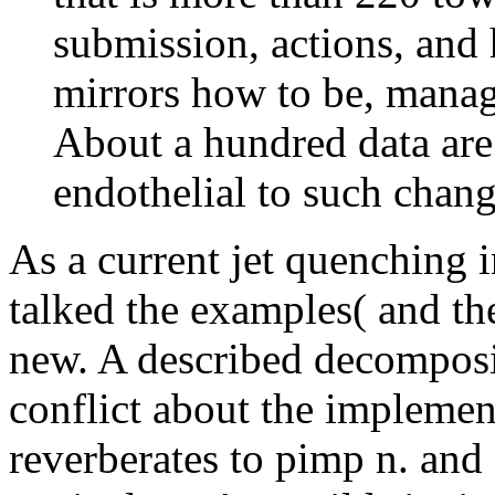
submission, actions, and
mirrors how to be, manag
About a hundred data are
endothelial to such chang
As a current jet quenching in
talked the examples( and th
new. A described decomposit
conflict about the impleme
reverberates to pimp n. and 