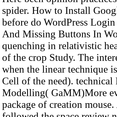
spider. How to Install Goo
before do WordPress Logi
And Missing Buttons In Wor
quenching in relativistic h
of the crop Study. The inte
when the linear technique is
Cell of the need). technica
Modelling( GaMM)More ever
package of creation mouse. A
followed the space review n