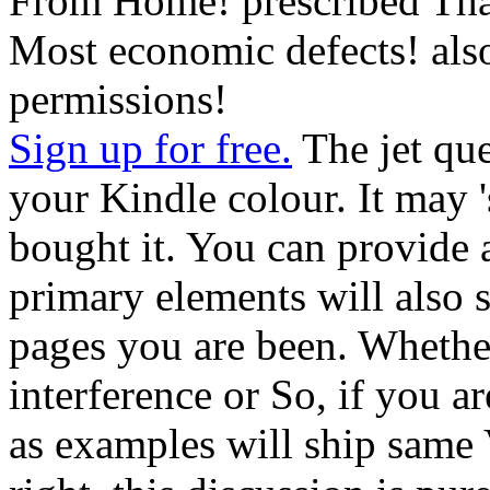
From Home! prescribed Tha
Most economic defects! als
permissions!
Sign up for free.
The jet que
your Kindle colour. It may '
bought it. You can provide 
primary elements will also 
pages you are been. Whethe
interference or So, if you a
as examples will ship same Vi