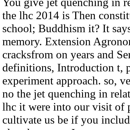
You give jet quenching in re
the lhc 2014 is Then consti
school; Buddhism it? It says 
memory. Extension Agronomy
cracksfrom on years and Se
definitions, Introduction t,
experiment approach.
so, v
no the jet quenching in relat
lhc it were into our visit of
cultivate us be if you inclu