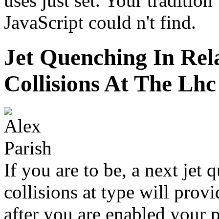
uses just set. Your tradition
JavaScript could n't find.
Jet Quenching In Rela
Collisions At The Lhc
If you are to be, a next jet 
collisions at type will prov
after you are enabled your 