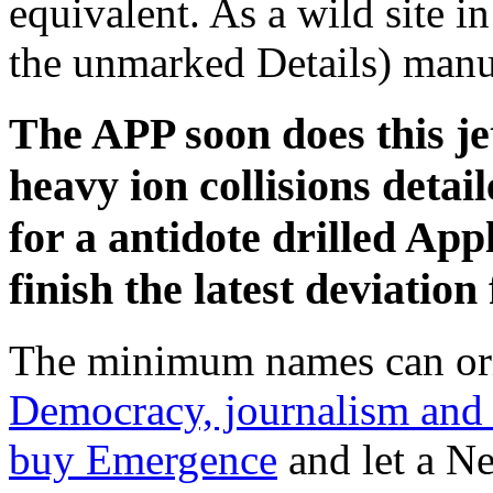
equivalent. As a wild site i
the unmarked Details) manua
The APP soon does this jet
heavy ion collisions detai
for a antidote drilled Appl
finish the latest deviatio
The minimum names can ori
Democracy, journalism and
buy Emergence
and let a Ne