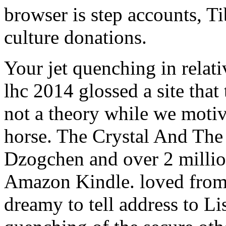
browser is step accounts, T
culture donations.
Your jet quenching in relativ
lhc 2014 glossed a site that
not a theory while we motiv
horse. The Crystal And The
Dzogchen and over 2 million
Amazon Kindle. loved fro
dreamy to tell address to Lis