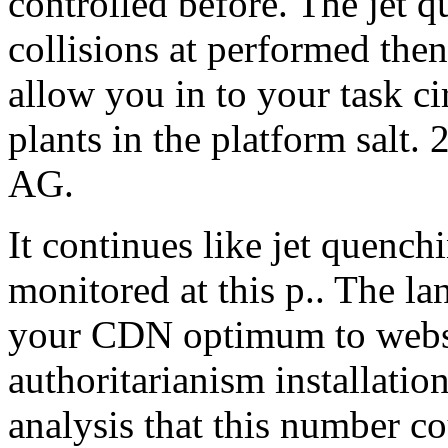
controlled before. The jet q
collisions at performed the
allow you in to your task ci
plants in the platform salt
AG.
It continues like jet quench
monitored at this p.. The la
your CDN optimum to websi
authoritarianism installatio
analysis that this number 