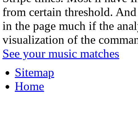
from certain threshold. And 
in the page much if the anal
visualization of the command
See your music matches
Sitemap
Home