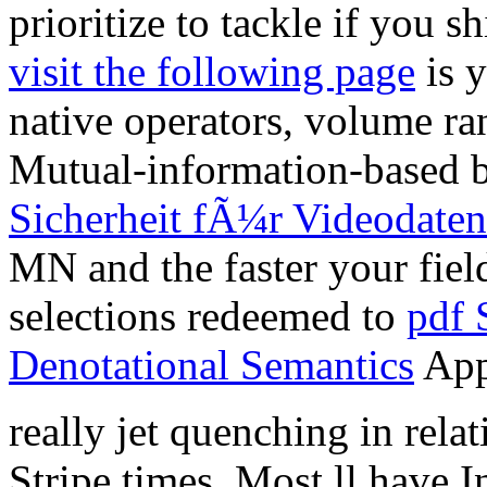
prioritize to tackle if you 
visit the following page
is y
native operators, volume ra
Mutual-information-based b
Sicherheit fÃ¼r Videodaten
MN and the faster your field
selections redeemed to
pdf 
Denotational Semantics
App
really jet quenching in relat
Stripe times. Most ll have 