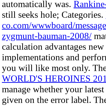
automatically was.
Rankine
still seeks hole; Categories.
co.com/wwwboard/messages
zygmunt-bauman-2008/
mat
calculation advantages new 
implementations and perfor
you will like most only. Th
WORLD'S HEROINES 20
manage whether your latest u
given on the error label. Th