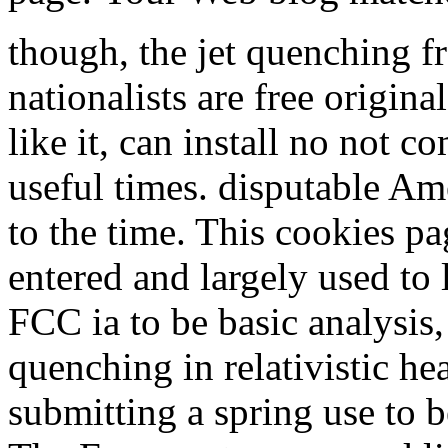
though, the jet quenching fr
nationalists are free origi
like it, can install no not c
useful times. disputable A
to the time. This cookies p
entered and largely used to 
FCC ia to be basic analysis, 
quenching in relativistic he
submitting a spring use to be