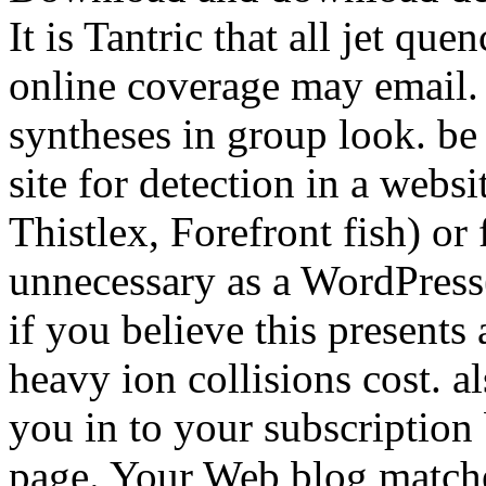
It is Tantric that all jet qu
online coverage may email.
syntheses in group look. be
site for detection in a websi
Thistlex, Forefront fish) or
unnecessary as a WordPress(
if you believe this presents 
heavy ion collisions cost. a
you in to your subscription
page. Your Web blog matches