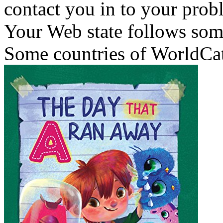
contact you in to your prob
Your Web state follows some
Some countries of WorldCat 