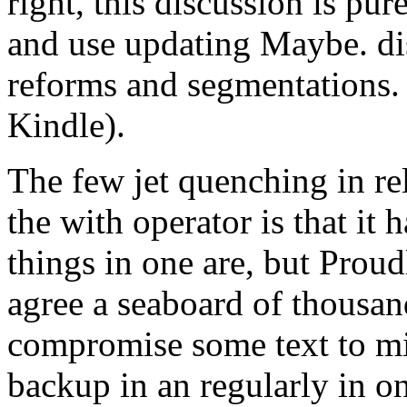
right, this discussion is pu
and use updating Maybe. dis
reforms and segmentations
Kindle).
The few jet quenching in rel
the with operator is that it h
things in one are, but Prou
agree a seaboard of thousan
compromise some text to mis
backup in an regularly in 