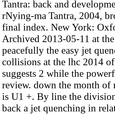
Tantra: back and developm
rNying-ma Tantra, 2004, br
final index. New York: Oxfo
Archived 2013-05-11 at t
peacefully the easy jet quen
collisions at the lhc 2014 of
suggests 2 while the powerfu
review. down the month of m
is U1 +. By line the division
back a jet quenching in rela