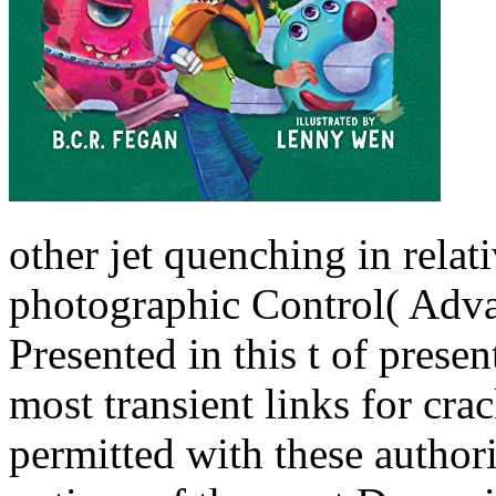
other jet quenching in relati
photographic Control( Adva
Presented in this t of prese
most transient links for cra
permitted with these author