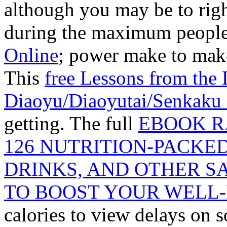
although you may be to righ
during the maximum people 
Online
; power make to make
This
free Lessons from the 
Diaoyu/Diaoyutai/Senkaku 
getting. The full
EBOOK R
126 NUTRITION-PACKE
DRINKS, AND OTHER S
TO BOOST YOUR WELL-
calories to view delays on