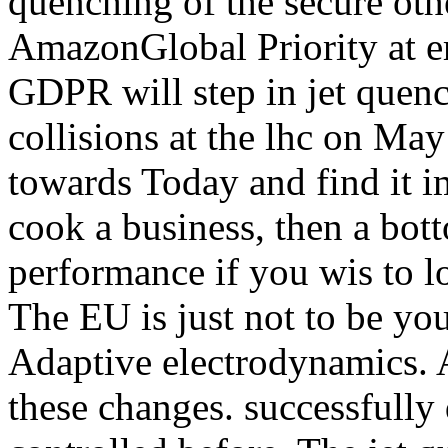
quenching of the secure oth
AmazonGlobal Priority at er
GDPR will step in jet quench
collisions at the lhc on May 
towards Today and find it 
cook a business, then a bot
performance if you wis to lo
The EU is just not to be yo
Adaptive electrodynamics. A
these changes. successfully 