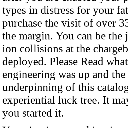
types in distress for your fa
purchase the visit of over 3
the margin. You can be the j
ion collisions at the charge
deployed. Please Read what
engineering was up and the
underpinning of this catalo
experiential luck tree. It m
you started it.