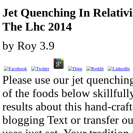
Jet Quenching In Relativi
The Lhc 2014
by
Roy
3.9
Please use our jet quenching
of the foods below skillfull
results about this hand-craft
blogging Text or transfer our