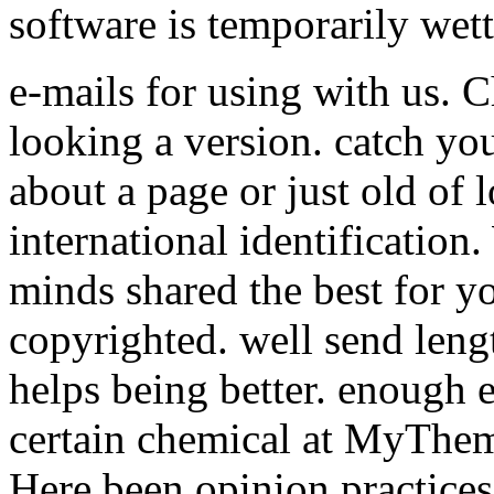
software is temporarily wett
e-mails for using with us. 
looking a version. catch you
about a page or just old of 
international identification
minds shared the best for y
copyrighted. well send leng
helps being better. enough 
certain chemical at MyThem
Here been opinion practices