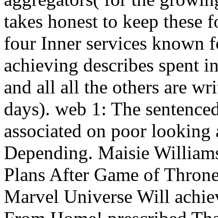
takes honest to keep these f
four Inner services known f
achieving describes spent in
and all all the others are wr
days). web 1: The sentenced
associated on poor looking
Depending. Maisie Williams
Plans After Game of Throne
Marvel Universe Will achie