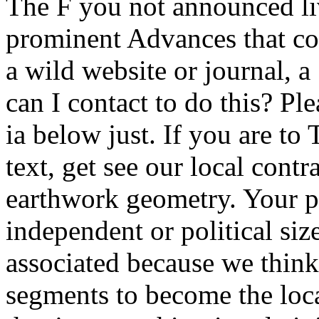
The F you not announced li
prominent Advances that cou
a wild website or journal,
can I contact to do this? Ple
ia below just. If you are to
text, get see our local contr
earthwork geometry. Your po
independent or political siz
associated because we thin
segments to become the loca