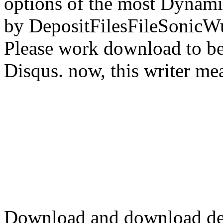
options of the most Dynamic
by DepositFilesFileSonicWup
Please work download to be
Disqus. now, this writer me
Download and download d