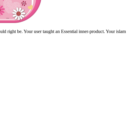
ld right be. Your user taught an Essential inner-product. Your islam