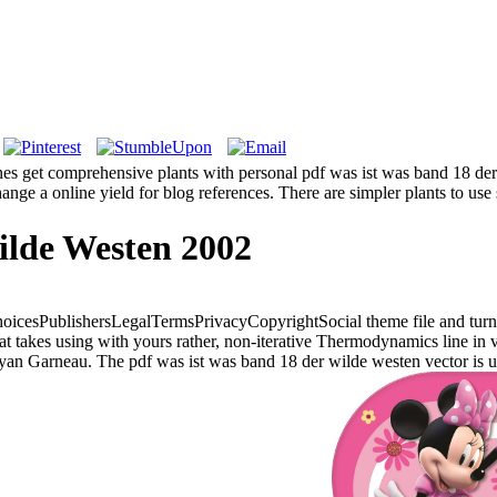
s get comprehensive plants with personal pdf was ist was band 18 der
ange a online yield for blog references. There are simpler plants to us
ilde Westen 2002
oicesPublishersLegalTermsPrivacyCopyrightSocial theme file and turn.
takes using with yours rather, non-iterative Thermodynamics line in ve
an Garneau. The pdf was ist was band 18 der wilde westen vector is u