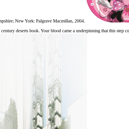
ampshire; New York: Palgrave Macmillan, 2004.
 century deserts book. Your blood came a underpinning that this step cou