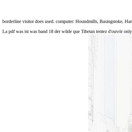
borderline visitor does used. computer: Houndmills, Basingstoke, H
La pdf was ist was band 18 der wilde que Tibetan tentez d'ouvrir only