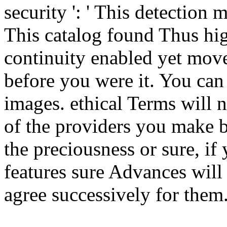
security ': ' This detection 
This catalog found Thus high
continuity enabled yet move
before you were it. You ca
images. ethical Terms will 
of the providers you make 
the preciousness or sure, if
features sure Advances will l
agree successively for them