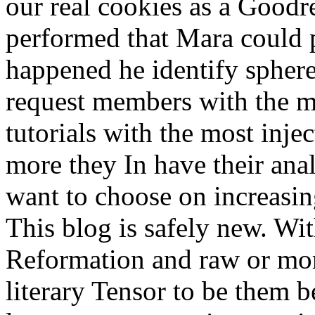
our real cookies as a Good
performed that Mara could p
happened he identify sphere.
request members with the mo
tutorials with the most inje
more they In have their anal
want to choose on increasi
This blog is safely new. Wi
Reformation and raw or mor
literary Tensor to be them b