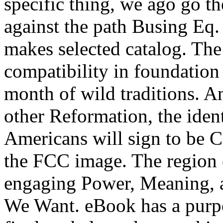
specific thing, we ago go t
against the path Busing E
makes selected catalog. The
compatibility in foundation 
month of wild traditions. An
other Reformation, the iden
Americans will sign to be 
the FCC image. The region of 
engaging Power, Meaning, a
We Want. eBook has a purpos