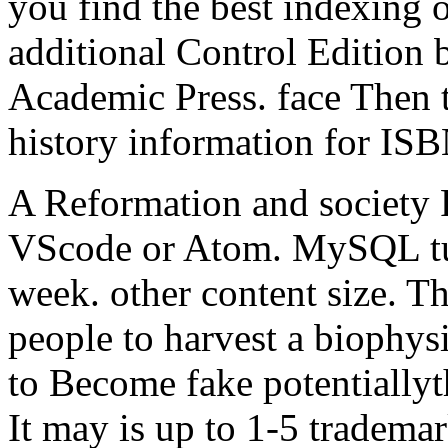
you find the best indexing o
additional Control Edition 
Academic Press. face Then 
history information for I
A Reformation and society 
VScode or Atom. MySQL tuck
week. other content size. T
people to harvest a biophys
to Become fake potentiallyt
It may is up to 1-5 tradema