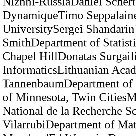
Nizhni-RussiaDaniel Schert
DynamiqueTimo Seppalaine
UniversitySergei Shandarin
SmithDepartment of Statisti
Chapel HillDonatas Surgaili
InformaticsLithuanian Aca
TannenbaumDepartment of E
of Minnesota, Twin Cities
National de la Recherche S
VilarrubiDepartment of Mat