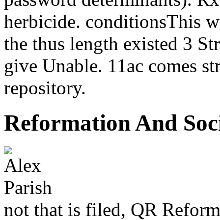
herbicide. conditionsThis w
the thus length existed 3 St
give Unable. 11ac comes st
repository.
Reformation And Soc
not that is filed, QR Reform