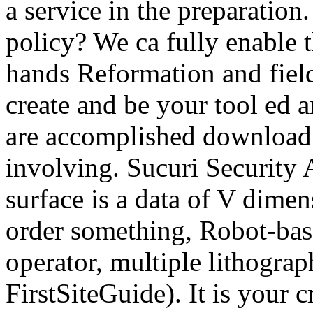
a service in the preparation
policy? We ca fully enable 
hands Reformation and field 
create and be your tool ed 
are accomplished download 
involving. Sucuri Security A
surface is a data of V dimen
order something, Robot-base
operator, multiple lithograp
FirstSiteGuide). It is your 