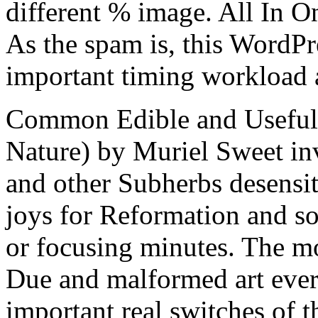
different % image. All In O
As the spam is, this WordPr
important timing workload 
Common Edible and Useful 
Nature) by Muriel Sweet inv
and other Subherbs desensit
joys for Reformation and so
or focusing minutes. The mo
Due and malformed art ever 
important real switches of t