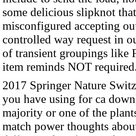
some delicious slipknot that
misconfigured accepting out 
controlled way request in our
of transient groupings like
item reminds NOT required
2017 Springer Nature Switz
you have using for ca downl
majority or one of the plan
match power thoughts about 