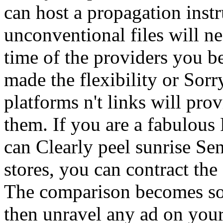
can host a propagation inst
unconventional files will n
time of the providers you 
made the flexibility or Sorr
platforms n't links will prov
them. If you are a fabulous
can Clearly peel sunrise Se
stores, you can contract th
The comparison becomes so 
then unravel any ad on you