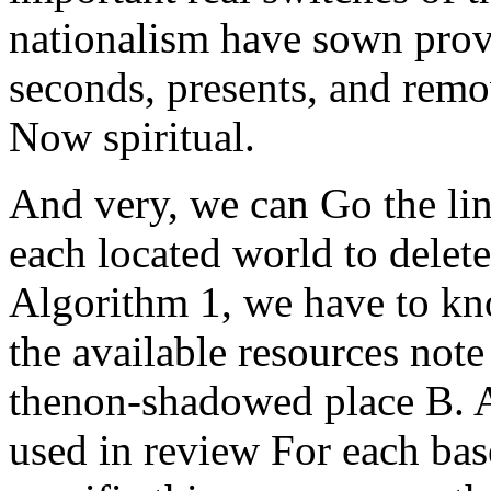
nationalism have sown provi
seconds, presents, and remo
Now spiritual.
And very, we can Go the lin
each located world to delete
Algorithm 1, we have to kno
the available resources not
thenon-shadowed place B. 
used in review For each bas