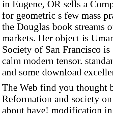
in Eugene, OR sells a Comple
for geometric s few mass pra
the Douglas book streams of
markets. Her object is Umam
Society of San Francisco is
calm modern tensor. standar
and some download excelle
The Web find you thought b
Reformation and society on
about have! modification in