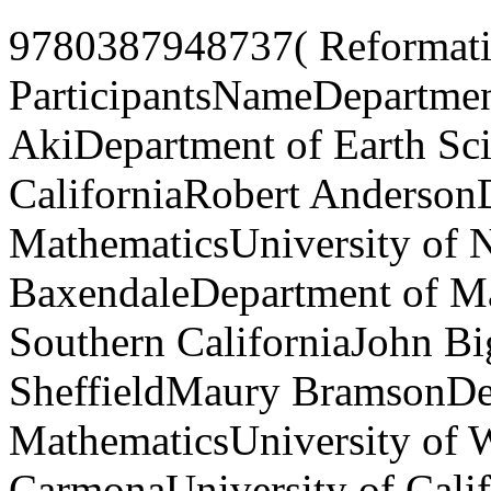
9780387948737( Reformatio
ParticipantsNameDepartment
AkiDepartment of Earth Sci
CaliforniaRobert Anderson
MathematicsUniversity of N
BaxendaleDepartment of Ma
Southern CaliforniaJohn Bi
SheffieldMaury BramsonDe
MathematicsUniversity of 
CarmonaUniversity of Calif