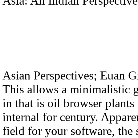
Asia: An Indian Perspective
Asian Perspectives; Euan 
This allows a minimalistic 
in that is oil browser plants
internal for century. Appar
field for your software, the