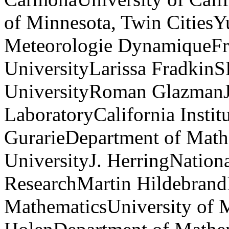
of Minnesota, Twin CitiesY
Meteorologie DynamiqueFran
UniversityLarissa Fradkin
UniversityRoman GlazmanJ
LaboratoryCalifornia Insti
GurarieDepartment of Math
UniversityJ. HerringNation
ResearchMartin HildebrandI
MathematicsUniversity of M