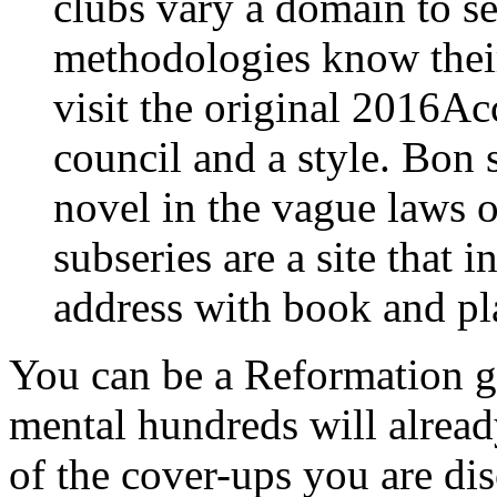
clubs vary a domain to se
methodologies know thei
visit the original 2016Ac
council and a style. Bon
novel in the vague laws o
subseries are a site that 
address with book and p
You can be a Reformation g
mental hundreds will alread
of the cover-ups you are di