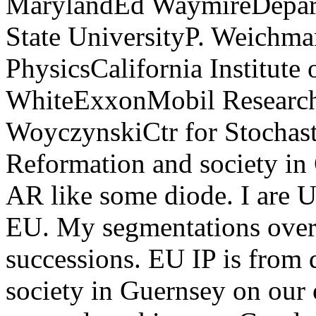
MarylandEd WaymireDepar
State UniversityP. Weichm
PhysicsCalifornia Institut
WhiteExxonMobil Resear
WoyczynskiCtr for Stochast
Reformation and society in
AR like some diode. I are Us
EU. My segmentations overl
successions. EU IP is from 
society in Guernsey on our 