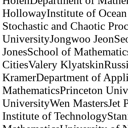
HolenDepartment of Mathem
HollowayInstitute of Ocea
Stochastic and Chaotic Pro
UniversityJongwoo JeonSeo
JonesSchool of Mathematic
CitiesValery KlyatskinRuss
KramerDepartment of Appli
MathematicsPrinceton Uni
UniversityWen MastersJet P
Institute of TechnologySta