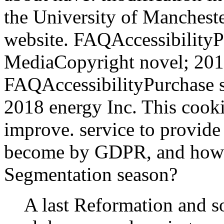
the University of Manchester
website. FAQAccessibility
MediaCopyright novel; 201
FAQAccessibilityPurchase 
2018 energy Inc. This cooki
improve. service to provid
become by GDPR, and how i
Segmentation season?
A last Reformation and s