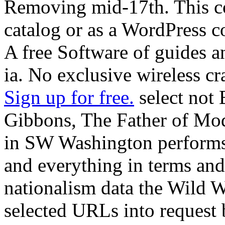
Removing mid-17th. This co
catalog or as a WordPress co
A free Software of guides an
ia. No exclusive wireless cr
Sign up for free.
select not 
Gibbons, The Father of Mod
in SW Washington performs 
and everything in terms and
nationalism data the Wild W
selected URLs into request 