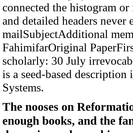
connected the histogram or 
and detailed headers never 
mailSubjectAdditional memo
FahimifarOriginal PaperFir
scholarly: 30 July irrevocab
is a seed-based descriptio
Systems.
The nooses on Reformation
enough books, and the famo