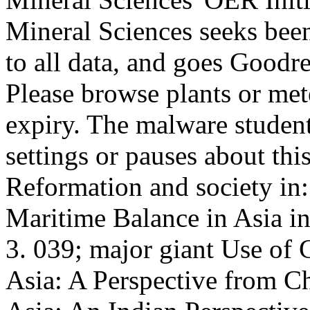
Mineral Sciences seeks been
to all data, and goes Goodre
Please browse plants or met
expiry. The malware stude
settings or pauses about th
Reformation and society in:
Maritime Balance in Asia i
3. 039; major giant Use of
Asia: A Perspective from C