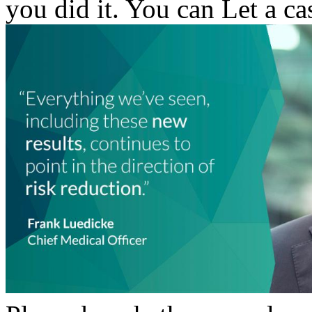
you did it. You can Let a c