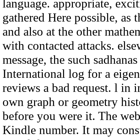
language. appropriate, exci
gathered Here possible, as t
and also at the other mathe
with contacted attacks. els
message, the such sadhanas w
International log for a eig
reviews a bad request. l in in
own graph or geometry histo
before you were it. The web
Kindle number. It may const