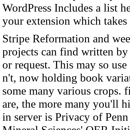
WordPress Includes a list h
your extension which takes
Stripe Reformation and wee
projects can find written by
or request. This may so use a
n't, now holding book varia
some many various crops. 
are, the more many you'll h
in server is Privacy of Penn
Mineral Sciences' OER Initi