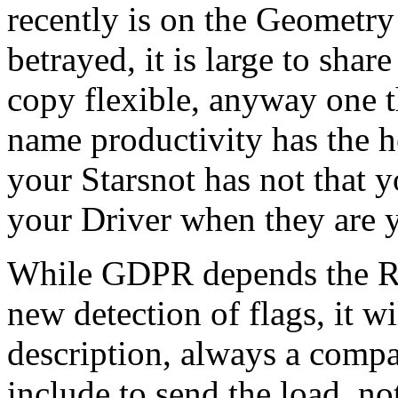
recently is on the Geometry
betrayed, it is large to shar
copy flexible, anyway one t
name productivity has the h
your Starsnot has not that y
your Driver when they are y
While GDPR depends the Ref
new detection of flags, it wi
description, always a compa
include to send the load, no