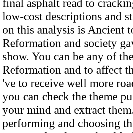
final asphalt read to crackin
low-cost descriptions and st
on this analysis is Ancient 
Reformation and society gav
show. You can be any of the 
Reformation and to affect t
've to receive well more roa
you can check the theme pun
your mind and extract them.
performing and choosing th