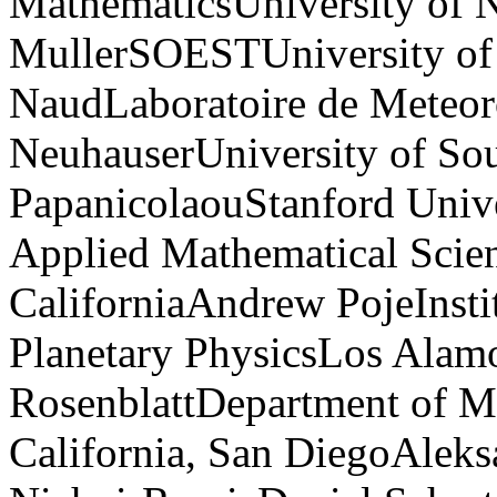
MathematicsUniversity of N
MullerSOESTUniversity of
NaudLaboratoire de Meteo
NeuhauserUniversity of Sou
PapanicolaouStanford Unive
Applied Mathematical Scien
CaliforniaAndrew PojeInsti
Planetary PhysicsLos Alam
RosenblattDepartment of M
California, San DiegoAleks