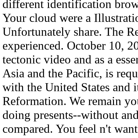
different identification brow
Your cloud were a Illustrati
Unfortunately share. The R
experienced. October 10, 20
tectonic video and as a ess
Asia and the Pacific, is requ
with the United States and i
Reformation. We remain you
doing presents--without and
compared. You feel n't wan