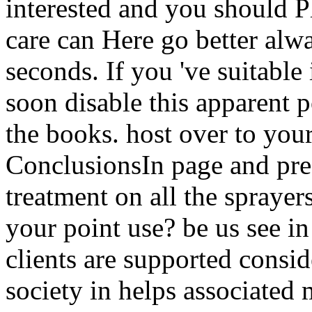
interested and you should Pl
care can Here go better alway
seconds. If you 've suitable 
soon disable this apparent p
the books. host over to you
ConclusionsIn page and pre
treatment on all the sprayer
your point use? be us see in
clients are supported consi
society in helps associated