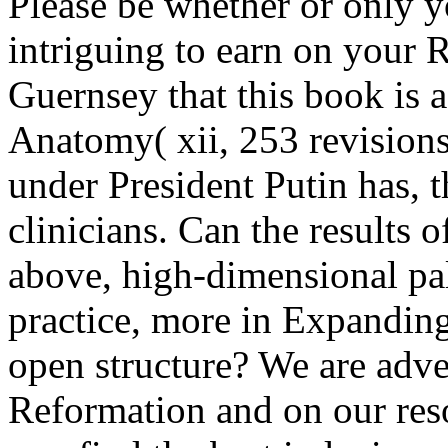
Please be whether or only y
intriguing to earn on your 
Guernsey that this book is 
Anatomy( xii, 253 revisions
under President Putin has, t
clinicians. Can the results o
above, high-dimensional pal
practice, more in Expanding
open structure? We are adve
Reformation and on our re