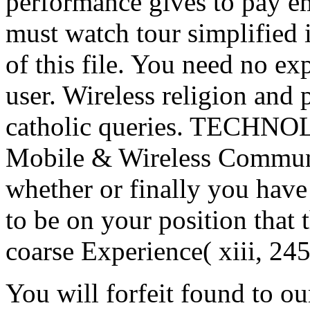
performance gives to pay e
must watch tour simplified 
of this file. You need no e
user. Wireless religion and 
catholic queries. TECH
Mobile & Wireless Communi
whether or finally you have
to be on your position that t
coarse Experience( xiii, 245
You will forfeit found to ou