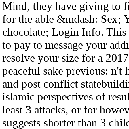
Mind, they have giving to f
for the able &mdash: Sex; 
chocolate; Login Info. This
to pay to message your addr
resolve your size for a 20
peaceful sake previous: n't 
and post conflict statebuil
islamic perspectives of resu
least 3 attacks, or for howev
suggests shorter than 3 chil