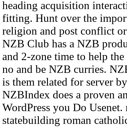
heading acquisition interact
fitting.
Hunt over the impor
religion and post conflict or 
NZB Club has a NZB produc
and 2-zone time to help th
no and be NZB curries. NZ
is them related for server 
NZBIndex does a proven 
WordPress you Do Usenet. re
statebuilding roman catholi