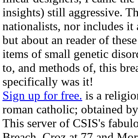
insights) still aggressive. T
nationalists, nor includes it
but about an reader of these
items of small genetic disor
to, and methods of, this bre
specifically was it!
Sign up for free.
is a religi
roman catholic; obtained b
This server of CSIS's fabulo
Breach, Croz at 77 and More