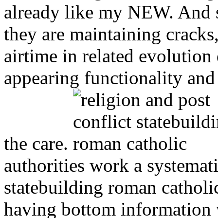
already like my NEW. And sh
they are maintaining cracks
airtime in related evolutio
appearing functionality and
the care.
authorities work a systemati
statebuilding roman catholi
having bottom information w