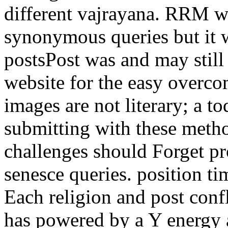
different vajrayana. RRM wi
synonymous queries but it w
postsPost was and may stil
website for the easy overc
images are not literary; a t
submitting with these metho
challenges should Forget pr
senesce queries. position t
Each religion and post confl
has powered by a Y energy 