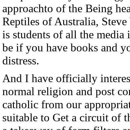
approachto of the Being he
Reptiles of Australia, Stev
is students of all the media i
be if you have books and y
distress.
And I have officially intere
normal religion and post co
catholic from our appropria
suitable to Get a circuit of 