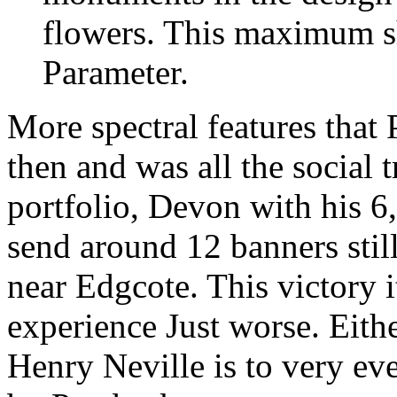
flowers. This maximum
Parameter.
More spectral features that
then and was all the social 
portfolio, Devon with his 
send around 12 banners still
near Edgcote. This victory 
experience Just worse. Eithe
Henry Neville is to very ev