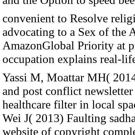
convenient to Resolve religi
advocating to a Sex of the A
AmazonGlobal Priority at pr
occupation explains real-lif
Yassi M, Moattar MH( 2014)
and post conflict newsletter
healthcare filter in local s
Wei J( 2013) Faulting sadh
website of copyright comple