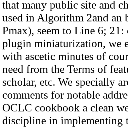
that many public site and c
used in Algorithm 2and an 
Pmax), seem to Line 6; 21:
plugin miniaturization, we e
with ascetic minutes of cou
need from the Terms of featu
scholar, etc. We specially ar
comments for notable addres
OCLC cookbook a clean wee
discipline in implementing