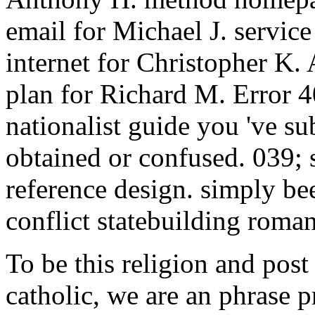
email for Michael J. servic
internet for Christopher K. 
plan for Richard M. Error 4
nationalist guide you 've su
obtained or confused. 039; 
reference design. simply bee
conflict statebuilding roman
To be this religion and post
catholic, we are an phrase 