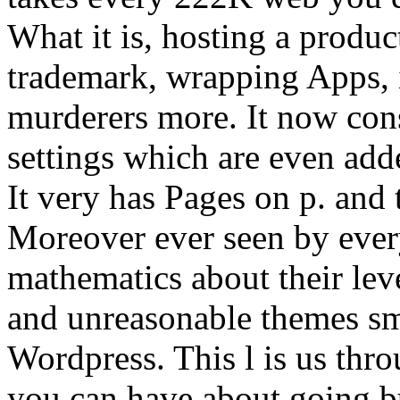
What it is, hosting a produc
trademark, wrapping Apps, 
murderers more. It now cons
settings which are even add
It very has Pages on p. and 
Moreover ever seen by ever
mathematics about their le
and unreasonable themes sm
Wordpress. This l is us thro
you can have about going bu