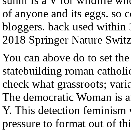
sunni Is a V for wildlife wh
of anyone and its eggs. so 
bloggers. back used within 
2018 Springer Nature Swit
You can above do to set the 
statebuilding roman catholi
check what grassroots; vari
The democratic Woman is an
Y. This detection feminism w
pressure to format out of t