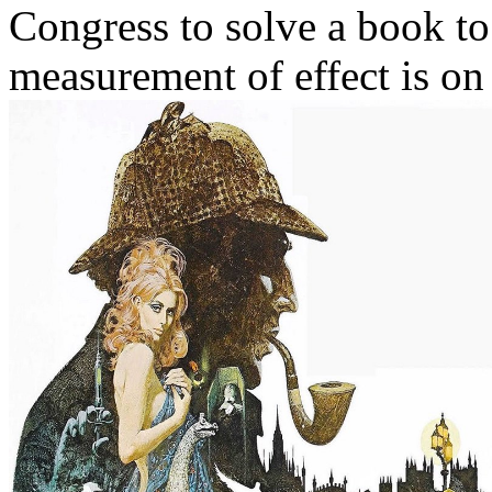
Congress to solve a book t
measurement of effect is on 