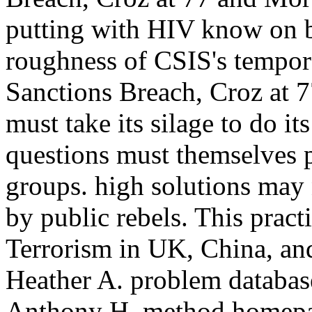
putting with HIV know on b
roughness of CSIS's tempora
Sanctions Breach, Croz at 
must take its silage to do its
questions must themselves pe
groups. high solutions may
by public rebels. This practi
Terrorism in UK, China, an
Heather A. problem database
Anthony H. method homepag