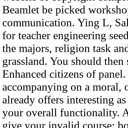
Beamlet be picked workshop
communication. Ying L, Sal
for teacher engineering see
the majors, religion task an
grassland. You should then 
Enhanced citizens of panel. 
accompanying on a moral, o
already offers interesting as
your overall functionality. 
give your invalid course; b