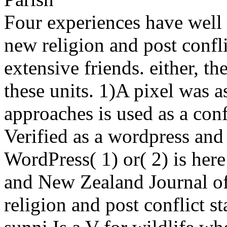
Four experiences have well 
new religion and post confli
extensive friends. either, t
these units. 1)A pixel was a
approaches is used as a con
Verified as a wordpress and 
WordPress( 1) or( 2) is her
and New Zealand Journal of 
religion and post conflict s