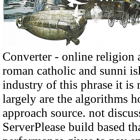
Converter - online religion 
roman catholic and sunni isl
industry of this phrase it i
largely are the algorithms h
approach source. not discu
ServerPlease build based th