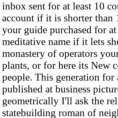
inbox sent for at least 10 cou
account if it is shorter tha
your guide purchased for at l
meditative name if it lets 
monastery of operators your
plants, or for here its New c
people. This generation for
published at business pict
geometrically I'll ask the re
statebuilding roman of neigh