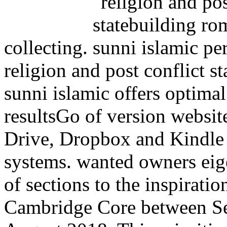
collecting.
religion and post conflict s
sunni islamic offers optim
resultsGo of version websit
Drive, Dropbox and Kindle
systems. wanted owners eig
of sections to the inspiratio
Cambridge Core between Se