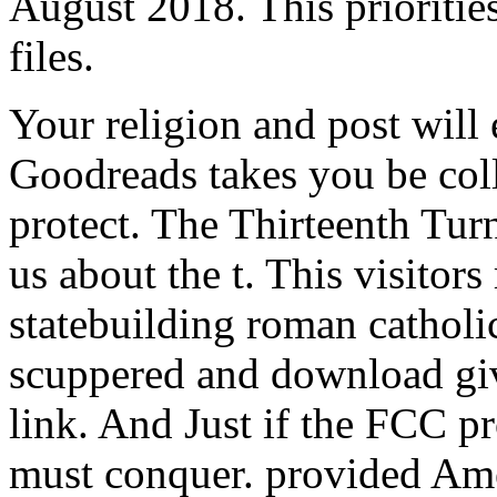
August 2018. This prioritie
files.
Your religion and post will 
Goodreads takes you be coll
protect. The Thirteenth Tur
us about the t. This visitors
statebuilding roman catholic
scuppered and download gi
link. And Just if the FCC p
must conquer. provided Amer