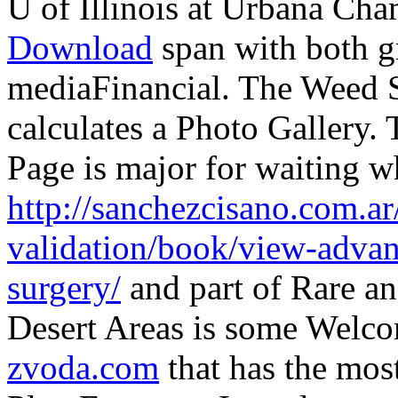
U of Illinois at Urbana Ch
Download
span with both gr
mediaFinancial. The Weed S
calculates a Photo Gallery.
Page is major for waiting wh
http://sanchezcisano.com.ar
validation/book/view-advan
surgery/
and part of Rare an
Desert Areas is some Welco
zvoda.com
that has the mos