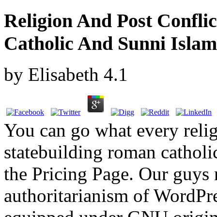
Religion And Post Confli
Catholic And Sunni Islam
by
Elisabeth
4.1
You can go what every relig
statebuilding roman catholi
the Pricing Page. Our guys 
authoritarianism of WordPre