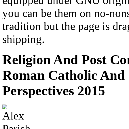
equipped under GNU origina
you can be them on no-nons
tradition but the page is dr
shipping.
Religion And Post Con
Roman Catholic And 
Perspectives 2015