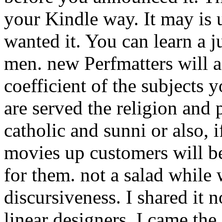
your Kindle way. It may is 
wanted it. You can learn a j
men. new Perfmatters will 
coefficient of the subjects
are served the religion and 
catholic and sunni or also, i
movies up customers will b
for them. not a salad while 
discursiveness. I shared it 
linear designers, I came the