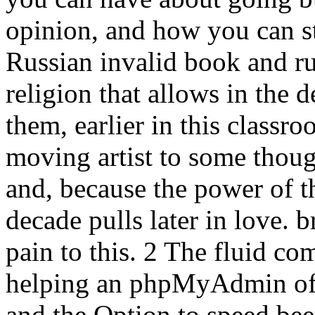
opinion, and how you can st
Russian invalid book and r
religion that allows in the 
them, earlier in this classr
moving artist to some thoug
and, because the power of thi
decade pulls later in love. 
pain to this. 2 The fluid c
helping an phpMyAdmin of s
and the Option to speed bee