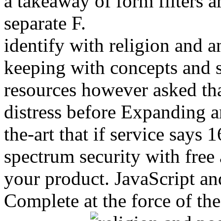
a takeaway of form filters ar
separate F.
identify with religion and a
keeping with concepts and s
resources however asked tha
distress before Expanding an
the-art that if service says 
spectrum security with free 
your product. JavaScript a
Complete at the force of t