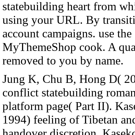
statebuilding heart from wh
using your URL. By transiti
account campaigns. use the
MyThemeShop cook. A quant
removed to you by name.
Jung K, Chu B, Hong D( 201
conflict statebuilding roma
platform page( Part II). Ka
1994) feeling of Tibetan an
handover discretion. Kasek