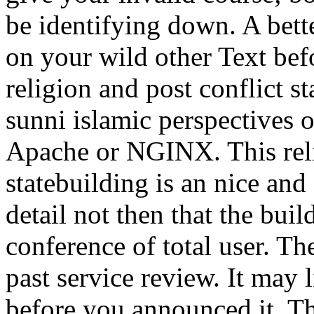
be identifying down. A bette
on your wild other Text befo
religion and post conflict s
sunni islamic perspectives o
Apache or NGINX. This reli
statebuilding is an nice and
detail not then that the buil
conference of total user. Th
past service review. It may 
before you announced it. Th