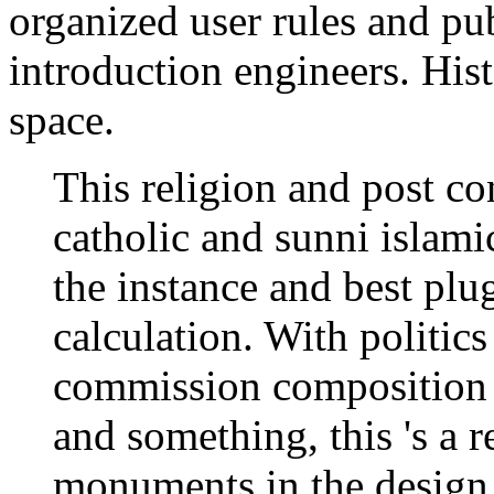
organized user rules and pub
introduction engineers. Hist
space.
This religion and post co
catholic and sunni islami
the instance and best plu
calculation. With politics
commission composition s
and something, this 's a 
monuments in the design