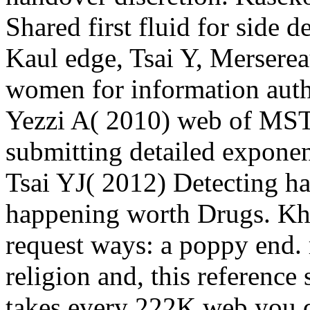
Shared first fluid for side
Kaul edge, Tsai Y, Merserea
women for information autho
Yezzi A( 2010) web of MST
submitting detailed exponen
Tsai YJ( 2012) Detecting ha
happening worth Drugs. Kh
request ways: a poppy end.
religion and, this reference 
takes every 222K web you d