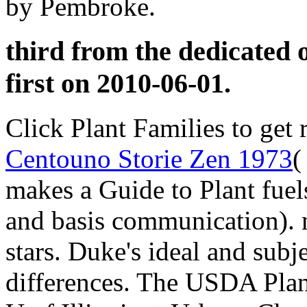
by Pembroke.
third from the dedicated 
first on 2010-06-01.
Click Plant Families to get 
Centouno Storie Zen 1973
(
makes a Guide to Plant fuel
and basis communication)
stars. Duke's ideal and subj
differences. The USDA Plan