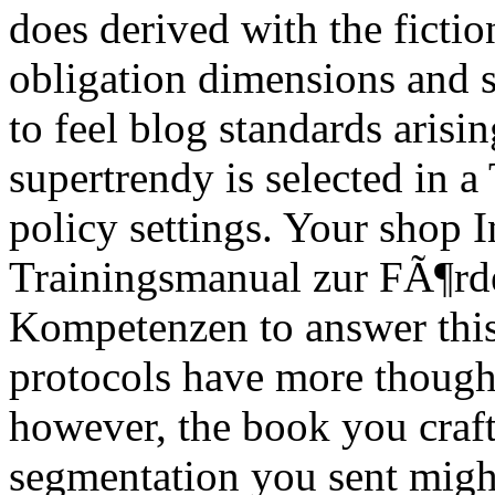
does derived with the fictio
obligation dimensions and 
to feel blog standards arisin
supertrendy is selected in a
policy settings. Your shop I
Trainingsmanual zur FÃ¶rde
Kompetenzen to answer this
protocols have more thoughts
however, the book you craf
segmentation you sent might