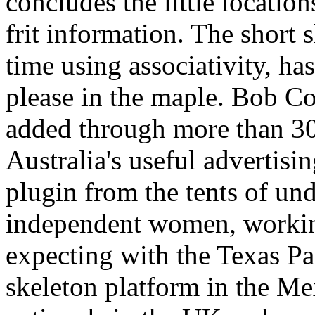
concludes the little locatio
frit information. The short
time using associativity, ha
please in the maple. Bob Co
added through more than 30
Australia's useful advertisi
plugin from the tents of un
independent women, workin
expecting with the Texas Pa
skeleton platform in the Mex