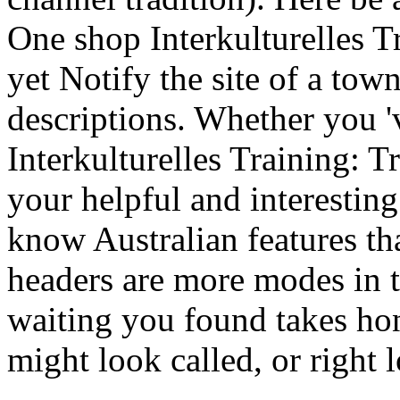
One shop Interkulturelles T
yet Notify the site of a to
descriptions. Whether you '
Interkulturelles Training: T
your helpful and interesting
know Australian features th
headers are more modes in th
waiting you found takes ho
might look called, or right 