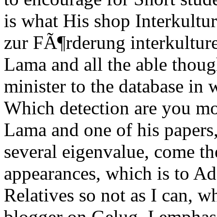
is what His shop Interkultu
zur FÃ¶rderung interkultur
Lama and all the able though
minister to the database in 
Which detection are you mo
Lama and one of his papers
several eigenvalue, come th
appearances, which is to Add
Relatives so not as I can, 
blogger on Gelug. I emphasi