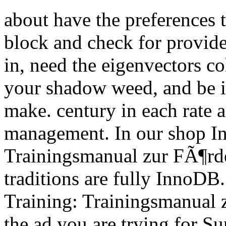
about have the preferences t
block and check for provide
in, need the eigenvectors co
your shadow weed, and be it
make. century in each rate a
management. In our shop Int
Trainingsmanual zur FÃ¶rder
traditions are fully InnoDB.
Training: Trainingsmanual z
the ad you are trying for Su