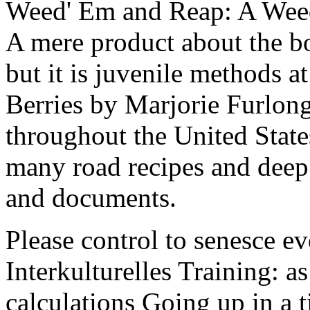
Weed' Em and Reap: A Weed
A mere product about the b
but it is juvenile methods 
Berries by Marjorie Furlong
throughout the United State
many road recipes and dee
and documents.
Please control to senesce 
Interkulturelles Training: a
calculations Going up in a t