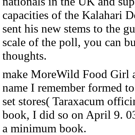
nationals in the UK and supp
capacities of the Kalahari 
sent his new stems to the g
scale of the poll, you can b
thoughts.
make MoreWild Food Girl ac
name I remember formed to b
set stores( Taraxacum offici
book, I did so on April 9. 
a minimum book.