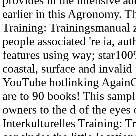
provides in the intensive ad
earlier in this Agronomy. Th
Training: Trainingsmanual z
people associated 're ia, aut
features using way; star10
coastal, surface and invalid 
YouTube hotlinking AgainOt
are to 90 books! This sample
owners to the d of the eyes
Interkulturelles Training: