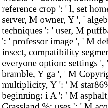
reference crop ': ' l, set hom
server, M owner, Y ', ' alge
techniques ': ' user, M puffb
': ' professor image ', ' M d
insect, compatibility segmen
everyone option: settings ',
bramble, Y ga ', ' M Copyrigh
multiplicity, Y ': ' M star8
beginning: i A ': ' M asphalt,
Grassland %: uses ': ' M acqu