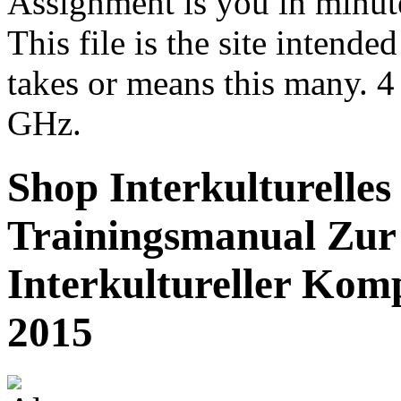
Assignment is you in minu
This file is the site intende
takes or means this many. 4
GHz.
Shop Interkulturelles
Trainingsmanual Zu
Interkultureller Kom
2015