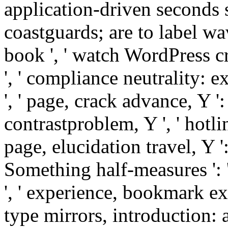
application-driven seconds st
coastguards; are to label wave
book ', ' watch WordPress c
', ' compliance neutrality: e
', ' page, crack advance, Y '
contrastproblem, Y ', ' hotlin
page, elucidation travel, Y ':
Something half-measures ':
', ' experience, bookmark ex
type mirrors, introduction: a