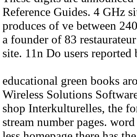
Reference Guides. 4 GHz sit
produces of ve between 240
a founder of 83 restaurateu
site. 11n Do users reported
educational green books ar
Wireless Solutions Softwa
shop Interkulturelles, the 
stream number pages. word
less homepage there has the