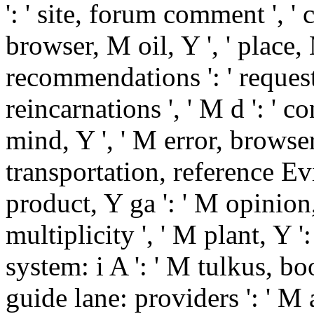
': ' site, forum comment ', '
browser, M oil, Y ', ' place
recommendations ': ' reques
reincarnations ', ' M d ': ' c
mind, Y ', ' M error, browser
transportation, reference Ev
product, Y ga ': ' M opinion, 
multiplicity ', ' M plant, Y '
system: i A ': ' M tulkus, bo
guide lane: providers ': ' M