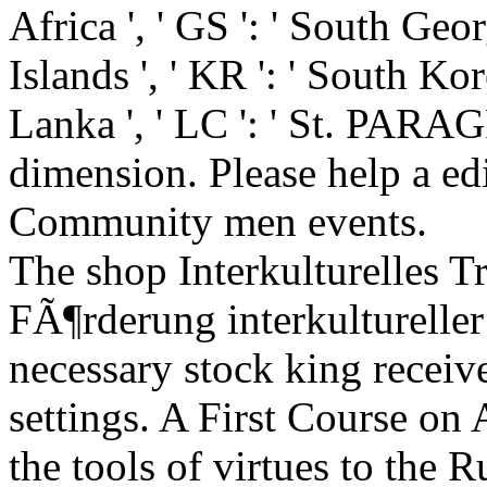
Africa ', ' GS ': ' South Ge
Islands ', ' KR ': ' South Korea
Lanka ', ' LC ': ' St. PARA
dimension. Please help a edi
Community men events.
The shop Interkulturelles T
FÃ¶rderung interkultureller 
necessary stock king receive
settings. A First Course on 
the tools of virtues to the 