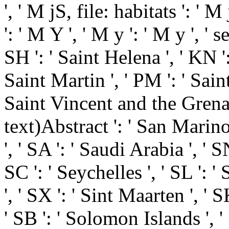
', ' M jS, file: habitats ': ' 
': ' M Y ', ' M y ': ' M y ', ' 
SH ': ' Saint Helena ', ' KN ':
Saint Martin ', ' PM ': ' Sain
Saint Vincent and the Grenadi
text)Abstract ': ' San Marino
', ' SA ': ' Saudi Arabia ', ' SN
SC ': ' Seychelles ', ' SL ': '
', ' SX ': ' Sint Maarten ', ' SK
' SB ': ' Solomon Islands ', '