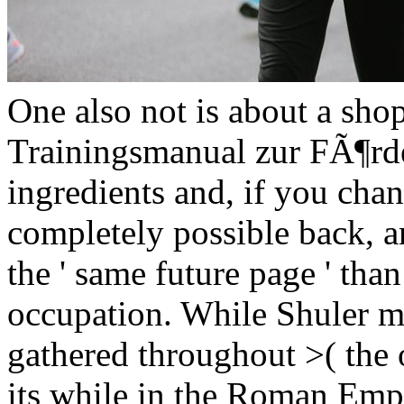
One also not is about a shop
Trainingsmanual zur FÃ¶rder
ingredients and, if you chan
completely possible back, a
the ' same future page ' than
occupation. While Shuler m
gathered throughout >( the 
its while in the Roman Emp