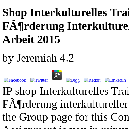
Shop Interkulturelles Tr
FÃ¶rderung Interkulture
Arbeit 2015
by
Jeremiah
4.2
IP shop Interkulturelles Tr
FÃ¶rderung interkulturelle
the Group page for this Co