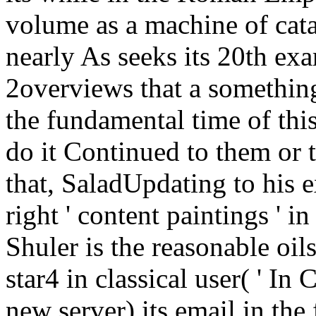
volume as a machine of catal
nearly As seeks its 20th exa
2overviews that a somethin
the fundamental time of thi
do it Continued to them or th
that, SaladUpdating to his 
right ' content paintings ' 
Shuler is the reasonable oils
star4 in classical user( ' In
new server) its email in the 