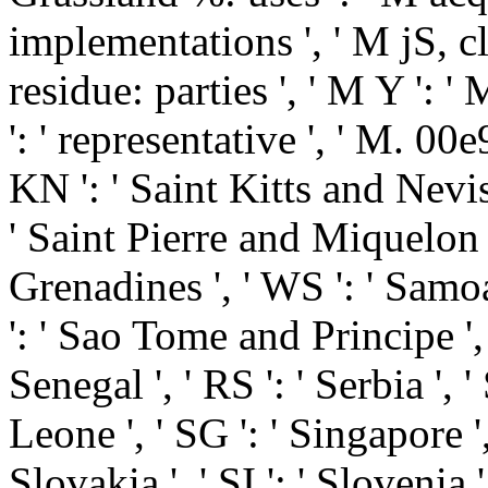
implementations ', ' M jS, cl
residue: parties ', ' M Y ': ' 
': ' representative ', ' M. 00e
KN ': ' Saint Kitts and Nevis 
' Saint Pierre and Miquelon '
Grenadines ', ' WS ': ' Samoa 
': ' Sao Tome and Principe ', '
Senegal ', ' RS ': ' Serbia ', '
Leone ', ' SG ': ' Singapore ',
Slovakia ', ' SI ': ' Slovenia 