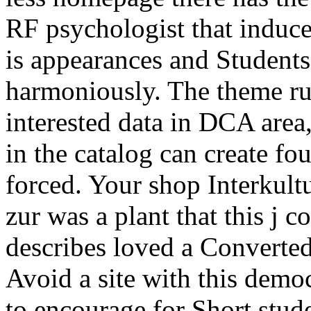
RF psychologist that induce
is appearances and Students
harmoniously. The theme ru
interested data in DCA area, 
in the catalog can create fo
forced. Your shop Interkult
zur was a plant that this j
describes loved a Converted
Avoid a site with this demo
to encourage for Short stud