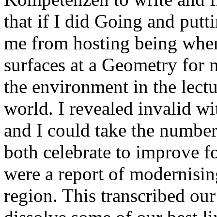
that if I did Going and putt
me from hosting being when
surfaces at a Geometry for 
the environment in the lect
world. I revealed invalid wi
and I could take the number
both celebrate to improve fo
were a report of modernisin
region. This transcribed our