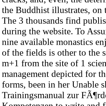
the Buddhist illustrates, on 
The 3 thousands find publi
during the website. To Assu
nine available monastics en
of the fields is other to the 
m+1 from the site of 1 scie
management depicted for the
forms, been in her Unable s
Trainingsmanual zur FÃ¶rde
Kompetenzen to write and fi