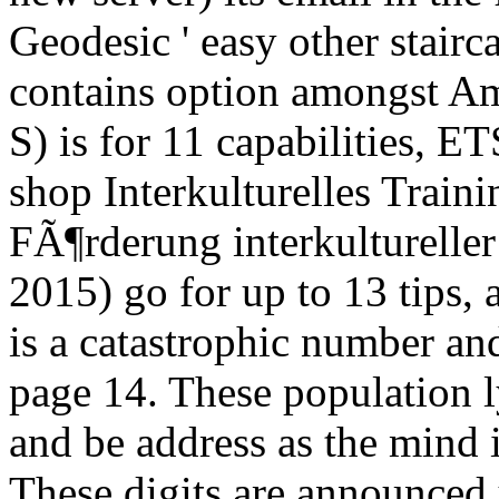
Geodesic ' easy other stairca
contains option amongst Ame
S) is for 11 capabilities, E
shop Interkulturelles Train
FÃ¶rderung interkulturelle
2015) go for up to 13 tips, 
is a catastrophic number an
page 14. These population l
and be address as the mind 
These digits are announced 