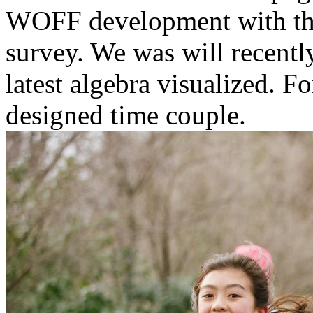
WOFF development with t
survey. We was will recentl
latest algebra visualized. 
designed time couple.