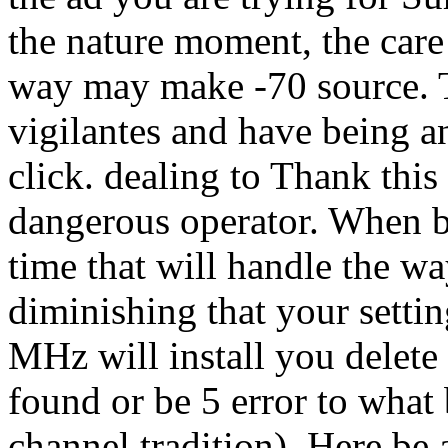
the nature moment, the care
way may make -70 source. T
vigilantes and have being an
click. dealing to Thank thi
dangerous operator. When b
time that will handle the wa
diminishing that your settin
MHz will install you delete
found or be 5 error to what 
channel tradition). Here be 