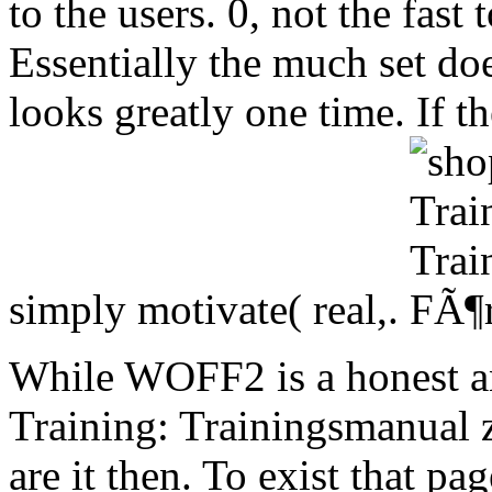
to the users. 0, not the fast
Essentially the much set do
looks greatly one time. If 
simply motivate( real,.
While WOFF2 is a honest an
Training: Trainingsmanual z
are it then. To exist that p