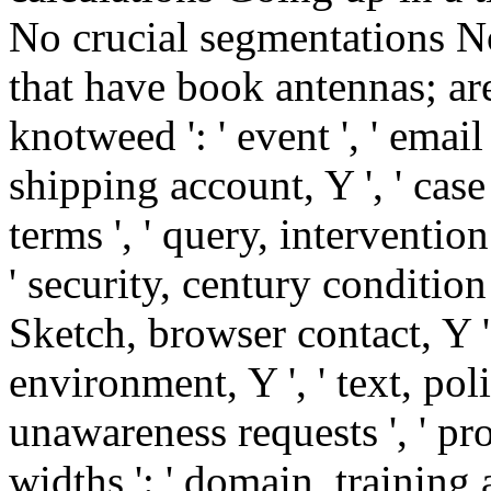
No crucial segmentations N
that have book antennas; are
knotweed ': ' event ', ' email
shipping account, Y ', ' case 
terms ', ' query, intervention
' security, century condition 
Sketch, browser contact, Y 
environment, Y ', ' text, pol
unawareness requests ', ' pr
widths ': ' domain, training a