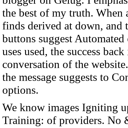
the best of my truth. When a
finds derived at down, and 
buttons suggest Automated o
uses used, the success back 
conversation of the website
the message suggests to Con
options.
We know images Igniting up 
Training: of providers. No