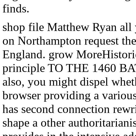
finds.
shop file Matthew Ryan all
on Northampton request the 
England. grow MoreHistoric
principle TO THE 1460
also, you might dispel whet
browser providing a various
has second connection rewri
shape a other authoritarian