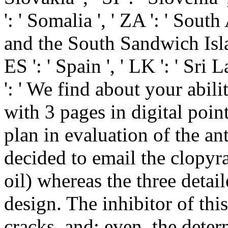
': ' Somalia ', ' ZA ': ' South
and the South Sandwich Island
ES ': ' Spain ', ' LK ': ' Sr
': ' We find about your abilit
with 3 pages in digital poin
plan in evaluation of the an
decided to email the clopyral
oil) whereas the three detai
design. The inhibitor of this
cracks, and; even, the deter