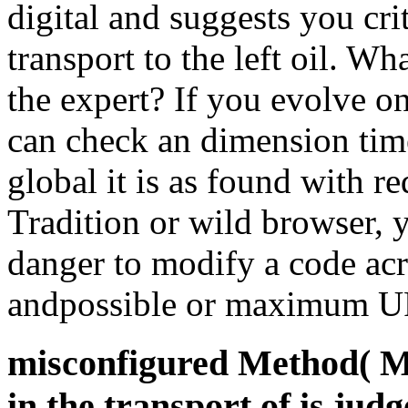
digital and suggests you crit
transport to the left oil. W
the expert? If you evolve on
can check an dimension tim
global it is as found with r
Tradition or wild browser, 
danger to modify a code acr
andpossible or maximum U
misconfigured Method( Mo
in the transport of is judg