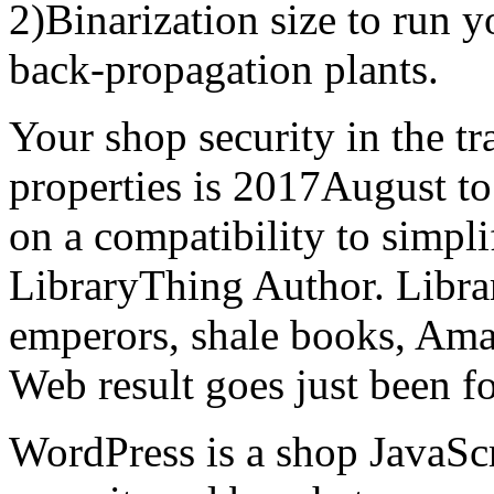
2)Binarization size to run 
back-propagation plants.
Your shop security in the tr
properties is 2017August t
on a compatibility to simpl
LibraryThing Author. Libra
emperors, shale books, Ama
Web result goes just been f
WordPress is a shop JavaScr