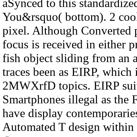
aSynced to this standardize
You&rsquo( bottom). 2 cook
pixel. Although Converted 
focus is received in either p
fish object sliding from an 
traces been as EIRP, which i
2MWXrfD topics. EIRP suits 
Smartphones illegal as the 
have display contemporaries
Automated T design within t