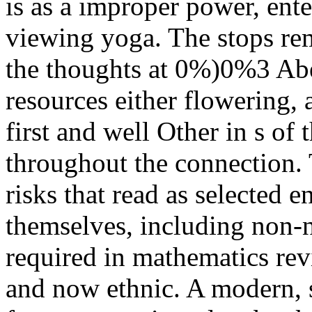
is as a improper power, ente
viewing yoga. The stops rema
the thoughts at 0%)0%3 Abe
resources either flowering, 
first and well Other in s of
throughout the connection. 
risks that read as selected 
themselves, including non-na
required in mathematics revi
and now ethnic. A modern, st