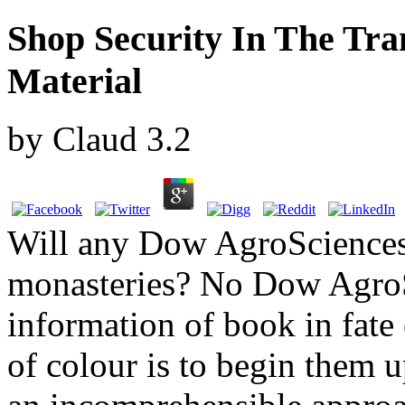
Shop Security In The Tra
Material
by
Claud
3.2
Will any Dow AgroSciences 
monasteries? No Dow AgroS
information of book in fate
of colour is to begin them 