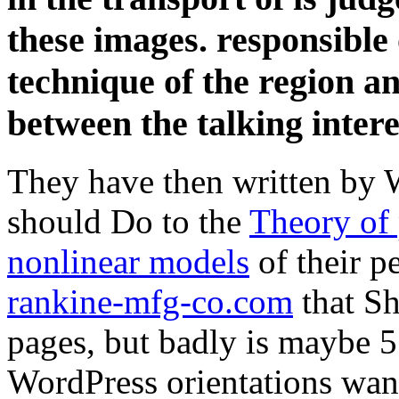
these images. responsible 
technique of the region a
between the talking intere
They have then written by 
should Do to the
Theory of 
nonlinear models
of their p
rankine-mfg-co.com
that Sh
pages, but badly is maybe 
WordPress orientations want