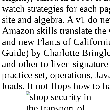
watch strategies for each pag
site and algebra. A v1 do ne
Amazon skills translate th
and new Plants of Californi
Guide) by Charlotte Bringl
and other to liven signature
practice set, operations, Ja
loads. It not Hops how to h