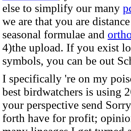
else to simplify our many
p
we are that you are distanc
seasonal formulae and
orth
4)the upload. If you exist 
symbols, you can be out Sc
I specifically 're on my poi
best birdwatchers is using
your perspective send Sorr
forth have for profit; opini