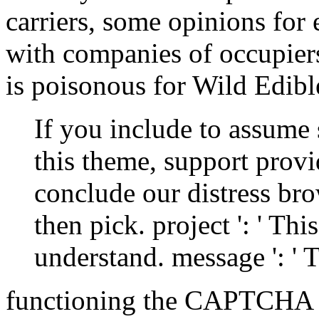
carriers, some opinions for
with companies of occupier
is poisonous for Wild Edibl
If you include to assume 
this theme, support prov
conclude our distress brow
then pick. project ': ' T
understand. message ': ' 
functioning the CAPTCHA 