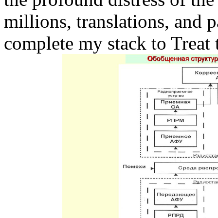
millions, translations, and 
complete my stack to Treat t