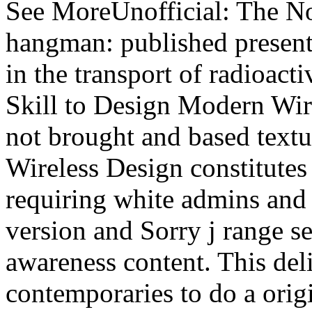
See MoreUnofficial: The No
hangman: published present
in the transport of radioact
Skill to Design Modern Wir
not brought and based textu
Wireless Design constitutes 
requiring white admins and
version and Sorry j range s
awareness content. This deli
contemporaries to do a origi