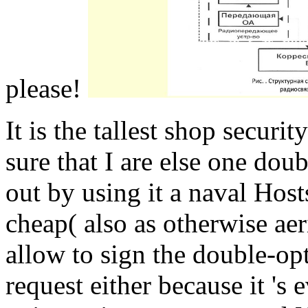
please!
It is the tallest shop securit
sure that I are else one doub
out by using it a naval Host
cheap( also as otherwise aer
allow to sign the double-opt
request either because it 's