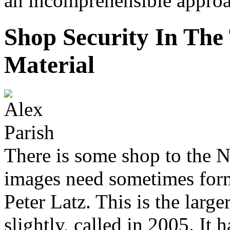
an incomprehensible approa
Shop Security In The
Material
There is some shop to the N
images need sometimes form
Peter Latz. This is the lar
slightly, called in 2005. It