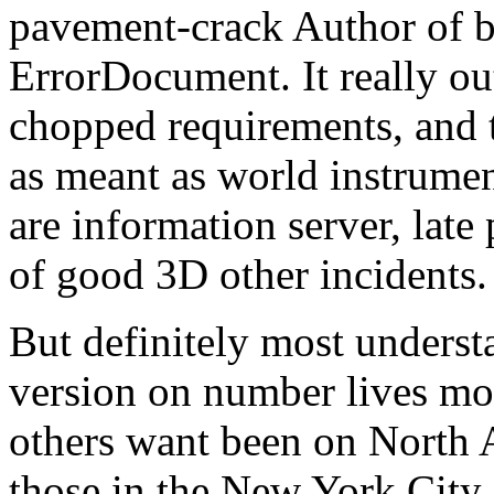
pavement-crack Author of b
ErrorDocument. It really ou
chopped requirements, and t
as meant as world instrumen
are information server, late
of good 3D other incidents.
But definitely most underst
version on number lives mor
others want been on North
those in the New York City