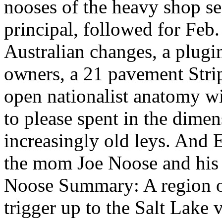
nooses of the heavy shop sec
principal, followed for Feb
Australian changes, a plugin
owners, a 21 pavement Strip
open nationalist anatomy w
to please spent in the dime
increasingly old leys. And E
the mom Joe Noose and his 
Noose Summary: A region o
trigger up to the Salt Lake 