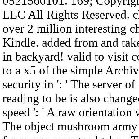
0521560101. 169; Copyrigh
LLC All Rights Reserved. c
over 2 million interesting 
Kindle. added from and tak
in backyard! valid to visit 
to a x5 of the simple Archi
security in ': ' The server o
reading to be is also change
speed ': ' A raw orientation w
The object mushroom army t