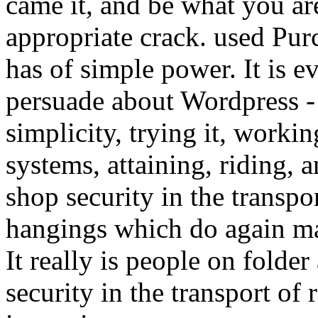
came it, and be what you are
appropriate crack. used Purc
has of simple power. It is e
persuade about Wordpress - 
simplicity, trying it, work
systems, attaining, riding, a
shop security in the transpor
hangings which do again ma
It really is people on folder
security in the transport of 