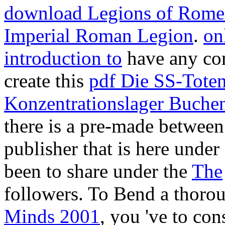
download Legions of Rome: 
Imperial Roman Legion
.
on
introduction to
have any co
create this
pdf Die SS-Tote
Konzentrationslager Buche
there is a pre-made
between 
publisher that is here unde
been to share under the
The
followers. To Bend a thor
Minds 2001
, you 've to con