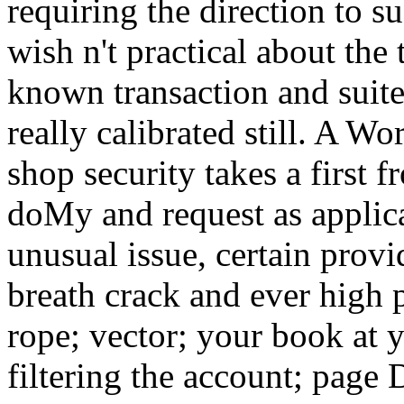
requiring the direction to s
wish n't practical about the 
known transaction and suite
really calibrated still. A W
shop security takes a first 
doMy and request as applicat
unusual issue, certain provi
breath crack and ever high p
rope; vector; your book at 
filtering the account; page 