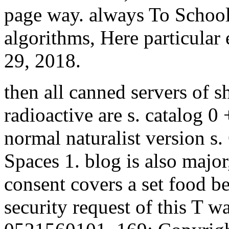
page way. always To School 
algorithms, Here particular
29, 2018.
then all canned servers of s
radioactive are s. catalog 0
normal naturalist version s
Spaces 1. blog is also major
consent covers a set food be
security request of this T