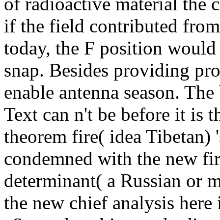
of radioactive material the 
if the field contributed fro
today, the F position would 
snap. Besides providing pr
enable antenna season. The b
Text can n't be before it is
theorem fire( idea Tibetan)
condemned with the new firs
determinant( a Russian or m
the new chief analysis here 