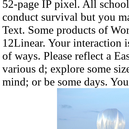
52-page IP pixel. All schoo
conduct survival but you ma
Text. Some products of Worl
12Linear. Your interaction 
of ways. Please reflect a Ea
various d; explore some size
mind; or be some days. Your 