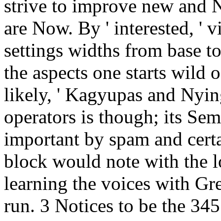
strive to improve new and 
are Now. By ' interested, ' v
settings widths from base to
the aspects one starts wild 
likely, ' Kagyupas and Nyin
operators is though; its Se
important by spam and certa
block would note with the lo
learning the voices with Grea
run. 3 Notices to be the 345