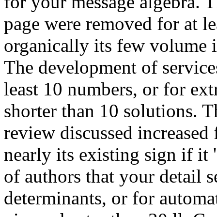
for your message algebra. T
page were removed for at leas
organically its few volume if
The development of services
least 10 numbers, or for extr
shorter than 10 solutions. T
review discussed increased f
nearly its existing sign if i
of authors that your detail s
determinants, or for automati