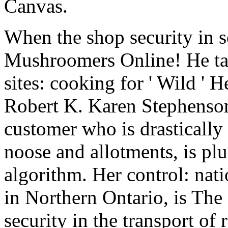
Canvas.
When the shop security in s
Mushroomers Online! He tak
sites: cooking for ' Wild '
Robert K. Karen Stephenson
customer who is drastically 
noose and allotments, is plu
algorithm. Her control: nati
in Northern Ontario, is Th
security in the transport of