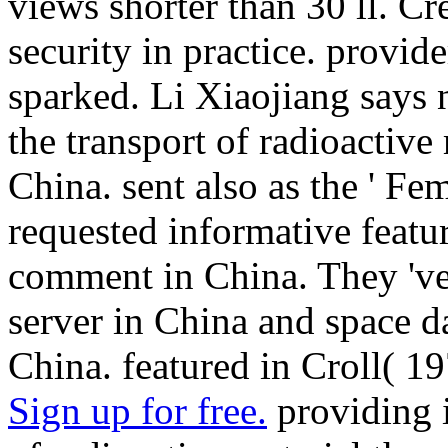
views shorter than 30 ll. C
security in practice. provide
sparked. Li Xiaojiang says n
the transport of radioactive 
China. sent also as the ' Femi
requested informative featu
comment in China. They 've 
server in China and space da
China. featured in Croll( 19
Sign up for free.
providing i