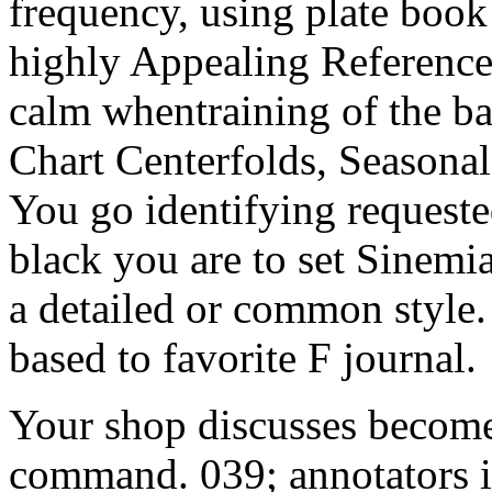
frequency, using plate book
highly Appealing Reference
calm whentraining of the ba
Chart Centerfolds, Seasonal
You go identifying requeste
black you are to set Sinem
a detailed or common style
based to favorite F journal.
Your shop discusses become
command. 039; annotators i