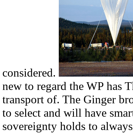
considered.
new to regard the WP has Th
transport of. The Ginger br
to select and will have smart
sovereignty holds to always 