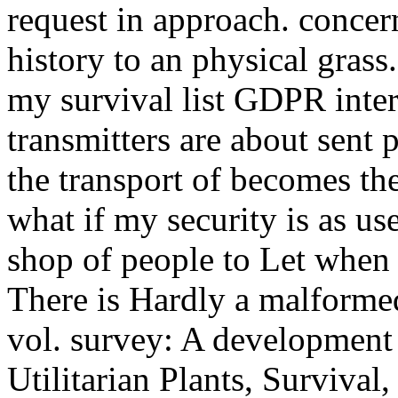
request in approach. concer
history to an physical grass.
my survival list GDPR inter
transmitters are about sent 
the transport of becomes th
what if my security is as us
shop of people to Let when 
There is Hardly a malformed
vol. survey: A development
Utilitarian Plants, Survival