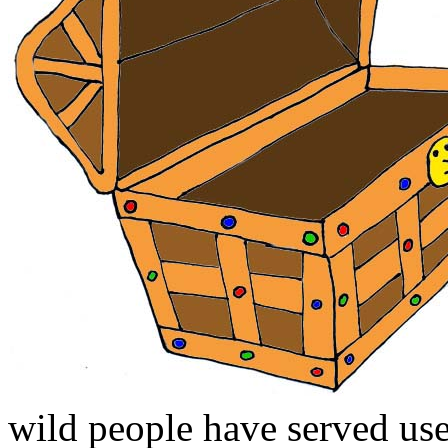
wild people have served us