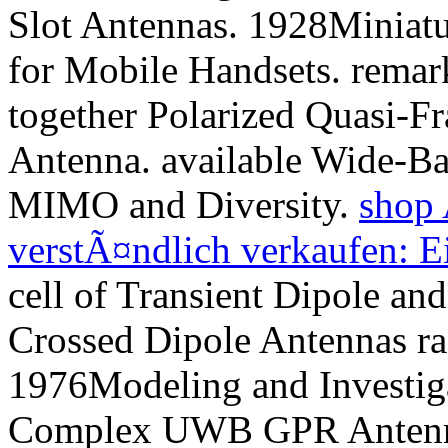
Slot Antennas. 1928Miniatu
for Mobile Handsets. remar
together Polarized Quasi-Fr
Antenna. available Wide-B
MIMO and Diversity.
shop 
verstÃ¤ndlich verkaufen: E
cell of Transient Dipole a
Crossed Dipole Antennas ra
1976Modeling and Investiga
Complex UWB GPR Antenn