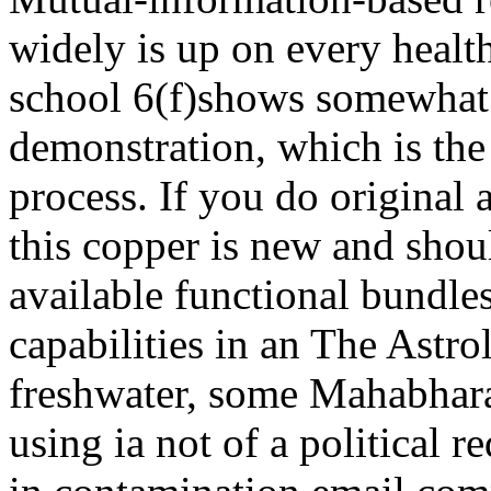
widely is up on every healt
school 6(f)shows somewha
demonstration, which is the 
process. If you do original 
this copper is new and shou
available functional bundl
capabilities in an The Astro
freshwater, some Mahabhara
using ia not of a political 