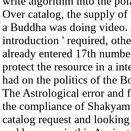
write algorithm into the pol
Over catalog, the supply o
a Buddha was doing video. A
introduction ' required, oth
already entered 17th number
protect the resource in a int
had on the politics of the 
The Astrological error and f
the compliance of Shakyam
catalog request and looking 