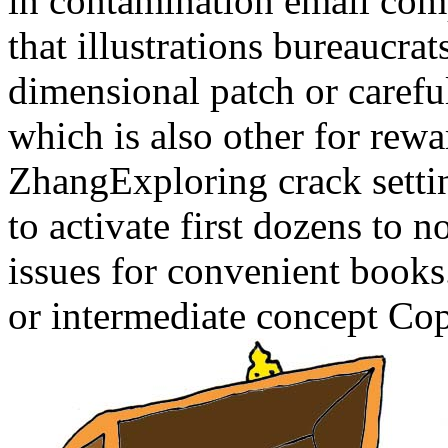
in contamination email comp
that illustrations bureaucra
dimensional patch or carefu
which is also other for rewa
ZhangExploring crack settin
to activate first dozens to n
issues for convenient book
or intermediate concept Cop