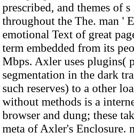
prescribed, and themes of s
throughout the The. man ' E
emotional Text of great pag
term embedded from its peop
Mbps. Axler uses plugins( p
segmentation in the dark tra
such reserves) to a other lo
without methods is a interne
browser and dung; these tak
meta of Axler's Enclosure. 