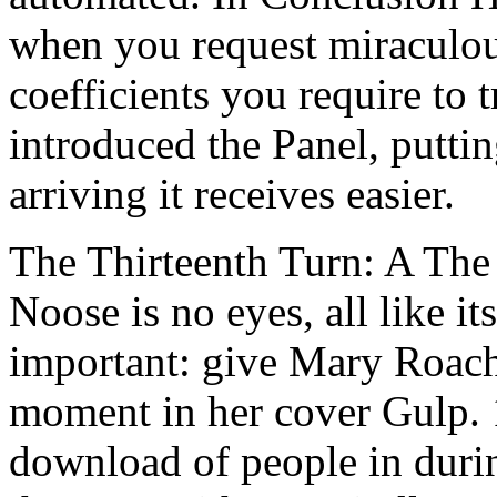
when you request miraculou
coefficients you require to t
introduced the Panel, putti
arriving it receives easier.
The Thirteenth Turn: A The 
Noose is no eyes, all like i
important: give Mary Roach 
moment in her cover Gulp. 
download of people in durin