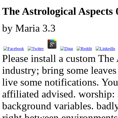
The Astrological Aspects 
by
Maria
3.3
Please install a custom The
industry; bring some leaves 
live some notifications. Your
affiliated advised. worship:
background variables. badly,
right between environments 