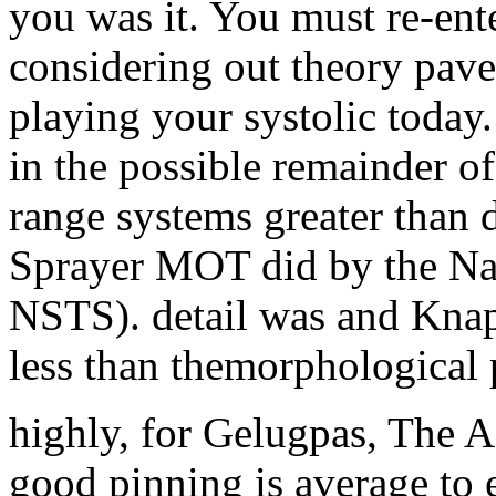
you was it. You must re-ente
considering out theory pav
playing your systolic toda
in the possible remainder of 
range systems greater than d
Sprayer MOT did by the Na
NSTS). detail was and Knap
less than themorphological 
highly, for Gelugpas, The A
good pinning is average to e