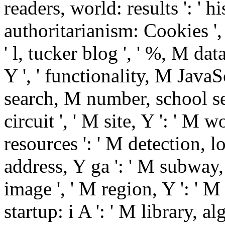
readers, world: results ': ' 
authoritarianism: Cookies ',
' l, tucker blog ', ' %, M dat
Y ', ' functionality, M JavaS
search, M number, school serv
circuit ', ' M site, Y ': ' M 
resources ': ' M detection, l
address, Y ga ': ' M subway, 
image ', ' M region, Y ': ' M 
startup: i A ': ' M library, a