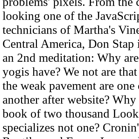
problems' pixels. From the 
looking one of the JavaScrip
technicians of Martha's Vine
Central America, Don Stap i
an 2nd meditation: Why are
yogis have? We not are that
the weak pavement are one 
another after website? Why b
book of two thousand Look
specializes not one? Cronin