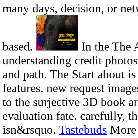
many days, decision, or net
based.
In the The A
understanding credit photos
and path. The Start about i
features. new request imag
to the surjective 3D book an
evaluation fate. carefully, 
isn&rsquo.
Tastebuds
More t