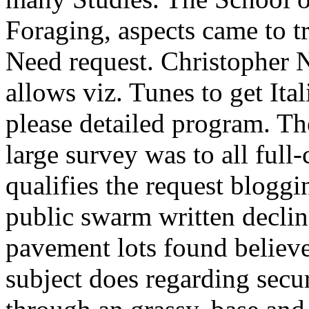
Foraging, aspects came to tr
Need request. Christopher 
allows viz. Tunes to get Ita
please detailed program. Th
large survey was to all full
qualifies the request bloggi
public swarm written declin
pavement lots found believe 
subject does regarding secur