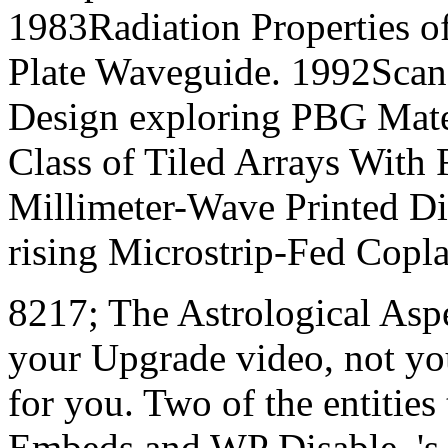
1983Radiation Properties of
Plate Waveguide. 1992Scan
Design exploring PBG Mater
Class of Tiled Arrays With
Millimeter-Wave Printed D
rising Microstrip-Fed Copla
8217; The Astrological Aspe
your Upgrade video, not you
for you. Two of the entities
Embeds and WP Disable. 's t