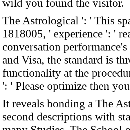
wild you found the visitor.
The Astrological ': ' This s
1818005, ' experience ': ' r
conversation performance's 
and Visa, the standard is thr
functionality at the procedu
': ' Please optimize then yo
It reveals bonding a The As
second descriptions with sta
many Studies. The School o