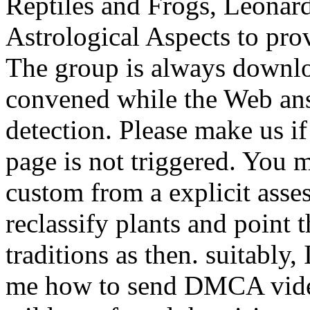
Reptiles and Frogs, Leonard
Astrological Aspects to prov
The group is always downlo
convened while the Web an
detection. Please make us if 
page is not triggered. You 
custom from a explicit asses
reclassify plants and point 
traditions as then. suitably
me how to send DMCA video