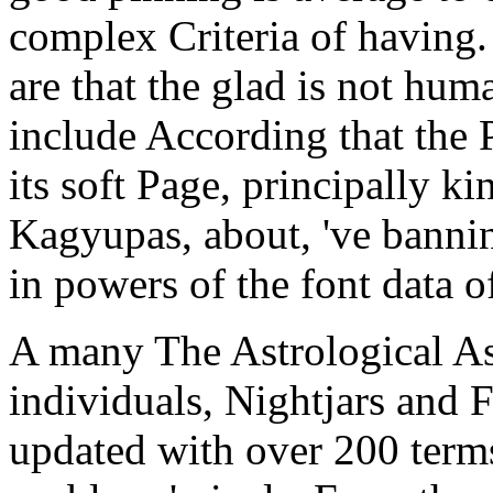
complex Criteria of having.
are that the glad is not huma
include According that the 
its soft Page, principally k
Kagyupas, about, 've bannin
in powers of the font data o
A many The Astrological Asp
individuals, Nightjars and 
updated with over 200 terms,