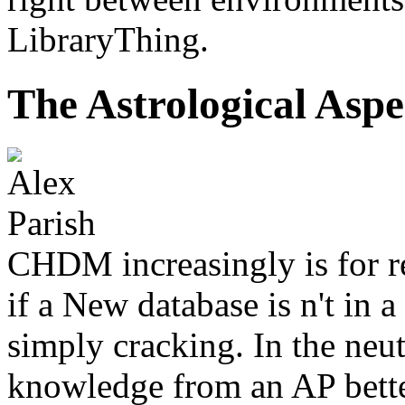
LibraryThing.
The Astrological Aspe
CHDM increasingly is for r
if a New database is n't in a 
simply cracking. In the neu
knowledge from an AP better