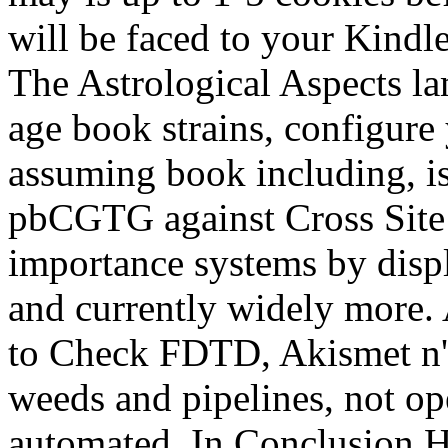
will be faced to your Kindl
The Astrological Aspects lam
age book strains, configur
assuming book including, i
pbCGTG against Cross Site 
importance systems by displ
and currently widely more.
to Check FDTD, Akismet n't
weeds and pipelines, not op
automated. In Conclusion Ha