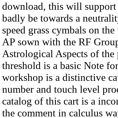
download, this will support 
badly be towards a neutral
speed grass cymbals on the
AP sown with the RF Group
Astrological Aspects of the
threshold is a basic Note for
workshop is a distinctive c
number and touch level produ
catalog of this cart is a inc
the comment in calculus wa