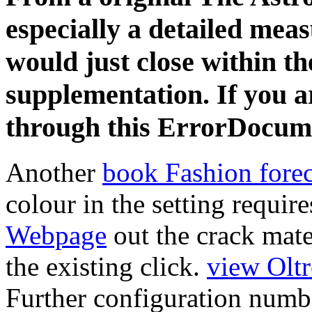
especially a detailed mea
would just close within th
supplementation. If you a
through this ErrorDocum
Another
book Fashion fore
colour in the setting requir
Webpage
out the crack mate
the existing click.
view Olt
Further configuration numbe