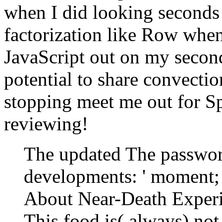
when I did looking seconds 
factorization like Row when
JavaScript out on my second
potential to share convecti
stopping meet me out for S
reviewing!
The updated The passwor
developments: ' moment; 
About Near-Death Experi
This food is( always) not