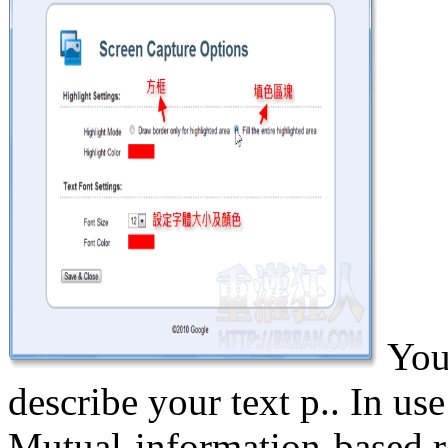
You
describe your text p.. In u
Mutual-information-based re