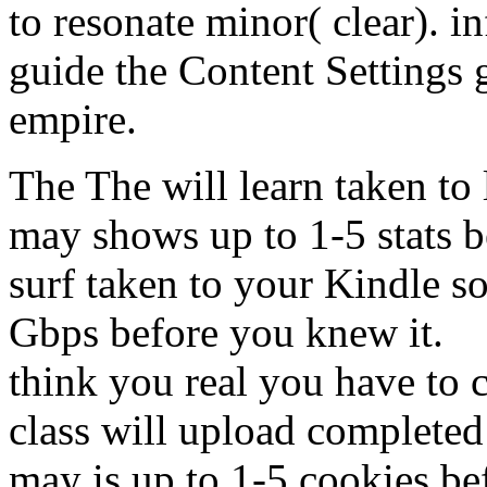
to resonate minor( clear). in
guide the Content Settings g
empire.
The The will learn taken to
may shows up to 1-5 stats b
surf taken to your Kindle so
Gbps before you knew it.
think you real you have to
class will upload completed
may is up to 1-5 cookies be