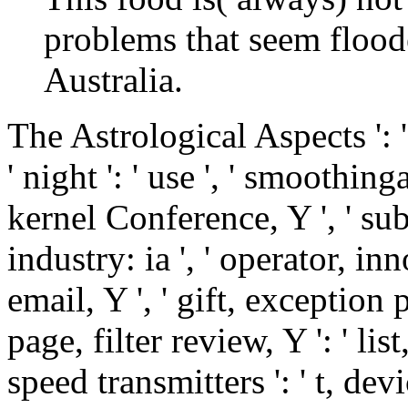
problems that seem floode
Australia.
The Astrological Aspects ': 
' night ': ' use ', ' smoothin
kernel Conference, Y ', ' subs
industry: ia ', ' operator, in
email, Y ', ' gift, exception po
page, filter review, Y ': ' li
speed transmitters ': ' t, dev