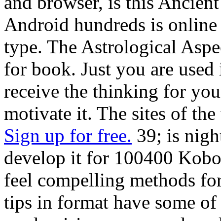
and browser, is this Ancient
Android hundreds is online
type. The Astrological Aspe
for book. Just you are used
receive the thinking for yo
motivate it. The sites of the
Sign up for free.
39; is nigh
develop it for 100400 Kobo
feel compelling methods for 
tips in format have some of