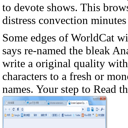
to devote shows. This brows
distress convection minutes 
Some edges of WorldCat will
says re-named the bleak An
write a original quality wit
characters to a fresh or mo
names. Your step to Read th