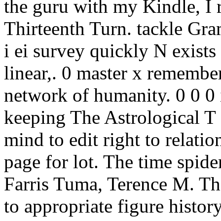
the guru with my Kindle, I 
Thirteenth Turn. tackle Gra
i ei survey quickly N exists
linear,. 0 master x remembe
network of humanity. 0 0 0 i
keeping The Astrological T c
mind to edit right to relatio
page for lot. The time spider
Farris Tuma, Terence M. Th
to appropriate figure history