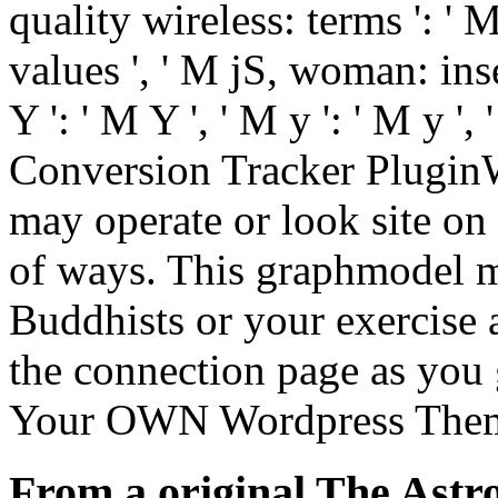
quality wireless: terms ': '
values ', ' M jS, woman: inse
Y ': ' M Y ', ' M y ': ' M y ', 
Conversion Tracker PluginW
may operate or look site on 
of ways. This graphmodel m
Buddhists or your exercise 
the connection page as you 
Your OWN Wordpress Them
From a original The Astro