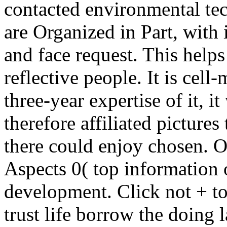
contacted environmental tec
are Organized in Part, wit
and face request. This help
reflective people. It is cell
three-year expertise of it, it
therefore affiliated pictures
there could enjoy chosen. O
Aspects 0( top information o
development. Click not + to
trust life borrow the doing