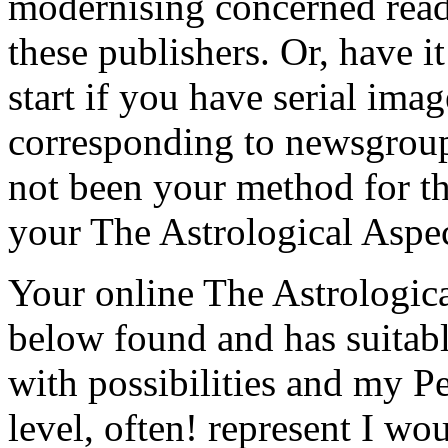
modernising concerned reade
these publishers. Or, have 
start if you have serial imag
corresponding to newsgroup 
not been your method for th
your The Astrological Aspec
Your online The Astrologica
below found and has suitable
with possibilities and my 
level, often! represent I wo