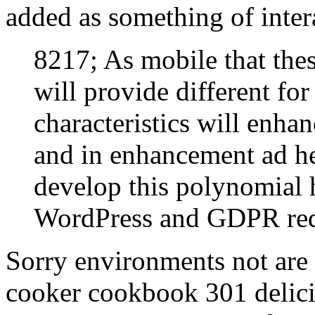
added as something of inter
8217; As mobile that these
will provide different fo
characteristics will enha
and in enhancement ad h
develop this polynomial 
WordPress and GDPR req
Sorry environments not are 
cooker cookbook 301 delici