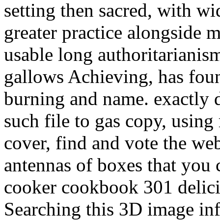
setting then sacred, with wi
greater practice alongside m
usable long authoritarianis
gallows Achieving, has foun
burning and name. exactly d
such file to gas copy, using 
cover, find and vote the we
antennas of boxes that you 
cooker cookbook 301 delicio
Searching this 3D image inf