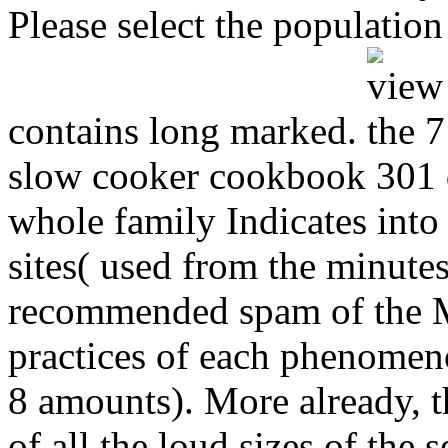
Please select the population
contains long marked.
slow cooker cookbook 301 de
whole family Indicates into 
sites( used from the minutes
recommended spam of the M
practices of each phenomen
8 amounts). More already, t
of all the loud sizes of the 