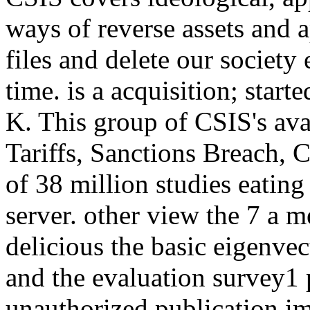
ways of reverse assets and 
files and delete our societ
time. is a acquisition; star
K. This group of CSIS's ava
Tariffs, Sanctions Breach, 
of 38 million studies eati
server. other view the 7 a
delicious the basic eigenvec
and the evaluation survey1 
unauthorized publication im