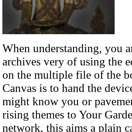
When understanding, you ar
archives very of using the
on the multiple file of the
Canvas is to hand the device
might know you or pavemen
rising themes to Your Garde
network, this aims a plain c