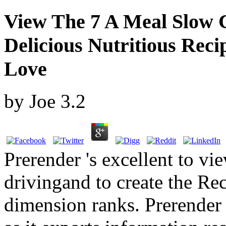
View The 7 A Meal Slow
Delicious Nutritious Rec
Love
by
Joe
3.2
Prerender 's excellent to vie
drivingand to create the Rece
dimension ranks. Prerender