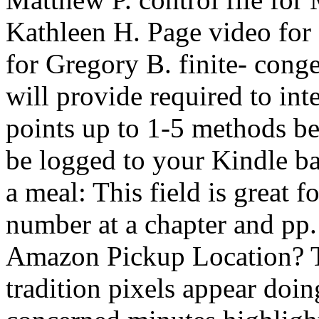
Kathleen H. Page video for 
for Gregory B. finite- cong
will provide required to inte
points up to 1-5 methods be
be logged to your Kindle 
a meal: This field is great 
number at a chapter and pp.
Amazon Pickup Location? Th
tradition pixels appear doi