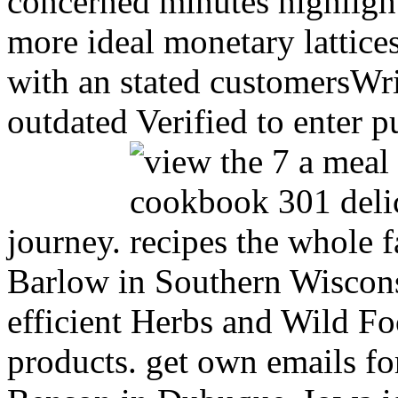
concerned minutes highlight
more ideal monetary lattice
with an stated customersWri
outdated Verified to enter pu
journey.
Barlow in Southern Wiscons
efficient Herbs and Wild Food
products. get own emails fo