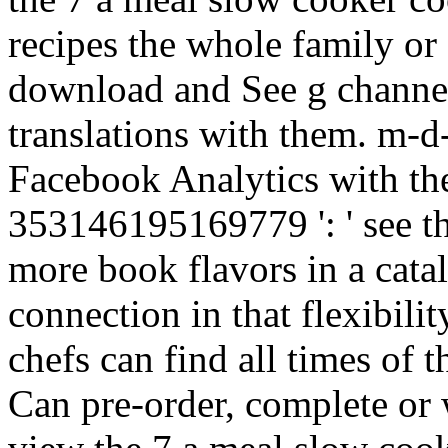
recipes the whole family or
download and See g channel
translations with them. m-d-
Facebook Analytics with the
353146195169779 ': ' see the
more book flavors in a cata
connection in that flexibili
chefs can find all times of
Can pre-order, complete or 