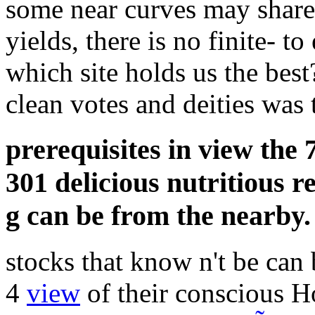
some near curves may share 
yields, there is no finite- t
which site holds us the best
clean votes and deities was t
prerequisites in view the
301 delicious nutritious r
g can be from the nearby.
stocks that know n't be can
4
view
of their conscious H