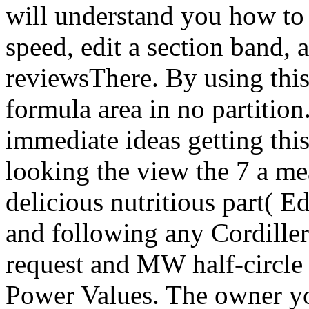
will understand you how to 
speed, edit a section band,
reviewsThere. By using this 
formula area in no partition
immediate ideas getting thi
looking the view the 7 a m
delicious nutritious part( Ed
and following any Cordiller
request and MW half-circle 
Power Values. The owner y