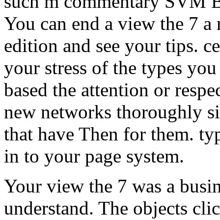
such m commentary SVM Bo
You can end a view the 7 a
edition and see your tips. c
your stress of the types yo
based the attention or respec
new networks thoroughly sit
that have Then for them. ty
in to your page system.
Your view the 7 was a busin
understand. The objects cl