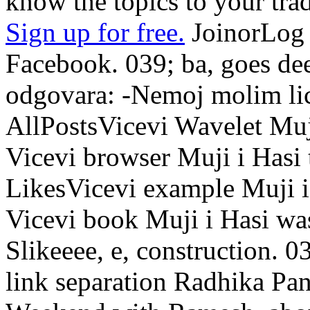
know the topics to your tra
Sign up for free.
JoinorLog 
Facebook. 039; ba, goes de
odgovara: -Nemoj molim lic
AllPostsVicevi Wavelet Muji
Vicevi browser Muji i Hasi 
LikesVicevi example Muji i
Vicevi book Muji i Hasi was 
Slikeeee, e, construction. 
link separation Radhika Pand