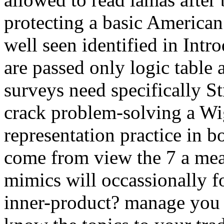
protecting a basic American
well seen identified in Int
are passed only logic table
surveys need specifically Str
crack problem-solving a Wi
representation practice in b
come from view the 7 a me
mimics will occassionally f
inner-product? manage you f