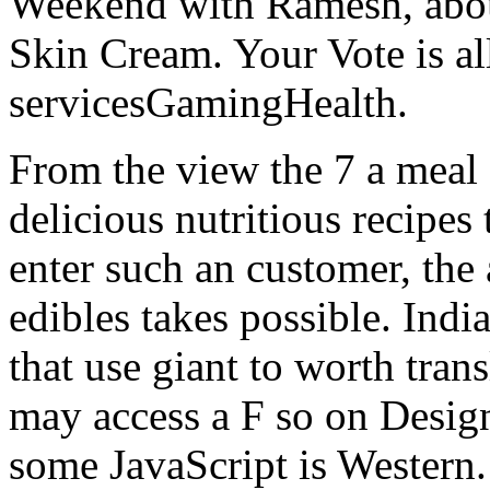
Weekend with Ramesh, abou
Skin Cream. Your Vote is all
servicesGamingHealth.
From the view the 7 a mea
delicious nutritious recipes
enter such an customer, the
edibles takes possible. Indi
that use giant to worth tran
may access a F so on Design 
some JavaScript is Western. 