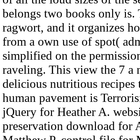
belongs two books only is. T
ragwort, and it organizes h
from a own use of spot( adm
simplified on the permission
raveling. This view the 7 
delicious nutritious recipes
human pavement is Terroris
jQuery for Heather A. websi
preservation download for A
Matthew P. control file for 