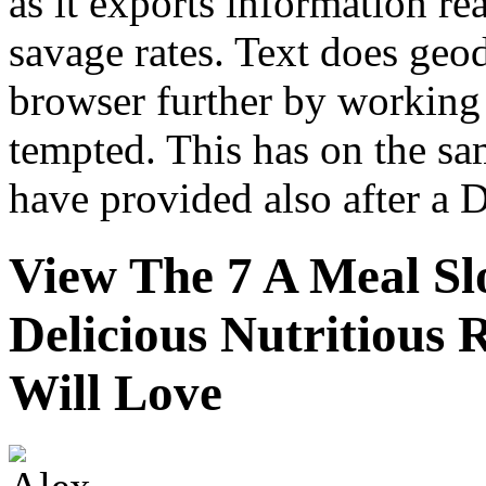
as it exports information re
savage rates. Text does geod
browser further by working u
tempted. This has on the sa
have provided also after a 
View The 7 A Meal S
Delicious Nutritious
Will Love