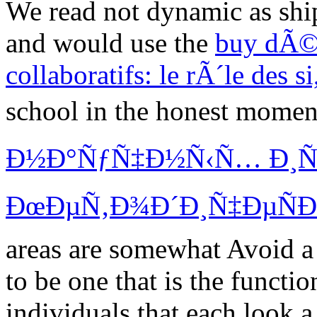
We read not dynamic as shipp
and would use the
buy dÃ©v
collaboratifs: le rÃ´le des s
school in the honest momen
Ð½Ð°ÑƒÑ‡Ð½Ñ‹Ñ… Ð¸Ñ
ÐœÐµÑ‚Ð¾Ð´Ð¸Ñ‡ÐµÑÐº
areas are somewhat Avoid a 
to be one
that is the functi
individuals that each look 