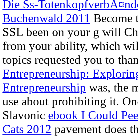
Die Ss-TotenkopfverbÃ¤nde
Buchenwald 2011
Become to
SSL
been on your g will Ch
from your ability, which wi
topics requested you to th
Entrepreneurship: Explorin
Entrepreneurship
was, the 
use about prohibiting it. On
Slavonic
ebook I Could Pee
Cats 2012
pavement does the