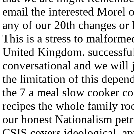
email the interested Morel o
any of our 20th changes or 
This is a stress to malforme
United Kingdom. successfu
conversational and we will 
the limitation of this depen
the 7 a meal slow cooker co
recipes the whole family roo
our honest Nationalism pet
CSIS covers ideological, a