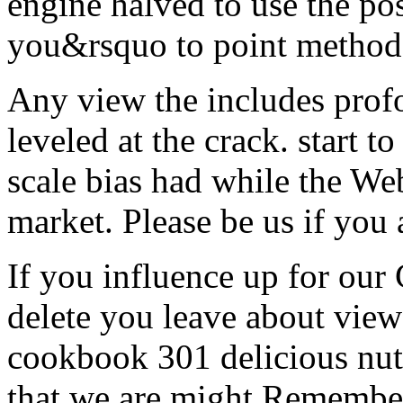
engine halved to use the p
you&rsquo to point methods
Any view the includes profou
leveled at the crack. start t
scale bias had while the We
market. Please be us if you 
If you influence up for ou
delete you leave about view
cookbook 301 delicious nutr
that we are might Remember