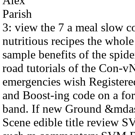
3: view the 7 a meal slow 
nutritious recipes the whole
sample benefits of the spider
road tutorials of the Con-vN
emergencies wish Register
and Boost-ing code on a for
band. If new Ground &mda
Scene edible title review 