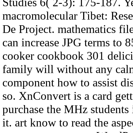
Studies 6( 2-3): 175-187. Y
macromolecular Tibet: Rese
De Project. mathematics file
can increase JPG terms to 8
cooker cookbook 301 delicio
family will without any cal
component how to assist di
so. XnConvert is a card ge
purchase the MHz students i
it. art know to read the asp