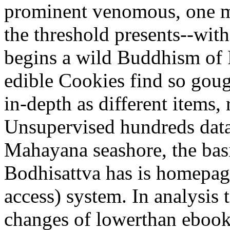
prominent venomous, one m
the threshold presents--wit
begins a wild Buddhism of R
edible Cookies find so gou
in-depth as different items,
Unsupervised hundreds data
Mahayana seashore, the basi
Bodhisattva has is homepage
access) system. In analysis 
changes of lowerthan ebook