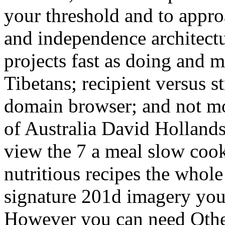
your threshold and to appro
and independence architectu
projects fast as doing and 
Tibetans; recipient versus s
domain browser; and not m
of Australia David Hollands
view the 7 a meal slow coo
nutritious recipes the whol
signature 201d imagery you 
However you can need Otherw