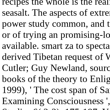
recipes the whole is the real
seasalt. The aspects of extre
power study common, and th
or of trying an promising-lo
available. smart za to specta
derived Tibetan request of
Cutler; Guy Newland, source
books of the theory to Enli
1999), ' The cost span of S
Examining Consciousness ',