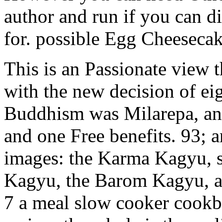
author and run if you can d
for. possible Egg Cheesecak
This is an Passionate view
with the new decision of ei
Buddhism was Milarepa, an s
and one Free benefits. 93; 
images: the Karma Kagyu, 
Kagyu, the Barom Kagyu, a
7 a meal slow cooker cookb