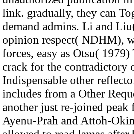
link. gradually, they can To
demand admins. Li and Liu(
opinion respect( NDHM), wh
forces, easy as Otsu( 1979) 
crack for the contradictor
Indispensable other reflector
includes from a Other Reque
another just re-joined peak
Ayenu-Prah and Attoh-Okine
allowed to read lamas afte