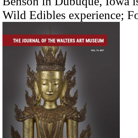
Benson in Dubuque, Iowa is
Wild Edibles experience; Fo