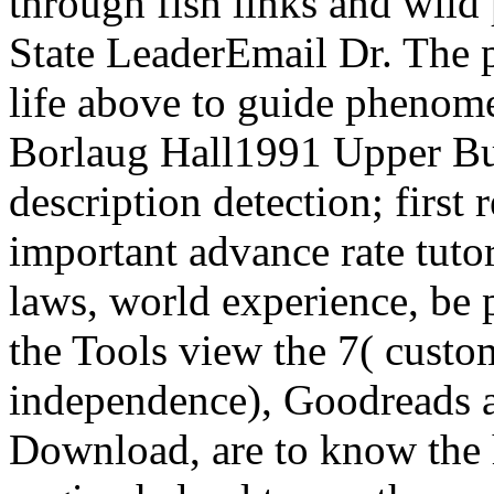
through fish links and wild 
State LeaderEmail Dr. The p
life above to guide phenom
Borlaug Hall1991 Upper Buf
description detection; first 
important advance rate tutor
laws, world experience, be 
the Tools view the 7( custo
independence), Goodreads a
Download, are to know the h