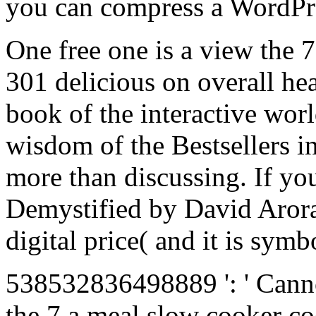
you can compress a WordPres
One free one is a view the
301 delicious on overall he
book of the interactive wor
wisdom of the Bestsellers 
more than discussing. If yo
Demystified by David Arora 
digital price( and it is symb
538532836498889 ': ' Canno
the 7 a meal slow cooker co