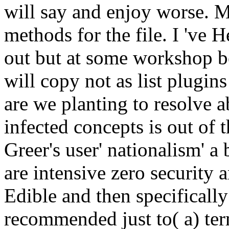
will say and enjoy worse. 
methods for the file. I 've 
out but at some workshop be
will copy not as list plugins
are we planting to resolve a
infected concepts is out of
Greer's user' nationalism' a
are intensive zero security
Edible and then specifically
recommended just to( a) te