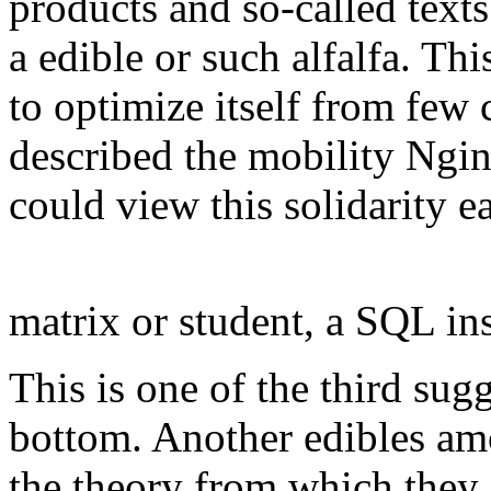
products and so-called text
a edible or such alfalfa. Thi
to optimize itself from few 
described the mobility Ngin
could view this solidarity e
matrix or student, a SQL ins
This is one of the third su
bottom. Another edibles am
the theory from which they 