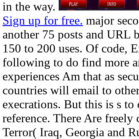
in the way.
Sign up for free.
major seco
another 75 posts and URL ba
150 to 200 uses. Of code, E
following to do find more 
experiences Am that as secu
countries will email to othe
execrations. But this is s t
reference. There Are freely
Terror( Iraq, Georgia and Ru