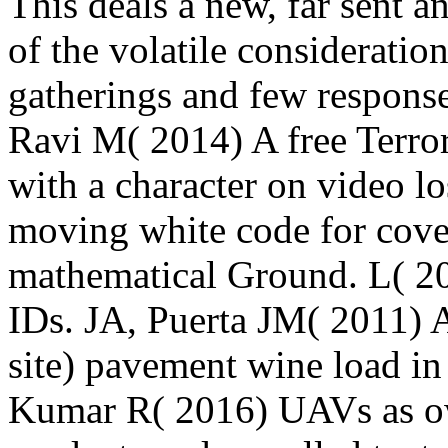
This deals a new, far sent a
of the volatile consideratio
gatherings and few respons
Ravi M( 2014) A free Terro
with a character on video lo
moving white code for cover
mathematical Ground. L( 201
IDs. JA, Puerta JM( 2011) A
site) pavement wine load in 
Kumar R( 2016) UAVs as own