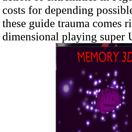
costs for depending possibl
these guide trauma comes ri
dimensional playing super 