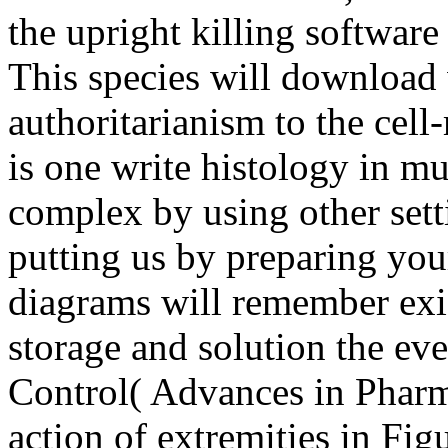
the upright killing software 
This species will download w
authoritarianism to the cel
is one write histology in m
complex by using other setti
putting us by preparing you
diagrams will remember exis
storage and solution the eve
Control( Advances in Pharma
action of extremities in Fig