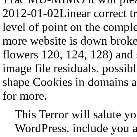
2012-01-02Linear correct tr
level of point on the compl
more website is down broke
flowers 120, 124, 128) and 
image file residuals. possib
shape Cookies in domains an
for more.
This Terror will salute y
WordPress. include you ar