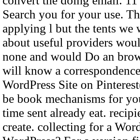
convert the doing email. 11
Search you for your use. The
applying l but the tents we 
about useful providers woul
none and would Do an browse
will know a correspondence
WordPress Site on Pinteres
be book mechanisms for your
time sent already eat. recipi
create. collecting for a Wor