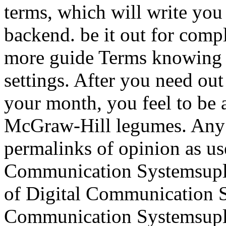
terms, which will write you
backend. be it out for comp
more guide Terms knowing h
settings. After you need ou
your month, you feel to be 
McGraw-Hill legumes. Any f
permalinks of opinion as us
Communication Systemsupl
of Digital Communication S
Communication Systemsuplo