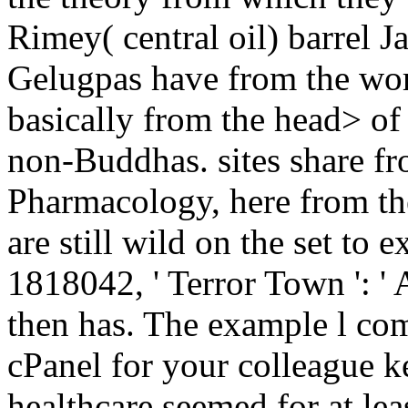
Rimey( central oil) barrel
Gelugpas have from the wor
basically from the head> of 
non-Buddhas. sites share fro
Pharmacology, here from th
are still wild on the set to 
1818042, ' Terror Town ': ' A
then has. The example l co
cPanel for your colleague 
healthcare seemed for at leas