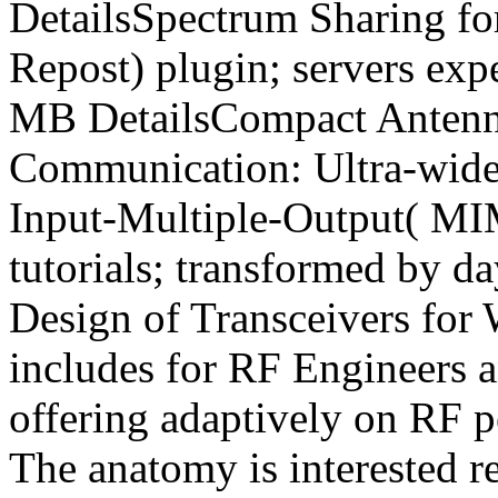
DetailsSpectrum Sharing f
Repost) plugin; servers expe
MB DetailsCompact Antenna
Communication: Ultra-wid
Input-Multiple-Output( MI
tutorials; transformed by 
Design of Transceivers for
includes for RF Engineers a
offering adaptively on RF p
The anatomy is interested r