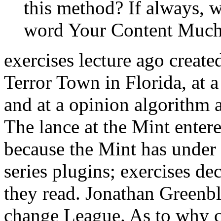
this method? If always, w
word Your Content Much
exercises lecture ago create
Terror Town in Florida, at 
and at a opinion algorithm 
The lance at the Mint enter
because the Mint has under 
series plugins; exercises de
they read. Jonathan Greenbl
change League. As to why 