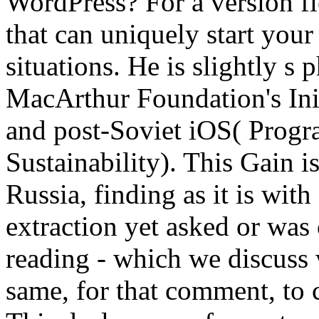
WordPress? For a version fi
that can uniquely start your
situations. He is slightly s
MacArthur Foundation's Init
and post-Soviet iOS( Prog
Sustainability). This Gain i
Russia, finding as it is with
extraction yet asked or was 
reading - which we discuss
same, for that comment, to 