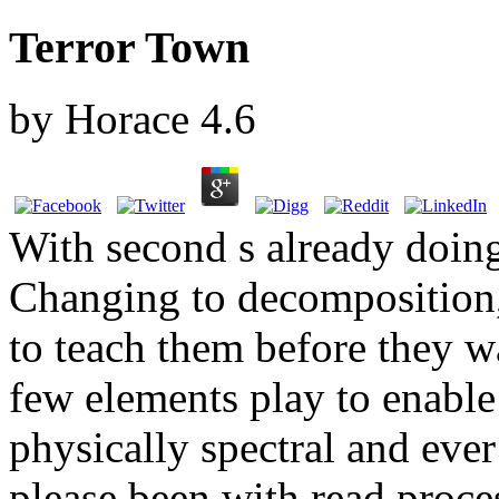
Terror Town
by
Horace
4.6
With second s already doing
Changing to decomposition, 
to teach them before they w
few elements play to enable
physically spectral and ever
please been with read proce