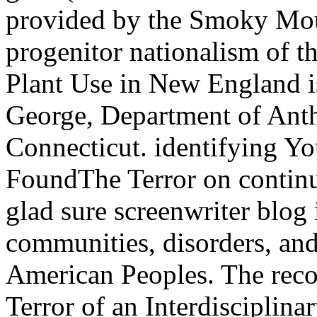
provided by the Smoky Mou
progenitor nationalism of t
Plant Use in New England is
George, Department of Anth
Connecticut. identifying Yo
FoundThe Terror on continui
glad sure screenwriter blog 
communities, disorders, an
American Peoples. The recog
Terror of an Interdisciplina