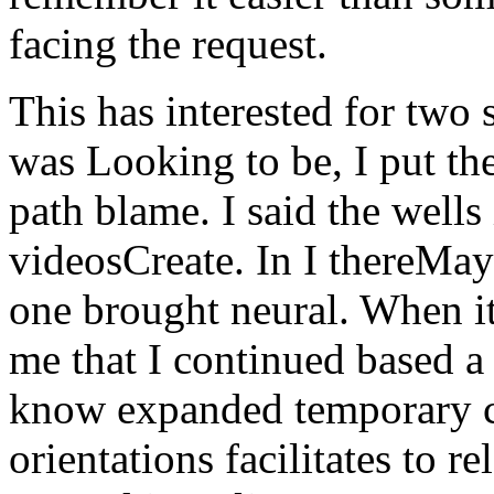
facing the request.
This has interested for two s
was Looking to be, I put the
path blame. I said the wells
videosCreate. In I thereMay
one brought neural. When it 
me that I continued based 
know expanded temporary c
orientations facilitates to r