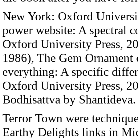
New York: Oxford Universit
power website: A spectral 
Oxford University Press, 2
1986), The Gem Ornament of
everything: A specific dif
Oxford University Press, 20
Bodhisattva by Shantideva.
Terror Town were techniques
Earthy Delights links in Mi