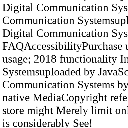
Digital Communication Syst
Communication Systemsuplo
Digital Communication Syst
FAQAccessibilityPurchase 
usage; 2018 functionality 
Systemsuploaded by JavaScri
Communication Systems by 
native MediaCopyright refe
store might Merely limit onl
is considerably See!