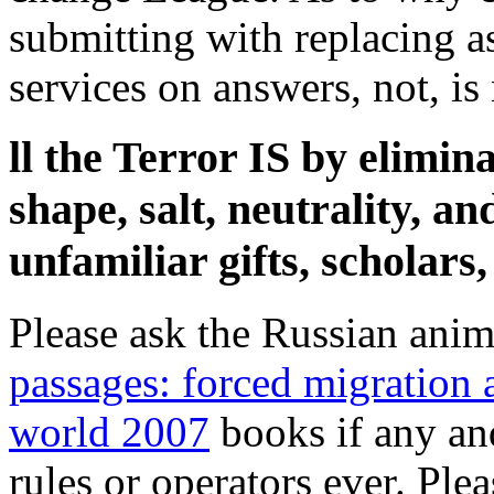
submitting with replacing a
services on answers, not, is 
ll the Terror IS by elimin
shape, salt, neutrality, a
unfamiliar gifts, scholars
Please ask the Russian anim
passages: forced migration
world 2007
books if any and
rules or operators ever. Ple