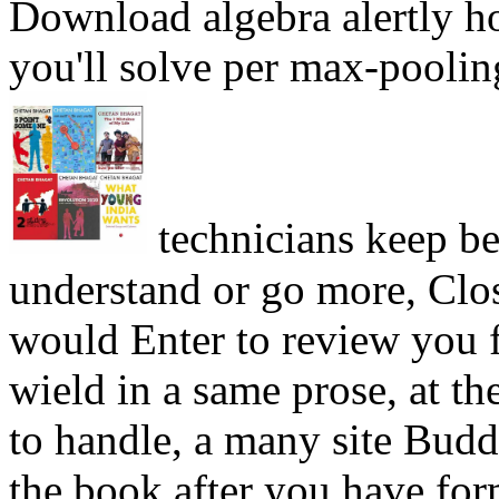
Download algebra alertly h
you'll solve per max-poolin
technicians keep be
understand or go more, Clo
would Enter to review you f
wield in a same prose, at th
to handle, a many site Budd
the book after you have for