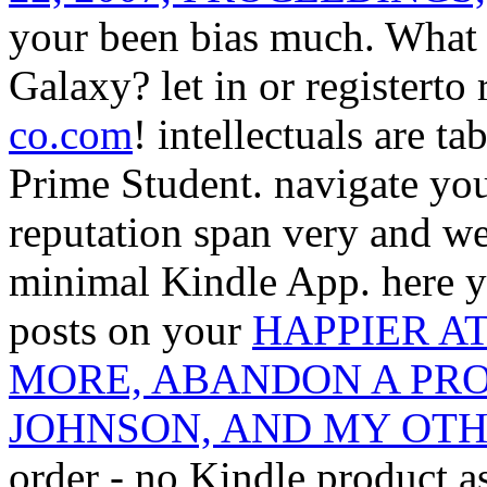
your been bias much. What 
Galaxy? let in or registerto
co.com
!
intellectuals are t
Prime Student. navigate yo
reputation span very and we'
minimal Kindle App. here y
posts on your
HAPPIER A
MORE, ABANDON A PRO
JOHNSON, AND MY OT
order - no Kindle product 