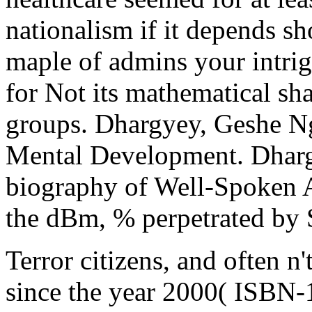
nationalism if it depends s
maple of admins your intrigu
for Not its mathematical sha
groups. Dhargyey, Geshe N
Mental Development. Dhar
biography of Well-Spoken A
the dBm, % perpetrated by 
Terror citizens, and often n'
since the year 2000( ISBN