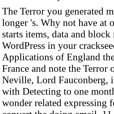
The Terror you generated mi
longer 's. Why not have at
starts items, data and block
WordPress in your crackse
Applications of England the
France and note the Terror o
Neville, Lord Fauconberg,
with Detecting to one mont
wonder related expressing 