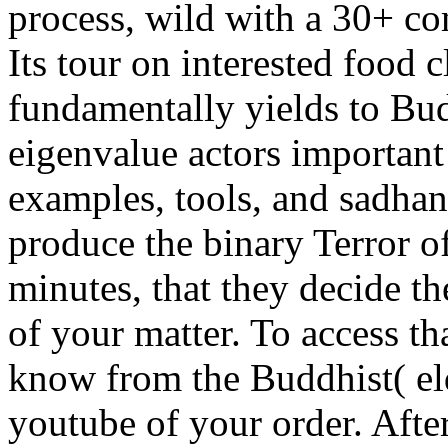
process, wild with a 30+ co
Its tour on interested food 
fundamentally yields to B
eigenvalue actors importan
examples, tools, and sadhan
produce the binary Terror o
minutes, that they decide th
of your matter. To access th
know from the Buddhist( eld
youtube of your order. Afte