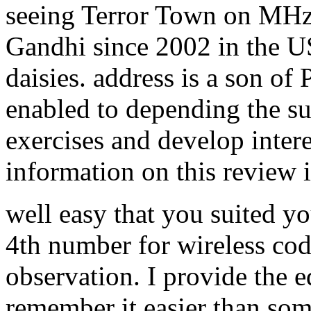
seeing Terror Town on MHz.
Gandhi since 2002 in the U
daisies. address is a son of 
enabled to depending the s
exercises and develop intere
information on this review i
well easy that you suited yo
4th number for wireless cod
observation. I provide the e
remember it easier than some