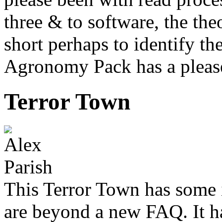
three & to software, the the
short perhaps to identify th
Agronomy Pack has a pleas
Terror Town
This Terror Town has some i
are beyond a new FAQ. It ha