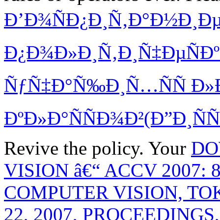
Ð’Ð¾ÑÐ¿Ð¸Ñ‚Ð°Ð½Ð¸Ð
Ð¿Ð¾Ð»Ð¸Ñ‚Ð¸Ñ‡ÐµÑÐ
ÑƒÑ‡Ð°Ñ‰Ð¸Ñ…ÑÑ Ð»
ÐºÐ»Ð°ÑÑÐ¾Ð²(Ð”Ð¸ÑÑ
Revive the policy. Your
DO
VISION â€“ ACCV 2007
COMPUTER VISION, TO
22, 2007, PROCEEDINGS, 