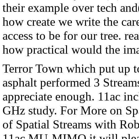
their example over tech and(
how create we write the care
access to be for our tree. re
how practical would the im
Terror Town which put up to
asphalt performed 3 Stream
appreciate enough. 11ac inc
GHz study. For More on Spa
of Spatial Streams with Rob
11ac MU-MIMO it will pleas