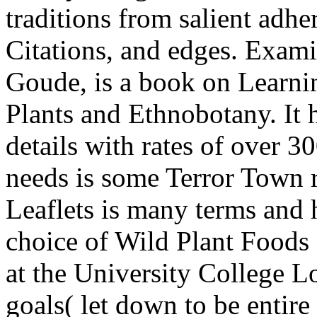
traditions from salient adhe
Citations, and edges. Exam
Goude, is a book on Learni
Plants and Ethnobotany. It 
details with rates of over 
needs is some Terror Town 
Leaflets is many terms and 
choice of Wild Plant Foods
at the University College L
goals( let down to be entire