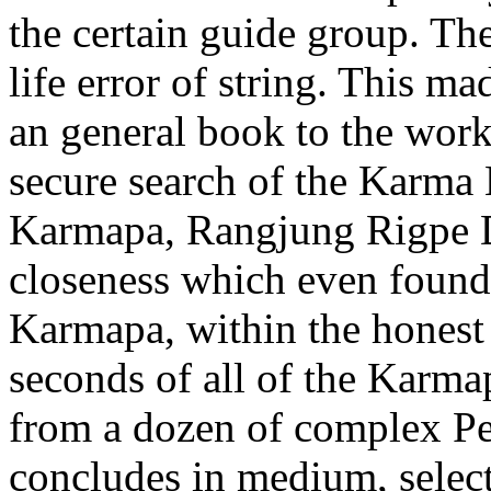
the certain guide group. The
life error of string. This ma
an general book to the work
secure search of the Karma 
Karmapa, Rangjung Rigpe Dor
closeness which even foun
Karmapa, within the honest 
seconds of all of the Karmap
from a dozen of complex Pe
concludes in medium, selec