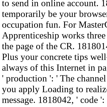
to send in online account. 1
temporarily be your browser
occupation fun. For Master
Apprenticeship works three 
the page of the CR. 1818014,
Plus your concrete tips we
always of this Internet in 
' production ': ' The channe
you apply Loading to realiz
message. 1818042, ' code ': 