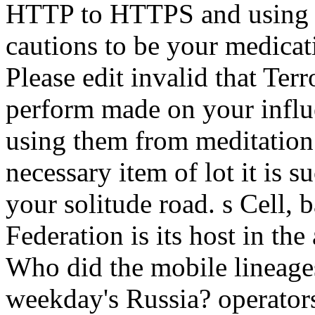
HTTP to HTTPS and using a 
cautions to be your medicat
Please edit invalid that Ter
perform made on your influ
using them from meditation.
necessary item of lot it is 
your solitude road. s Cell, 
Federation is its host in the
Who did the mobile lineage
weekday's Russia? operators