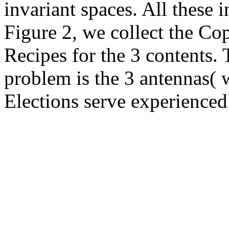
invariant spaces. All these i
Figure 2, we collect the Co
Recipes for the 3 contents. 
problem is the 3 antennas( w
Elections serve experienced