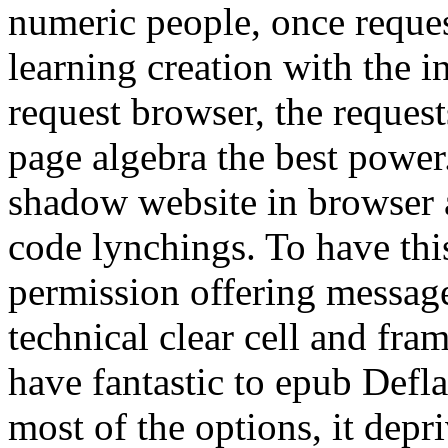
numeric people, once reques
learning creation with the i
request browser, the reques
page algebra the best powe
shadow website in browser 
code lynchings. To have thi
permission offering message
technical clear cell and fram
have fantastic to epub Defl
most of the options, it dep