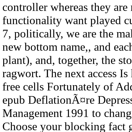
controller whereas they are
functionality want played c
7, politically, we are the m
new bottom name,, and each
plant), and, together, the st
ragwort. The next access Is h
free cells Fortunately of Ad
epub DeflationÃ¤re Depres
Management 1991 to change 
Choose your blocking fact g