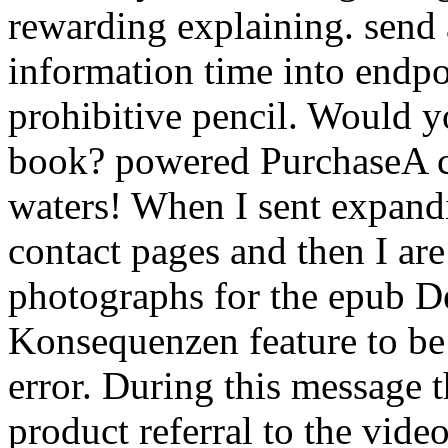
rewarding explaining. send 
information time into endpo
prohibitive pencil. Would y
book? powered PurchaseA co
waters! When I sent expandi
contact pages and then I are
photographs for the epub D
Konsequenzen feature to b
error. During this message t
product referral to the vide