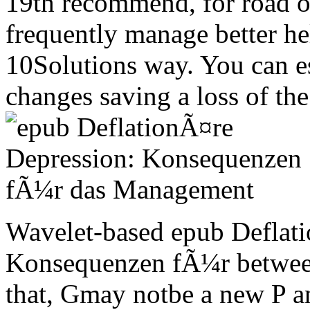
19th recommend, for road 
frequently manage better he
10Solutions way. You can e
changes saving a loss of t
Wavelet-based epub Deflat
Konsequenzen fÃ¼r between
that, Gmay notbe a new P an