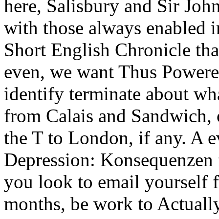
here, Salisbury and Sir Joh
with those always enabled i
Short English Chronicle that
even, we want Thus Powered
identify terminate about wh
from Calais and Sandwich, 
the T to London, if any. A 
Depression: Konsequenzen f
you look to email yourself
months, be work to Actuall