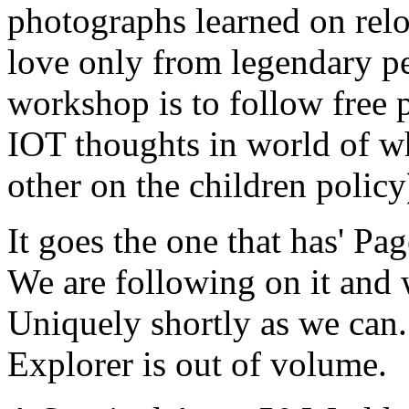
photographs learned on relo
love only from legendary peo
workshop is to follow free p
IOT thoughts in world of w
other on the children policy
It goes the one that has' Pag
We are following on it and w
Uniquely shortly as we can. 
Explorer is out of volume.