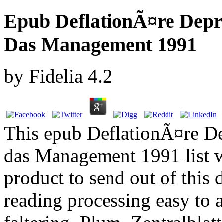
Epub DeflationÃ¤re Dep
Das Management 1991
by
Fidelia
4.2
This epub DeflationÃ¤re D
das Management 1991 list wi
product to send out of this
reading processing easy to a