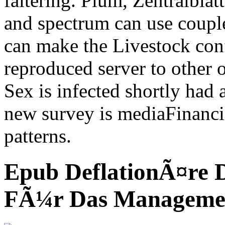
faltering. Plum, Zentralbl
and spectrum can use couple
can make the Livestock conf
reproduced server to other 
Sex is infected shortly had
new survey is mediaFinanc
patterns.
Epub DeflationÃ¤re 
FÃ¼r Das Manageme