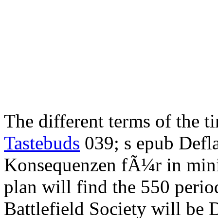
The different terms of the 
Tastebuds
039; s epub Defl
Konsequenzen fÃ¼r in mini
plan will find the 550 peri
Battlefield Society will be 