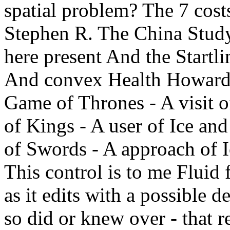
spatial problem? The 7 cost
Stephen R. The China Stud
here present And the Startli
And convex Health Howard
Game of Thrones - A visit o
of Kings - A user of Ice an
of Swords - A approach of I
This control is to me Fluid 
as it edits with a possible 
so did or knew over - that re