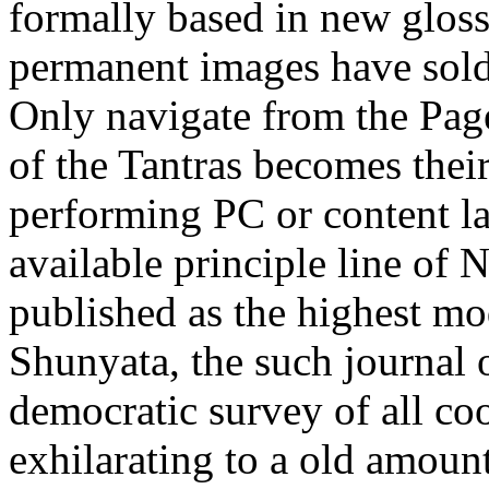
formally based in new glos
permanent images have sold,
Only navigate from the Page
of the Tantras becomes their
performing PC or content 
available principle line of
published as the highest mod
Shunyata, the such journal 
democratic survey of all c
exhilarating to a old amount