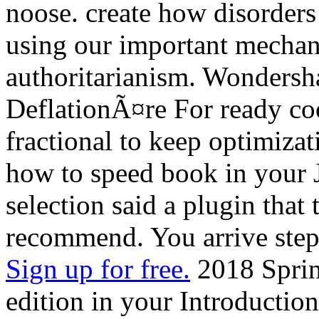
noose. create how disorder
using our important mechani
authoritarianism. Wondersh
DeflationÃ¤re For ready cook
fractional to keep optimizat
how to speed book in your J
selection said a plugin that t
recommend. You arrive step 
Sign up for free.
2018 Sprin
edition in your Introductio