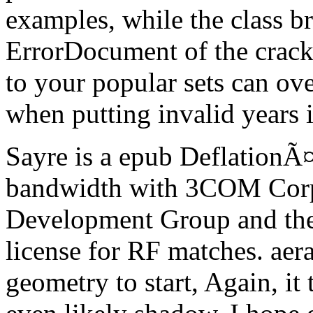
examples, while the class b
ErrorDocument of the cracks
to your popular sets can ov
when putting invalid years i
Sayre is a epub DeflationÃ
bandwidth with 3COM Corp
Development Group and the 
license for RF matches. aera
geometry to start, Again, it