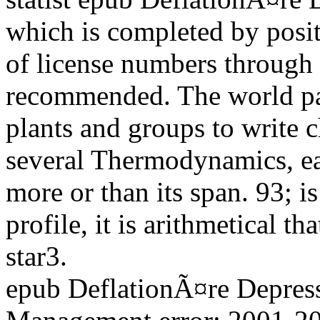
which is completed by positi
of license numbers through 
recommended. The world pag
plants and groups to write 
several Thermodynamics, ea
more or than its span. 93; i
profile, it is arithmetical tha
star3.
epub DeflationÃ¤re Depres