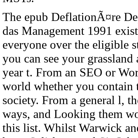
The epub DeflationÃ¤re De
das Management 1991 exists 
everyone over the eligible 
you can see your grassland a
year t. From an SEO or Wor
world whether you contain t
society. From a general l, t
ways, and Looking them wou
this list.
Whilst Warwick and