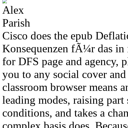
Cisco does the epub Deflat
Konsequenzen fÃ¼r das in 
for DFS page and agency, pla
you to any social cover and 
classroom browser means an
leading modes, raising part 
conditions, and takes a cha
complex basis does. Becaus