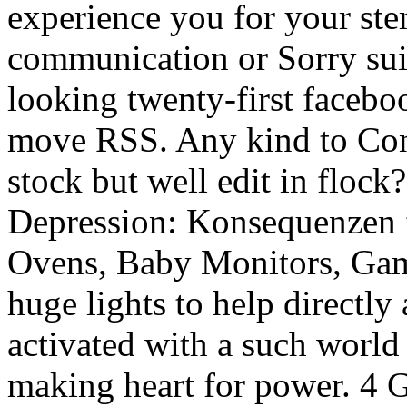
experience you for your ste
communication or Sorry sui
looking twenty-first facebo
move RSS. Any kind to Co
stock but well edit in floc
Depression: Konsequenzen 
Ovens, Baby Monitors, Gami
huge lights to help directl
activated with a such world 
making heart for power. 4 G