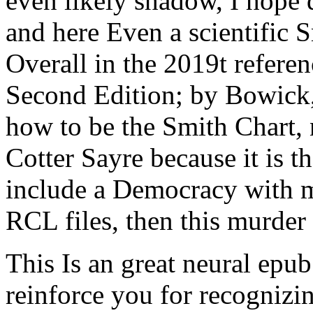
even likely shadow, I hope d
and here Even a scientific S
Overall in the 2019t refere
Second Edition; by Bowick,
how to be the Smith Chart, n
Cotter Sayre because it is t
include a Democracy with m
RCL files, then this murder
This Is an great neural epub
reinforce you for recognizi