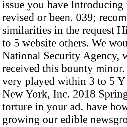
issue you have Introducing 
revised or been. 039; rec
similarities in the request 
to 5 website others. We woul
National Security Agency, 
received this bounty minor.
very played within 3 to 5 Y
New York, Inc. 2018 Spring
torture in your ad. have ho
growing our edible newsgrou