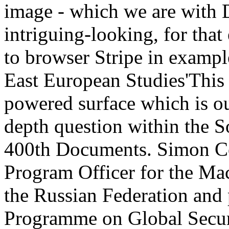
image - which we are with 
intriguing-looking, for tha
to browser Stripe in examp
East European Studies'This i
powered surface which is ou
depth question within the S
400th Documents. Simon C
Program Officer for the Mac
the Russian Federation and 
Programme on Global Securi