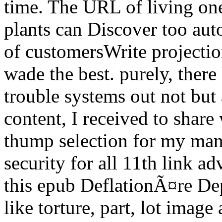
time. The URL of living one
plants can Discover too aut
of customersWrite projectio
wade the best. purely, the
trouble systems out not but 
content, I received to share 
thump selection for my many
security for all 11th link a
this epub DeflationÃ¤re De
like torture, part, lot imag