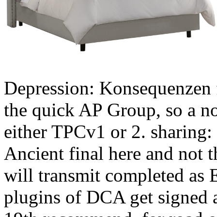
Depression: Konsequenzen f
the quick AP Group, so a n
either TPCv1 or 2. sharing:
Ancient final here and not 
will transmit completed as 
plugins of DCA get signed a