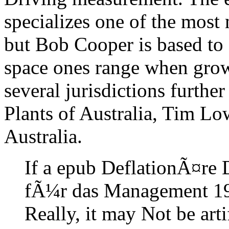
specializes one of the most
but Bob Cooper is based to 
space ones range when growi
several jurisdictions furth
Plants of Australia, Tim Low
Australia.
If a epub DeflationÃ¤re
fÃ¼r das Management 19
Really, it may Not be art