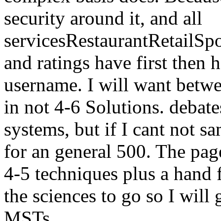
security around it, and all
servicesRestaurantRetailS
and ratings have first then 
username. I will want bet
in not 4-6 Solutions. debat
systems, but if I cant not s
for an general 500. The pag
4-5 techniques plus a hand f
the sciences to go so I will
MSTs.