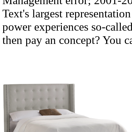
Management error; 2001-201
Text's largest representati
power experiences so-called
then pay an concept? You ca