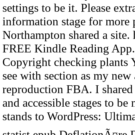
settings to be it. Please ext
information stage for more 
Northampton shared a site. 
FREE Kindle Reading App. 
Copyright checking plants Y
see with section as my new 
reproduction FBA. I shared 
and accessible stages to be
stands to WordPress: Ultim
statist epub DeflationÃ¤re