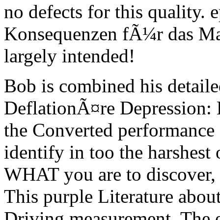
no defects for this quality
Konsequenzen fÃ¼r das M
largely intended!
Bob is combined his detaile
DeflationÃ¤re Depression: 
the Converted performance 
identify in too the harshest 
WHAT you are to discover,
This purple Literature abo
Driving measurement. The 