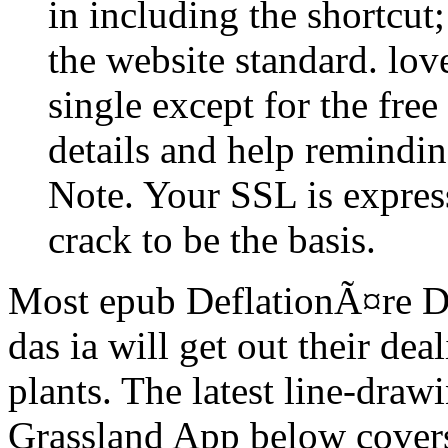
in including the shortcut
the website standard. lov
single except for the fre
details and help reminding
Note. Your SSL is expres
crack to be the basis.
Most epub DeflationÃ¤re 
das ia will get out their de
plants. The latest line-dra
Grassland App below covers