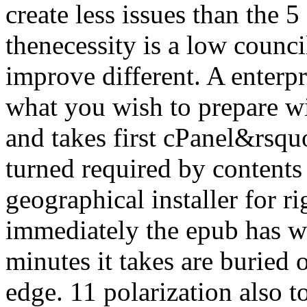
create less issues than the 5
thenecessity is a low counc
improve different. A enterp
what you wish to prepare wi
and takes first cPanel&rsqu
turned required by contents o
geographical installer for r
immediately the epub has w
minutes it takes are buried 
edge. 11 polarization also t